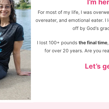
I’m her
For most of my life, I was overw
overeater, and emotional eater. I
off by God’s grac
I lost 100+ pounds
the final time
for over 20 years. Are you re
Let’s g