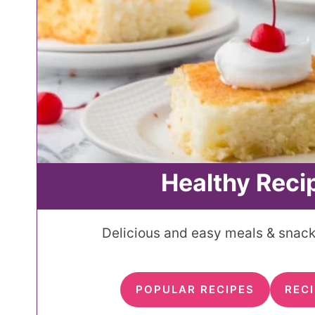
Healthy Reci
Delicious and easy meals & snacks
POPULAR RECIPES
RECI