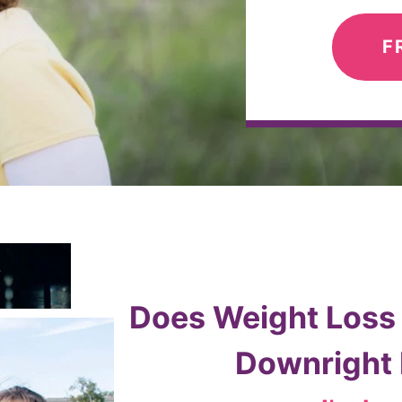
F
Does Weight Loss F
Downright