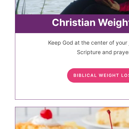
Christian Weigh
Keep God at the center of your
Scripture and prayer
BIBLICAL WEIGHT LO