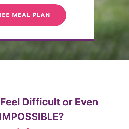
REE MEAL PLAN
eel Difficult or Even
 IMPOSSIBLE?