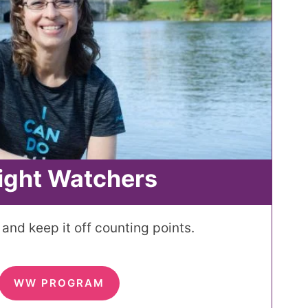
ight Watchers
and keep it off counting points.
WW PROGRAM