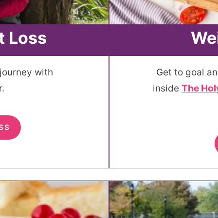
t Loss
Wei
 journey with
Get to goal an
.
inside
The Hol
SS