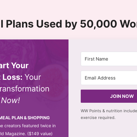
l Plans Used by 50,000 W
art Your
 Loss:
Your
ransformation
JOIN NOW
s
Now!
WW Points & nutrition includ
 MEAL PLAN & SHOPPING
exercise required.
e creators featured twice in
d Magazine. ($149 value)