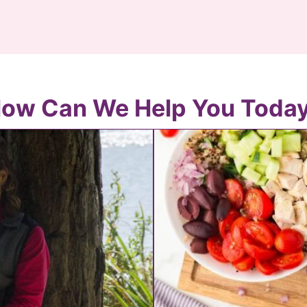
ow Can We Help You Toda