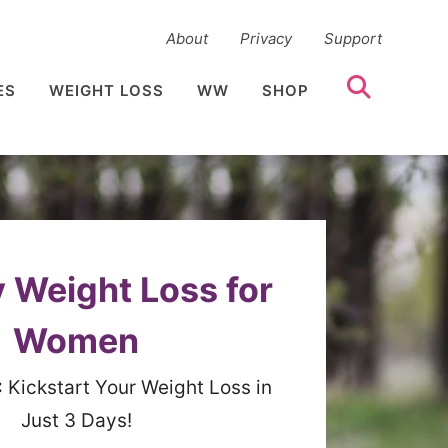
About
Privacy
Support
ES
WEIGHT LOSS
WW
SHOP
 Weight Loss for
Women
:
Kickstart Your Weight Loss in
Just 3 Days!