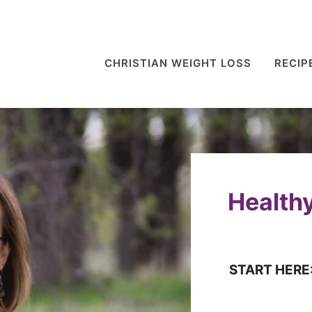
CHRISTIAN WEIGHT LOSS
RECIP
Healthy
START HERE