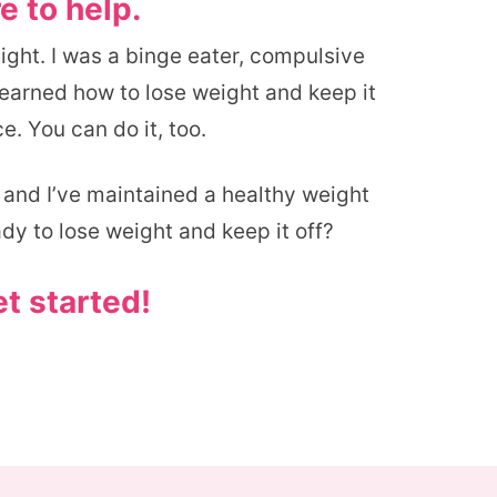
e to help.
eight. I was a binge eater, compulsive
 learned how to lose weight and keep it
e. You can do it, too.
, and I’ve maintained a healthy weight
ady to lose weight and keep it off?
et started!