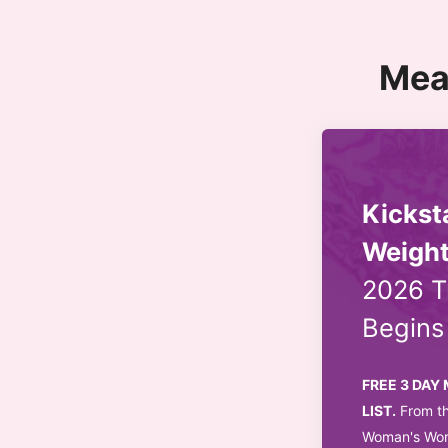
Mea
Kickst
Weight
2026 T
Begin
FREE 3 DAY
LIST.
From th
Woman's Worl