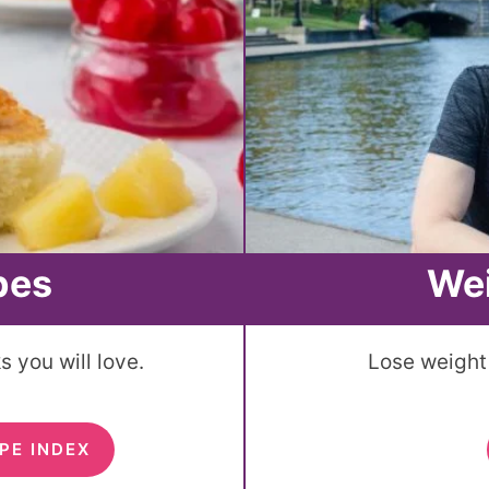
pes
We
 you will love.
Lose weight 
PE INDEX