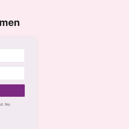
omen
ed. No