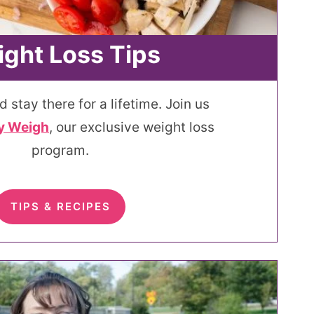
ght Loss Tips
d stay there for a lifetime. Join us
y Weigh
, our exclusive weight loss
program.
TIPS & RECIPES