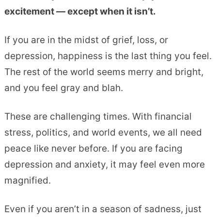
excitement — except when it isn’t.
If you are in the midst of grief, loss, or
depression, happiness is the last thing you feel.
The rest of the world seems merry and bright,
and you feel gray and blah.
These are challenging times. With financial
stress, politics, and world events, we all need
peace like never before. If you are facing
depression and anxiety, it may feel even more
magnified.
Even if you aren’t in a season of sadness, just