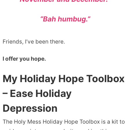
“Bah humbug.”
Friends, I’ve been there.
I offer you hope.
My Holiday Hope Toolbox
– Ease Holiday
Depression
The Holy Mess Holiday Hope Toolbox is a kit to