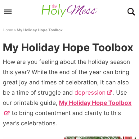
Skip
to
Skip
primary
to
Skip
Home
»
My Holiday Hope Toolbox
navigation
main
to
Skip
My Holiday Hope Toolbox
content
primary
to
sidebar
footer
How are you feeling about the holiday season
this year? While the end of the year can bring
great joy and times of celebration, it can also
be a time of struggle and
depression
. Use
our printable guide,
My Holiday Hope Toolbox
to bring contentment and clarity to this
year’s celebrations.