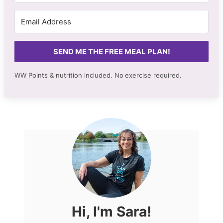
SEND ME THE FREE MEAL PLAN!
WW Points & nutrition included. No
exercise required.
Hi, I'm Sara!