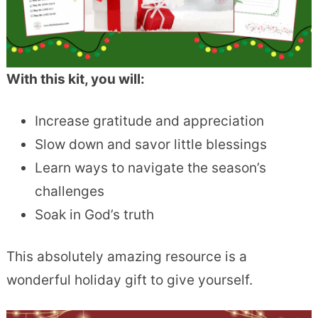
With this kit, you will:
Increase gratitude and appreciation
Slow down and savor little blessings
Learn ways to navigate the season’s
challenges
Soak in God’s truth
This absolutely amazing resource is a
wonderful holiday gift to give yourself.