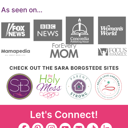
As seen on…
CHECK OUT THE SARA BORGSTEDE SITES
Let's Connect!