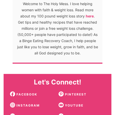
Welcome to The Holy Mess. I love helping
women with faith & weight loss. Read more
about my 100 pound weight loss story
here
.
Get tips and healthy recipes that have reached
millions or join a free weight loss challenge.
(50,000+ people have participated to date!) As
a Binge Eating Recovery Coach, I help people
just like you to lose weight, grow in faith, and be
all God designed you to be.
Let's Connect!
FACEBOOK
PINTEREST
INSTAGRAM
YOUTUBE