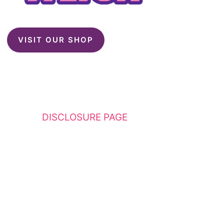
VISIT OUR SHOP
This website contains affiliate links. Please
see my
DISCLOSURE PAGE
for additional
details. I am a participant in the Amazon
Services LLC Associates Program, an affiliate
advertising program designed to provide a
means for sites to earn advertising fees by
advertising and linking to Amazon.com.