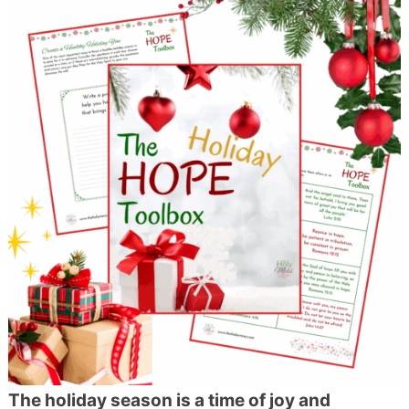
The holiday season is a time of joy and