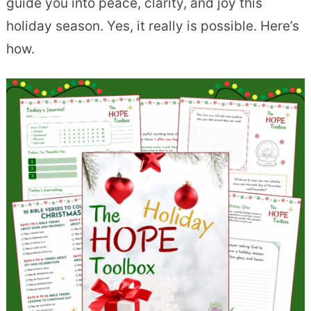
guide you into peace, clarity, and joy this
holiday season. Yes, it really is possible. Here’s
how.