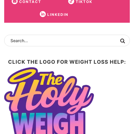
CONTACT
TIKTOK
LINKEDIN
CLICK THE LOGO FOR WEIGHT LOSS HELP: