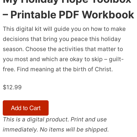
– Printable PDF Workbook
This digital kit will guide you on how to make
decisions that bring you peace this holiday
season. Choose the activities that matter to
you most and which are okay to skip – guilt-
free. Find meaning at the birth of Christ.
$12.99
This is a digital product. Print and use
immediately. No items will be shipped.