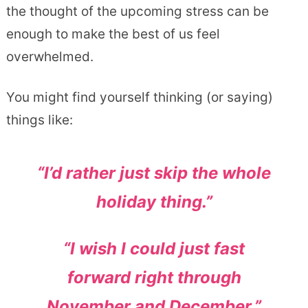
the thought of the upcoming stress can be
enough to make the best of us feel
overwhelmed.
You might find yourself thinking (or saying)
things like:
“I’d rather just skip the whole
holiday thing.”
“I wish I could just fast
forward right through
November and December.”