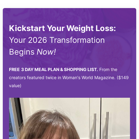
Kickstart Your Weight Loss:
Your 2026 Transformation
Begins
Now!
FREE
3 DAY MEAL PLAN & SHOPPING LIST.
From the
creators featured twice in Woman's World Magazine. ($149
value)