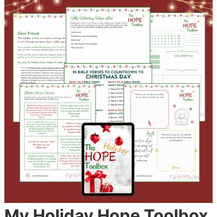
My Holiday Hope Toolbox