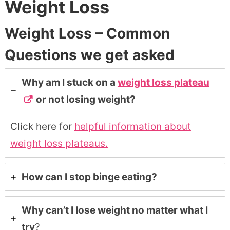
Weight Loss
Weight Loss – Common
Questions we get asked
Why am I stuck on a
weight loss plateau
or not losing weight?
Click here for
helpful information about
weight loss plateaus.
How can I stop binge eating?
Why can’t I lose weight no matter what I
try
?