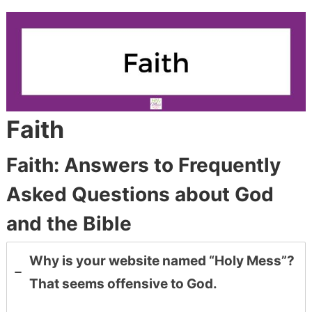
Faith
Faith: Answers to Frequently
Asked Questions about God
and the Bible
Why is your website named “Holy Mess”?
That seems offensive to God.