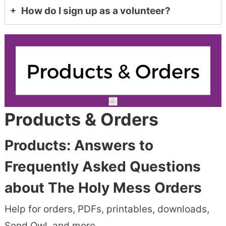
How do I sign up as a volunteer?
Products & Orders
Products:
Answers to
Frequently Asked Questions
about The Holy Mess Orders
Help for orders, PDFs, printables, downloads,
Send Owl, and more.