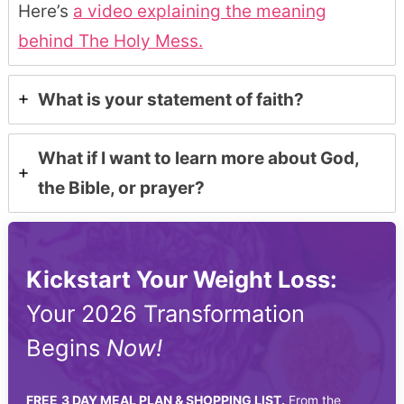
Here’s
a video explaining the meaning
behind The Holy Mess.
What is your statement of faith?
What if I want to learn more about God,
the Bible, or prayer?
Kickstart Your Weight Loss:
Your 2026 Transformation
Begins
Now!
FREE
3 DAY MEAL PLAN & SHOPPING LIST.
From the