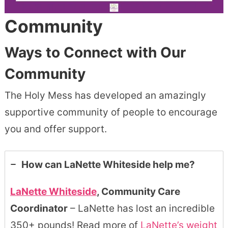
Community
Ways to Connect with Our
Community
The Holy Mess has developed an amazingly
supportive community of people to encourage
you and offer support.
How can LaNette Whiteside help me?
LaNette Whiteside
, Community Care
Coordinator
– LaNette has lost an incredible
350+ pounds! Read more of
LaNette’s weight