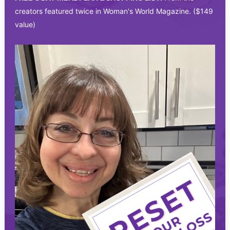
creators featured twice in Woman's World Magazine. ($149
value)