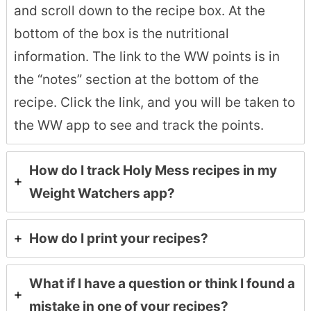
and scroll down to the recipe box. At the
bottom of the box is the nutritional
information. The link to the WW points is in
the “notes” section at the bottom of the
recipe. Click the link, and you will be taken to
the WW app to see and track the points.
How do I track Holy Mess recipes in my
Weight Watchers app?
How do I print your recipes?
What if I have a question or think I found a
mistake in one of your recipes?