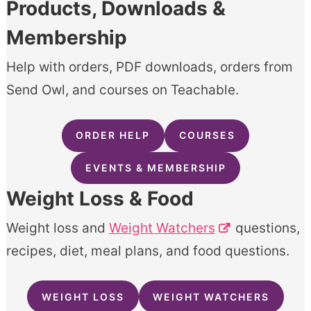
Products, Downloads &
Membership
Help with orders, PDF downloads, orders from
Send Owl, and courses on Teachable.
ORDER HELP
COURSES
EVENTS & MEMBERSHIP
Weight Loss & Food
Weight loss and
Weight Watchers
questions,
recipes, diet, meal plans, and food questions.
WEIGHT LOSS
WEIGHT WATCHERS