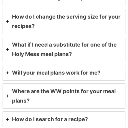
How do I change the serving size for your
recipes?
What if I need a substitute for one of the
Holy Mess meal plans?
Will your meal plans work for me?
Where are the WW points for your meal
plans?
How do I search for a recipe?