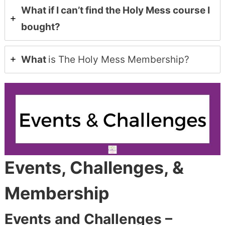
What if I can’t find the Holy Mess course I
bought?
What
is The Holy Mess Membership?
Events, Challenges, &
Membership
Events and Challenges –