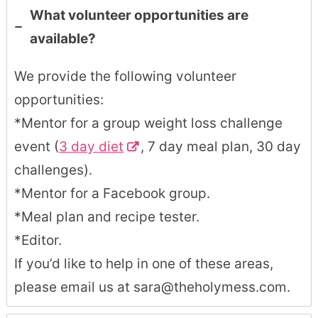
What volunteer opportunities are
available?
We provide the following volunteer
opportunities:
*Mentor for a group weight loss challenge
event (
3 day diet
, 7 day meal plan, 30 day
challenges).
*Mentor for a Facebook group.
*Meal plan and recipe tester.
*Editor.
If you’d like to help in one of these areas,
please email us at sara@theholymess.com.