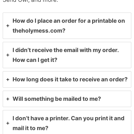
How do I place an order for a printable on
theholymess.com?
I didn’t receive the email with my order.
How can I get it?
How long does it take to receive an order?
Will something be mailed to me?
I don’t have a printer. Can you print it and
mail it to me?