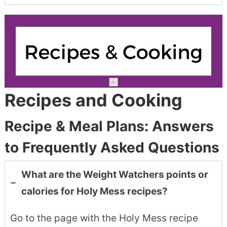
Recipes and Cooking
Recipe & Meal Plans: Answers
to Frequently Asked Questions
What are the Weight Watchers points or
calories for Holy Mess recipes?
Go to the page with the Holy Mess recipe