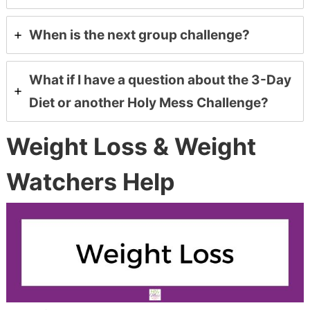
When is the next group challenge?
What if I have a question about the 3-Day
Diet or another Holy Mess Challenge?
Weight Loss & Weight
Watchers Help