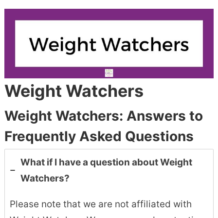
Weight Watchers
Weight Watchers: Answers to
Frequently Asked Questions
What if I have a question about Weight
Watchers?
Please note that we are not affiliated with