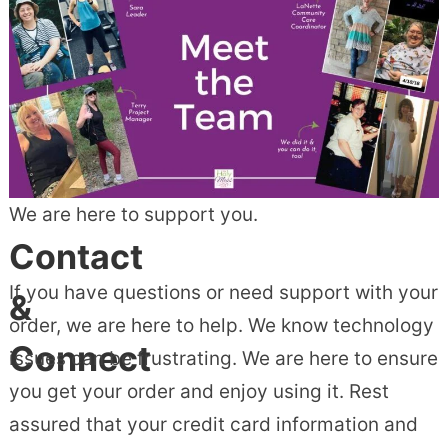
We are here to support you.
Contact
If you have questions or need support with your
&
order, we are here to help. We know technology
Connect
issues can be frustrating. We are here to ensure
you get your order and enjoy using it. Rest
assured that your credit card information and