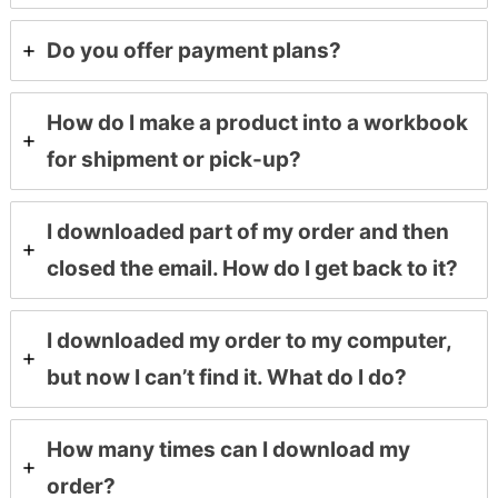
Do you offer payment plans?
How do I make a product into a workbook
for shipment or pick-up?
I downloaded part of my order and then
closed the email. How do I get back to it?
I downloaded my order to my computer,
but now I can’t find it. What do I do?
How many times can I download my
order?