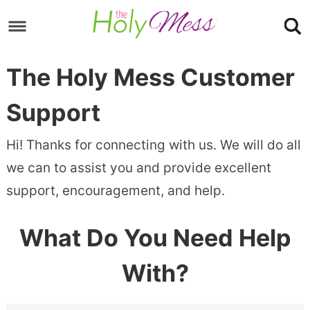
Skip
to
Skip
primary
to
Skip
The Holy Mess Customer
navigation
main
to
content
footer
Support
Hi! Thanks for connecting with us. We will do all
we can to assist you and provide excellent
support, encouragement, and help.
What Do You Need Help
With?