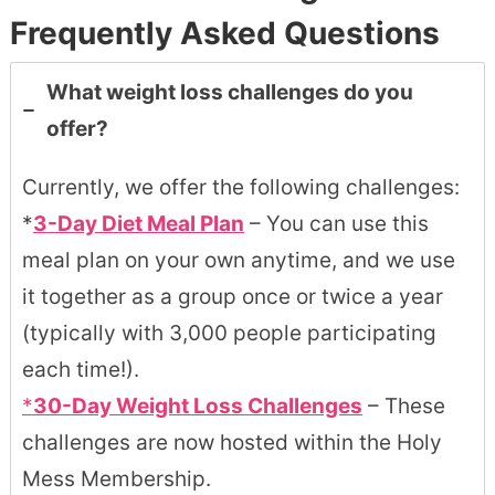
Frequently Asked Questions
What weight loss challenges do you
offer?
Currently, we offer the following challenges:
*
3-Day Diet Meal Plan
– You can use this
meal plan on your own anytime, and we use
it together as a group once or twice a year
(typically with 3,000 people participating
each time!).
*
30-Day Weight Loss Challenges
– These
challenges are now hosted within the Holy
Mess Membership.