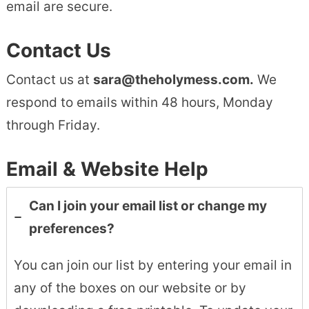
email are secure.
Contact Us
Contact us at
sara@theholymess.com.
We
respond to emails within 48 hours, Monday
through Friday.
Email & Website Help
Can I join your email list or change my
preferences?
You can join our list by entering your email in
any of the boxes on our website or by