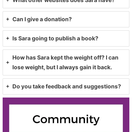
What other websites does Sara have?
Can I give a donation?
Is Sara going to publish a book?
How has Sara kept the weight off? I can
lose weight, but I always gain it back.
Do you take feedback and suggestions?