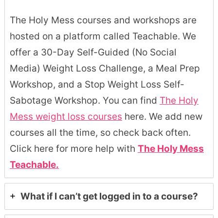
The Holy Mess courses and workshops are
hosted on a platform called Teachable. We
offer a 30-Day Self-Guided (No Social
Media) Weight Loss Challenge, a Meal Prep
Workshop, and a Stop Weight Loss Self-
Sabotage Workshop. You can find
The Holy
Mess weight loss courses
here. We add new
courses all the time, so check back often.
Click here for more help with
The Holy Mess
Teachable.
What if I can’t get logged in to a course?