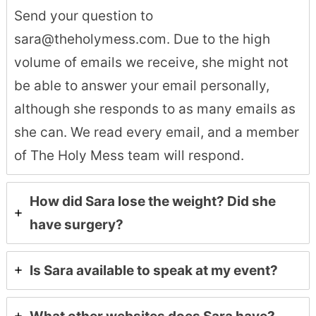
Send your question to
sara@theholymess.com. Due to the high
volume of emails we receive, she might not
be able to answer your email personally,
although she responds to as many emails as
she can. We read every email, and a member
of The Holy Mess team will respond.
How did Sara lose the weight? Did she
have surgery?
Is Sara available to speak at my event?