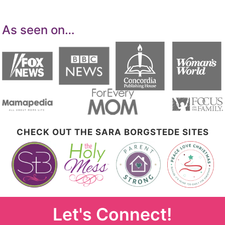
As seen on…
CHECK OUT THE SARA BORGSTEDE SITES
Let's Connect!