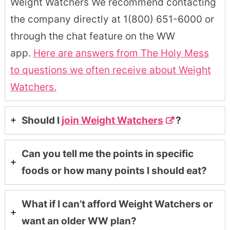
Weight Watchers We recommend contacting
the company directly at 1(800) 651-6000 or
through the chat feature on the WW
app.
Here are answers from The Holy Mess
to questions we often receive about Weight
Watchers.
Should I
join Weight Watchers
?
Can you tell me the points in specific
foods or how many points I should eat?
What if I can’t afford Weight Watchers or
want an older WW plan?