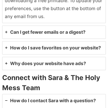
downloading a free printable. To update your
preferences, use the button at the bottom of
any email from us.
Can I get fewer emails or a digest?
How do I save favorites on your website?
Why does your website have ads?
Connect with Sara & The Holy
Mess Team
How do I contact Sara with a question?