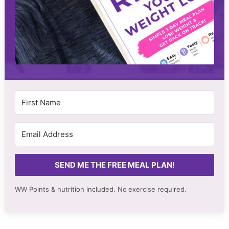
SEND ME THE FREE MEAL PLAN!
WW Points & nutrition included. No
exercise required.