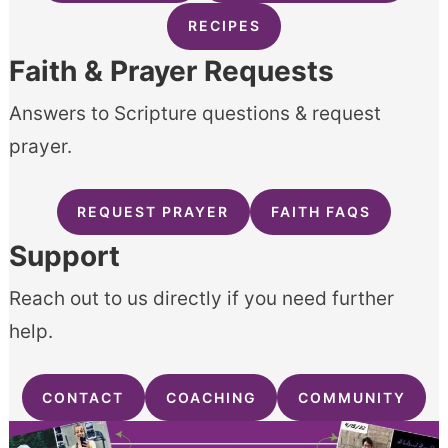
RECIPES
Faith & Prayer Requests
Answers to Scripture questions & request
prayer.
REQUEST PRAYER
FAITH FAQS
Support
Reach out to us directly if you need further
help.
CONTACT
COACHING
COMMUNITY