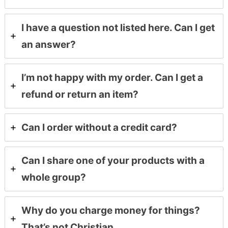
I have a question not listed here. Can I get
an answer?
I’m not happy with my order. Can I get a
refund or return an item?
Can I order without a credit card?
Can I share one of your products with a
whole group?
Why do you charge money for things?
That’s not Christian.