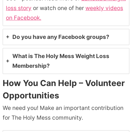
loss story
or watch one of her
weekly videos
on Facebook.
Do you have any Facebook groups?
What is The Holy Mess Weight Loss
Membership?
How You Can Help – Volunteer
Opportunities
We need you! Make an important contribution
for The Holy Mess community.