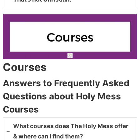
Courses
Answers to Frequently Asked
Questions about Holy Mess
Courses
What courses does The Holy Mess offer
& where can I find them?