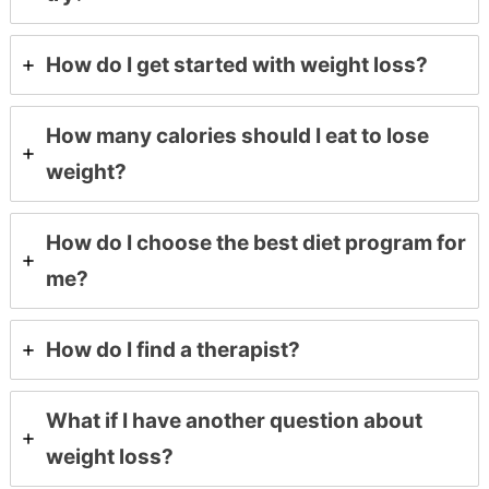
How do I get started with weight loss?
How many calories should I eat to lose
weight?
How do I choose the best diet program for
me?
How do I find a therapist?
What if I have another question about
weight loss?