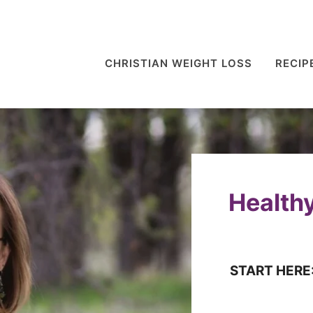
CHRISTIAN WEIGHT LOSS
RECIP
Healthy
START HERE