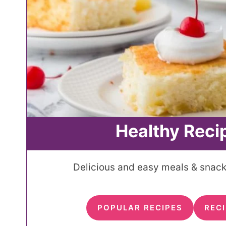
Healthy Reci
Delicious and easy meals & snacks
POPULAR RECIPES
RECI