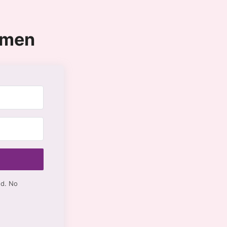
omen
ed. No