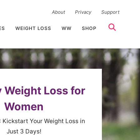
About
Privacy
Support
ES
WEIGHT LOSS
WW
SHOP
 Weight Loss for
Women
:
Kickstart Your Weight Loss in
Just 3 Days!