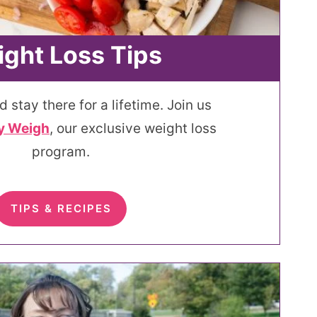
ght Loss Tips
d stay there for a lifetime. Join us
y Weigh
, our exclusive weight loss
program.
TIPS & RECIPES