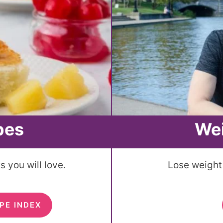
pes
We
 you will love.
Lose weight 
PE INDEX