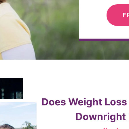
F
Does Weight Loss F
Downright