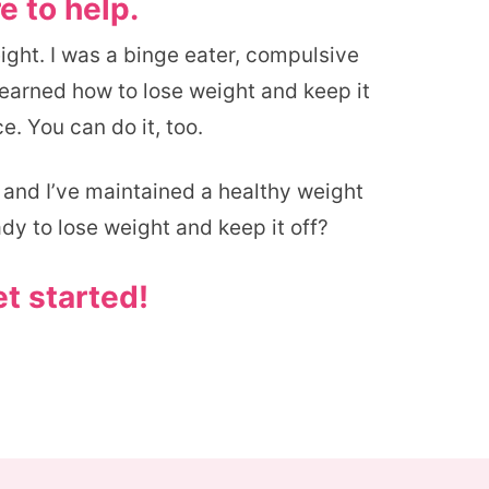
e to help.
eight. I was a binge eater, compulsive
 learned how to lose weight and keep it
e. You can do it, too.
, and I’ve maintained a healthy weight
ady to lose weight and keep it off?
et started!