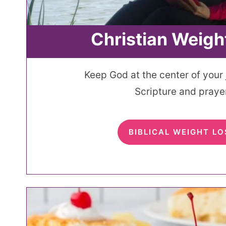
Christian Weigh
Keep God at the center of your
Scripture and prayer
BIBLICAL WEIGHT LO