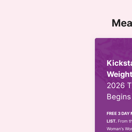
Mea
Kickst
Weight
2026 T
Begin
FREE 3 DAY
LIST.
From th
Woman's Worl