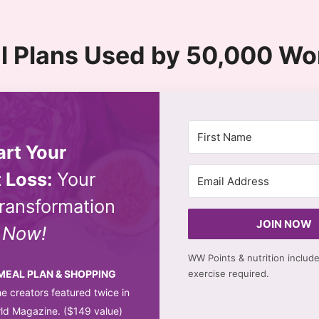
l Plans Used by 50,000 W
art Your
 Loss:
Your
ransformation
JOIN NOW
s
Now!
WW Points & nutrition includ
 MEAL PLAN & SHOPPING
exercise required.
e creators featured twice in
d Magazine. ($149 value)