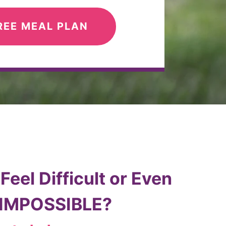
REE MEAL PLAN
eel Difficult or Even
 IMPOSSIBLE?