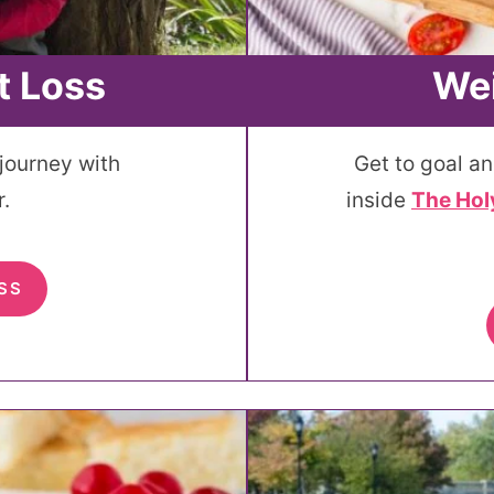
t Loss
Wei
 journey with
Get to goal an
.
inside
The Hol
SS