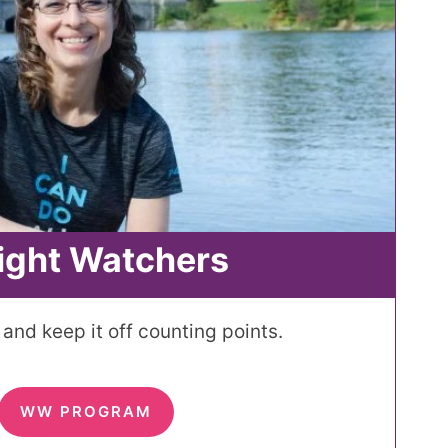
ight Watchers
and keep it off counting points.
WW PROGRAM