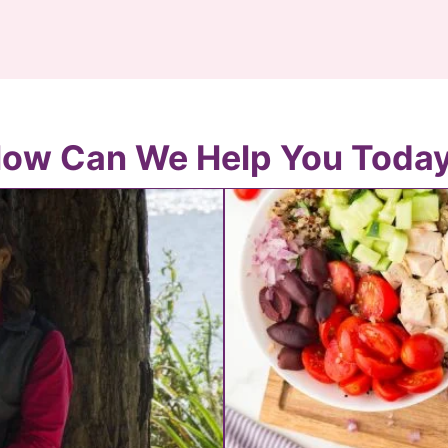
ow Can We Help You Toda