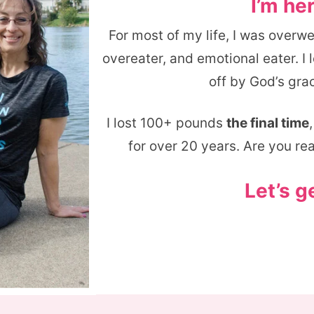
I’m her
For most of my life, I was overw
overeater, and emotional eater. I
off by God’s grac
I lost 100+ pounds
the final time
for over 20 years. Are you re
Let’s g