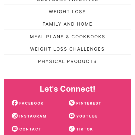
WEIGHT LOSS
FAMILY AND HOME
MEAL PLANS & COOKBOOKS
WEIGHT LOSS CHALLENGES
PHYSICAL PRODUCTS
Let's Connect!
FACEBOOK
PINTEREST
INSTAGRAM
YOUTUBE
CONTACT
TIKTOK