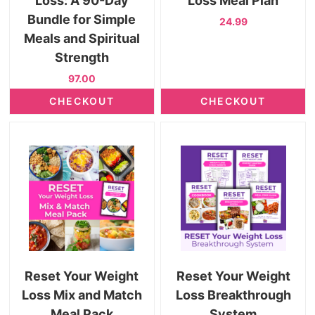
Loss: A 90-Day
Loss Meal Plan
Bundle for Simple
24.99
Meals and Spiritual
Strength
97.00
CHECKOUT
CHECKOUT
Reset Your Weight
Reset Your Weight
Loss Mix and Match
Loss Breakthrough
Meal Pack
System