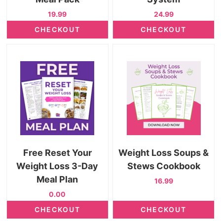
19.99
24.99
CHECKOUT
CHECKOUT
Free Reset Your
Weight Loss Soups &
Weight Loss 3-Day
Stews Cookbook
Meal Plan
16.99
0.00
CHECKOUT
CHECKOUT