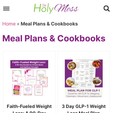
Skip
to
Skip
primary
to
Skip
Home
»
Meal Plans & Cookbooks
navigation
main
to
Skip
Meal Plans & Cookbooks
content
primary
to
sidebar
footer
Faith-Fueled Weight
3 Day GLP-1 Weight