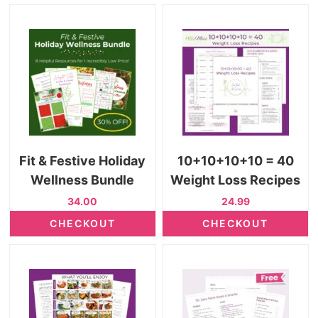
Fit & Festive Holiday
10+10+10+10 = 40
Wellness Bundle
Weight Loss Recipes
34.00
24.99
CHECKOUT
CHECKOUT