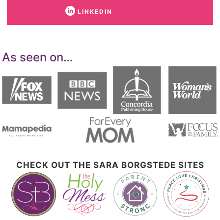
LINKEDIN
As seen on…
CHECK OUT THE SARA BORGSTEDE SITES