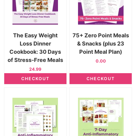
The Easy Weight
75+ Zero Point Meals
Loss Dinner
& Snacks (plus 23
Cookbook: 30 Days
Point Meal Plan)
of Stress-Free Meals
0.00
24.99
CHECKOUT
CHECKOUT