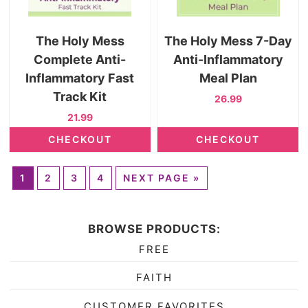
The Holy Mess
The Holy Mess 7-Day
Complete Anti-
Anti-Inflammatory
Inflammatory Fast
Meal Plan
Track Kit
26.99
21.99
CHECKOUT
CHECKOUT
1
2
3
4
NEXT PAGE »
BROWSE PRODUCTS:
FREE
FAITH
CUSTOMER FAVORITES