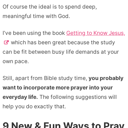
Of course the ideal is to spend deep,
meaningful time with God.
I’ve been using the book
Getting to Know Jesus,
which has been great because the study
can be fit between busy life demands at your
own pace.
Still, apart from Bible study time,
you probably
want to incorporate more prayer into your
everyday life.
The following suggestions will
help you do exactly that.
9 New & Fun Ways to Pray