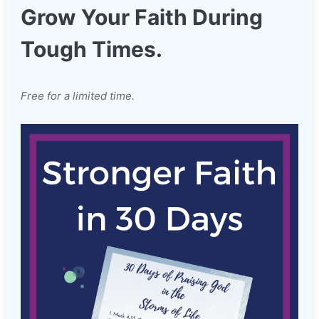
Grow Your Faith During
Tough Times.
Free for a limited time.