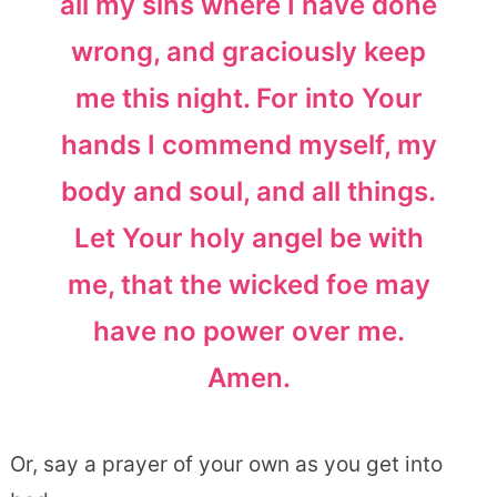
all my sins where I have done
wrong, and graciously keep
me this night. For into Your
hands I commend myself, my
body and soul, and all things.
Let Your holy angel be with
me, that the wicked foe may
have no power over me.
Amen.
Or, say a prayer of your own as you get into