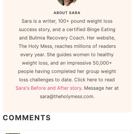
ABOUT
SARA
Sara is a writer, 100+ pound weight loss
success story, and a certified Binge Eating
and Bulimia Recovery Coach. Her website,
The Holy Mess, reaches millions of readers
every year. She guides women to healthy
weight loss, and an impressive 50,000+
people having completed her group weight
loss challenges to date. Click here to read
Sara's Before and After story.
Message her at
sara@theholymess.com.
COMMENTS