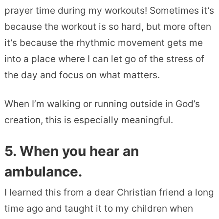
prayer time during my workouts! Sometimes it’s
because the workout is so hard, but more often
it’s because the rhythmic movement gets me
into a place where I can let go of the stress of
the day and focus on what matters.
When I’m walking or running outside in God’s
creation, this is especially meaningful.
5. When you hear an
ambulance.
I learned this from a dear Christian friend a long
time ago and taught it to my children when