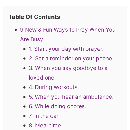
Table Of Contents
9 New & Fun Ways to Pray When You
Are Busy
1. Start your day with prayer.
2. Set a reminder on your phone.
3. When you say goodbye to a
loved one.
4. During workouts.
5. When you hear an ambulance.
6. While doing chores.
7. In the car.
8. Meal time.