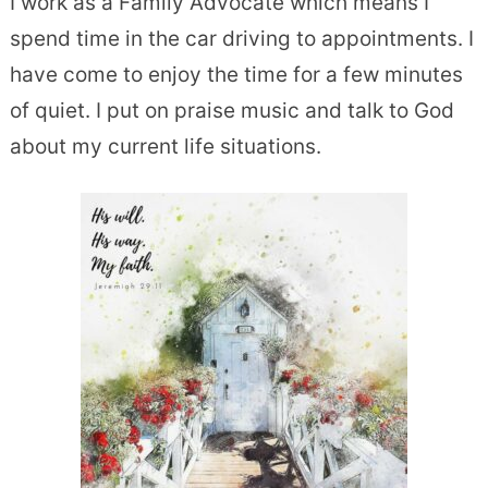
I work as a Family Advocate which means I
spend time in the car driving to appointments. I
have come to enjoy the time for a few minutes
of quiet. I put on praise music and talk to God
about my current life situations.