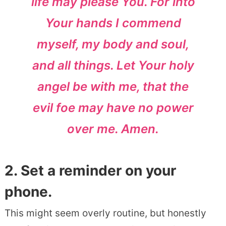
life may please You. For into
Your hands I commend
myself, my body and soul,
and all things. Let Your holy
angel be with me, that the
evil foe may have no power
over me. Amen.
2. Set a reminder on your
phone.
This might seem overly routine, but honestly