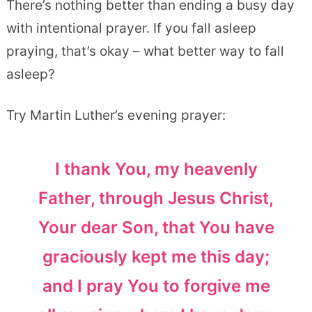
There’s nothing better than ending a busy day
with intentional prayer. If you fall asleep
praying, that’s okay – what better way to fall
asleep?
Try Martin Luther’s evening prayer:
I thank You, my heavenly
Father, through Jesus Christ,
Your dear Son, that You have
graciously kept me this day;
and I pray You to forgive me