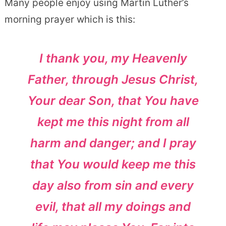
Many people enjoy using Martin Luther’s
morning prayer which is this:
I thank you, my Heavenly
Father, through Jesus Christ,
Your dear Son, that You have
kept me this night from all
harm and danger; and I pray
that You would keep me this
day also from sin and every
evil, that all my doings and