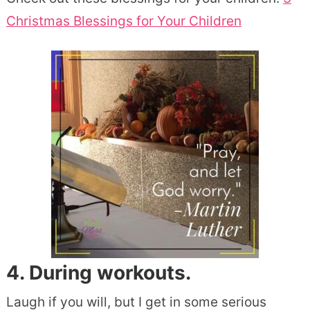
Christmas Blessings for Your Children
4. During workouts.
Laugh if you will, but I get in some serious