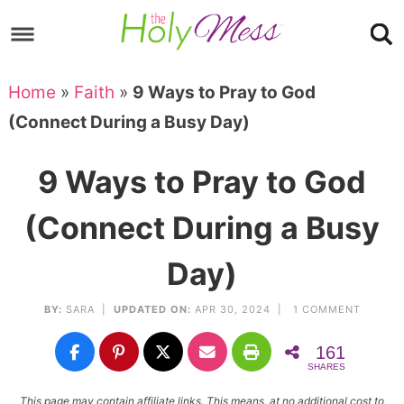
Skip
to
Skip
primary
to
Skip
Home
»
Faith
»
9 Ways to Pray to God
navigation
main
to
Skip
(Connect During a Busy Day)
content
primary
to
sidebar
footer
9 Ways to Pray to God
(Connect During a Busy
Day)
BY:
SARA
|
UPDATED ON:
APR 30, 2024 |
1 COMMENT
161
SHARES
This page may contain affiliate links. This means, at no additional cost to