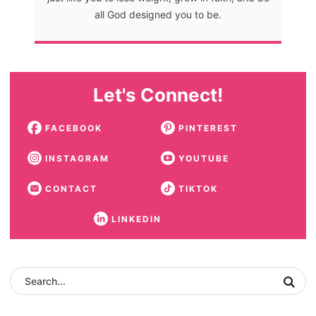
all God designed you to be.
Let's Connect!
FACEBOOK
PINTEREST
INSTAGRAM
YOUTUBE
CONTACT
TIKTOK
LINKEDIN