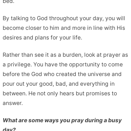
bed.
By talking to God throughout your day, you will
become closer to him and more in line with His
desires and plans for your life.
Rather than see it as a burden, look at prayer as
a privilege. You have the opportunity to come
before the God who created the universe and
pour out your good, bad, and everything in
between. He not only hears but promises to
answer.
What are some ways you pray during a busy
day?