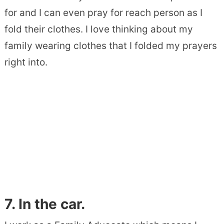
for and I can even pray for reach person as I
fold their clothes. I love thinking about my
family wearing clothes that I folded my prayers
right into.
7. In the car.