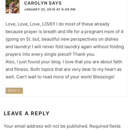
CAROLYN
SAYS
JANUARY 25, 2018 AT 9:09 PM
Love, Love, Love, LOVE!! I do most of these already
because prayer is breath and life for a pregnant mom of 4
(going on 5). but, beautiful new perspectives on dishes
and laundry! I will never fold laundry again without folding
prayers into every single piece!! Thank you.
Also, I just found your blog. I love that you are about faith
and fitness. Both topics that are very dear to my heart as
well. Can’t wait to read more of your work! Blessings!
REPLY
LEAVE A REPLY
Your email address will not be published.
Required fields