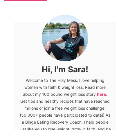
Hi, I'm Sara!
Welcome to The Holy Mess. I love helping
women with faith & weight loss. Read more
about my 100 pound weight loss story
here
.
Get tips and healthy recipes that have reached
millions or join a free weight loss challenge.
(50,000+ people have participated to date!) As
a Binge Eating Recovery Coach, I help people
just like you to lose weight, grow in faith, and be