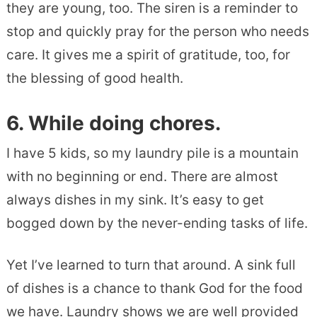
they are young, too. The siren is a reminder to
stop and quickly pray for the person who needs
care. It gives me a spirit of gratitude, too, for
the blessing of good health.
6. While doing chores.
I have 5 kids, so my laundry pile is a mountain
with no beginning or end. There are almost
always dishes in my sink. It’s easy to get
bogged down by the never-ending tasks of life.
Yet I’ve learned to turn that around. A sink full
of dishes is a chance to thank God for the food
we have. Laundry shows we are well provided