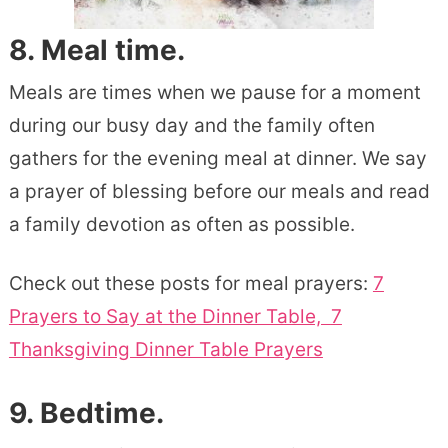
8. Meal time.
Meals are times when we pause for a moment
during our busy day and the family often
gathers for the evening meal at dinner. We say
a prayer of blessing before our meals and read
a family devotion as often as possible.
Check out these posts for meal prayers:
7
Prayers to Say at the Dinner Table,
7
Thanksgiving Dinner Table Prayers
9. Bedtime.