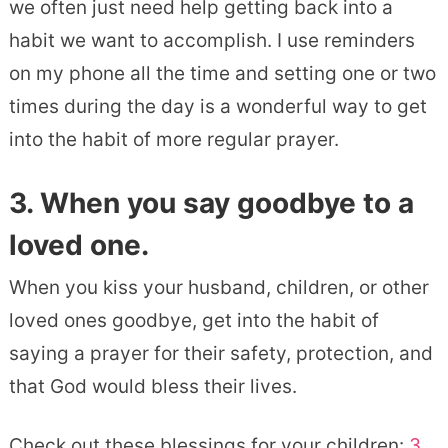
we often just need help getting back into a
habit we want to accomplish. I use reminders
on my phone all the time and setting one or two
times during the day is a wonderful way to get
into the habit of more regular prayer.
3. When you say goodbye to a
loved one.
When you kiss your husband, children, or other
loved ones goodbye, get into the habit of
saying a prayer for their safety, protection, and
that God would bless their lives.
Check out these blessings for your children:
3