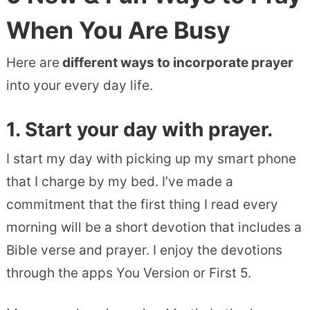
When You Are Busy
Here are
different ways to incorporate prayer
into your every day life.
1. Start your day with prayer.
I start my day with picking up my smart phone
that I charge by my bed. I’ve made a
commitment that the first thing I read every
morning will be a short devotion that includes a
Bible verse and prayer. I enjoy the devotions
through the apps You Version or First 5.