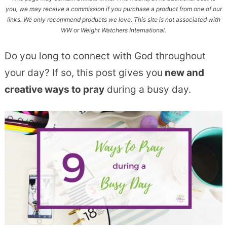
you, we may receive a commission if you purchase a product from one of our
links. We only recommend products we love. This site is not associated with
WW or Weight Watchers International.
Do you long to connect with God throughout
your day? If so, this post gives you
new and
creative ways to pray
during a busy day.