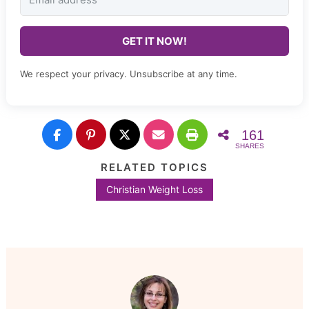
GET IT NOW!
We respect your privacy. Unsubscribe at any time.
161
SHARES
RELATED TOPICS
Christian Weight Loss