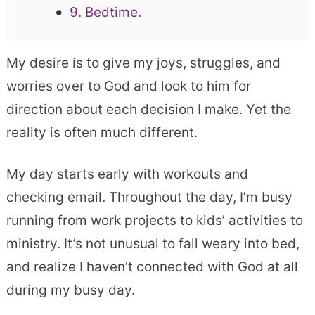
9. Bedtime.
My desire is to give my joys, struggles, and
worries over to God and look to him for
direction about each decision I make. Yet the
reality is often much different.
My day starts early with workouts and
checking email. Throughout the day, I’m busy
running from work projects to kids’ activities to
ministry. It’s not unusual to fall weary into bed,
and realize I haven’t connected with God at all
during my busy day.