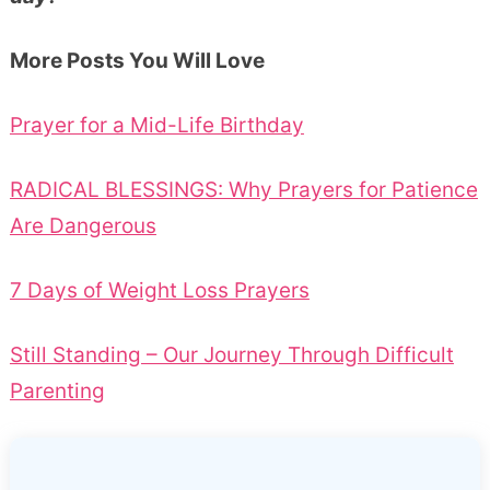
More Posts You Will Love
Prayer for a Mid-Life Birthday
RADICAL BLESSINGS: Why Prayers for Patience
Are Dangerous
7 Days of Weight Loss Prayers
Still Standing – Our Journey Through Difficult
Parenting