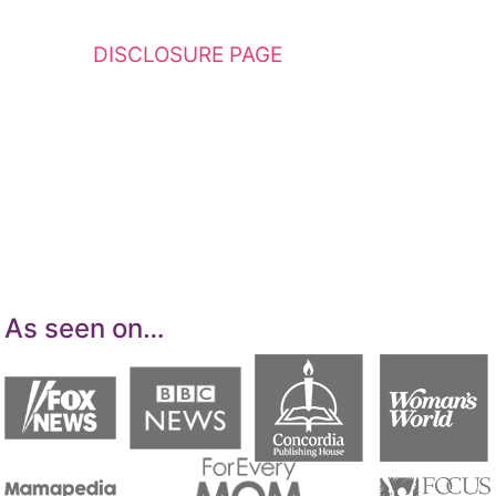
This website contains affiliate links. Please
see my
DISCLOSURE PAGE
for additional
details. I am a participant in the Amazon
Services LLC Associates Program, an affiliate
advertising program designed to provide a
means for sites to earn advertising fees by
advertising and linking to Amazon.com.
As seen on…