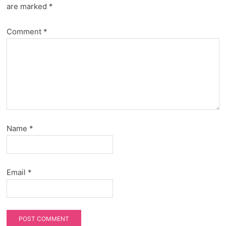
are marked
*
Comment
*
Name
*
Email
*