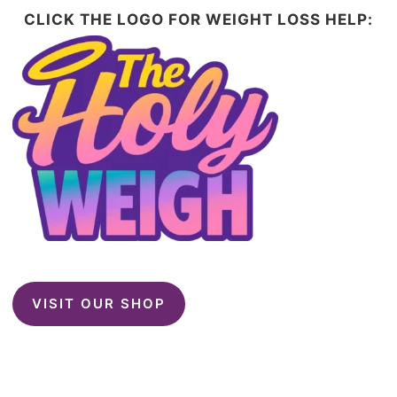
CLICK THE LOGO FOR WEIGHT LOSS HELP:
VISIT OUR SHOP