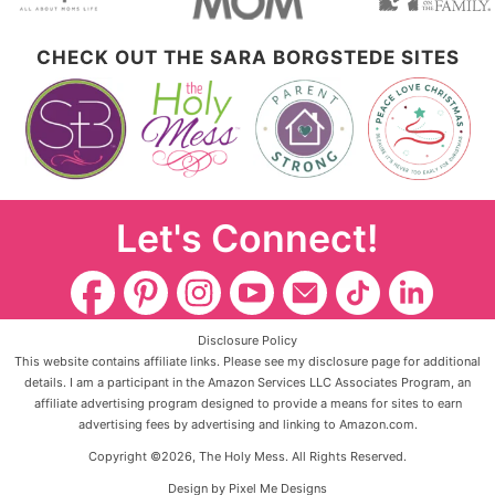
CHECK OUT THE SARA BORGSTEDE SITES
Let's Connect!
Disclosure Policy
This website contains affiliate links. Please see my disclosure page for additional
details. I am a participant in the Amazon Services LLC Associates Program, an
affiliate advertising program designed to provide a means for sites to earn
advertising fees by advertising and linking to Amazon.com.
Copyright ©2026, The Holy Mess. All Rights Reserved.
Design by
Pixel Me Designs