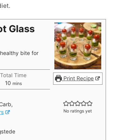
iet.
t Glass
healthy bite for
Total Time
Print Recipe
10
mins
Carb,
No ratings yet
rs
gstede