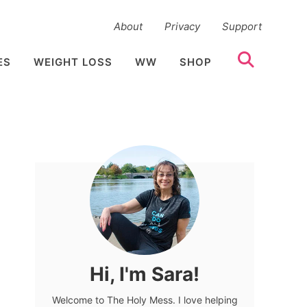
About
Privacy
Support
ES
WEIGHT LOSS
WW
SHOP
Hi, I'm Sara!
Welcome to The Holy Mess. I love helping