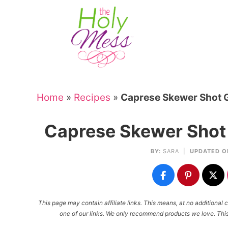
Skip
to
Skip
primary
to
Skip
navigation
main
to
Skip
content
primary
to
sidebar
footer
Home
»
Recipes
»
Caprese Skewer Shot G
Caprese Skewer Shot 
BY:
SARA
|
UPDATED O
This page may contain affiliate links. This means, at no additiona
one of our links. We only recommend products we love. This 