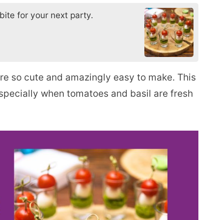
ite for your next party.
re so cute and amazingly easy to make. This
especially when tomatoes and basil are fresh