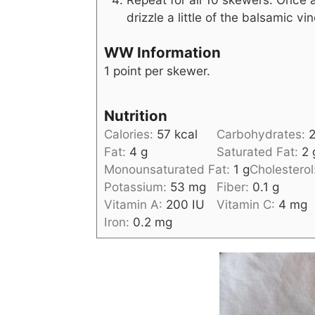
drizzle a little of the balsamic v
WW Information
1 point per skewer.
Nutrition
Calories:
57
kcal
Carbohydrates:
Fat:
4
g
Saturated Fat:
2
Monounsaturated Fat:
1
g
Cholesterol
Potassium:
53
mg
Fiber:
0.1
g
Vitamin A:
200
IU
Vitamin C:
4
mg
Iron:
0.2
mg