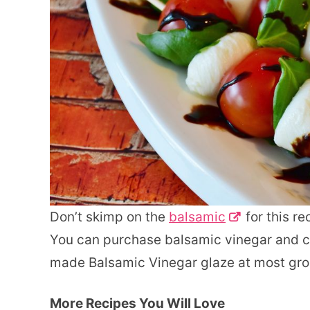
Don’t skimp on the
balsamic
for this re
You can purchase balsamic vinegar and co
made Balsamic Vinegar glaze at most gro
More Recipes You Will Love