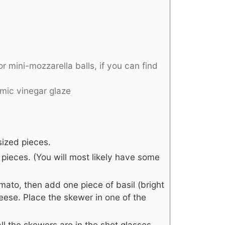
or mini-mozzarella balls, if you can find
amic vinegar glaze
sized pieces.
 pieces. (You will most likely have some
mato, then add one piece of basil (bright
eese. Place the skewer in one of the
ll the skewers are in the shot glasses,