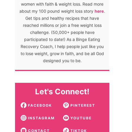
women with faith & weight loss. Read more
about my 100 pound weight loss story
here
.
Get tips and healthy recipes that have
reached millions or join a free weight loss
challenge. (50,000+ people have
participated to date!) As a Binge Eating
Recovery Coach, I help people just like you
to lose weight, grow in faith, and be all God
designed you to be.
Let's Connect!
FACEBOOK
PINTEREST
INSTAGRAM
YOUTUBE
CONTACT
TIKTOK