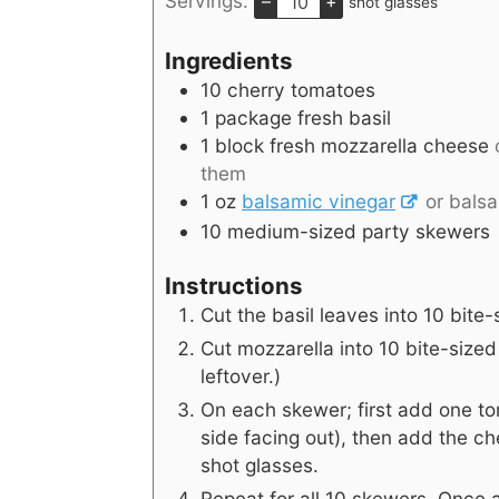
Servings:
–
+
shot glasses
Ingredients
10
cherry tomatoes
1
package fresh basil
1
block fresh mozzarella cheese
them
1
oz
balsamic vinegar
or bals
10
medium-sized party skewers
Instructions
Cut the basil leaves into 10 bite-
Cut mozzarella into 10 bite-sized
leftover.)
On each skewer; first add one to
side facing out), then add the ch
shot glasses.
Repeat for all 10 skewers. Once a