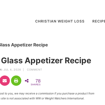
CHRISTIAN WEIGHT LOSS
RECIP
lass Appetizer Recipe
Glass Appetizer Recipe
N:
JUL 4, 2026 |
COMMENT
78
SHARES
l cost to you, we may receive a commission if you purchase a product from
site is not associated with WW or Weight Watchers International.