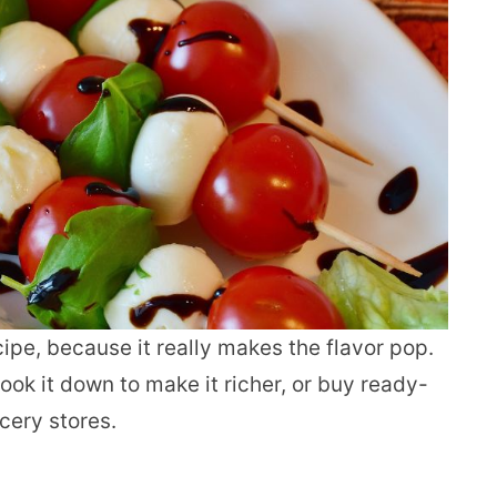
cipe, because it really makes the flavor pop.
ok it down to make it richer, or buy ready-
cery stores.