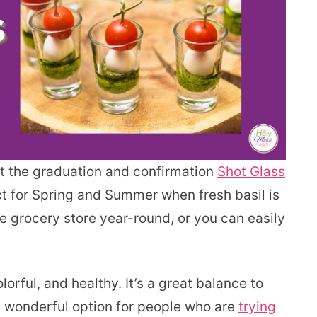
at the graduation and confirmation
Shot Glass
ct for Spring and Summer when fresh basil is
the grocery store year-round, or you can easily
olorful, and healthy. It’s a great balance to
a wonderful option for people who are
trying