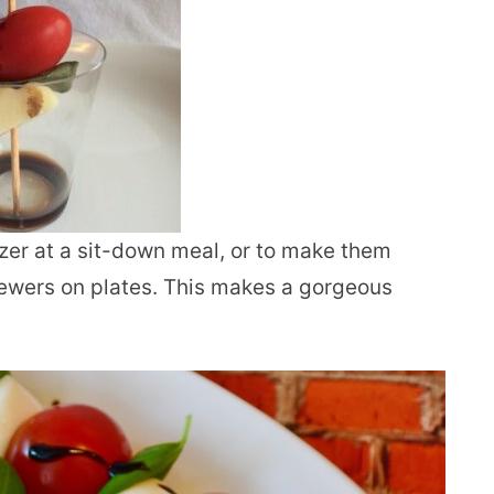
izer at a sit-down meal, or to make them
ewers on plates. This makes a gorgeous