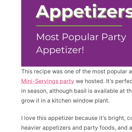
This recipe was one of the most popular 
Mini-Servings party
we hosted. It’s perfe
in season, although basil is available at 
grow it in a kitchen window plant.
I love this appetizer because it’s bright, c
heavier appetizers and party foods, and 