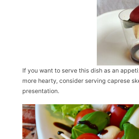
If you want to serve this dish as an appet
more hearty, consider serving caprese sk
presentation.