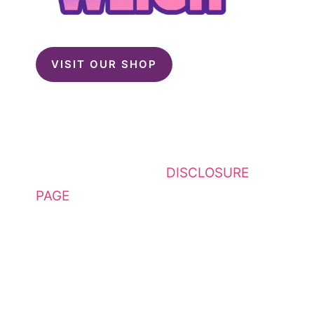
VISIT OUR SHOP
This website contains affiliate
links. Please see my
DISCLOSURE
PAGE
for additional details. I am a
participant in the Amazon Services
LLC Associates Program, an
affiliate advertising program
designed to provide a means for
sites to earn advertising fees by