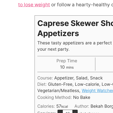
to lose weight
or follow a hearty-healthy d
Caprese Skewer Sho
Appetizers
These tasty appetizers are a perfect 
your next party.
Prep Time
10
mins
Course:
Appetizer, Salad, Snack
Diet:
Gluten-Free, Low-calorie, Low-
Vegetarian/Meatless,
Weight Watche
Cooking Method:
No Bake
Calories:
57
Author:
Bekah Bor
kcal