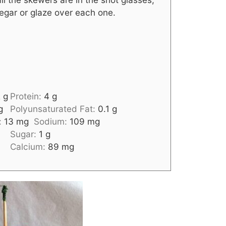
inegar or glaze over each one.
2
g
Protein:
4
g
g
Polyunsaturated Fat:
0.1
g
:
13
mg
Sodium:
109
mg
Sugar:
1
g
Calcium:
89
mg