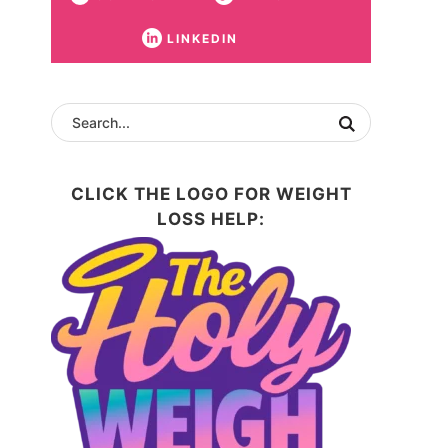
LINKEDIN
CLICK THE LOGO FOR WEIGHT
LOSS HELP: