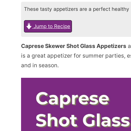
These tasty appetizers are a perfect healthy b
Jump to Recipe
Caprese Skewer Shot Glass Appetizers
a
is a great appetizer for summer parties, 
and in season.