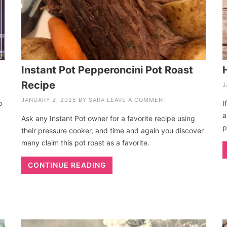
Instant Pot Pepperoncini Pot Roast
Recipe
J
JANUARY 2, 2025
BY
SARA
LEAVE A COMMENT
o
I
a
Ask any Instant Pot owner for a favorite recipe using
p
their pressure cooker, and time and again you discover
many claim this pot roast as a favorite.
CONTINUE READING