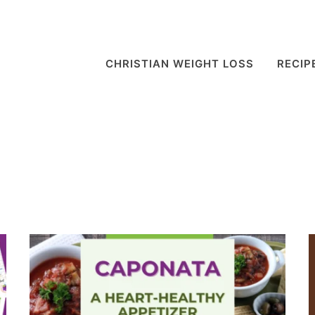
CHRISTIAN WEIGHT LOSS
RECIP