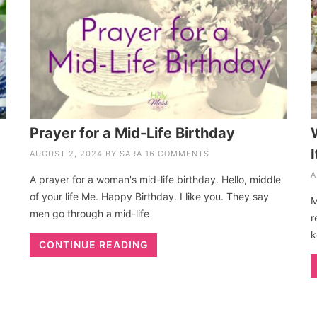
Prayer for a Mid-Life Birthday
I
AUGUST 2, 2024
BY
SARA
16 COMMENTS
A
A prayer for a woman's mid-life birthday. Hello, middle
of your life Me. Happy Birthday. I like you. They say
M
men go through a mid-life
r
k
CONTINUE READING