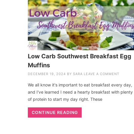
Low Carb Southwest Breakfast Egg
Muffins
DECEMBER 19, 2024
BY
SARA
LEAVE A COMMENT
We all know it's important to eat breakfast every day,
and I've learned I need a hearty breakfast with plenty
of protein to start my day right. These
CONTINUE READING