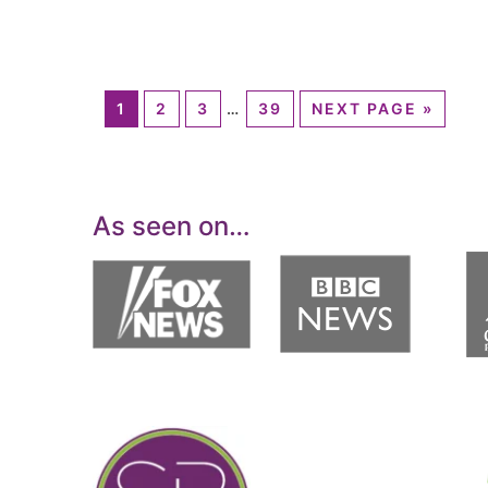
1
2
3
…
39
NEXT PAGE »
As seen on…