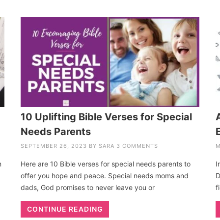
10 Uplifting Bible Verses for Special
Needs Parents
SEPTEMBER 26, 2023
BY
SARA
3 COMMENTS
M
m
Here are 10 Bible verses for special needs parents to
I
offer you hope and peace. Special needs moms and
D
dads, God promises to never leave you or
f
CONTINUE READING