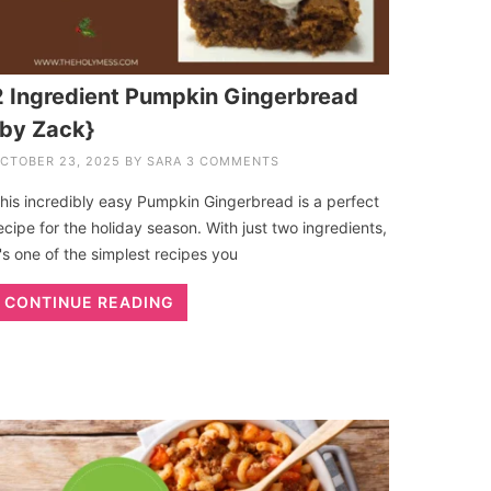
2 Ingredient Pumpkin Gingerbread
{by Zack}
CTOBER 23, 2025
BY
SARA
3 COMMENTS
his incredibly easy Pumpkin Gingerbread is a perfect
ecipe for the holiday season. With just two ingredients,
t's one of the simplest recipes you
CONTINUE READING