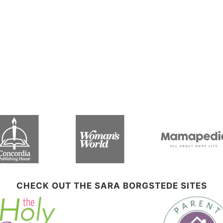
CHECK OUT THE SARA BORGSTEDE SITES