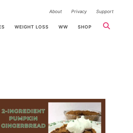
About
Privacy
Support
ES
WEIGHT LOSS
WW
SHOP