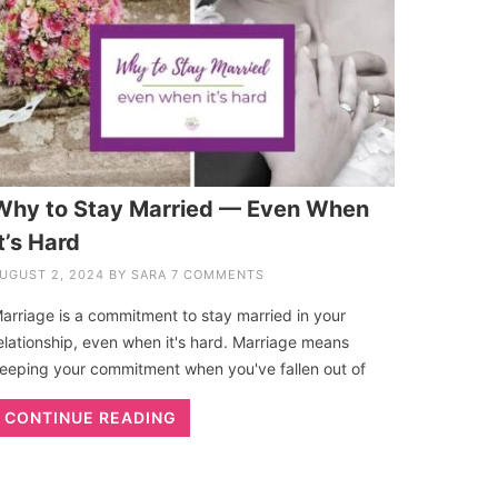
Why to Stay Married — Even When
t’s Hard
UGUST 2, 2024
BY
SARA
7 COMMENTS
arriage is a commitment to stay married in your
elationship, even when it's hard. Marriage means
eeping your commitment when you've fallen out of
CONTINUE READING