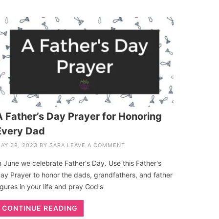
A Father’s Day Prayer for Honoring
Every Dad
AY 29, 2023
BY
SARA
LEAVE A COMMENT
n June we celebrate Father's Day. Use this Father's
ay Prayer to honor the dads, grandfathers, and father
igures in your life and pray God's
CONTINUE READING