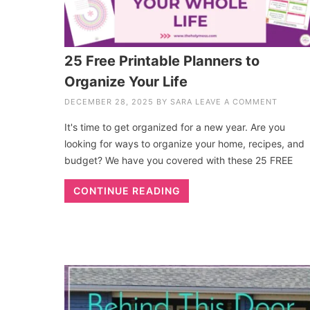
25 Free Printable Planners to
Organize Your Life
DECEMBER 28, 2025
BY
SARA
LEAVE A COMMENT
It's time to get organized for a new year. Are you
looking for ways to organize your home, recipes, and
budget? We have you covered with these 25 FREE
CONTINUE READING