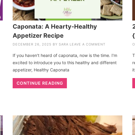
Caponata: A Hearty-Healthy
Appetizer Recipe
DECEMBER 26, 2025
BY
SARA
LEAVE A COMMENT
O
If you haven't heard of caponata, now is the time. I'm
T
excited to introduce you to this healthy and different
r
appetizer, Healthy Caponata
i
CONTINUE READING