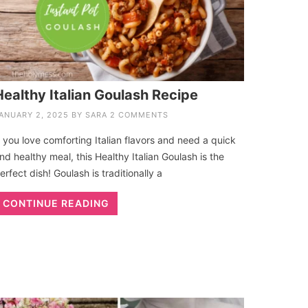
Healthy Italian Goulash Recipe
ANUARY 2, 2025
BY
SARA
2 COMMENTS
f you love comforting Italian flavors and need a quick
nd healthy meal, this Healthy Italian Goulash is the
erfect dish! Goulash is traditionally a
CONTINUE READING