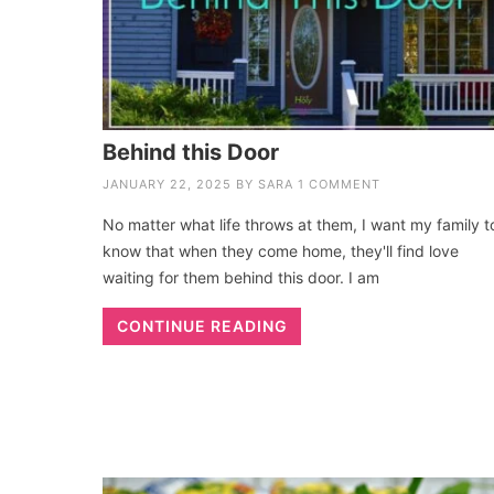
Behind this Door
JANUARY 22, 2025
BY
SARA
1 COMMENT
No matter what life throws at them, I want my family t
know that when they come home, they'll find love
waiting for them behind this door. I am
CONTINUE READING