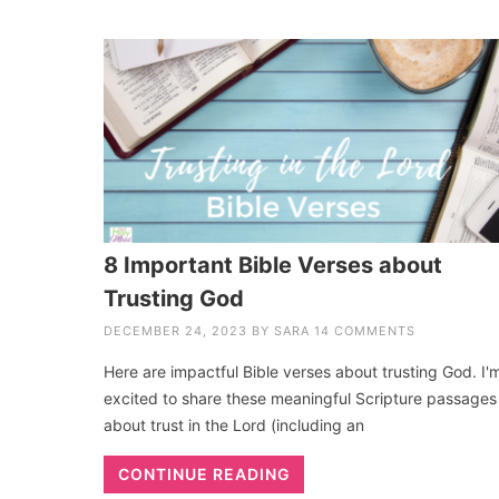
8 Important Bible Verses about
Trusting God
DECEMBER 24, 2023
BY
SARA
14 COMMENTS
Here are impactful Bible verses about trusting God. I'
excited to share these meaningful Scripture passages
about trust in the Lord (including an
CONTINUE READING