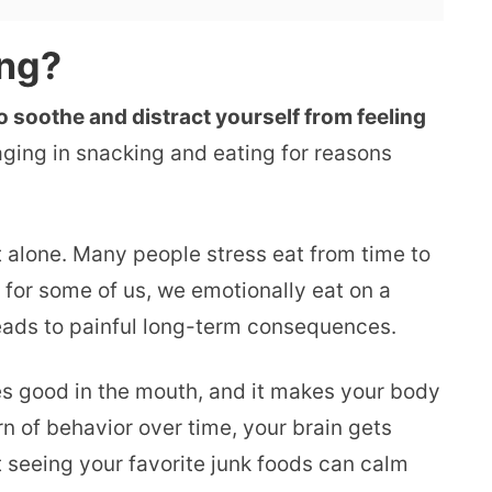
ing?
o soothe and distract yourself from feeling
ging in snacking and eating for reasons
t alone. Many people stress eat from time to
t for some of us, we emotionally eat on a
 leads to painful long-term consequences.
s good in the mouth, and it makes your body
n of behavior over time, your brain gets
 seeing your favorite junk foods can calm