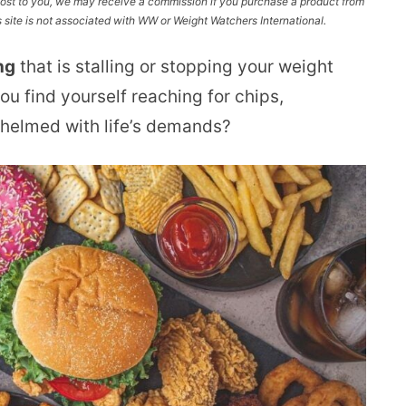
l cost to you, we may receive a commission if you purchase a product from
site is not associated with WW or Weight Watchers International.
ng
that is stalling or stopping your weight
ou find yourself reaching for chips,
whelmed with life’s demands?