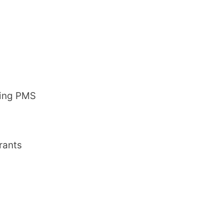
ring PMS
rants