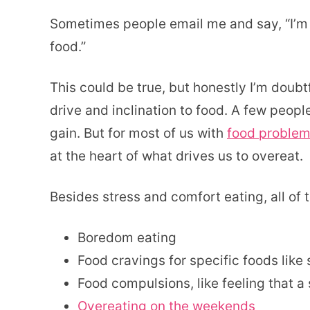
Sometimes people email me and say, “I’m no
food.”
This could be true, but honestly I’m doub
drive and inclination to food. A few peop
gain. But for most of us with
food problem
at the heart of what drives us to overeat.
Besides stress and comfort eating, all of 
Boredom eating
Food cravings for specific foods like
Food compulsions, like feeling that a 
Overeating on the weekends