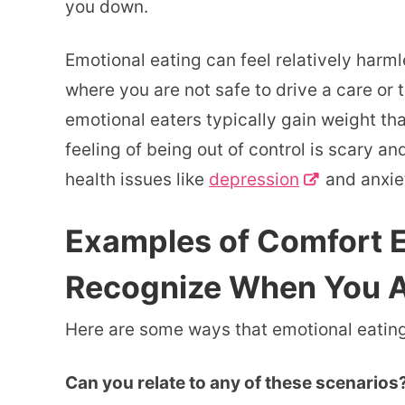
you down.
Emotional eating can feel relatively harmles
where you are not safe to drive a care or t
emotional eaters typically gain weight th
feeling of being out of control is scary 
health issues like
depression
and anxie
Examples of Comfort E
Recognize When You Ar
Here are some ways that emotional eating 
Can you relate to any of these scenarios