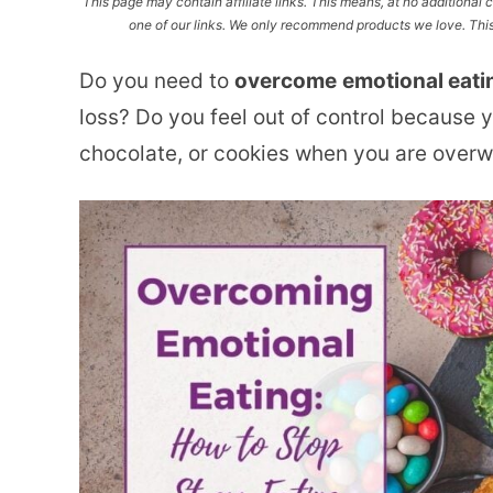
This page may contain affiliate links. This means, at no additiona
one of our links. We only recommend products we love. This 
Do you need to
overcome
emotional eati
loss? Do you feel out of control because y
chocolate, or cookies when you are over