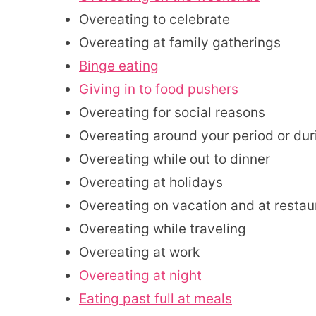
Overeating to celebrate
Overeating at family gatherings
Binge eating
Giving in to food pushers
Overeating for social reasons
Overeating around your period or du
Overeating while out to dinner
Overeating at holidays
Overeating on vacation and at restau
Overeating while traveling
Overeating at work
Overeating at night
Eating past full at meals