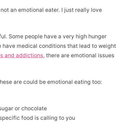
t an emotional eater. I just really love
tful. Some people have a very high hunger
le have medical conditions that lead to weight
s and addictions,
there are emotional issues
these are could be emotional eating too:
 sugar or chocolate
specific food is calling to you