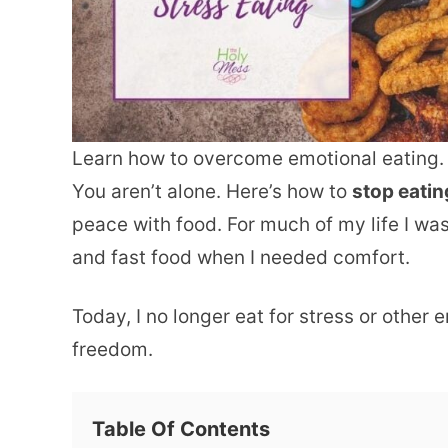
Learn how to overcome emotional eating.
You aren’t alone. Here’s how to
stop eatin
peace with food. For much of my life I w
and fast food when I needed comfort.
Today, I no longer eat for stress or other
freedom.
Table Of Contents