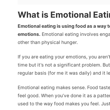
What is Emotional Eat
Emotional eating is using food as a way t
emotions.
Emotional eating involves enga
other than physical hunger.
If you are eating your emotions, you aren’
time but it’s not a significant problem. Bu
regular basis (for me it was daily) and it
Emotional eating makes sense. Food taste
feel good. When you’ve done it as a patter
used to the way food makes you feel. Just