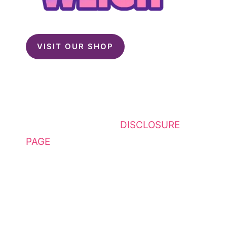
VISIT OUR SHOP
This website contains affiliate
links. Please see my
DISCLOSURE
PAGE
for additional details. I am a
participant in the Amazon Services
LLC Associates Program, an
affiliate advertising program
designed to provide a means for
sites to earn advertising fees by