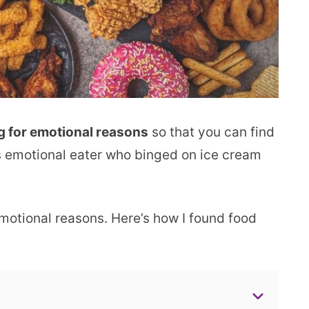
g for emotional reasons
so that you can find
as emotional eater who binged on ice cream
 emotional reasons. Here’s how I found food