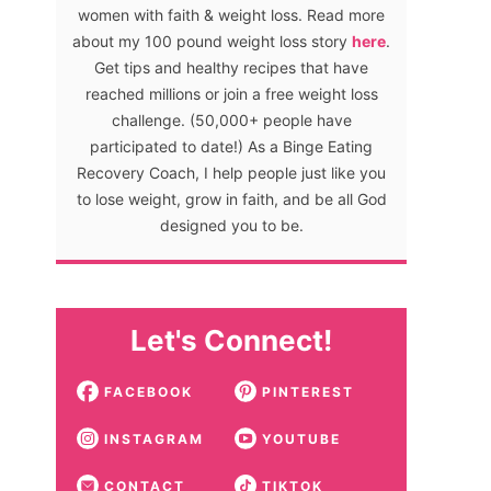
women with faith & weight loss. Read more
about my 100 pound weight loss story
here
.
Get tips and healthy recipes that have
reached millions or join a free weight loss
challenge. (50,000+ people have
participated to date!) As a Binge Eating
Recovery Coach, I help people just like you
to lose weight, grow in faith, and be all God
designed you to be.
Let's Connect!
FACEBOOK
PINTEREST
INSTAGRAM
YOUTUBE
CONTACT
TIKTOK