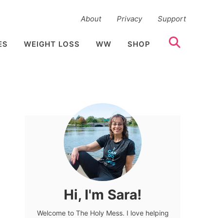
About
Privacy
Support
ES
WEIGHT LOSS
WW
SHOP
Hi, I'm Sara!
Welcome to The Holy Mess. I love helping