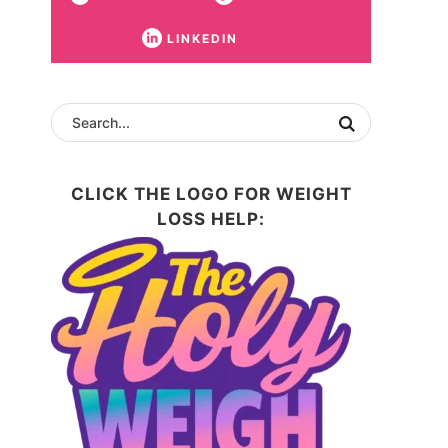
LINKEDIN
CLICK THE LOGO FOR WEIGHT
LOSS HELP: