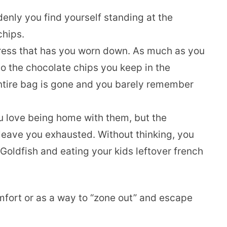
enly you find yourself standing at the
chips.
tress that has you worn down. As much as you
 to the chocolate chips you keep in the
 entire bag is gone and you barely remember
ou love being home with them, but the
eave you exhausted. Without thinking, you
 Goldfish and eating your kids leftover french
omfort or as a way to “zone out” and escape