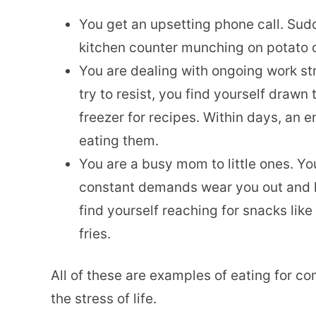
You get an upsetting phone call. Sudd
kitchen counter munching on potato 
You are dealing with ongoing work s
try to resist, you find yourself drawn
freezer for recipes. Within days, an
eating them.
You are a busy mom to little ones. Y
constant demands wear you out and l
find yourself reaching for snacks like
fries.
All of these are examples of eating for c
the stress of life.