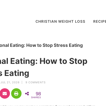
CHRISTIAN WEIGHT LOSS
RECIP
nal Eating: How to Stop Stress Eating
l Eating: How to Stop
s Eating
JUL 21, 2026 |
9 COMMENTS
98
SHARES