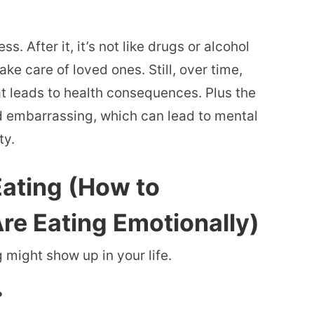
s. After it, it’s not like drugs or alcohol
ake care of loved ones. Still, over time,
at leads to health consequences. Plus the
and embarrassing, which can lead to mental
ty.
ating (How to
e Eating Emotionally)
might show up in your life.
?