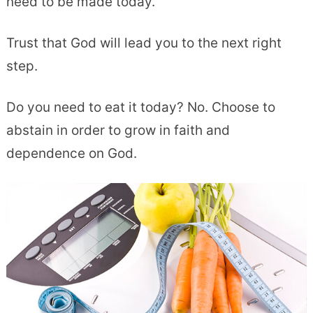
need to be made today.
Trust that God will lead you to the next right
step.
Do you need to eat it today? No. Choose to
abstain in order to grow in faith and
dependence on God.