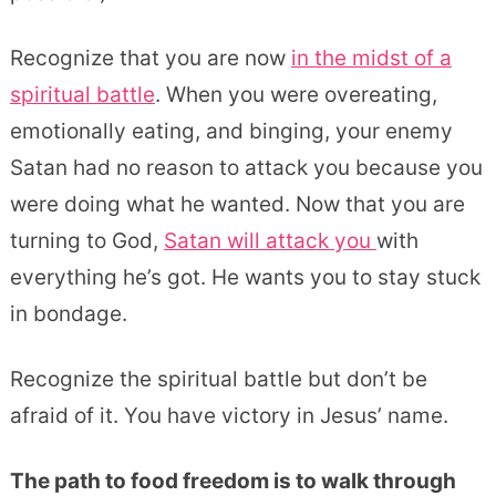
Recognize that you are now
in the midst of a
spiritual battle
. When you were overeating,
emotionally eating, and binging, your enemy
Satan had no reason to attack you because you
were doing what he wanted. Now that you are
turning to God,
Satan will attack you
with
everything he’s got. He wants you to stay stuck
in bondage.
Recognize the spiritual battle but don’t be
afraid of it. You have victory in Jesus’ name.
The path to food freedom is to walk through