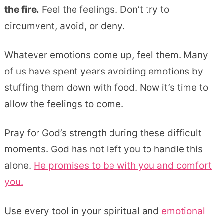
the fire.
Feel the feelings. Don’t try to
circumvent, avoid, or deny.
Whatever emotions come up, feel them. Many
of us have spent years avoiding emotions by
stuffing them down with food. Now it’s time to
allow the feelings to come.
Pray for God’s strength during these difficult
moments. God has not left you to handle this
alone.
He promises to be with you and comfort
you.
Use every tool in your spiritual and
emotional