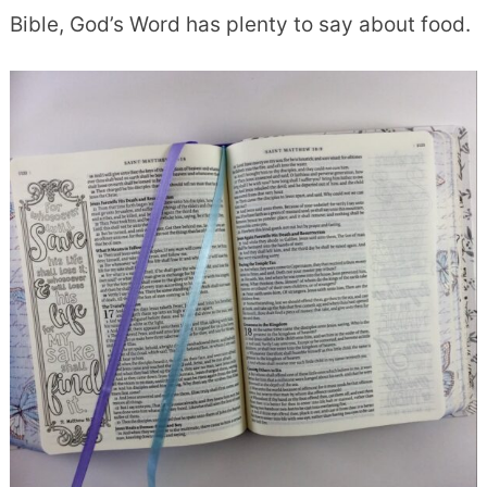
Bible, God’s Word has plenty to say about food.