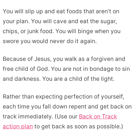
You will slip up and eat foods that aren’t on
your plan. You will cave and eat the sugar,
chips, or junk food. You will binge when you
swore you would never do it again.
Because of Jesus, you walk as a forgiven and
free child of God. You are not in bondage to sin
and darkness. You are a child of the light.
Rather than expecting perfection of yourself,
each time you fall down repent and get back on
track immediately. (Use our
Back on Track
action plan
to get back as soon as possible.)