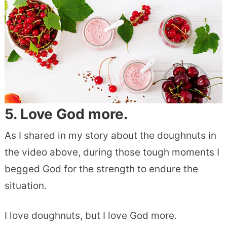
5. Love God more.
As I shared in my story about the doughnuts in
the video above, during those tough moments I
begged God for the strength to endure the
situation.
I love doughnuts, but I love God more.