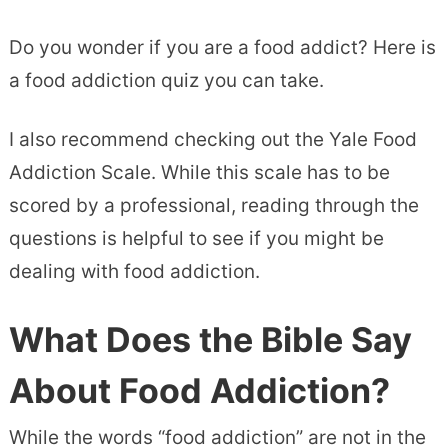
Do you wonder if you are a food addict? Here is
a food addiction quiz you can take.
I also recommend checking out the Yale Food
Addiction Scale. While this scale has to be
scored by a professional, reading through the
questions is helpful to see if you might be
dealing with food addiction.
What Does the Bible Say
About Food Addiction?
While the words “food addiction” are not in the