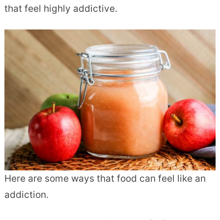
that feel highly addictive.
Here are some ways that food can feel like an
addiction.