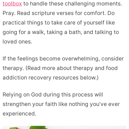
toolbox
to handle these challenging moments.
Pray. Read scripture verses for comfort. Do
practical things to take care of yourself like
going for a walk, taking a bath, and talking to
loved ones.
If the feelings become overwhelming, consider
therapy. (Read more about therapy and food
addiction recovery resources below.)
Relying on God during this process will
strengthen your faith like nothing you’ve ever
experienced.