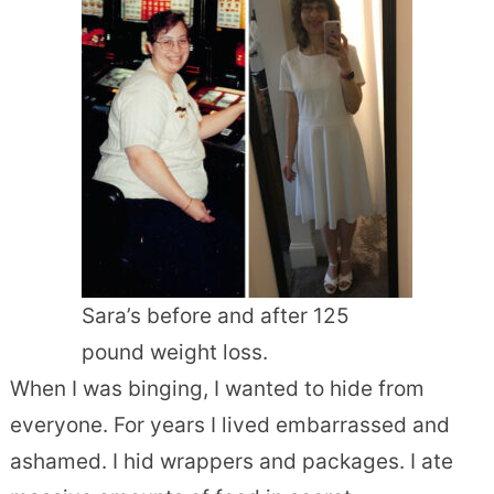
Sara’s before and after 125
pound weight loss.
When I was binging, I wanted to hide from
everyone. For years I lived embarrassed and
ashamed. I hid wrappers and packages. I ate