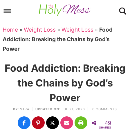
Skip
to
Skip
primary
to
Skip
Home
»
Weight Loss
»
Weight Loss
»
Food
navigation
main
to
Skip
Addiction: Breaking the Chains by God’s
content
primary
to
Power
sidebar
footer
Food Addiction: Breaking
the Chains by God’s
Power
BY:
SARA
|
UPDATED ON:
JUL 21, 2026 |
6 COMMENTS
49
SHARES