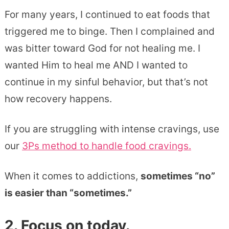
For many years, I continued to eat foods that
triggered me to binge. Then I complained and
was bitter toward God for not healing me. I
wanted Him to heal me AND I wanted to
continue in my sinful behavior, but that’s not
how recovery happens.
If you are struggling with intense cravings, use
our
3Ps method to handle food cravings.
When it comes to addictions,
sometimes “no”
is easier than “sometimes.”
2. Focus on today.