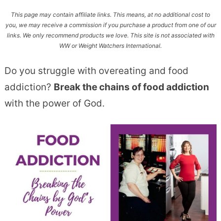
This page may contain affiliate links. This means, at no additional cost to
you, we may receive a commission if you purchase a product from one of our
links. We only recommend products we love. This site is not associated with
WW or Weight Watchers International.
Do you struggle with overeating and food
addiction?
Break the chains of food addiction
with the power of God.