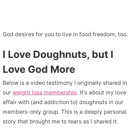
God desires for you to live in food freedom, too.
I Love Doughnuts, but I
Love God More
Below is a video testimony I originally shared in
our
weight loss membership
. It’s about my love
affair with (and addiction to) doughnuts in our
members-only group. This is a deeply personal
story that brought me to tears as I shared it.