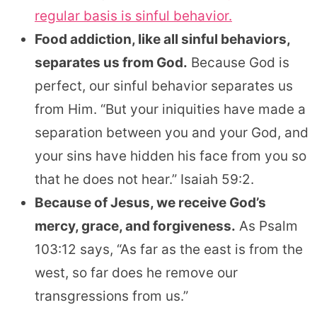
regular basis is sinful behavior.
Food addiction, like all sinful behaviors,
separates us from God.
Because God is
perfect, our sinful behavior separates us
from Him. “But your iniquities have made a
separation between you and your God, and
your sins have hidden his face from you so
that he does not hear.” Isaiah 59:2.
Because of Jesus, we receive God’s
mercy, grace, and forgiveness.
As Psalm
103:12 says, “As far as the east is from the
west, so far does he remove our
transgressions from us.”