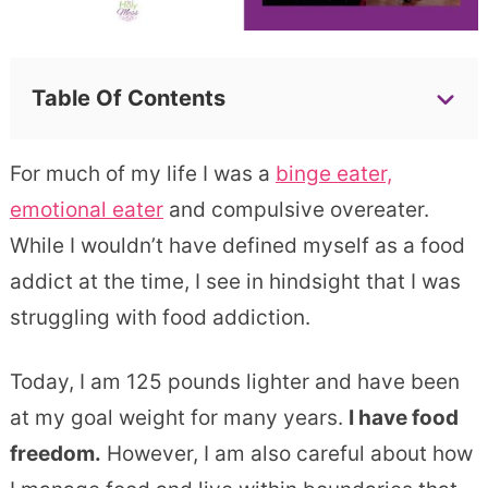
Table Of Contents
For much of my life I was a
binge eater,
emotional eater
and compulsive overeater.
While I wouldn’t have defined myself as a food
addict at the time, I see in hindsight that I was
struggling with food addiction.
Today, I am 125 pounds lighter and have been
at my goal weight for many years.
I have food
freedom.
However, I am also careful about how