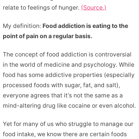
relate to feelings of hunger.
(Source.)
My definition:
Food addiction is eating to the
point of pain on a regular basis.
The concept of food addiction is controversial
in the world of medicine and psychology. While
food has some addictive properties (especially
processed foods with sugar, fat, and salt),
everyone agrees that it’s not the same as a
mind-altering drug like cocaine or even alcohol.
Yet for many of us who struggle to manage our
food intake, we know there are certain foods