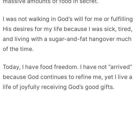
massive amounts of food in secret.
I was not walking in God’s will for me or fulfilling
His desires for my life because I was sick, tired,
and living with a sugar-and-fat hangover much
of the time.
Today, I have food freedom. I have not “arrived”
because God continues to refine me, yet I live a
life of joyfully receiving God’s good gifts.