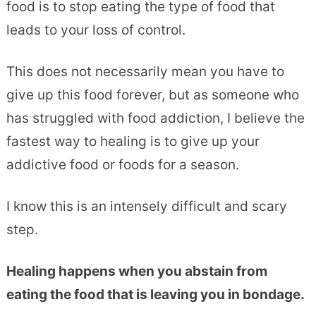
food is to stop eating the type of food that
leads to your loss of control.
This does not necessarily mean you have to
give up this food forever, but as someone who
has struggled with food addiction, I believe the
fastest way to healing is to give up your
addictive food or foods for a season.
I know this is an intensely difficult and scary
step.
Healing happens when you abstain from
eating the food that is leaving you in bondage.