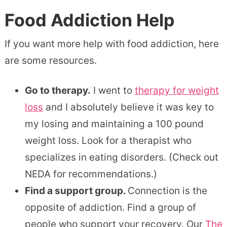
Food Addiction Help
If you want more help with food addiction, here
are some resources.
Go to therapy.
I went to
therapy for weight
loss
and I absolutely believe it was key to
my losing and maintaining a 100 pound
weight loss. Look for a therapist who
specializes in eating disorders. (Check out
NEDA for recommendations.)
Find a support group.
Connection is the
opposite of addiction. Find a group of
people who support your recovery. Our
The