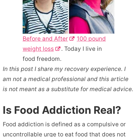
Before and After
100 pound
weight loss
. Today I live in
food freedom.
In this post I share my recovery experience. I
am not a medical professional and this article
is not meant as a substitute for medical advice.
Is Food Addiction Real?
Food addiction is defined as a compulsive or
uncontrollable urge to eat food that does not