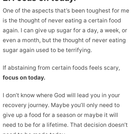
One of the aspects that’s been toughest for me
is the thought of never eating a certain food
again. I can give up sugar for a day, a week, or
even a month, but the thought of never eating
sugar again used to be terrifying.
If abstaining from certain foods feels scary,
focus on today.
I don’t know where God will lead you in your
recovery journey. Maybe you’ll only need to
give up a food for a season or maybe it will
need to be for a lifetime. That decision doesn’t