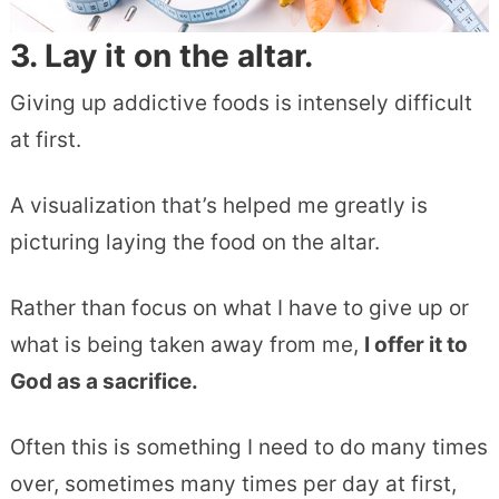
3. Lay it on the altar.
Giving up addictive foods is intensely difficult
at first.
A visualization that’s helped me greatly is
picturing laying the food on the altar.
Rather than focus on what I have to give up or
what is being taken away from me,
I offer it to
God as a sacrifice.
Often this is something I need to do many times
over, sometimes many times per day at first,