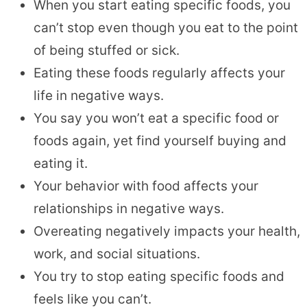
When you start eating specific foods, you
can’t stop even though you eat to the point
of being stuffed or sick.
Eating these foods regularly affects your
life in negative ways.
You say you won’t eat a specific food or
foods again, yet find yourself buying and
eating it.
Your behavior with food affects your
relationships in negative ways.
Overeating negatively impacts your health,
work, and social situations.
You try to stop eating specific foods and
feels like you can’t.