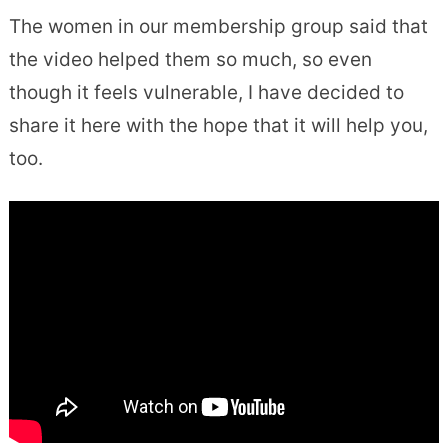
The women in our membership group said that
the video helped them so much, so even
though it feels vulnerable, I have decided to
share it here with the hope that it will help you,
too.