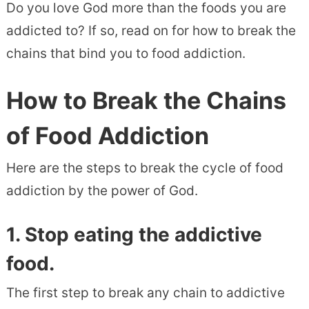
Do you love God more than the foods you are
addicted to? If so, read on for how to break the
chains that bind you to food addiction.
How to Break the Chains
of Food Addiction
Here are the steps to break the cycle of food
addiction by the power of God.
1. Stop eating the addictive
food.
The first step to break any chain to addictive