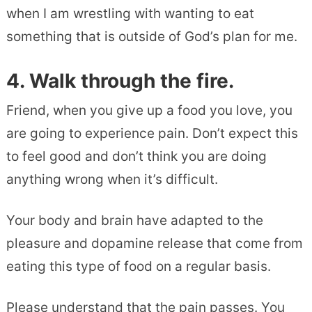
when I am wrestling with wanting to eat
something that is outside of God’s plan for me.
4. Walk through the fire.
Friend, when you give up a food you love, you
are going to experience pain. Don’t expect this
to feel good and don’t think you are doing
anything wrong when it’s difficult.
Your body and brain have adapted to the
pleasure and dopamine release that come from
eating this type of food on a regular basis.
Please understand that the pain passes. You