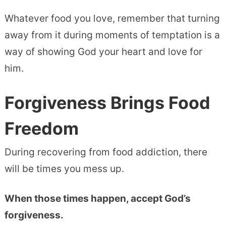
Whatever food you love, remember that turning
away from it during moments of temptation is a
way of showing God your heart and love for
him.
Forgiveness Brings Food
Freedom
During recovering from food addiction, there
will be times you mess up.
When those times happen, accept God’s
forgiveness.