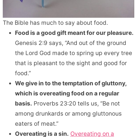
The Bible has much to say about food.
Food is a good gift meant for our pleasure.
Genesis 2:9 says, “And out of the ground
the Lord God made to spring up every tree
that is pleasant to the sight and good for
food.”
We give in to the temptation of gluttony,
which is overeating food on a regular
basis.
Proverbs 23:20 tells us, “Be not
among drunkards or among gluttonous
eaters of meat.”
Overeating is a sin.
Overeating on a