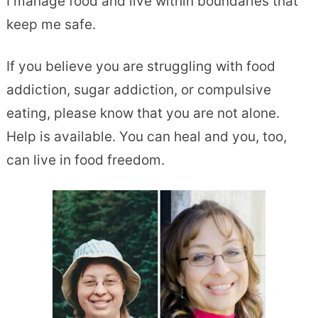
I manage food and live within boundaries that
keep me safe.
If you believe you are struggling with food
addiction, sugar addiction, or compulsive
eating, please know that you are not alone.
Help is available. You can heal and you, too,
can live in food freedom.