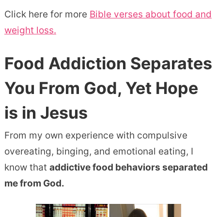
Click here for more
Bible verses about food and
weight loss.
Food Addiction Separates
You From God
, Yet Hope
is in Jesus
From my own experience with compulsive
overeating, binging, and emotional eating, I
know that
addictive food behaviors separated
me from God.