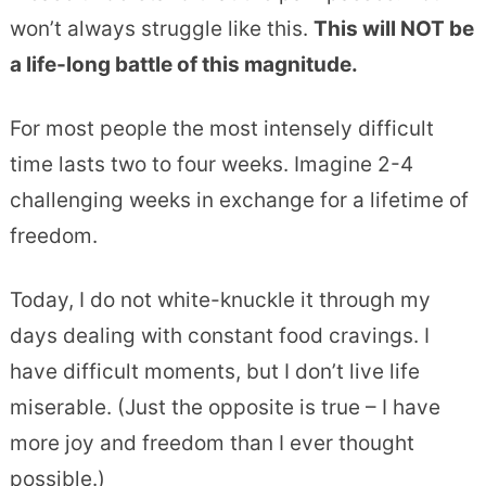
won’t always struggle like this.
This will NOT be
a life-long battle of this magnitude.
For most people the most intensely difficult
time lasts two to four weeks. Imagine 2-4
challenging weeks in exchange for a lifetime of
freedom.
Today, I do not white-knuckle it through my
days dealing with constant food cravings. I
have difficult moments, but I don’t live life
miserable. (Just the opposite is true – I have
more joy and freedom than I ever thought
possible.)