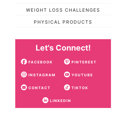
WEIGHT LOSS CHALLENGES
PHYSICAL PRODUCTS
Let's Connect!
FACEBOOK
PINTEREST
INSTAGRAM
YOUTUBE
CONTACT
TIKTOK
LINKEDIN