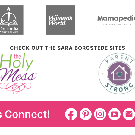
CHECK OUT THE SARA BORGSTEDE SITES
s Connect!
Disclosure Policy