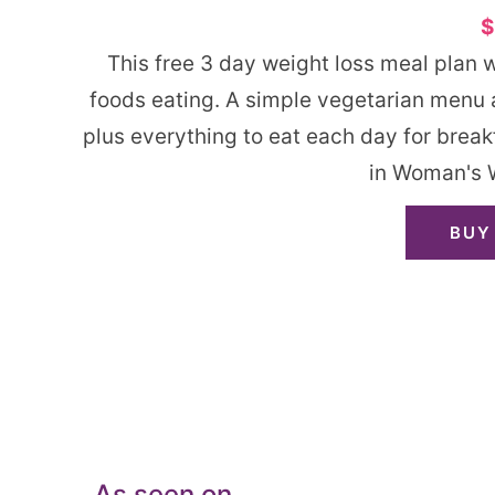
$
This free 3 day weight loss meal plan 
foods eating. A simple vegetarian menu a
plus everything to eat each day for break
in Woman's 
BUY
As seen on…