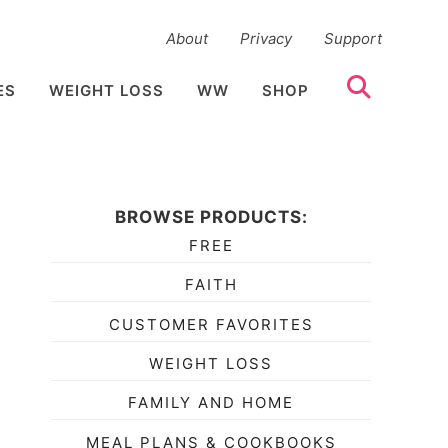
About
Privacy
Support
ES
WEIGHT LOSS
WW
SHOP
BROWSE PRODUCTS:
FREE
FAITH
CUSTOMER FAVORITES
WEIGHT LOSS
FAMILY AND HOME
MEAL PLANS & COOKBOOKS