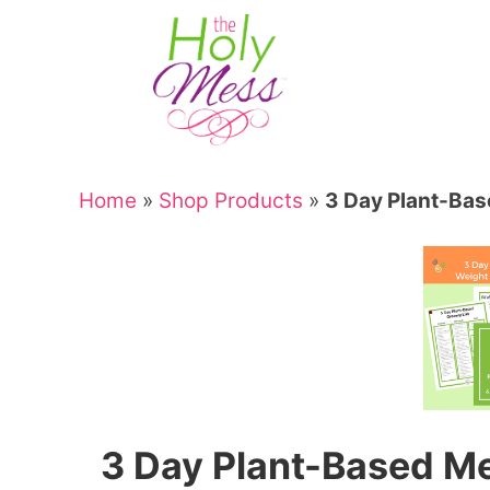
Skip
to
Skip
primary
to
Skip
navigation
main
to
Skip
content
primary
to
sidebar
footer
Home
»
Shop Products
»
3 Day Plant-Bas
3 Day Plant-Based Me