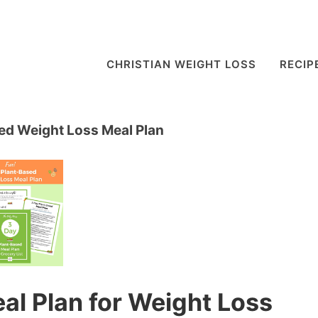
CHRISTIAN WEIGHT LOSS
RECIP
ed Weight Loss Meal Plan
al Plan for Weight Loss