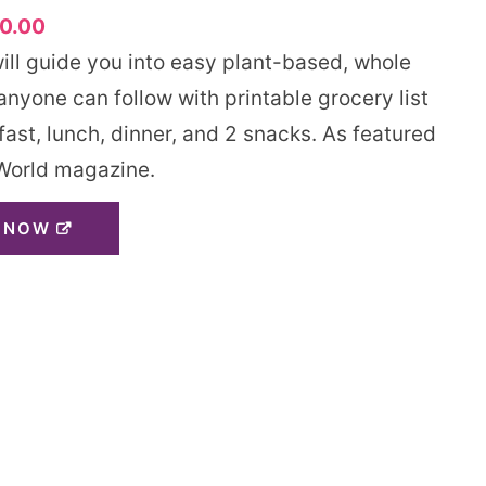
0.00
will guide you into easy plant-based, whole
nyone can follow with printable grocery list
fast, lunch, dinner, and 2 snacks. As featured
World magazine.
 NOW