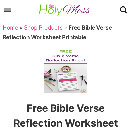
Skip
to
Skip
primary
to
Skip
Home
»
Shop Products
»
Free Bible Verse
navigation
main
to
Skip
Reflection Worksheet Printable
content
primary
to
sidebar
footer
Free Bible Verse
Reflection Worksheet