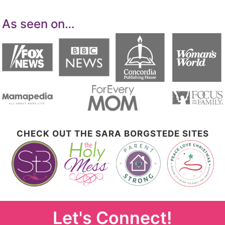
As seen on…
CHECK OUT THE SARA BORGSTEDE SITES
Let's Connect!