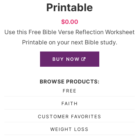
Printable
$0.00
Use this Free Bible Verse Reflection Worksheet
Printable on your next Bible study.
BUY NOW
BROWSE PRODUCTS:
FREE
FAITH
CUSTOMER FAVORITES
WEIGHT LOSS