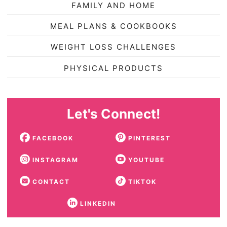
FAMILY AND HOME
MEAL PLANS & COOKBOOKS
WEIGHT LOSS CHALLENGES
PHYSICAL PRODUCTS
Let's Connect!
FACEBOOK
PINTEREST
INSTAGRAM
YOUTUBE
CONTACT
TIKTOK
LINKEDIN