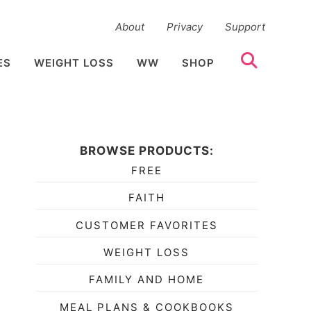
About
Privacy
Support
ES
WEIGHT LOSS
WW
SHOP
BROWSE PRODUCTS:
FREE
FAITH
CUSTOMER FAVORITES
WEIGHT LOSS
FAMILY AND HOME
MEAL PLANS & COOKBOOKS