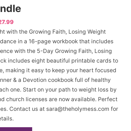
ndle
27.99
ght with the Growing Faith, Losing Weight
dance in a 16-page workbook that includes
ience with the 5-Day Growing Faith, Losing
k includes eight beautiful printable cards to
se, making it easy to keep your heart focused
nner & a Devotion cookbook full of healthy
each one. Start on your path to weight loss by
 church licenses are now available. Perfect
ries. Contact us at sara@theholymess.com for
tails.