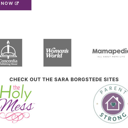
 NOW
CHECK OUT THE SARA BORGSTEDE SITES