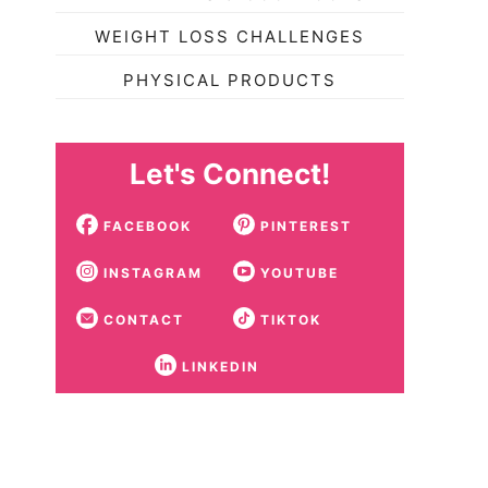
WEIGHT LOSS CHALLENGES
PHYSICAL PRODUCTS
Let's Connect!
FACEBOOK
PINTEREST
INSTAGRAM
YOUTUBE
CONTACT
TIKTOK
LINKEDIN