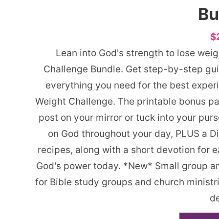
Bu
$
Lean into God's strength to lose wei
Challenge Bundle. Get step-by-step gui
everything you need for the best exper
Weight Challenge. The printable bonus pac
post on your mirror or tuck into your pur
on God throughout your day, PLUS a Di
recipes, along with a short devotion for 
God's power today. *New* Small group and
for Bible study groups and church minist
de