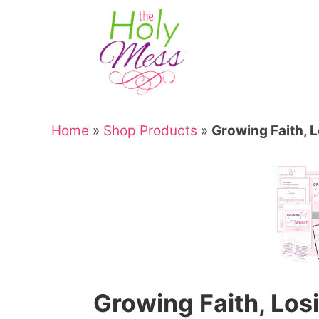
Skip
to
Skip
primary
to
Skip
navigation
main
to
Skip
content
primary
to
sidebar
footer
Home
»
Shop Products
»
Growing Faith, 
Growing Faith, Los