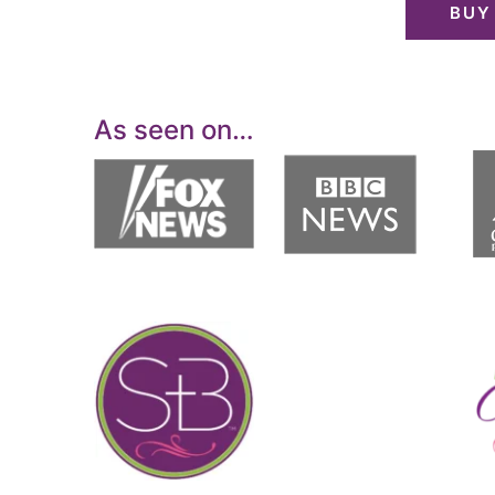
BUY
As seen on…