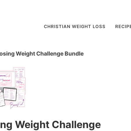
CHRISTIAN WEIGHT LOSS
RECIP
Losing Weight Challenge Bundle
ing Weight Challenge