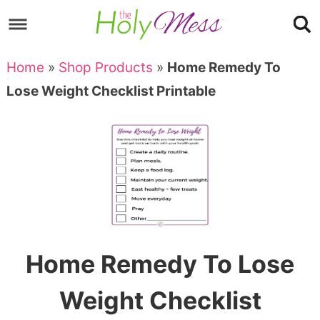
Skip
to
Skip
primary
to
Skip
Home
»
Shop Products
»
Home Remedy To
navigation
main
to
Skip
Lose Weight Checklist Printable
content
primary
to
sidebar
footer
Home Remedy To Lose
Weight Checklist