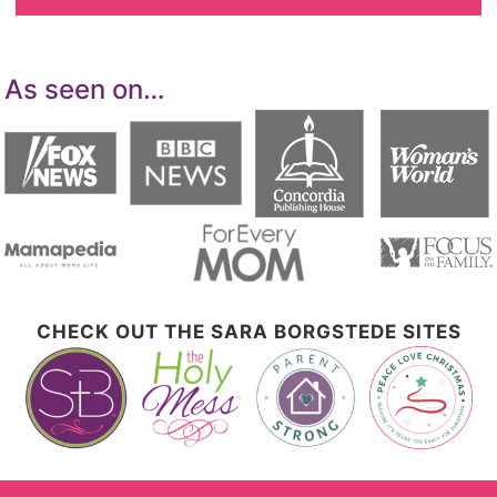
As seen on…
CHECK OUT THE SARA BORGSTEDE SITES