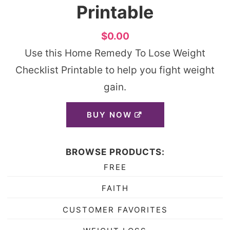
Printable
$0.00
Use this Home Remedy To Lose Weight
Checklist Printable to help you fight weight
gain.
BUY NOW
BROWSE PRODUCTS:
FREE
FAITH
CUSTOMER FAVORITES