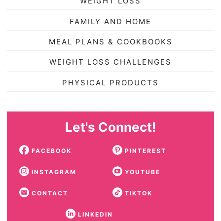
WEIGHT LOSS
FAMILY AND HOME
MEAL PLANS & COOKBOOKS
WEIGHT LOSS CHALLENGES
PHYSICAL PRODUCTS
Let's Connect!
FACEBOOK
PINTEREST
INSTAGRAM
YOUTUBE
CONTACT
TIKTOK
LINKEDIN