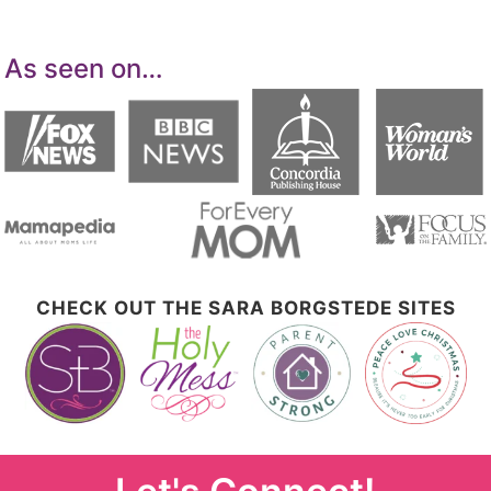
As seen on…
CHECK OUT THE SARA BORGSTEDE SITES