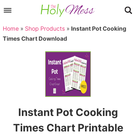
Skip
to
Skip
primary
to
Skip
Home
»
Shop Products
»
Instant Pot Cooking
navigation
main
to
Skip
Times Chart Download
content
primary
to
sidebar
footer
Instant Pot Cooking
Times Chart Printable