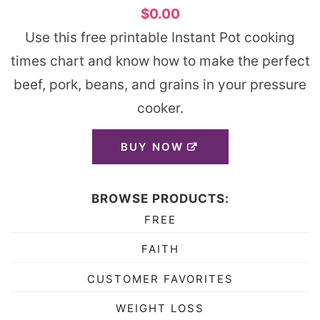
$0.00
Use this free printable Instant Pot cooking
times chart and know how to make the perfect
beef, pork, beans, and grains in your pressure
cooker.
BUY NOW
BROWSE PRODUCTS:
FREE
FAITH
CUSTOMER FAVORITES
WEIGHT LOSS