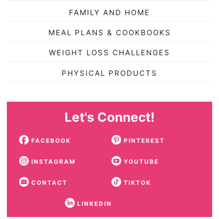
FAMILY AND HOME
MEAL PLANS & COOKBOOKS
WEIGHT LOSS CHALLENGES
PHYSICAL PRODUCTS
Let's Connect!
FACEBOOK
PINTEREST
INSTAGRAM
YOUTUBE
CONTACT
TIKTOK
LINKEDIN