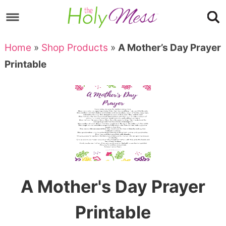
Skip
to
Skip
primary
to
Skip
Home
»
Shop Products
»
A Mother’s Day Prayer
navigation
main
to
Skip
Printable
content
primary
to
sidebar
footer
A Mother's Day Prayer
Printable