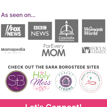
As seen on…
CHECK OUT THE SARA BORGSTEDE SITES