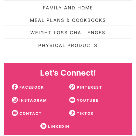
FAMILY AND HOME
MEAL PLANS & COOKBOOKS
WEIGHT LOSS CHALLENGES
PHYSICAL PRODUCTS
Let's Connect!
FACEBOOK
PINTEREST
INSTAGRAM
YOUTUBE
CONTACT
TIKTOK
LINKEDIN