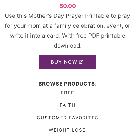
$0.00
Use this Mother's Day Prayer Printable to pray
for your mom at a family celebration, event, or
write it into a card. With free PDF printable
download.
BUY NOW
BROWSE PRODUCTS:
FREE
FAITH
CUSTOMER FAVORITES
WEIGHT LOSS