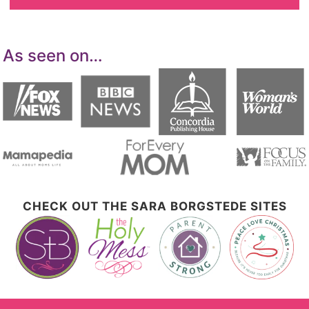
As seen on…
CHECK OUT THE SARA BORGSTEDE SITES