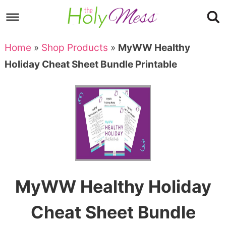
Skip
to
Skip
primary
to
Skip
Home
»
Shop Products
»
MyWW Healthy
navigation
main
to
Skip
Holiday Cheat Sheet Bundle Printable
content
primary
to
sidebar
footer
MyWW Healthy Holiday
Cheat Sheet Bundle