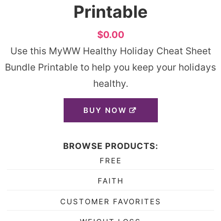
Printable
$0.00
Use this MyWW Healthy Holiday Cheat Sheet
Bundle Printable to help you keep your holidays
healthy.
BUY NOW
BROWSE PRODUCTS:
FREE
FAITH
CUSTOMER FAVORITES