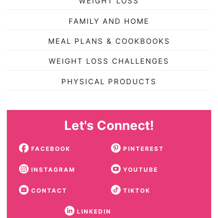
WEIGHT LOSS
FAMILY AND HOME
MEAL PLANS & COOKBOOKS
WEIGHT LOSS CHALLENGES
PHYSICAL PRODUCTS
Let's Connect!
FACEBOOK
PINTEREST
INSTAGRAM
YOUTUBE
CONTACT
TIKTOK
LINKEDIN