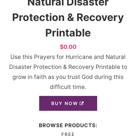
Natural Disaster
Protection & Recovery
Printable
$0.00
Use this Prayers for Hurricane and Natural
Disaster Protection & Recovery Printable to
grow in faith as you trust God during this
difficult time.
BUY NOW
BROWSE PRODUCTS:
FREE