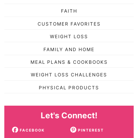
FAITH
CUSTOMER FAVORITES
WEIGHT LOSS
FAMILY AND HOME
MEAL PLANS & COOKBOOKS
WEIGHT LOSS CHALLENGES
PHYSICAL PRODUCTS
Let's Connect!
FACEBOOK
PINTEREST