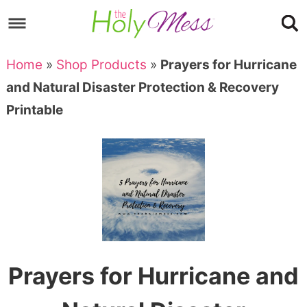
Skip
to
Skip
primary
to
Skip
Home
»
Shop Products
»
Prayers for Hurricane
navigation
main
to
Skip
and Natural Disaster Protection & Recovery
content
primary
to
Printable
sidebar
footer
Prayers for Hurricane and