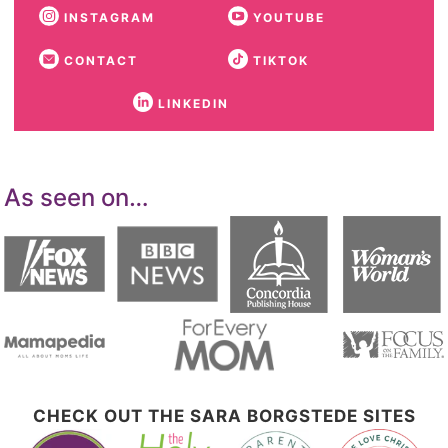
INSTAGRAM
YOUTUBE
CONTACT
TIKTOK
LINKEDIN
As seen on…
CHECK OUT THE SARA BORGSTEDE SITES