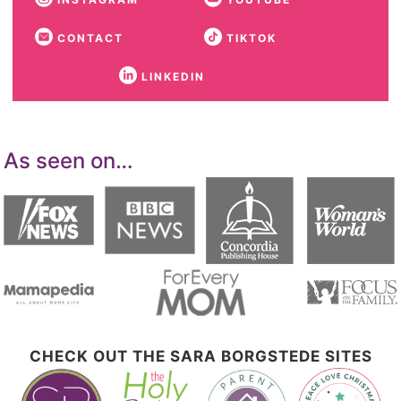
CONTACT
TIKTOK
LINKEDIN
As seen on…
CHECK OUT THE SARA BORGSTEDE SITES