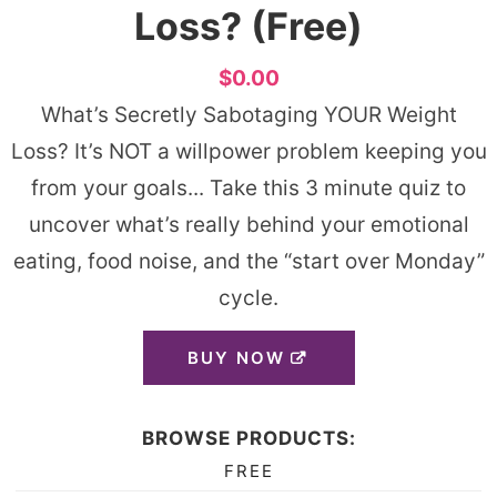
Loss? (Free)
$0.00
What’s Secretly Sabotaging YOUR Weight
Loss? It’s NOT a willpower problem keeping you
from your goals... Take this ​3 minute quiz​ to
uncover what’s really behind your emotional
eating, food noise, and the “start over Monday”
cycle.
BUY NOW
BROWSE PRODUCTS:
FREE