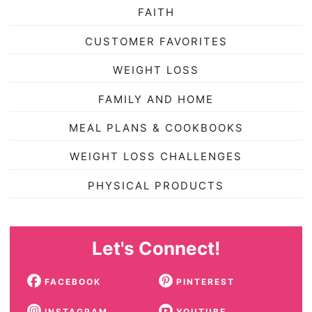
FAITH
CUSTOMER FAVORITES
WEIGHT LOSS
FAMILY AND HOME
MEAL PLANS & COOKBOOKS
WEIGHT LOSS CHALLENGES
PHYSICAL PRODUCTS
Let's Connect!
FACEBOOK
PINTEREST
INSTAGRAM
YOUTUBE