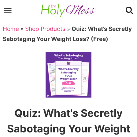
Skip
to
Skip
primary
to
Skip
Home
»
Shop Products
»
Quiz: What’s Secretly
navigation
main
to
Skip
Sabotaging Your Weight Loss? (Free)
content
primary
to
sidebar
footer
Quiz: What's Secretly
Sabotaging Your Weight