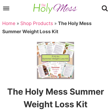
Skip
to
Skip
primary
to
Skip
Home
»
Shop Products
»
The Holy Mess
navigation
main
to
Skip
Summer Weight Loss Kit
content
primary
to
sidebar
footer
The Holy Mess Summer
Weight Loss Kit