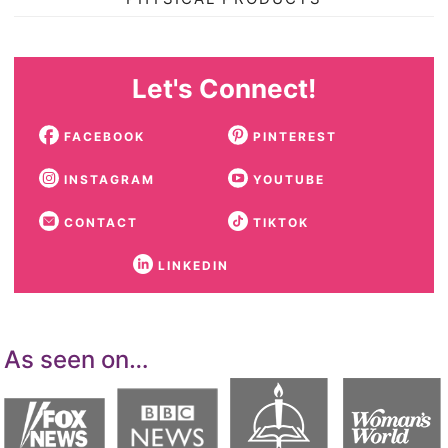
Let's Connect!
FACEBOOK
PINTEREST
INSTAGRAM
YOUTUBE
CONTACT
TIKTOK
LINKEDIN
As seen on…