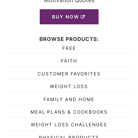
Motivation Quotes
BUY NOW
BROWSE PRODUCTS:
FREE
FAITH
CUSTOMER FAVORITES
WEIGHT LOSS
FAMILY AND HOME
MEAL PLANS & COOKBOOKS
WEIGHT LOSS CHALLENGES
PHYSICAL PRODUCTS