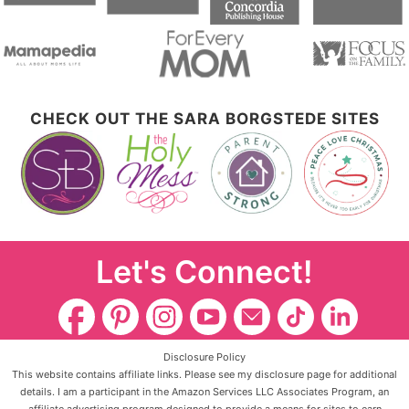
CHECK OUT THE SARA BORGSTEDE SITES
Let's Connect!
Disclosure Policy
This website contains affiliate links. Please see my disclosure page for additional
details. I am a participant in the Amazon Services LLC Associates Program, an
affiliate advertising program designed to provide a means for sites to earn