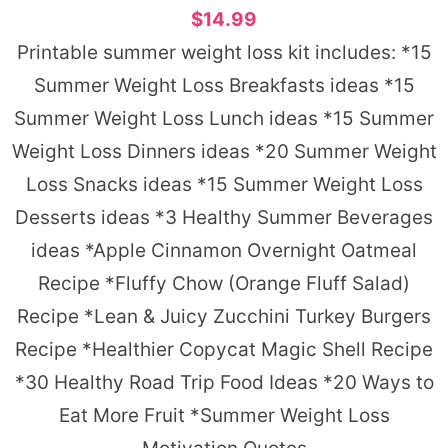
$14.99
Printable summer weight loss kit includes: *15
Summer Weight Loss Breakfasts ideas *15
Summer Weight Loss Lunch ideas *15 Summer
Weight Loss Dinners ideas *20 Summer Weight
Loss Snacks ideas *15 Summer Weight Loss
Desserts ideas *3 Healthy Summer Beverages
ideas *Apple Cinnamon Overnight Oatmeal
Recipe *Fluffy Chow (Orange Fluff Salad)
Recipe *Lean & Juicy Zucchini Turkey Burgers
Recipe *Healthier Copycat Magic Shell Recipe
*30 Healthy Road Trip Food Ideas *20 Ways to
Eat More Fruit *Summer Weight Loss