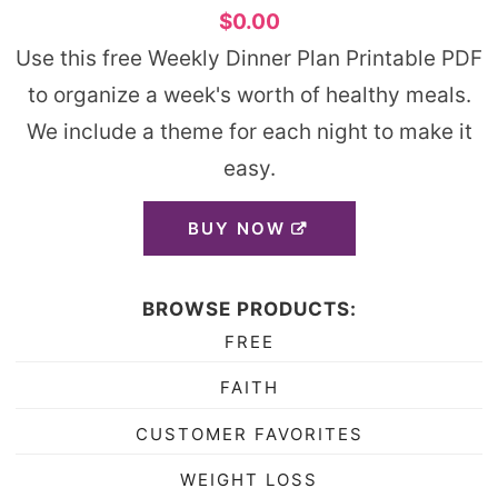
$0.00
Use this free Weekly Dinner Plan Printable PDF
to organize a week's worth of healthy meals.
We include a theme for each night to make it
easy.
BUY NOW
BROWSE PRODUCTS:
FREE
FAITH
CUSTOMER FAVORITES
WEIGHT LOSS