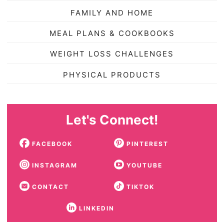
FAMILY AND HOME
MEAL PLANS & COOKBOOKS
WEIGHT LOSS CHALLENGES
PHYSICAL PRODUCTS
Let's Connect!
FACEBOOK
PINTEREST
INSTAGRAM
YOUTUBE
CONTACT
TIKTOK
LINKEDIN