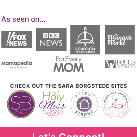
As seen on…
CHECK OUT THE SARA BORGSTEDE SITES