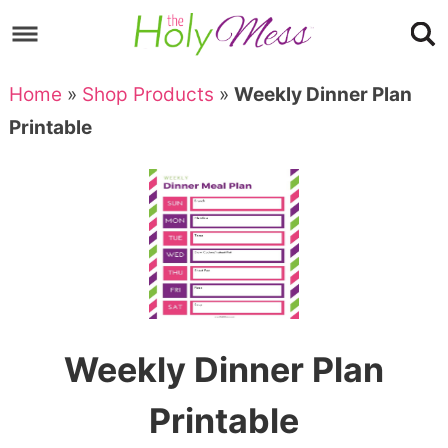
Skip
to
Skip
primary
to
Skip
Home
»
Shop Products
»
Weekly Dinner Plan
navigation
main
to
Skip
Printable
content
primary
to
sidebar
footer
Weekly Dinner Plan
Printable