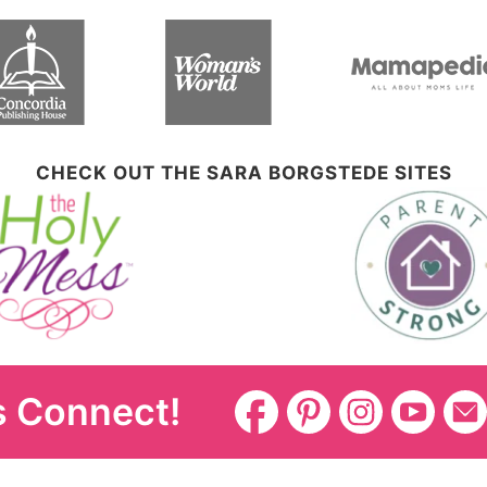
CHECK OUT THE SARA BORGSTEDE SITES
s Connect!
Disclosure Policy