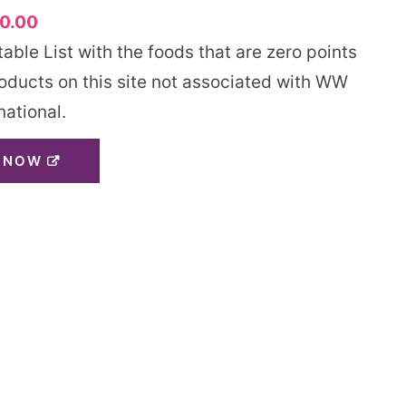
0.00
ble List with the foods that are zero points
roducts on this site not associated with WW
national.
 NOW