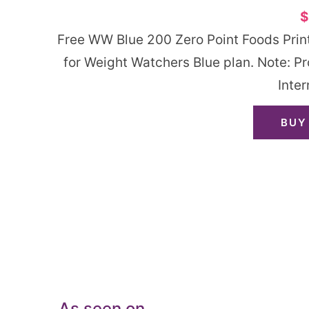
$
Free WW Blue 200 Zero Point Foods Printa
for Weight Watchers Blue plan. Note: P
Inter
BUY
As seen on…