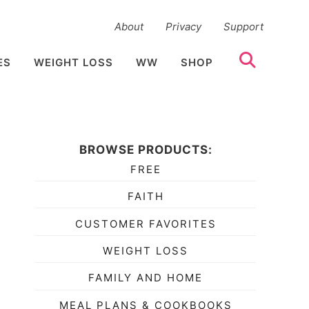
About
Privacy
Support
ES
WEIGHT LOSS
WW
SHOP
BROWSE PRODUCTS:
FREE
FAITH
CUSTOMER FAVORITES
WEIGHT LOSS
FAMILY AND HOME
MEAL PLANS & COOKBOOKS