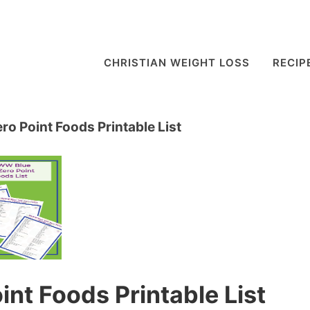
CHRISTIAN WEIGHT LOSS
RECIP
o Point Foods Printable List
nt Foods Printable List