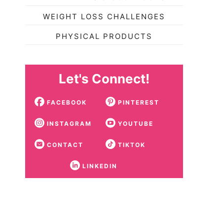
WEIGHT LOSS CHALLENGES
PHYSICAL PRODUCTS
Let's Connect!
FACEBOOK
PINTEREST
INSTAGRAM
YOUTUBE
CONTACT
TIKTOK
LINKEDIN