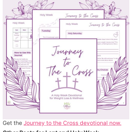
Get the
Journey to the Cross devotional now.