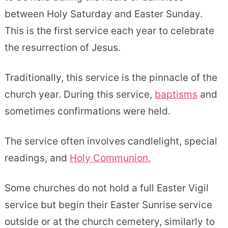
between Holy Saturday and Easter Sunday.
This is the first service each year to celebrate
the resurrection of Jesus.
Traditionally, this service is the pinnacle of the
church year. During this service,
baptisms
and
sometimes confirmations were held.
The service often involves candlelight, special
readings, and
Holy Communion.
Some churches do not hold a full Easter Vigil
service but begin their Easter Sunrise service
outside or at the church cemetery, similarly to