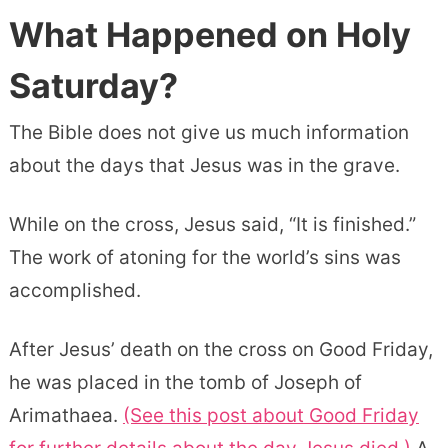
What Happened on Holy
Saturday?
The Bible does not give us much information
about the days that Jesus was in the grave.
While on the cross, Jesus said, “It is finished.”
The work of atoning for the world’s sins was
accomplished.
After Jesus’ death on the cross on Good Friday,
he was placed in the tomb of Joseph of
Arimathaea.
(See this post about Good Friday