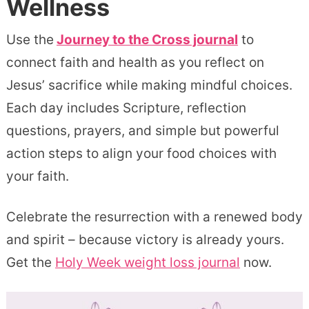
Wellness
Use the
Journey to the Cross journal
to
connect faith and health as you reflect on
Jesus’ sacrifice while making mindful choices.
Each day includes Scripture, reflection
questions, prayers, and simple but powerful
action steps to align your food choices with
your faith.
Celebrate the resurrection with a renewed body
and spirit – because victory is already yours.
Get the
Holy Week weight loss journal
now.