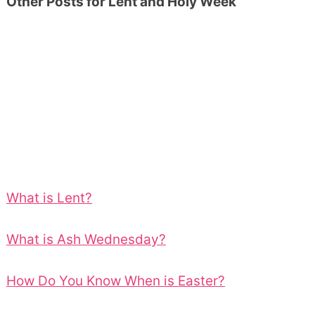
Other Posts for Lent and Holy Week
What is Lent?
What is Ash Wednesday?
How Do You Know When is Easter?