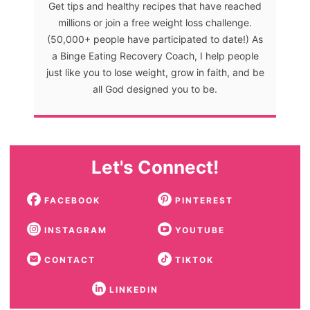
Get tips and healthy recipes that have reached
millions or join a free weight loss challenge.
(50,000+ people have participated to date!) As
a Binge Eating Recovery Coach, I help people
just like you to lose weight, grow in faith, and be
all God designed you to be.
Let's Connect!
FACEBOOK
PINTEREST
INSTAGRAM
YOUTUBE
CONTACT
TIKTOK
LINKEDIN