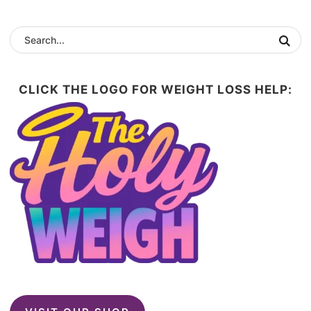
CLICK THE LOGO FOR WEIGHT LOSS HELP: