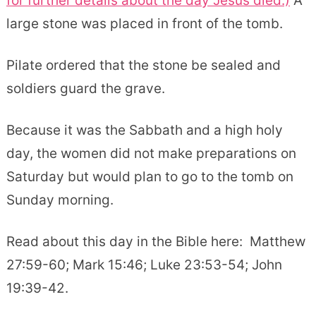
for further details about the day Jesus died.)
A
large stone was placed in front of the tomb.
Pilate ordered that the stone be sealed and
soldiers guard the grave.
Because it was the Sabbath and a high holy
day, the women did not make preparations on
Saturday but would plan to go to the tomb on
Sunday morning.
Read about this day in the Bible here: Matthew
27:59-60; Mark 15:46; Luke 23:53-54; John
19:39-42.