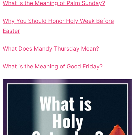
What is the Meaning of Palm Sunday?
Why You Should Honor Holy Week Before
Easter
What Does Mandy Thursday Mean?
What is the Meaning of Good Friday?