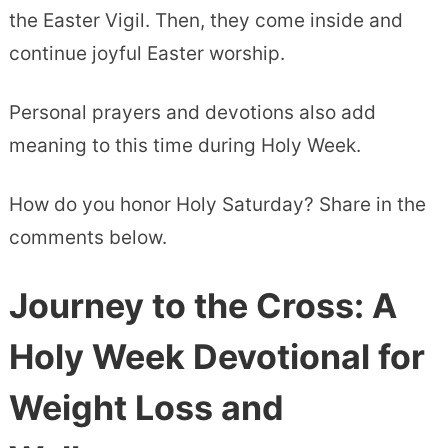
the Easter Vigil. Then, they come inside and
continue joyful Easter worship.
Personal prayers and devotions also add
meaning to this time during Holy Week.
How do you honor Holy Saturday? Share in the
comments below.
Journey to the Cross: A
Holy Week Devotional for
Weight Loss and