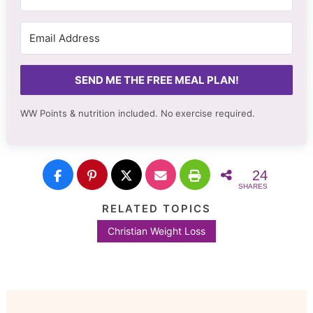
SEND ME THE FREE MEAL PLAN!
WW Points & nutrition included. No
exercise required.
24
SHARES
RELATED TOPICS
Christian Weight Loss