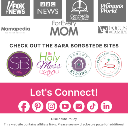
CHECK OUT THE SARA BORGSTEDE SITES
Let's Connect!
Disclosure Policy
This website contains affiliate links. Please see my disclosure page for additional