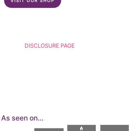
VISIT OUR SHOP
This website contains affiliate links. Please
see my
DISCLOSURE PAGE
for additional
details. I am a participant in the Amazon
Services LLC Associates Program, an affiliate
advertising program designed to provide a
means for sites to earn advertising fees by
advertising and linking to Amazon.com.
As seen on…