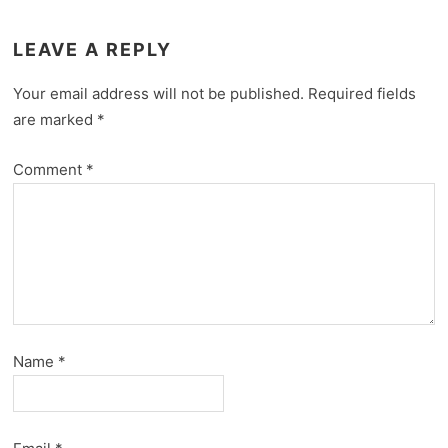
LEAVE A REPLY
Your email address will not be published.
Required fields
are marked
*
Comment
*
Name
*