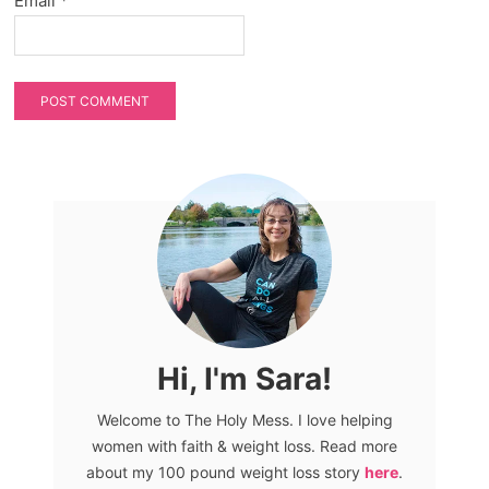
Email
*
Hi, I'm Sara!
Welcome to The Holy Mess. I love helping
women with faith & weight loss. Read more
about my 100 pound weight loss story
here
.