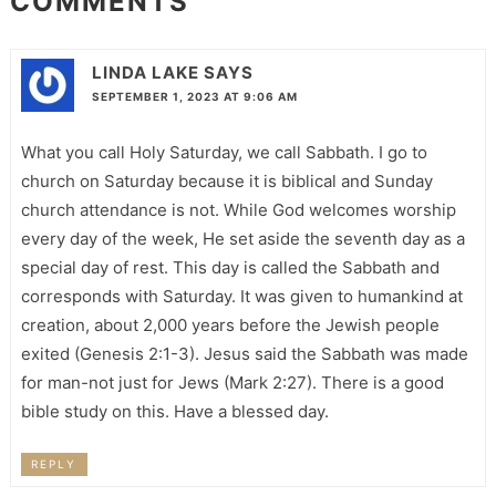
COMMENTS
LINDA LAKE
SAYS
SEPTEMBER 1, 2023 AT 9:06 AM
What you call Holy Saturday, we call Sabbath. I go to
church on Saturday because it is biblical and Sunday
church attendance is not. While God welcomes worship
every day of the week, He set aside the seventh day as a
special day of rest. This day is called the Sabbath and
corresponds with Saturday. It was given to humankind at
creation, about 2,000 years before the Jewish people
exited (Genesis 2:1-3). Jesus said the Sabbath was made
for man-not just for Jews (Mark 2:27). There is a good
bible study on this. Have a blessed day.
REPLY