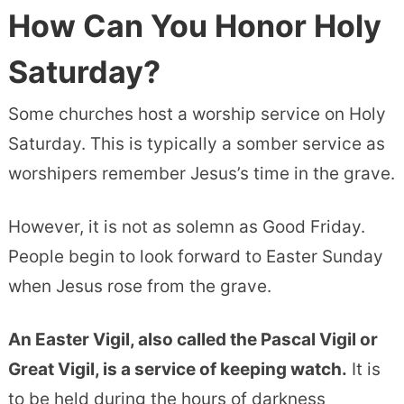
How Can You Honor Holy
Saturday?
Some churches host a worship service on Holy
Saturday. This is typically a somber service as
worshipers remember Jesus’s time in the grave.
However, it is not as solemn as Good Friday.
People begin to look forward to Easter Sunday
when Jesus rose from the grave.
An Easter Vigil, also called the Pascal Vigil or
Great Vigil, is a service of keeping watch.
It is
to be held during the hours of darkness