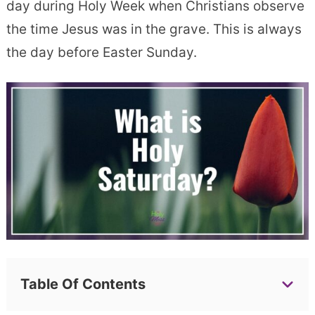
day during Holy Week when Christians observe
the time Jesus was in the grave. This is always
the day before Easter Sunday.
Table Of Contents