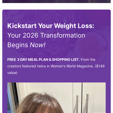
Kickstart Your Weight Loss:
Your 2026 Transformation
Begins
Now!
FREE
3 DAY MEAL PLAN & SHOPPING LIST.
From the
creators featured twice in Woman's World Magazine. ($149
value)