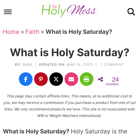
Skip
to
Skip
primary
to
Skip
Home
»
Faith
»
What is Holy Saturday?
navigation
main
to
Skip
content
primary
to
What is Holy Saturday?
sidebar
footer
BY:
SARA
|
UPDATED ON:
MAR 14, 2025 |
1 COMMENT
24
SHARES
This page may contain affiliate links. This means, at no additional cost to
you, we may receive a commission if you purchase a product from one of our
links. We only recommend products we love. This site is not associated with
WW or Weight Watchers International.
What is Holy Saturday?
Holy Saturday is the