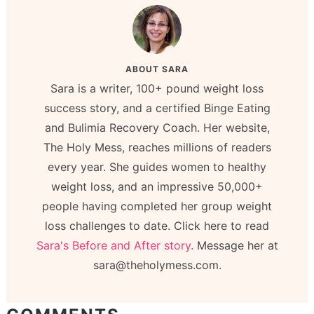
ABOUT
SARA
Sara is a writer, 100+ pound weight loss
success story, and a certified Binge Eating
and Bulimia Recovery Coach. Her website,
The Holy Mess, reaches millions of readers
every year. She guides women to healthy
weight loss, and an impressive 50,000+
people having completed her group weight
loss challenges to date. Click here to read
Sara's Before and After story.
Message her at
sara@theholymess.com.