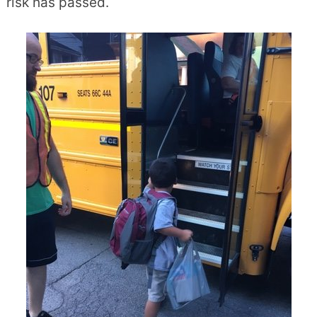
risk has passed.