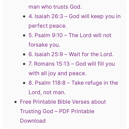
man who trusts God.
4. Isaiah 26:3 – God will keep you in
perfect peace.
5. Psalm 9:10 – The Lord will not
forsake you.
6. Isaiah 25:9 – Wait for the Lord.
7. Romans 15:13 – God will fill you
with all joy and peace.
8. Psalm 118:8 – Take refuge in the
Lord, not man.
Free Printable Bible Verses about
Trusting God – PDF Printable
Download