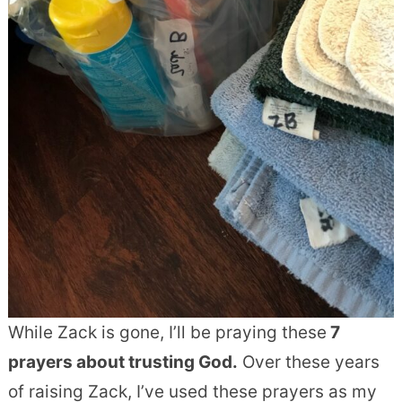
While Zack is gone, I’ll be praying these
7
prayers
about trusting God
.
Over these years
of raising Zack, I’ve used these prayers as my