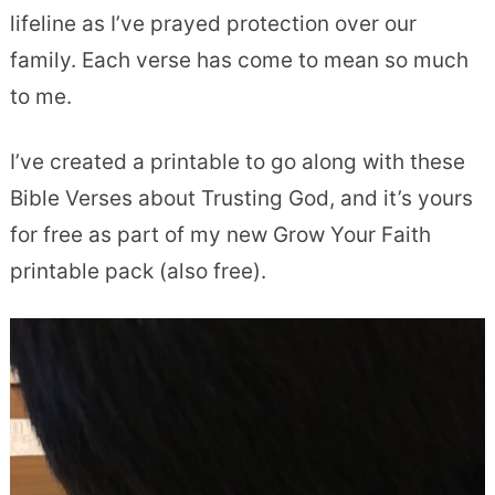
lifeline as I’ve prayed protection over our
family. Each verse has come to mean so much
to me.
I’ve created a printable to go along with these
Bible Verses about Trusting God, and it’s yours
for free as part of my new Grow Your Faith
printable pack (also free).