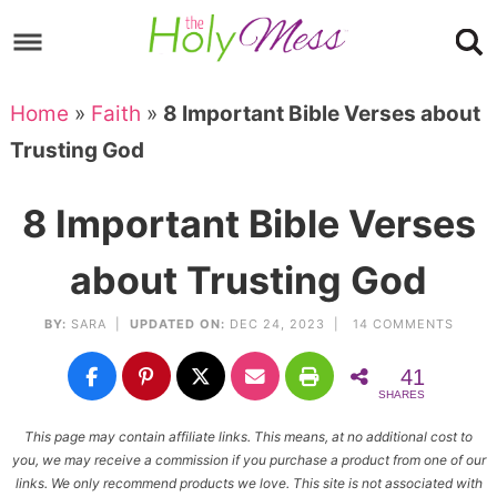
Skip
to
Skip
primary
to
Skip
Home
»
Faith
»
8 Important Bible Verses about
navigation
main
to
Skip
Trusting God
content
primary
to
sidebar
footer
8 Important Bible Verses
about Trusting God
BY:
SARA
|
UPDATED ON:
DEC 24, 2023 |
14 COMMENTS
41
SHARES
This page may contain affiliate links. This means, at no additional cost to
you, we may receive a commission if you purchase a product from one of our
links. We only recommend products we love. This site is not associated with