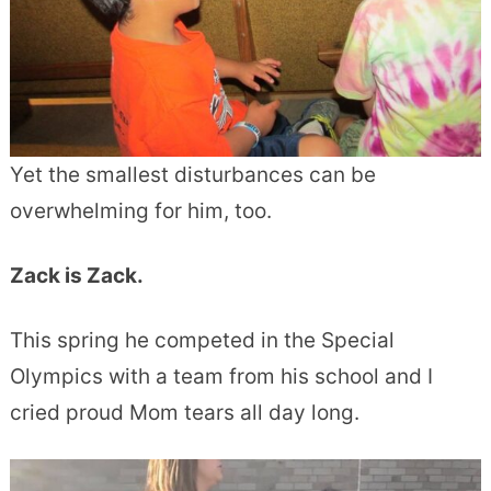
Yet the smallest disturbances can be
overwhelming for him, too.
Zack is Zack.
This spring he competed in the Special
Olympics with a team from his school and I
cried proud Mom tears all day long.