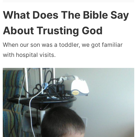
What Does The Bible Say
About Trusting God
When our son was a toddler, we got familiar
with hospital visits.