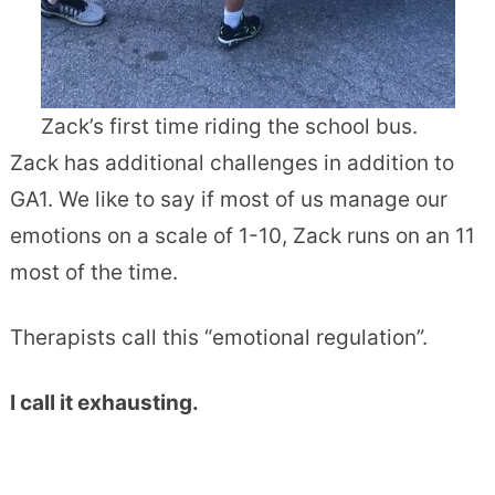
Zack’s first time riding the school bus.
Zack has additional challenges in addition to
GA1. We like to say if most of us manage our
emotions on a scale of 1-10, Zack runs on an 11
most of the time.
Therapists call this “emotional regulation”.
I call it exhausting.