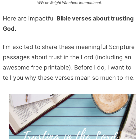
WW or Weight Watchers International.
Here are impactful
Bible verses about trusting
God.
I’m excited to share these meaningful Scripture
passages about trust in the Lord (including an
awesome free printable). Before I do, I want to
tell you why these verses mean so much to me.