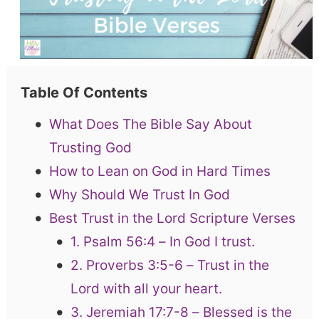
Table Of Contents
What Does The Bible Say About
Trusting God
How to Lean on God in Hard Times
Why Should We Trust In God
Best Trust in the Lord Scripture Verses
1. Psalm 56:4 – In God I trust.
2. Proverbs 3:5-6 – Trust in the
Lord with all your heart.
3. Jeremiah 17:7-8 – Blessed is the