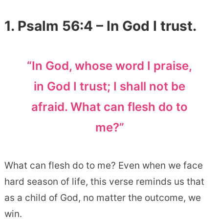
1. Psalm 56:4 – In God I trust.
“In God, whose word I praise,
in God I trust; I shall not be
afraid. What can flesh do to
me?”
What can flesh do to me? Even when we face
hard season of life, this verse reminds us that
as a child of God, no matter the outcome, we
win.