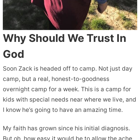
Why Should We Trust In
God
Soon Zack is headed off to camp. Not just day
camp, but a real, honest-to-goodness
overnight camp for a week. This is a camp for
kids with special needs near where we live, and
I know he’s going to have an amazing time.
My faith has grown since his initial diagnosis.
But oh, how easy it would be to allow the ache