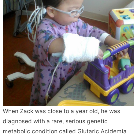
When Zack was close to a year old, he was
diagnosed with a rare, serious genetic
metabolic condition called Glutaric Acidemia