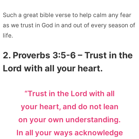
Such a great bible verse to help calm any fear
as we trust in God in and out of every season of
life.
2. Proverbs 3:5-6 – Trust in the
Lord with all your heart.
“Trust in the Lord with all
your heart, and do not lean
on your own understanding.
In all your ways acknowledge