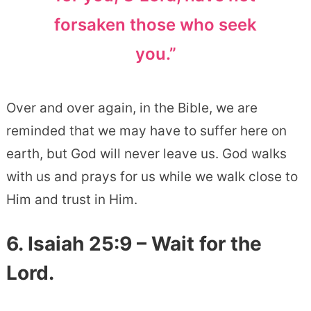
forsaken those who seek
you.”
Over and over again, in the Bible, we are
reminded that we may have to suffer here on
earth, but God will never leave us. God walks
with us and prays for us while we walk close to
Him and trust in Him.
6. Isaiah 25:9 – Wait for the
Lord.