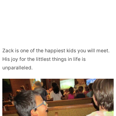
Zack is one of the happiest kids you will meet.
His joy for the littlest things in life is
unparalleled.