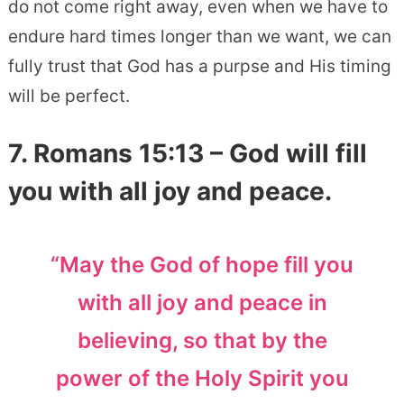
do not come right away, even when we have to
endure hard times longer than we want, we can
fully trust that God has a purpse and His timing
will be perfect.
7. Romans 15:13 – God will fill
you with all joy and peace.
“May the God of hope fill you
with all joy and peace in
believing, so that by the
power of the Holy Spirit you