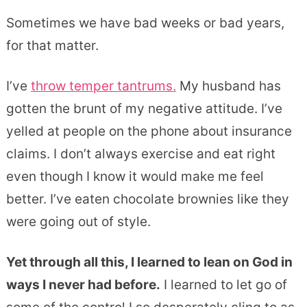
Sometimes we have bad weeks or bad years,
for that matter.
I’ve
throw temper tantrums.
My husband has
gotten the brunt of my negative attitude. I’ve
yelled at people on the phone about insurance
claims. I don’t always exercise and eat right
even though I know it would make me feel
better. I’ve eaten chocolate brownies like they
were going out of style.
Yet through all this, I learned to lean on God in
ways I never had before.
I learned to let go of