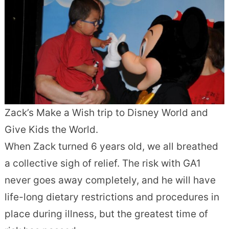
Zack’s Make a Wish trip to Disney World and
Give Kids the World.
When Zack turned 6 years old, we all breathed
a collective sigh of relief. The risk with GA1
never goes away completely, and he will have
life-long dietary restrictions and procedures in
place during illness, but the greatest time of