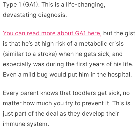
Type 1 (GA1). This is a life-changing,
devastating diagnosis.
You can read more about GA1 here,
but the gist
is that he’s at high risk of a metabolic crisis
(similar to a stroke) when he gets sick, and
especially was during the first years of his life.
Even a mild bug would put him in the hospital.
Every parent knows that toddlers get sick, no
matter how much you try to prevent it. This is
just part of the deal as they develop their
immune system.