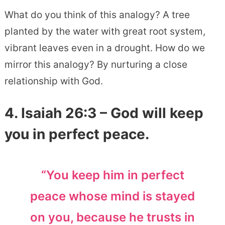
What do you think of this analogy? A tree
planted by the water with great root system,
vibrant leaves even in a drought. How do we
mirror this analogy? By nurturing a close
relationship with God.
4.
Isaiah 26:3
– God will keep
you in perfect peace.
“You keep him in perfect
peace whose mind is stayed
on you, because he trusts in