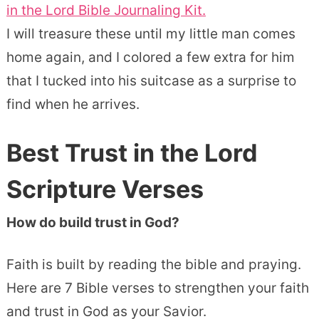
in the Lord Bible Journaling Kit.
I will treasure these until my little man comes
home again, and I colored a few extra for him
that I tucked into his suitcase as a surprise to
find when he arrives.
Best
Trust
in the Lord
Scripture Verses
How do build trust in God?
Faith is built by reading the bible and praying.
Here are 7 Bible verses to strengthen your faith
and trust in God as your Savior.