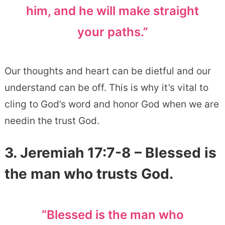
him, and he will make straight
your paths.”
Our thoughts and heart can be dietful and our
understand can be off. This is why it’s vital to
cling to God’s word and honor God when we are
needin the trust God.
3. Jeremiah 17:7-8 – Blessed is
the man who trusts God.
“Blessed is the man who