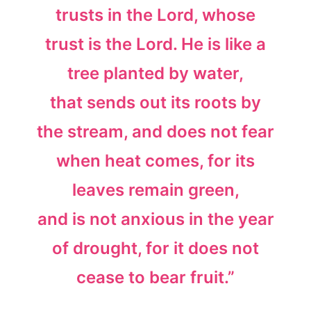
trusts in the Lord, whose
trust is the Lord. He is like a
tree planted by water,
that sends out its roots by
the stream, and does not fear
when heat comes, for its
leaves remain green,
and is not anxious in the year
of drought, for it does not
cease to bear fruit.”