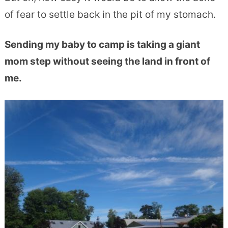
of fear to settle back in the pit of my stomach.
Sending my baby to camp is taking a giant
mom step without seeing the land in front of
me.