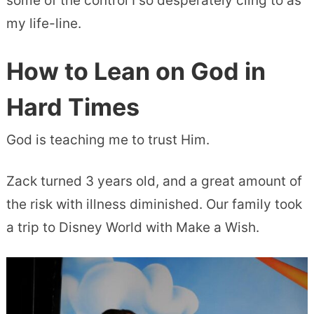
some of the control I so desperately cling to as
my life-line.
How to Lean on God in
Hard Times
God is teaching me to trust Him.
Zack turned 3 years old, and a great amount of
the risk with illness diminished. Our family took
a trip to Disney World with Make a Wish.