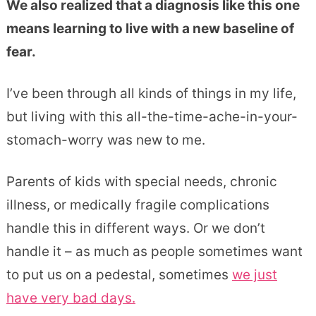
We also realized that a diagnosis like this one
means learning to live with a new baseline of
fear.
I’ve been through all kinds of things in my life,
but living with this all-the-time-ache-in-your-
stomach-worry was new to me.
Parents of kids with special needs, chronic
illness, or medically fragile complications
handle this in different ways. Or we don’t
handle it – as much as people sometimes want
to put us on a pedestal, sometimes
we just
have very bad days.