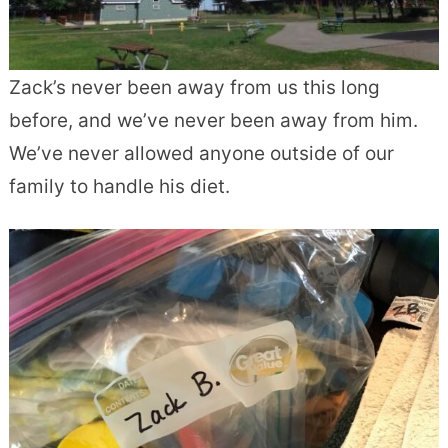
Zack’s never been away from us this long
before, and we’ve never been away from him.
We’ve never allowed anyone outside of our
family to handle his diet.