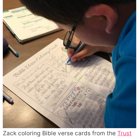
Zack coloring Bible verse cards from the
Trust