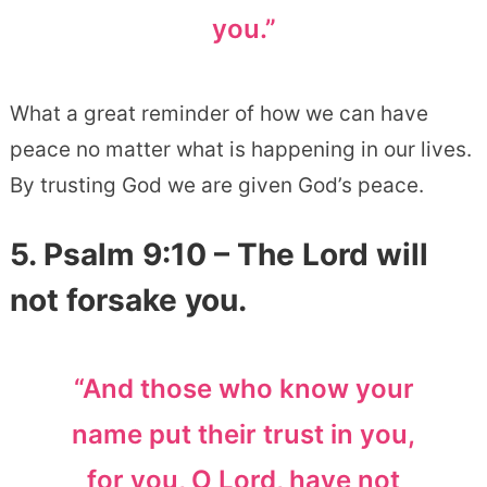
you.”
What a great reminder of how we can have
peace no matter what is happening in our lives.
By trusting God we are given God’s peace.
5.
Psalm 9:10
– The Lord will
not forsake you.
“And those who know your
name put their trust in you,
for you, O Lord, have not