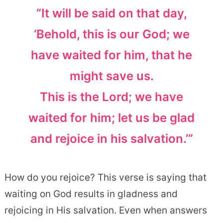
“It will be said on that day,
‘Behold, this is our God; we
have waited for him, that he
might save us.
This is the Lord; we have
waited for him; let us be glad
and rejoice in his salvation.’”
How do you rejoice? This verse is saying that
waiting on God results in gladness and
rejoicing in His salvation. Even when answers