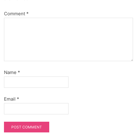
Comment
*
Name
*
Email
*