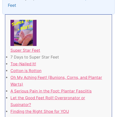
Feet
Super Star Feet
7 Days to Super Star Feet
Toe-Nailed It!
Cotton is Rotton
Oh My Aching Feet! (Bunions, Corns, and Plantar
Warts)
A Serious Pain in the Foot: Plantar Fasciitis
Let the Good Feet Roll! Overpronator or
Supinator?
Finding the Right Shoe for YOU