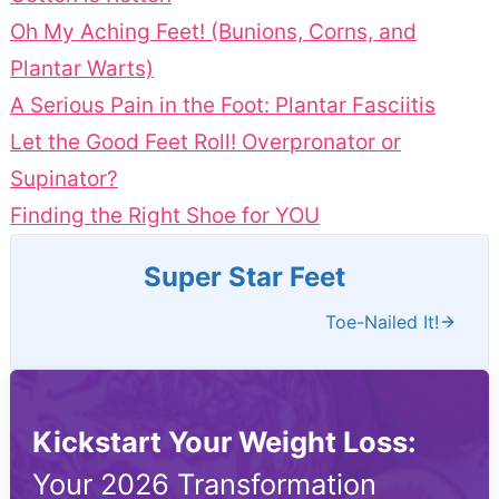
Oh My Aching Feet! (Bunions, Corns, and
Plantar Warts)
A Serious Pain in the Foot: Plantar Fasciitis
Let the Good Feet Roll! Overpronator or
Supinator?
Finding the Right Shoe for YOU
Super Star Feet
Toe-Nailed It!
Kickstart Your Weight Loss:
Your 2026 Transformation