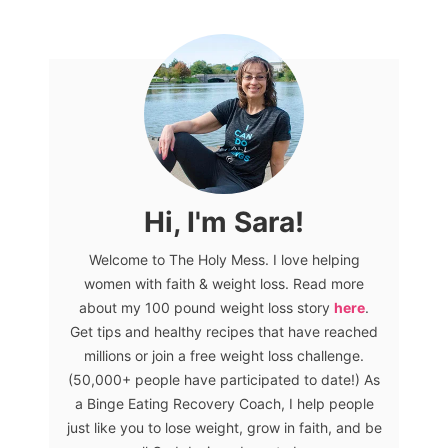
Hi, I'm Sara!
Welcome to The Holy Mess. I love helping
women with faith & weight loss. Read more
about my 100 pound weight loss story
here
.
Get tips and healthy recipes that have reached
millions or join a free weight loss challenge.
(50,000+ people have participated to date!) As
a Binge Eating Recovery Coach, I help people
just like you to lose weight, grow in faith, and be