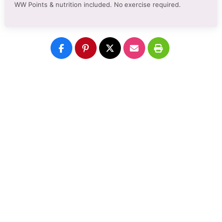
WW Points & nutrition included. No
exercise required.