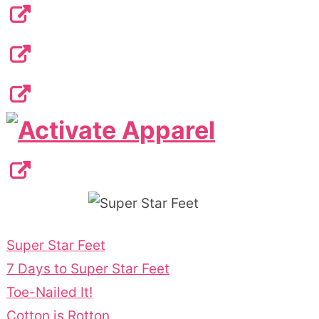
Super Star Feet
7 Days to Super Star Feet
Toe-Nailed It!
Cotton is Rotton