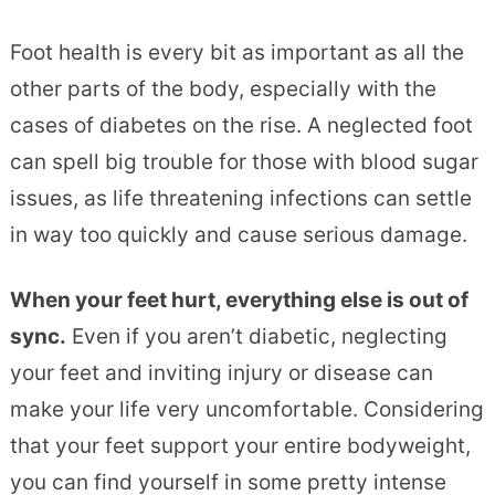
Foot health is every bit as important as all the
other parts of the body, especially with the
cases of diabetes on the rise. A neglected foot
can spell big trouble for those with blood sugar
issues, as life threatening infections can settle
in way too quickly and cause serious damage.
When your feet hurt, everything else is out of
sync.
Even if you aren’t diabetic, neglecting
your feet and inviting injury or disease can
make your life very uncomfortable. Considering
that your feet support your entire bodyweight,
you can find yourself in some pretty intense