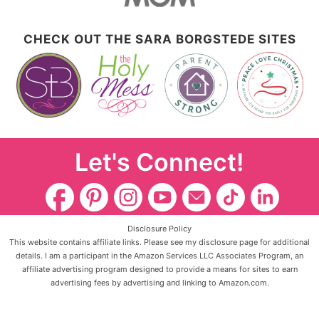
CHECK OUT THE SARA BORGSTEDE SITES
Let's Connect!
Disclosure Policy
This website contains affiliate links. Please see my disclosure page for additional
details. I am a participant in the Amazon Services LLC Associates Program, an
affiliate advertising program designed to provide a means for sites to earn
advertising fees by advertising and linking to Amazon.com.
Copyright ©2026, The Holy Mess. All Rights Reserved.