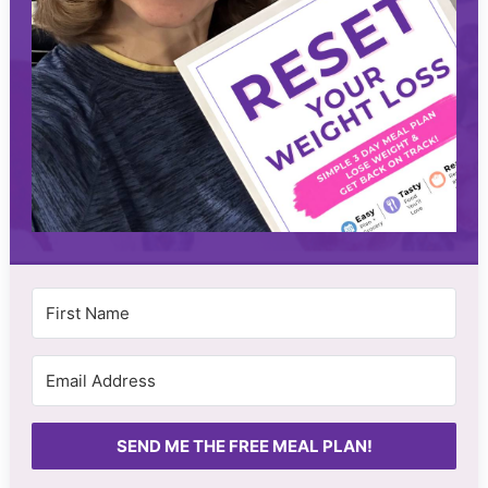
SEND ME THE FREE MEAL PLAN!