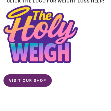
CLICK THE LOGO FOR WEIGHT LOSS HELP:
VISIT OUR SHOP
This website contains affiliate links. Please