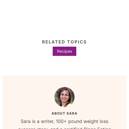
RELATED TOPICS
Recipes
ABOUT
SARA
Sara is a writer, 100+ pound weight loss