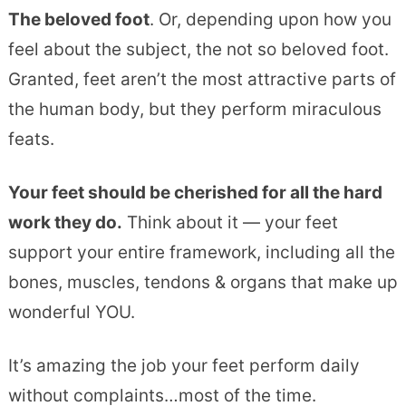
The beloved foot
. Or, depending upon how you
feel about the subject, the not so beloved foot.
Granted, feet aren’t the most attractive parts of
the human body, but they perform miraculous
feats.
Your feet should be cherished for all the hard
work they do.
Think about it — your feet
support your entire framework, including all the
bones, muscles, tendons & organs that make up
wonderful YOU.
It’s amazing the job your feet perform daily
without complaints…most of the time.