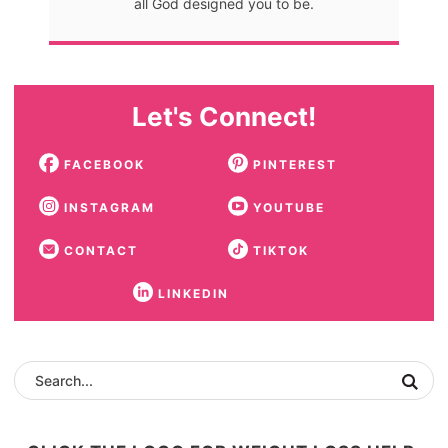
all God designed you to be.
Let's Connect!
FACEBOOK
PINTEREST
INSTAGRAM
YOUTUBE
CONTACT
TIKTOK
LINKEDIN