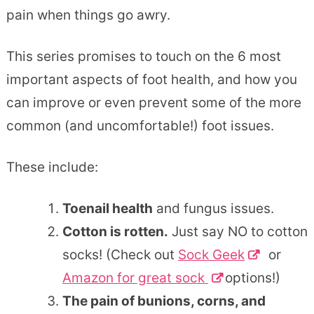
pain when things go awry.
This series promises to touch on the 6 most
important aspects of foot health, and how you
can improve or even prevent some of the more
common (and uncomfortable!) foot issues.
These include:
Toenail health
and fungus issues.
Cotton is rotten.
Just say NO to cotton
socks! (Check out
Sock Geek
or
Amazon for great sock
options!)
The pain of bunions, corns, and