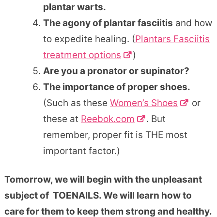
plantar warts.
The agony of plantar fasciitis
and how
to expedite healing. (
Plantars Fasciitis
treatment options
)
Are you a pronator or supinator?
The importance of proper shoes.
(Such as these
Women’s Shoes
or
these at
Reebok.com
. But
remember, proper fit is THE most
important factor.)
Tomorrow, we will begin with the unpleasant
subject of TOENAILS. We will learn how to
care for them to keep them strong and healthy.