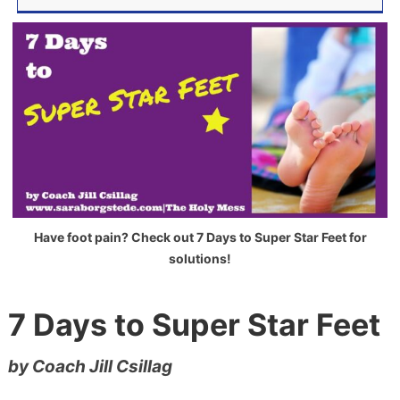
Have foot pain? Check out 7 Days to Super Star Feet for
solutions!
7 Days to Super Star Feet
by Coach Jill Csillag