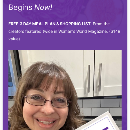
Begins
Now!
FREE
3 DAY MEAL PLAN & SHOPPING LIST.
From the
creators featured twice in Woman's World Magazine. ($149
value)