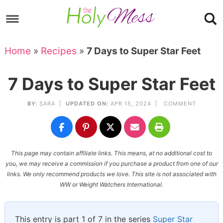
Skip
to
Skip
primary
to
Skip
Home
»
Recipes
»
7 Days to Super Star Feet
navigation
main
to
Skip
content
primary
to
7 Days to Super Star Feet
sidebar
footer
BY:
SARA
|
UPDATED ON:
APR 15, 2024 |
COMMENT
This page may contain affiliate links. This means, at no additional cost to
you, we may receive a commission if you purchase a product from one of our
links. We only recommend products we love. This site is not associated with
WW or Weight Watchers International.
This entry is part 1 of 7 in the series
Super Star