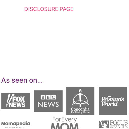
see my
DISCLOSURE PAGE
for additional
details. I am a participant in the Amazon
Services LLC Associates Program, an affiliate
advertising program designed to provide a
means for sites to earn advertising fees by
advertising and linking to Amazon.com.
As seen on…