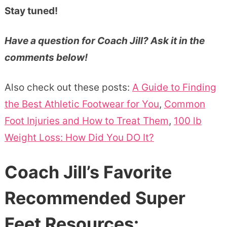
Stay tuned!
Have a question for Coach Jill? Ask it in the
comments below!
Also check out these posts:
A Guide to Finding
the Best Athletic Footwear for You
,
Common
Foot Injuries and How to Treat Them
,
100 lb
Weight Loss: How Did You DO It?
Coach Jill’s Favorite
Recommended Super
Feet Resources: