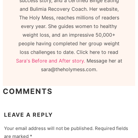
success story, and a certified Binge Eating
and Bulimia Recovery Coach. Her website,
The Holy Mess, reaches millions of readers
every year. She guides women to healthy
weight loss, and an impressive 50,000+
people having completed her group weight
loss challenges to date. Click here to read
Sara's Before and After story.
Message her at
sara@theholymess.com.
COMMENTS
LEAVE A REPLY
Your email address will not be published.
Required fields
are marked
*