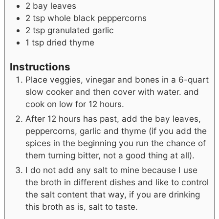
2
bay leaves
2
tsp
whole black peppercorns
2
tsp
granulated garlic
1
tsp
dried thyme
Instructions
Place veggies, vinegar and bones in a 6-quart
slow cooker and then cover with water. and
cook on low for 12 hours.
After 12 hours has past, add the bay leaves,
peppercorns, garlic and thyme (if you add the
spices in the beginning you run the chance of
them turning bitter, not a good thing at all).
I do not add any salt to mine because I use
the broth in different dishes and like to control
the salt content that way, if you are drinking
this broth as is, salt to taste.