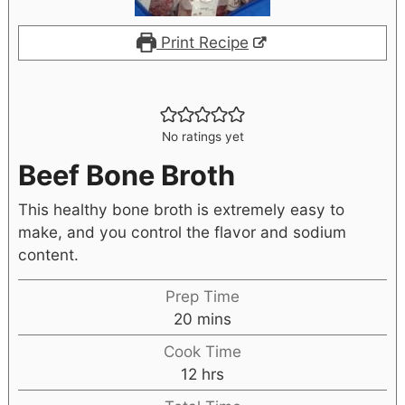
Print Recipe
No ratings yet
Beef Bone Broth
This healthy bone broth is extremely easy to
make, and you control the flavor and sodium
content.
Prep Time
20
mins
Cook Time
12
hrs