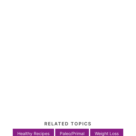
RELATED TOPICS
Healthy Recipes
Paleo/Primal
Weight Loss