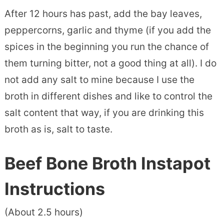
After 12 hours has past, add the bay leaves,
peppercorns, garlic and thyme (if you add the
spices in the beginning you run the chance of
them turning bitter, not a good thing at all). I do
not add any salt to mine because I use the
broth in different dishes and like to control the
salt content that way, if you are drinking this
broth as is, salt to taste.
Beef Bone Broth Instapot
Instructions
(About 2.5 hours)