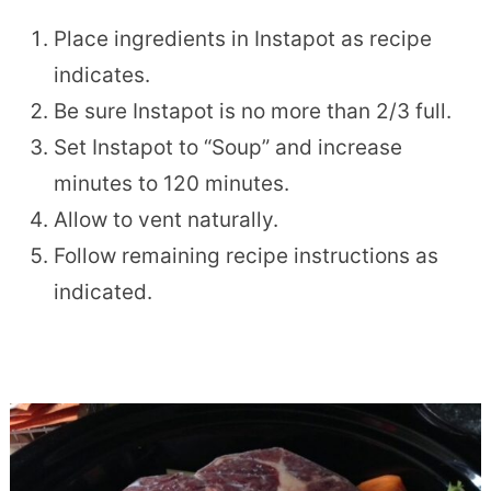
Place ingredients in Instapot as recipe
indicates.
Be sure Instapot is no more than 2/3 full.
Set Instapot to “Soup” and increase
minutes to 120 minutes.
Allow to vent naturally.
Follow remaining recipe instructions as
indicated.