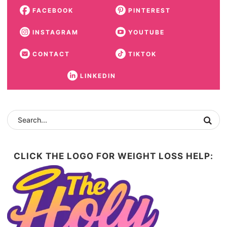
FACEBOOK
PINTEREST
INSTAGRAM
YOUTUBE
CONTACT
TIKTOK
LINKEDIN
CLICK THE LOGO FOR WEIGHT LOSS HELP: