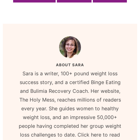
ABOUT
SARA
Sara is a writer, 100+ pound weight loss
success story, and a certified Binge Eating
and Bulimia Recovery Coach. Her website,
The Holy Mess, reaches millions of readers
every year. She guides women to healthy
weight loss, and an impressive 50,000+
people having completed her group weight
loss challenges to date. Click here to read