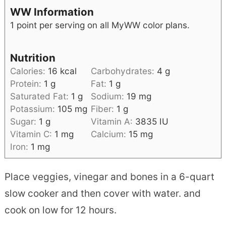
WW Information
1 point per serving on all MyWW color plans.
Nutrition
Calories:
16
kcal
Carbohydrates:
4
g
Protein:
1
g
Fat:
1
g
Saturated Fat:
1
g
Sodium:
19
mg
Potassium:
105
mg
Fiber:
1
g
Sugar:
1
g
Vitamin A:
3835
IU
Vitamin C:
1
mg
Calcium:
15
mg
Iron:
1
mg
Place veggies, vinegar and bones in a 6-quart
slow cooker and then cover with water. and
cook on low for 12 hours.