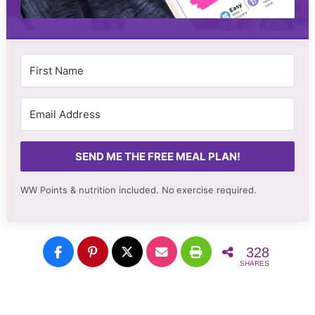
SEND ME THE FREE MEAL PLAN!
WW Points & nutrition included. No
exercise required.
328
SHARES