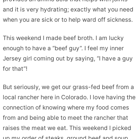
and it is very hydrating; exactly what you need
when you are sick or to help ward off sickness.
This weekend I made beef broth. I am lucky
enough to have a “beef guy”. I feel my inner
Jersey girl coming out by saying, “I have a guy
for that”!
But seriously, we get our grass-fed beef from a
local rancher here in Colorado. I love having the
connection of knowing where my food comes
from and being able to meet the rancher that
raises the meat we eat. This weekend I picked
up my order of steaks, ground beef and soup