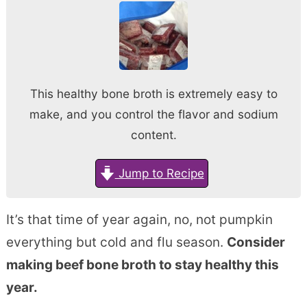
This healthy bone broth is extremely easy to
make, and you control the flavor and sodium
content.
Jump to Recipe
It’s that time of year again, no, not pumpkin
everything but cold and flu season.
Consider
making beef bone broth to stay healthy this
year.