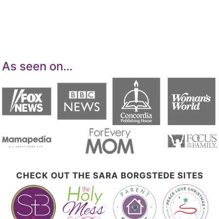
means for sites to earn advertising fees by
advertising and linking to Amazon.com.
As seen on…
CHECK OUT THE SARA BORGSTEDE SITES