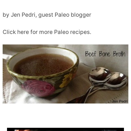
by Jen Pedri, guest Paleo blogger
Click here for more Paleo recipes.