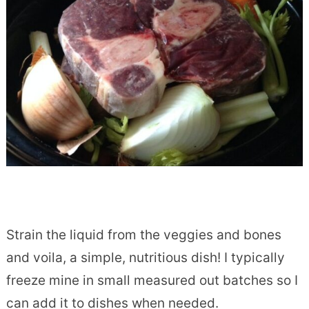
Strain the liquid from the veggies and bones
and voila, a simple, nutritious dish! I typically
freeze mine in small measured out batches so I
can add it to dishes when needed.