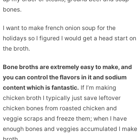
bones.
I want to make french onion soup for the
holidays so I figured I would get a head start on
the broth.
Bone broths are extremely easy to make, and
you can control the flavors in it and sodium
content which is fantastic.
If I’m making
chicken broth I typically just save leftover
chicken bones from roasted chicken and
veggie scraps and freeze them; when I have
enough bones and veggies accumulated I make
broth.