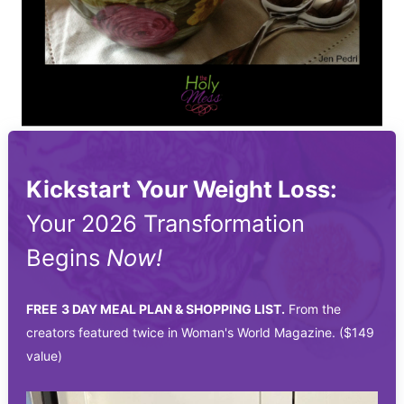
Kickstart Your Weight Loss:
Your 2026 Transformation
Begins
Now!
FREE
3 DAY MEAL PLAN & SHOPPING LIST.
From the
creators featured twice in Woman's World Magazine. ($149
value)