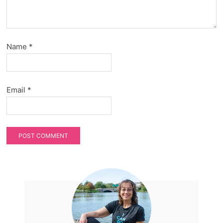
Name
*
Email
*