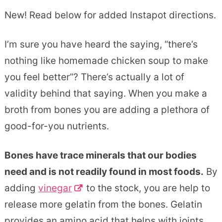
New! Read below for added Instapot directions.
I’m sure you have heard the saying, “there’s
nothing like homemade chicken soup to make
you feel better”? There’s actually a lot of
validity behind that saying. When you make a
broth from bones you are adding a plethora of
good-for-you nutrients.
Bones have trace minerals that our bodies
need and is not readily found in most foods.
By
adding
vinegar
to the stock, you are help to
release more gelatin from the bones. Gelatin
provides an amino acid that helps with joints