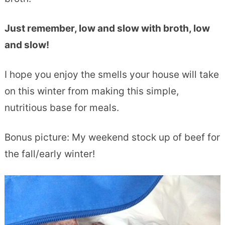
Just remember, low and slow with broth, low
and slow!
I hope you enjoy the smells your house will take
on this winter from making this simple,
nutritious base for meals.
Bonus picture: My weekend stock up of beef for
the fall/early winter!