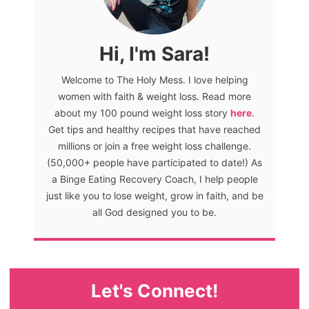
Hi, I'm Sara!
Welcome to The Holy Mess. I love helping
women with faith & weight loss. Read more
about my 100 pound weight loss story
here
.
Get tips and healthy recipes that have reached
millions or join a free weight loss challenge.
(50,000+ people have participated to date!) As
a Binge Eating Recovery Coach, I help people
just like you to lose weight, grow in faith, and be
all God designed you to be.
Let's Connect!