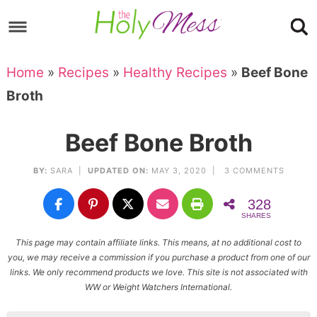
Skip
to
Skip
primary
to
Skip
Home
»
Recipes
»
Healthy Recipes
»
Beef Bone
navigation
main
to
Skip
Broth
content
primary
to
sidebar
footer
Beef Bone Broth
BY:
SARA
|
UPDATED ON:
MAY 3, 2020 |
3 COMMENTS
328
SHARES
This page may contain affiliate links. This means, at no additional cost to
you, we may receive a commission if you purchase a product from one of our
links. We only recommend products we love. This site is not associated with
WW or Weight Watchers International.