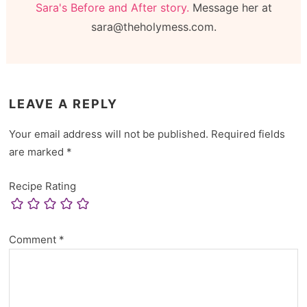
Sara's Before and After story.
Message her at
sara@theholymess.com.
LEAVE A REPLY
Your email address will not be published.
Required fields
are marked
*
Recipe Rating
Comment
*