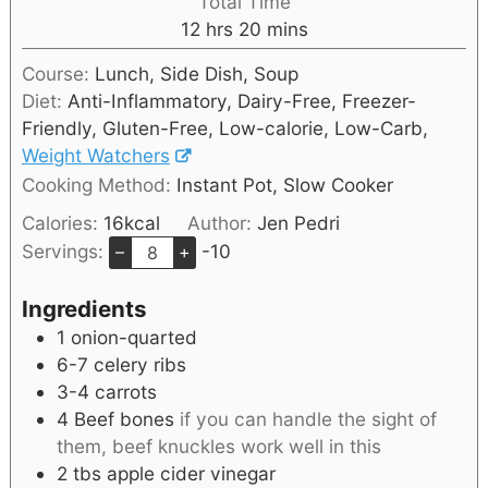
Total Time
12
hrs
20
mins
Course:
Lunch, Side Dish, Soup
Diet:
Anti-Inflammatory, Dairy-Free, Freezer-
Friendly, Gluten-Free, Low-calorie, Low-Carb,
Weight Watchers
Cooking Method:
Instant Pot, Slow Cooker
Calories:
16
kcal
Author:
Jen Pedri
Servings:
-10
–
+
Ingredients
1
onion-quarted
6-7
celery ribs
3-4
carrots
4
Beef bones
if you can handle the sight of
them, beef knuckles work well in this
2
tbs
apple cider vinegar