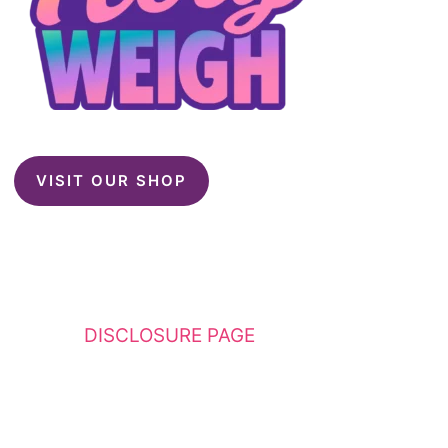
VISIT OUR SHOP
This website contains affiliate links. Please
see my
DISCLOSURE PAGE
for additional
details. I am a participant in the Amazon
Services LLC Associates Program, an affiliate
advertising program designed to provide a