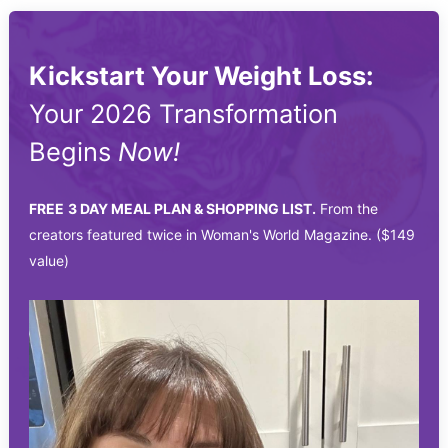
Kickstart Your Weight Loss:
Your 2026 Transformation
Begins
Now!
FREE
3 DAY MEAL PLAN & SHOPPING LIST.
From the
creators featured twice in Woman's World Magazine. ($149
value)