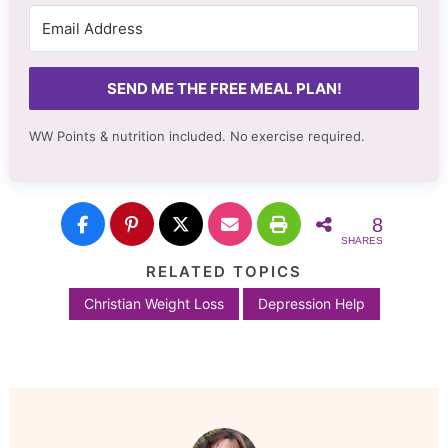
SEND ME THE FREE MEAL PLAN!
WW Points & nutrition included. No
exercise required.
8
SHARES
RELATED TOPICS
Christian Weight Loss
Depression Help