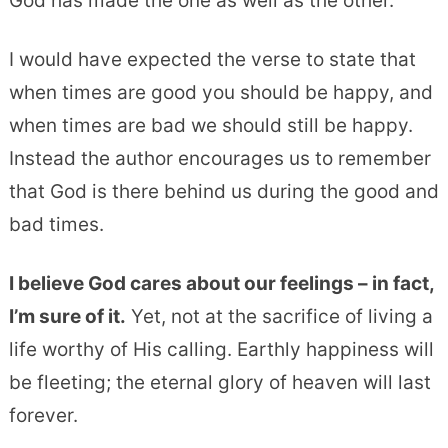
God has made the one as well as the other.”
I would have expected the verse to state that
when times are good you should be happy, and
when times are bad we should still be happy.
Instead the author encourages us to remember
that God is there behind us during the good and
bad times.
I believe God cares about our feelings – in fact,
I’m sure of it.
Yet, not at the sacrifice of living a
life worthy of His calling. Earthly happiness will
be fleeting; the eternal glory of heaven will last
forever.