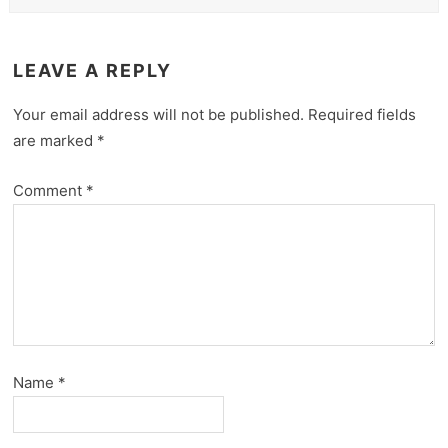
LEAVE A REPLY
Your email address will not be published.
Required fields
are marked
*
Comment
*
Name
*