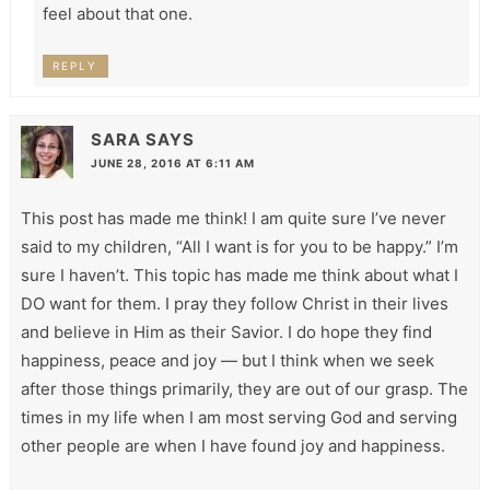
feel about that one.
REPLY
SARA
SAYS
JUNE 28, 2016 AT 6:11 AM
This post has made me think! I am quite sure I’ve never
said to my children, “All I want is for you to be happy.” I’m
sure I haven’t. This topic has made me think about what I
DO want for them. I pray they follow Christ in their lives
and believe in Him as their Savior. I do hope they find
happiness, peace and joy — but I think when we seek
after those things primarily, they are out of our grasp. The
times in my life when I am most serving God and serving
other people are when I have found joy and happiness.