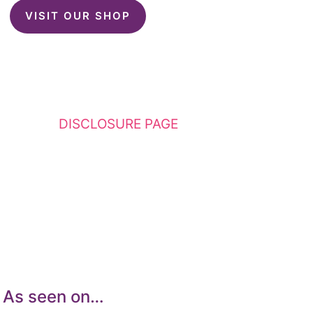
VISIT OUR SHOP
This website contains affiliate links. Please
see my
DISCLOSURE PAGE
for additional
details. I am a participant in the Amazon
Services LLC Associates Program, an affiliate
advertising program designed to provide a
means for sites to earn advertising fees by
advertising and linking to Amazon.com.
As seen on…