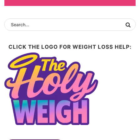
CLICK THE LOGO FOR WEIGHT LOSS HELP: