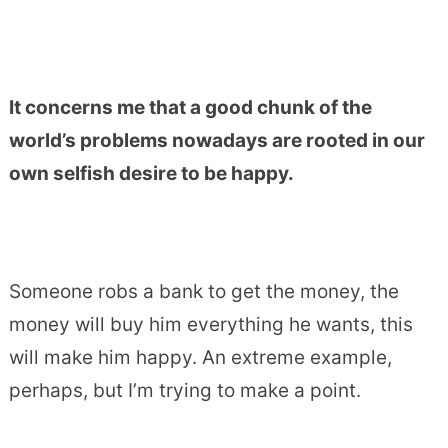
It concerns me that a good chunk of the
world’s problems nowadays are rooted in our
own selfish desire to be happy.
Someone robs a bank to get the money, the
money will buy him everything he wants, this
will make him happy. An extreme example,
perhaps, but I’m trying to make a point.