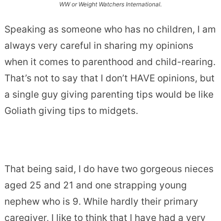
WW or Weight Watchers International.
Speaking as someone who has no children, I am
always very careful in sharing my opinions
when it comes to parenthood and child-rearing.
That’s not to say that I don’t HAVE opinions, but
a single guy giving parenting tips would be like
Goliath giving tips to midgets.
That being said, I do have two gorgeous nieces
aged 25 and 21 and one strapping young
nephew who is 9. While hardly their primary
caregiver, I like to think that I have had a very