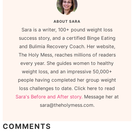
ABOUT
SARA
Sara is a writer, 100+ pound weight loss
success story, and a certified Binge Eating
and Bulimia Recovery Coach. Her website,
The Holy Mess, reaches millions of readers
every year. She guides women to healthy
weight loss, and an impressive 50,000+
people having completed her group weight
loss challenges to date. Click here to read
Sara's Before and After story.
Message her at
sara@theholymess.com.
COMMENTS