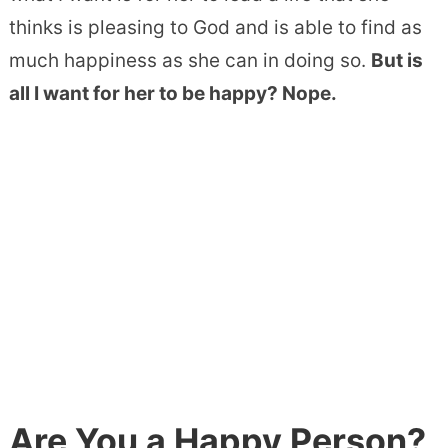
thinks is pleasing to God and is able to find as
much happiness as she can in doing so.
But is
all I want for her to be happy? Nope.
Are You a Happy Person?