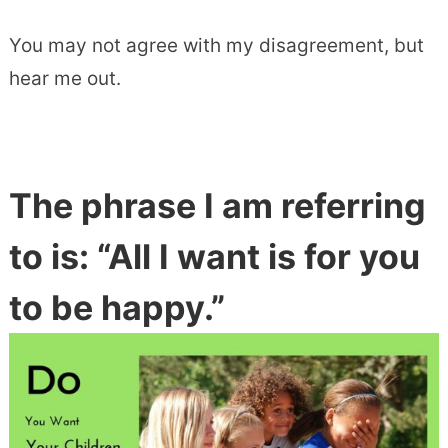
You may not agree with my disagreement, but
hear me out.
The phrase I am referring
to is: “All I want is for you
to be happy.”