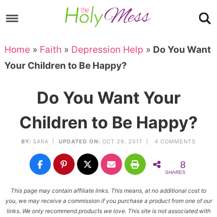
Skip
to
Skip
primary
to
Skip
Home
»
Faith
»
Depression Help
»
Do You Want
navigation
main
to
Skip
Your Children to Be Happy?
content
primary
to
sidebar
footer
Do You Want Your
Children to Be Happy?
BY:
SARA
|
UPDATED ON:
OCT 29, 2017 |
4 COMMENTS
8
SHARES
This page may contain affiliate links. This means, at no additional cost to
you, we may receive a commission if you purchase a product from one of our
links. We only recommend products we love. This site is not associated with