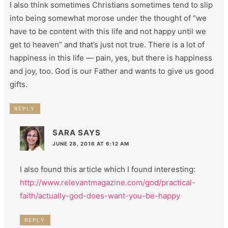
I also think sometimes Christians sometimes tend to slip
into being somewhat morose under the thought of “we
have to be content with this life and not happy until we
get to heaven” and that’s just not true. There is a lot of
happiness in this life — pain, yes, but there is happiness
and joy, too. God is our Father and wants to give us good
gifts.
REPLY
SARA
SAYS
JUNE 28, 2016 AT 6:12 AM
I also found this article which I found interesting:
http://www.relevantmagazine.com/god/practical-
faith/actually-god-does-want-you-be-happy
REPLY