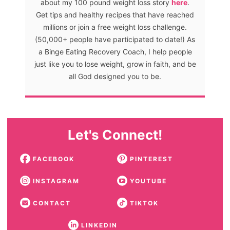
about my 100 pound weight loss story
here
.
Get tips and healthy recipes that have reached
millions or join a free weight loss challenge.
(50,000+ people have participated to date!) As
a Binge Eating Recovery Coach, I help people
just like you to lose weight, grow in faith, and be
all God designed you to be.
Let's Connect!
FACEBOOK
PINTEREST
INSTAGRAM
YOUTUBE
CONTACT
TIKTOK
LINKEDIN