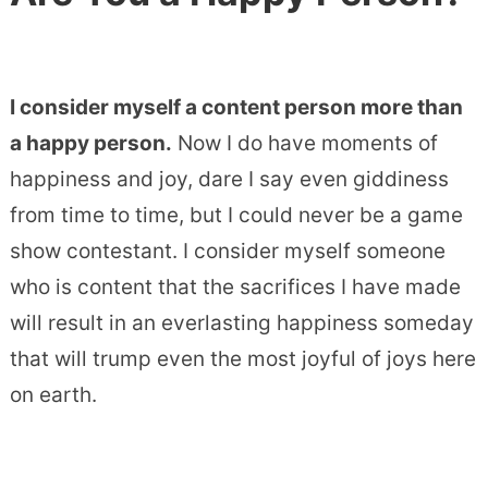
I consider myself a content person more than
a happy person.
Now I do have moments of
happiness and joy, dare I say even giddiness
from time to time, but I could never be a game
show contestant. I consider myself someone
who is content that the sacrifices I have made
will result in an everlasting happiness someday
that will trump even the most joyful of joys here
on earth.