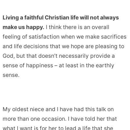
Living a faithful Christian life will not always
make us happy.
I think there is an overall
feeling of satisfaction when we make sacrifices
and life decisions that we hope are pleasing to
God, but that doesn’t necessarily provide a
sense of happiness – at least in the earthly
sense.
My oldest niece and I have had this talk on
more than one occasion. I have told her that
what I want is for her to lead a life that she