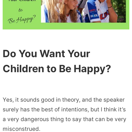
Do You Want Your
Children to Be Happy?
Yes, it sounds good in theory, and the speaker
surely has the best of intentions, but I think it’s
a very dangerous thing to say that can be very
misconstrued.