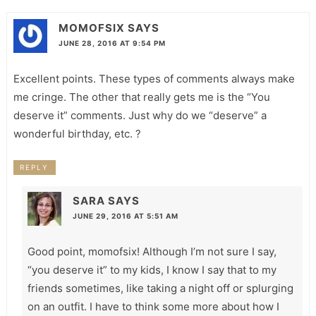
MOMOFSIX
SAYS
JUNE 28, 2016 AT 9:54 PM
Excellent points. These types of comments always make
me cringe. The other that really gets me is the “You
deserve it” comments. Just why do we “deserve” a
wonderful birthday, etc. ?
REPLY
SARA
SAYS
JUNE 29, 2016 AT 5:51 AM
Good point, momofsix! Although I’m not sure I say,
“you deserve it” to my kids, I know I say that to my
friends sometimes, like taking a night off or splurging
on an outfit. I have to think some more about how I