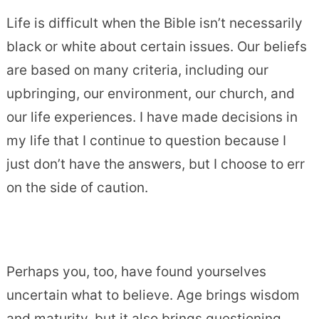
Life is difficult when the Bible isn’t necessarily
black or white about certain issues. Our beliefs
are based on many criteria, including our
upbringing, our environment, our church, and
our life experiences. I have made decisions in
my life that I continue to question because I
just don’t have the answers, but I choose to err
on the side of caution.
Perhaps you, too, have found yourselves
uncertain what to believe. Age brings wisdom
and maturity, but it also brings questioning,