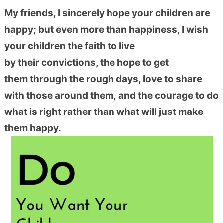
My friends, I sincerely hope your children are
happy; but even more than happiness, I wish
your children the faith to live
by their convictions, the hope to get
them through the rough days, love to share
with those around them, and the courage to do
what is right rather than what will just make
them happy.