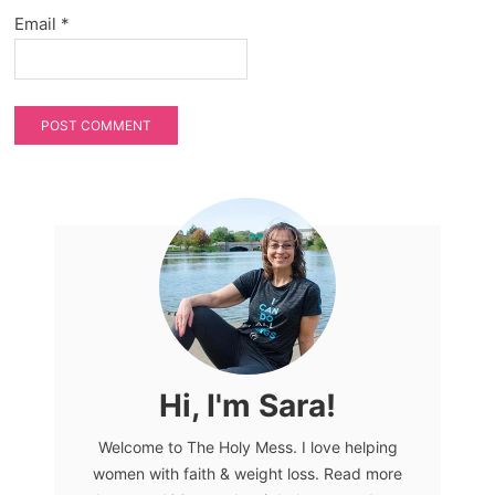
Email
*
Hi, I'm Sara!
Welcome to The Holy Mess. I love helping
women with faith & weight loss. Read more