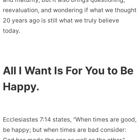
reevaluation, and wondering if what we thought
20 years ago is still what we truly believe
today.
All I Want Is For You to Be
Happy.
Ecclesiastes 7:14 states, “When times are good,
be happy; but when times are bad consider: