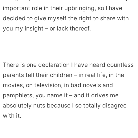
important role in their upbringing, so I have
decided to give myself the right to share with
you my insight – or lack thereof.
There is one declaration I have heard countless
parents tell their children – in real life, in the
movies, on television, in bad novels and
pamphlets, you name it – and it drives me
absolutely nuts because I so totally disagree
with it.