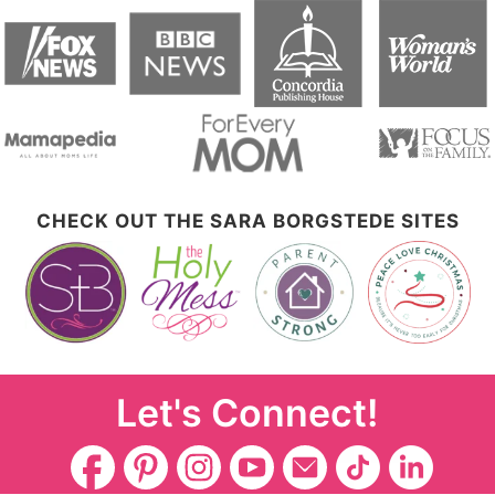
CHECK OUT THE SARA BORGSTEDE SITES
Let's Connect!