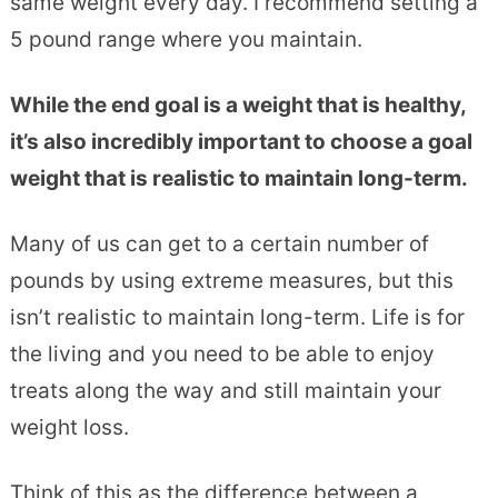
same weight every day. I recommend setting a
5 pound range where you maintain.
While the end goal is a weight that is healthy,
it’s also incredibly important to choose a goal
weight that is realistic to maintain long-term.
Many of us can get to a certain number of
pounds by using extreme measures, but this
isn’t realistic to maintain long-term. Life is for
the living and you need to be able to enjoy
treats along the way and still maintain your
weight loss.
Think of this as the difference between a