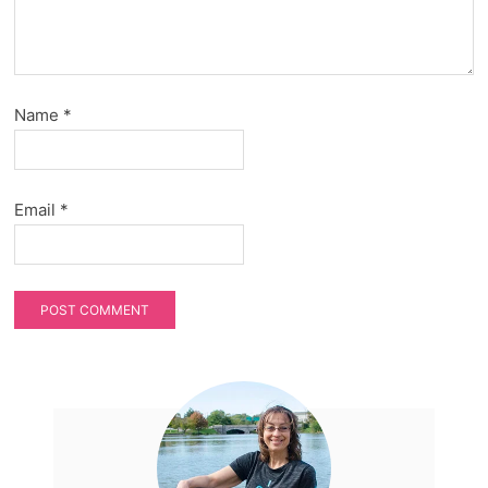
Name
*
Email
*