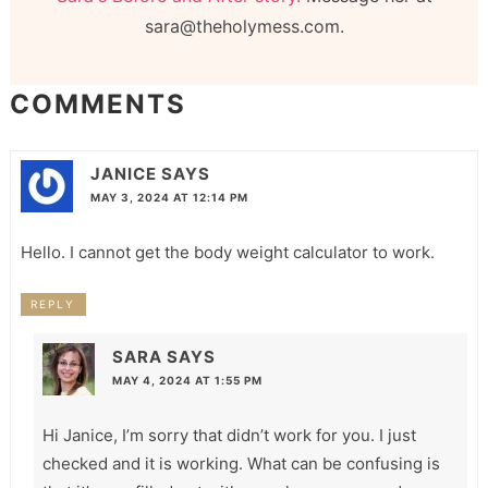
sara@theholymess.com.
COMMENTS
JANICE
SAYS
MAY 3, 2024 AT 12:14 PM
Hello. I cannot get the body weight calculator to work.
REPLY
SARA
SAYS
MAY 4, 2024 AT 1:55 PM
Hi Janice, I’m sorry that didn’t work for you. I just
checked and it is working. What can be confusing is