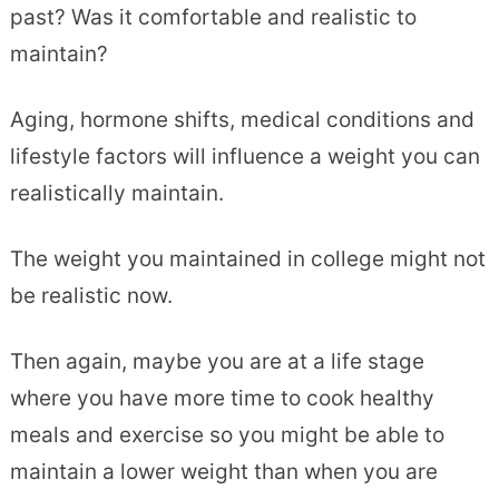
past? Was it comfortable and realistic to
maintain?
Aging, hormone shifts, medical conditions and
lifestyle factors will influence a weight you can
realistically maintain.
The weight you maintained in college might not
be realistic now.
Then again, maybe you are at a life stage
where you have more time to cook healthy
meals and exercise so you might be able to
maintain a lower weight than when you are