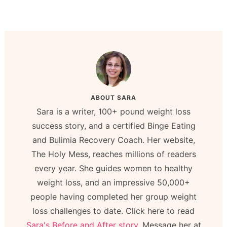
ABOUT
SARA
Sara is a writer, 100+ pound weight loss
success story, and a certified Binge Eating
and Bulimia Recovery Coach. Her website,
The Holy Mess, reaches millions of readers
every year. She guides women to healthy
weight loss, and an impressive 50,000+
people having completed her group weight
loss challenges to date. Click here to read
Sara's Before and After story.
Message her at