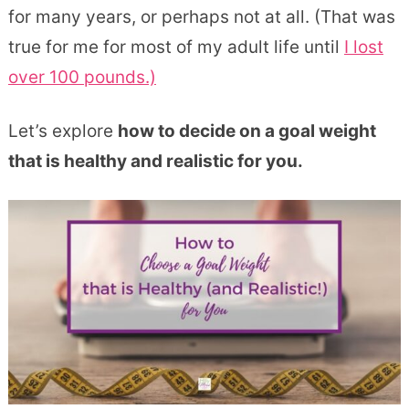
for many years, or perhaps not at all. (That was
true for me for most of my adult life until
I lost
over 100 pounds.)
Let’s explore
how to decide on a goal weight
that is healthy and realistic for you.