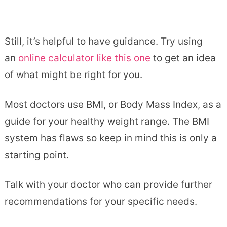
Still, it’s helpful to have guidance. Try using
an
online calculator like this one
to get an idea
of what might be right for you.
Most doctors use BMI, or Body Mass Index, as a
guide for your healthy weight range. The BMI
system has flaws so keep in mind this is only a
starting point.
Talk with your doctor who can provide further
recommendations for your specific needs.