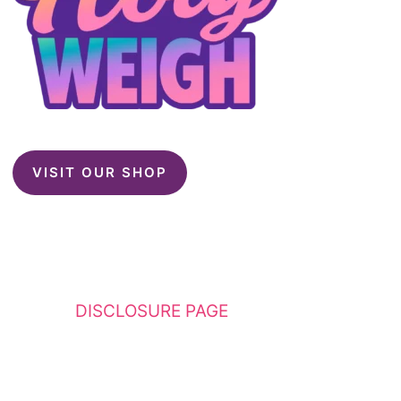
VISIT OUR SHOP
This website contains affiliate links. Please
see my
DISCLOSURE PAGE
for additional
details. I am a participant in the Amazon
Services LLC Associates Program, an affiliate
advertising program designed to provide a