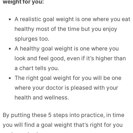
weight for you:
A realistic goal weight is one where you eat
healthy most of the time but you enjoy
splurges too.
A healthy goal weight is one where you
look and feel good, even if it’s higher than
a chart tells you.
The right goal weight for you will be one
where your doctor is pleased with your
health and wellness.
By putting these 5 steps into practice, in time
you will find a goal weight that’s right for you