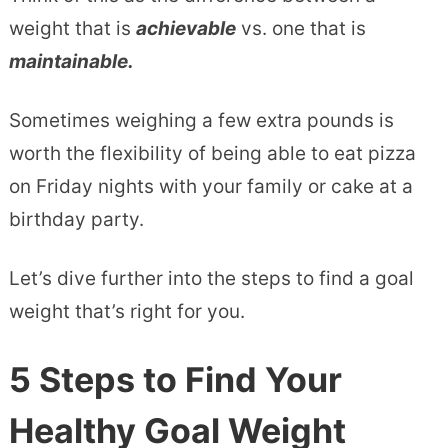
weight that is
achievable
vs. one that is
maintainable.
Sometimes weighing a few extra pounds is
worth the flexibility of being able to eat pizza
on Friday nights with your family or cake at a
birthday party.
Let’s dive further into the steps to find a goal
weight that’s right for you.
5 Steps to Find Your
Healthy Goal Weight