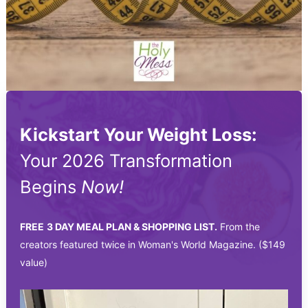
Kickstart Your Weight Loss:
Your 2026 Transformation
Begins
Now!
FREE
3 DAY MEAL PLAN & SHOPPING LIST.
From the
creators featured twice in Woman's World Magazine. ($149
value)