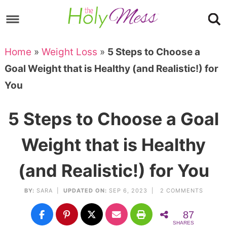
Skip
to
Skip
primary
to
Skip
Home
»
Weight Loss
»
5 Steps to Choose a
navigation
main
to
Skip
Goal Weight that is Healthy (and Realistic!) for
content
primary
to
You
sidebar
footer
5 Steps to Choose a Goal
Weight that is Healthy
(and Realistic!) for You
BY:
SARA
|
UPDATED ON:
SEP 6, 2023 |
2 COMMENTS
87
SHARES