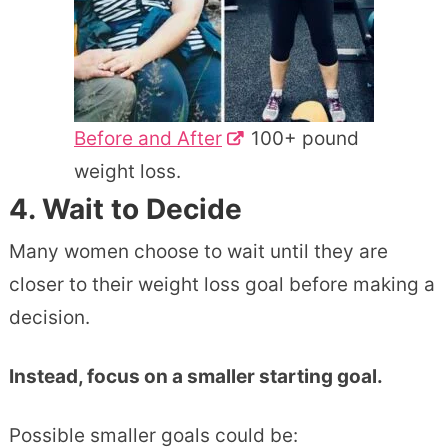
Before and After
100+ pound
weight loss.
4. Wait to Decide
Many women choose to wait until they are
closer to their weight loss goal before making a
decision.
Instead, focus on a smaller starting goal.
Possible smaller goals could be: