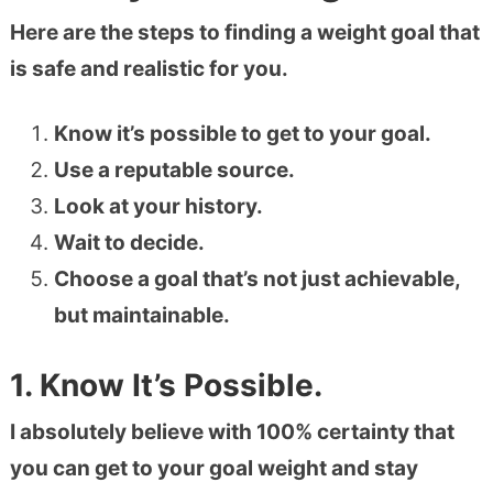
Here are the steps to finding a weight goal that
is safe and realistic for you.
Know it’s possible to get to your goal.
Use a reputable source.
Look at your history.
Wait to decide.
Choose a goal that’s not just achievable,
but maintainable.
1. Know It’s Possible.
I absolutely believe with 100% certainty that
you can get to your goal weight and stay