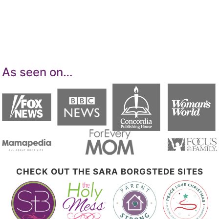
means for sites to earn advertising fees by
advertising and linking to Amazon.com.
As seen on…
CHECK OUT THE SARA BORGSTEDE SITES