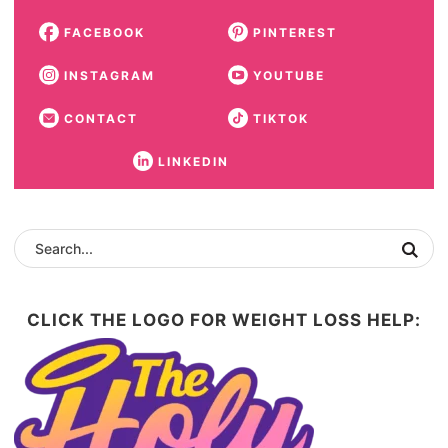
FACEBOOK
PINTEREST
INSTAGRAM
YOUTUBE
CONTACT
TIKTOK
LINKEDIN
CLICK THE LOGO FOR WEIGHT LOSS HELP: