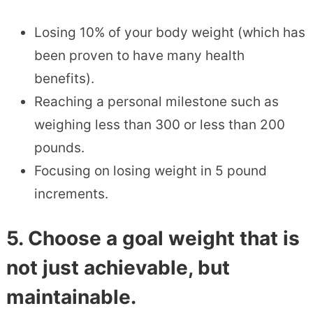
Losing 10% of your body weight (which has
been proven to have many health
benefits).
Reaching a personal milestone such as
weighing less than 300 or less than 200
pounds.
Focusing on losing weight in 5 pound
increments.
5. Choose a goal weight that is
not just achievable, but
maintainable.