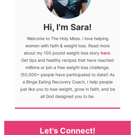
Hi, I'm Sara!
Welcome to The Holy Mess. I love helping
women with faith & weight loss. Read more
about my 100 pound weight loss story
here
.
Get tips and healthy recipes that have reached
millions or join a free weight loss challenge.
(50,000+ people have participated to date!) As
a Binge Eating Recovery Coach, I help people
just like you to lose weight, grow in faith, and be
all God designed you to be.
Let's Connect!