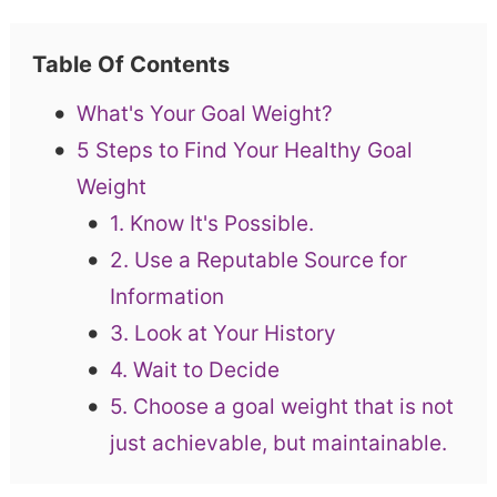
Table Of Contents
What's Your Goal Weight?
5 Steps to Find Your Healthy Goal
Weight
1. Know It's Possible.
2. Use a Reputable Source for
Information
3. Look at Your History
4. Wait to Decide
5. Choose a goal weight that is not
just achievable, but maintainable.