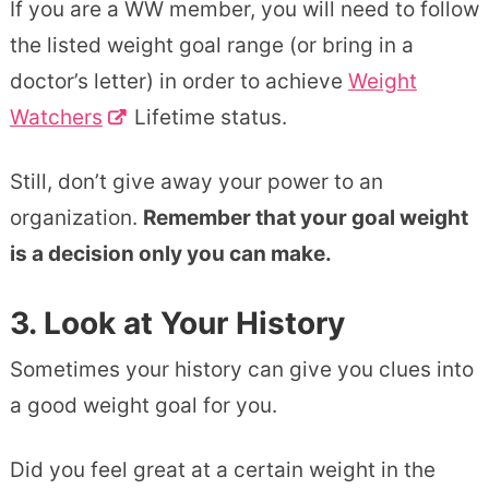
If you are a WW member, you will need to follow
the listed weight goal range (or bring in a
doctor’s letter) in order to achieve
Weight
Watchers
Lifetime status.
Still, don’t give away your power to an
organization.
Remember that your goal weight
is a decision only you can make.
3. Look at Your History
Sometimes your history can give you clues into
a good weight goal for you.
Did you feel great at a certain weight in the