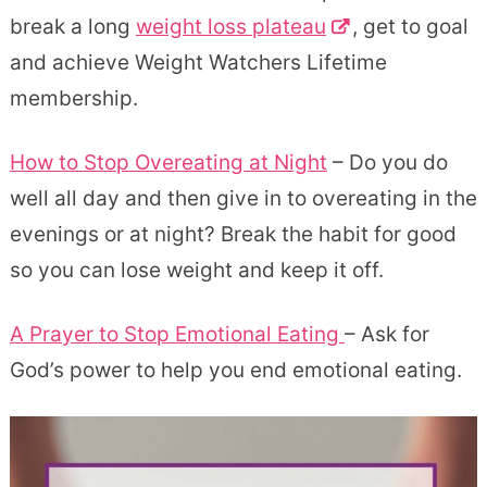
break a long
weight loss plateau
, get to goal
and achieve Weight Watchers Lifetime
membership.
How to Stop Overeating at Night
– Do you do
well all day and then give in to overeating in the
evenings or at night? Break the habit for good
so you can lose weight and keep it off.
A Prayer to Stop Emotional Eating
– Ask for
God’s power to help you end emotional eating.