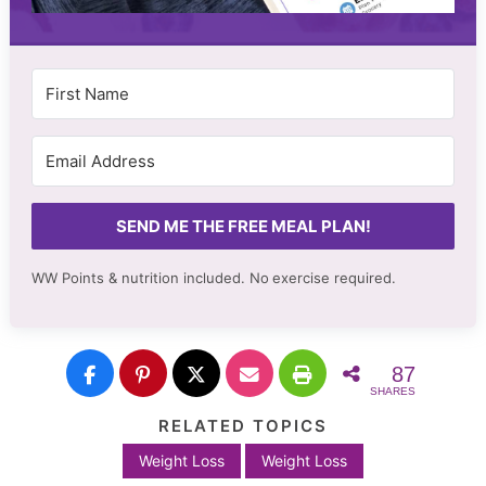
SEND ME THE FREE MEAL PLAN!
WW Points & nutrition included. No
exercise required.
87
SHARES
RELATED TOPICS
Weight Loss
Weight Loss