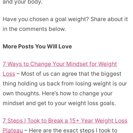
and your body.
Have you chosen a goal weight? Share about it
in the comments below.
More Posts You Will Love
7 Ways to Change Your Mindset for Weight
Loss
– Most of us can agree that the biggest
thing holding us back from losing weight is our
own thoughts. Here’s how to change your
mindset and get to your weight loss goals.
7 Steps I Took to Break a 15+ Year Weight Loss
Plateau
– Here are the exact steps I took to