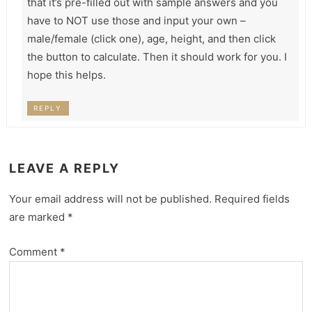
that it’s pre-filled out with sample answers and you
have to NOT use those and input your own –
male/female (click one), age, height, and then click
the button to calculate. Then it should work for you. I
hope this helps.
REPLY
LEAVE A REPLY
Your email address will not be published.
Required fields
are marked
*
Comment
*