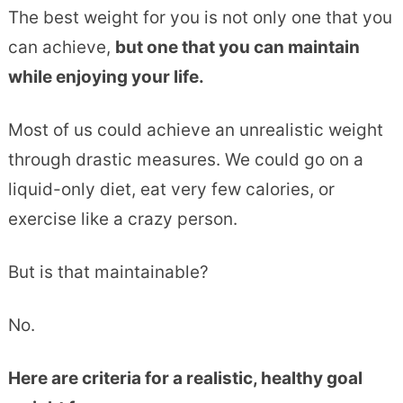
The best weight for you is not only one that you
can achieve,
but one that you can maintain
while enjoying your life.
Most of us could achieve an unrealistic weight
through drastic measures. We could go on a
liquid-only diet, eat very few calories, or
exercise like a crazy person.
But is that maintainable?
No.
Here are criteria for a realistic, healthy goal