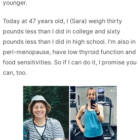
younger.
Today at 47 years old, I (Sara) weigh thirty
pounds less than I did in college and sixty
pounds less than I did in high school. I’m also in
peri-menopause, have low thyroid function and
food sensitivities. So if I can do it, I promise you
can, too.