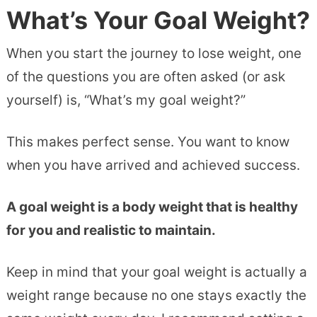
What’s Your Goal Weight?
When you start the journey to lose weight, one
of the questions you are often asked (or ask
yourself) is, “What’s my goal weight?”
This makes perfect sense. You want to know
when you have arrived and achieved success.
A goal weight is a body weight that is healthy
for you and realistic to maintain.
Keep in mind that your goal weight is actually a
weight range because no one stays exactly the