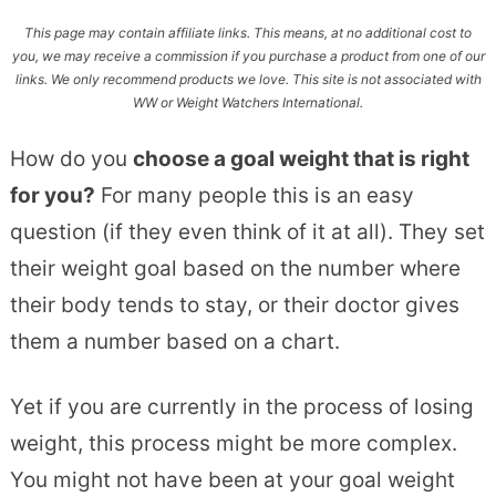
This page may contain affiliate links. This means, at no additional cost to
you, we may receive a commission if you purchase a product from one of our
links. We only recommend products we love. This site is not associated with
WW or Weight Watchers International.
How do you
choose a goal weight that is right
for you?
For many people this is an easy
question (if they even think of it at all). They set
their weight goal based on the number where
their body tends to stay, or their doctor gives
them a number based on a chart.
Yet if you are currently in the process of losing
weight, this process might be more complex.
You might not have been at your goal weight