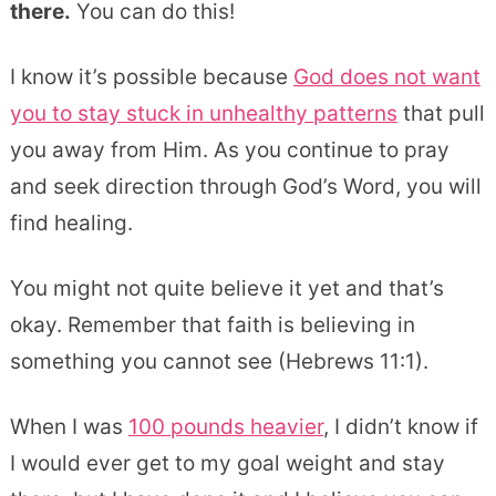
there.
You can do this!
I know it’s possible because
God does not want
you to stay stuck in unhealthy patterns
that pull
you away from Him. As you continue to pray
and seek direction through God’s Word, you will
find healing.
You might not quite believe it yet and that’s
okay. Remember that faith is believing in
something you cannot see (Hebrews 11:1).
When I was
100 pounds heavier
, I didn’t know if
I would ever get to my goal weight and stay