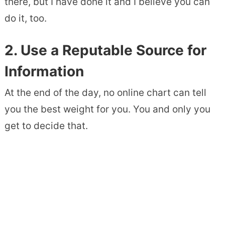
there, but I have done it and I believe you can
do it, too.
2. Use a Reputable Source for
Information
At the end of the day, no online chart can tell
you the best weight for you. You and only you
get to decide that.