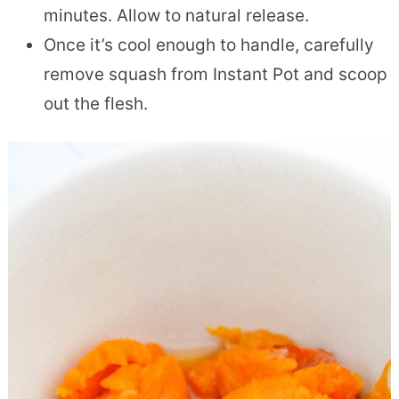
minutes. Allow to natural release.
Once it’s cool enough to handle, carefully
remove squash from Instant Pot and scoop
out the flesh.