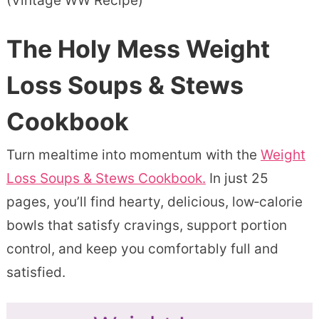
(Vintage WW Recipe)
The Holy Mess Weight
Loss Soups & Stews
Cookbook
Turn mealtime into momentum with the
Weight
Loss Soups & Stews Cookbook.
In just 25
pages, you’ll find hearty, delicious, low‑calorie
bowls that satisfy cravings, support portion
control, and keep you comfortably full and
satisfied.