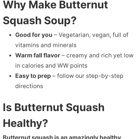
Why Make Butternut
Squash Soup?
Good for you
– Vegetarian, vegan, full of
vitamins and minerals
Warm fall flavor
– creamy and rich yet low
in calories and WW points
Easy to prep
– follow our step-by-step
directions
Is Butternut Squash
Healthy?
Butternut squash is an amazingly healthy