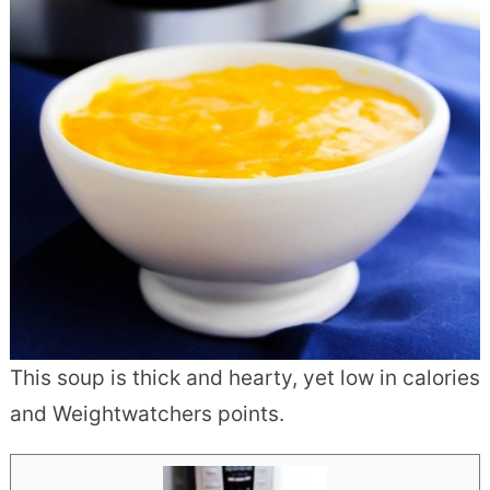
This soup is thick and hearty, yet low in calories
and Weightwatchers points.