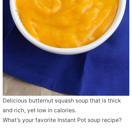
Delicious butternut squash soup that is thick
and rich, yet low in calories.
What’s your favorite Instant Pot soup recipe?