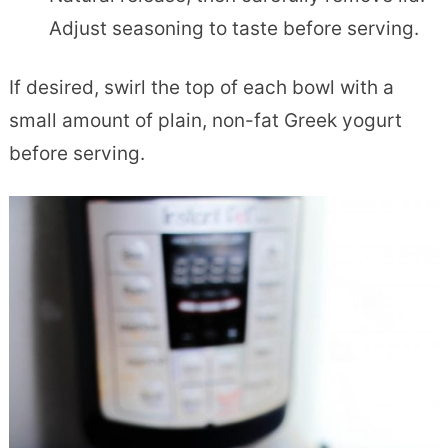
Adjust seasoning to taste before serving.
If desired, swirl the top of each bowl with a
small amount of plain, non-fat Greek yogurt
before serving.