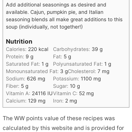
Add additional seasonings as desired and
available. Cajun, pumpkin pie, and Italian
seasoning blends all make great additions to this
soup (individually, not together!)
Nutrition
Calories:
220
kcal
Carbohydrates:
39
g
Protein:
9
g
Fat:
5
g
Saturated Fat:
1
g
Polyunsaturated Fat:
1
g
Monounsaturated Fat:
3
g
Cholesterol:
7
mg
Sodium:
626
mg
Potassium:
1100
mg
Fiber:
5
g
Sugar:
10
g
Vitamin A:
24116
IU
Vitamin C:
52
mg
Calcium:
129
mg
Iron:
2
mg
The WW points value of these recipes was
calculated by this website and is provided for