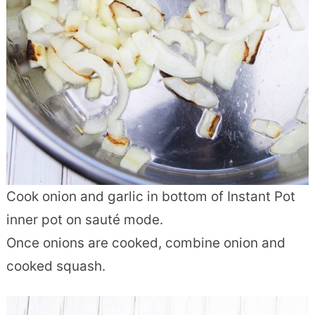
Cook onion and garlic in bottom of Instant Pot
inner pot on sauté mode.
Once onions are cooked, combine onion and
cooked squash.