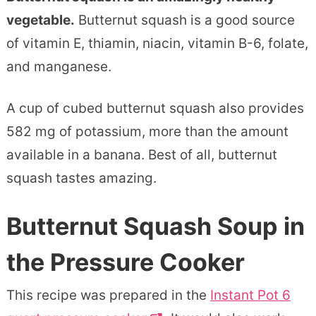
vegetable.
Butternut squash is a good source
of vitamin E, thiamin, niacin, vitamin B-6, folate,
and manganese.
A cup of cubed butternut squash also provides
582 mg of potassium, more than the amount
available in a banana. Best of all, butternut
squash tastes amazing.
Butternut Squash Soup in
the Pressure Cooker
This recipe was prepared in the
Instant Pot 6