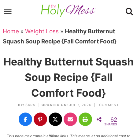
Skip
to
Skip
primary
to
Skip
Home
»
Weight Loss
»
Healthy Butternut
navigation
main
to
Skip
Squash Soup Recipe {Fall Comfort Food}
content
primary
to
sidebar
footer
Healthy Butternut Squash
Soup Recipe {Fall
Comfort Food}
BY:
SARA
|
UPDATED ON:
JUL 7, 2026 |
COMMENT
62
SHARES
This page may contain affiliate links. This means, at no additional cost to