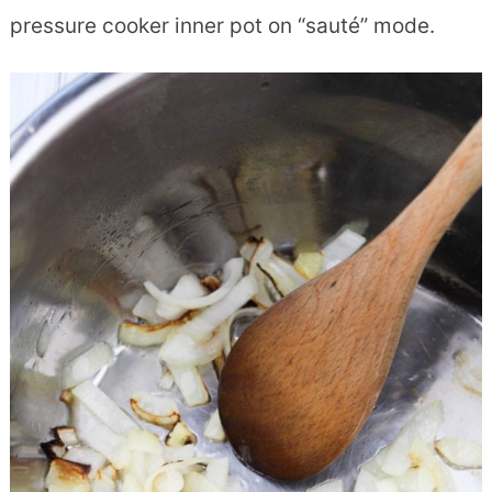
pressure cooker inner pot on “sauté” mode.