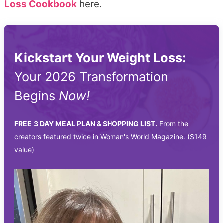
Loss Cookbook
here.
Kickstart Your Weight Loss:
Your 2026 Transformation
Begins
Now!
FREE
3 DAY MEAL PLAN & SHOPPING LIST.
From the
creators featured twice in Woman's World Magazine. ($149
value)