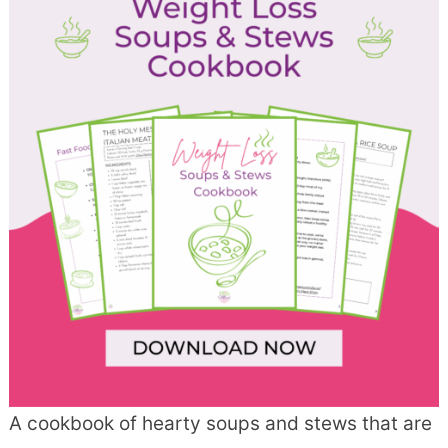
A cookbook of hearty soups and stews that are