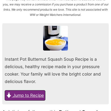
you, we may receive a commission if you purchase a product from one of our
links. We only recommend products we love. This site is not associated with
WW or Weight Watchers International.
Instant Pot Butternut Squash Soup Recipe is a
delicious, healthy recipe made in your pressure
cooker. Your family will love the bright color and
delicious flavor.
Jump to Recipe