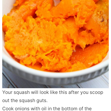
Your squash will look like this after you scoop
out the squash guts.
Cook onions with oil in the bottom of the