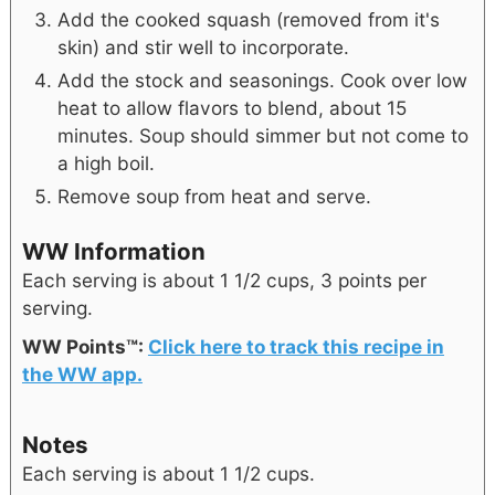
Add the cooked squash (removed from it's
skin) and stir well to incorporate.
Add the stock and seasonings. Cook over low
heat to allow flavors to blend, about 15
minutes. Soup should simmer but not come to
a high boil.
Remove soup from heat and serve.
WW Information
Each serving is about 1 1/2 cups, 3 points per
serving.
WW Points™:
Click here to track this recipe in
the WW app.
Notes
Each serving is about 1 1/2 cups.