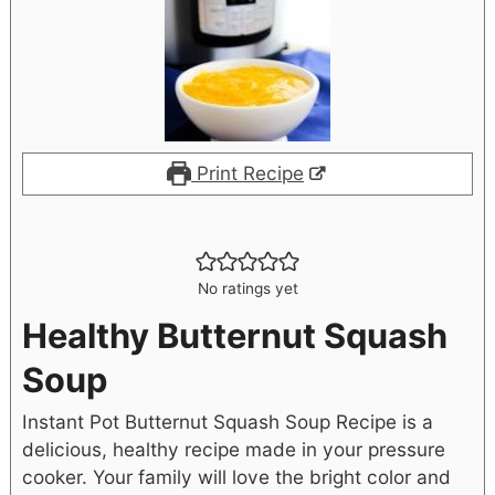
Print Recipe
No ratings yet
Healthy Butternut Squash
Soup
Instant Pot Butternut Squash Soup Recipe is a
delicious, healthy recipe made in your pressure
cooker. Your family will love the bright color and