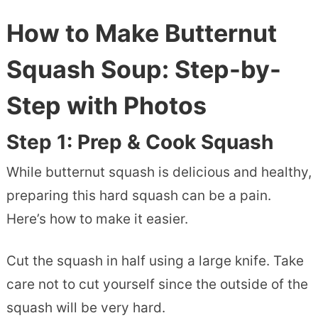
How to Make Butternut
Squash Soup: Step-by-
Step with Photos
Step 1: Prep & Cook Squash
While butternut squash is delicious and healthy,
preparing this hard squash can be a pain.
Here’s how to make it easier.
Cut the squash in half using a large knife. Take
care not to cut yourself since the outside of the
squash will be very hard.