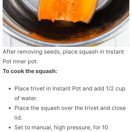
After removing seeds, place squash in Instant
Pot inner pot.
To cook the squash:
Place trivet in Instant Pot and add 1/2 cup
of water.
Place the squash over the trivet and close
lid.
Set to manual, high pressure, for 10