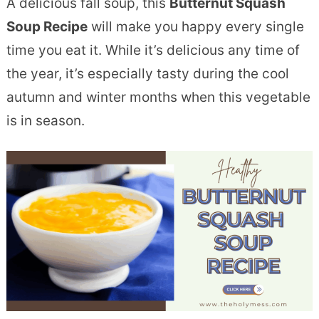
A delicious fall soup, this
Butternut Squash
Soup Recipe
will make you happy every single
time you eat it. While it’s delicious any time of
the year, it’s especially tasty during the cool
autumn and winter months when this vegetable
is in season.