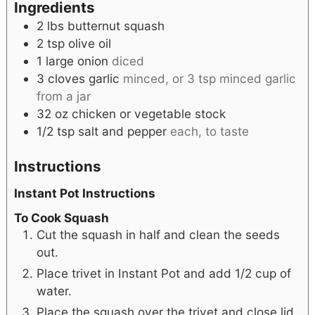
Ingredients
2
lbs
butternut squash
2
tsp
olive oil
1
large
onion
diced
3
cloves
garlic
minced, or 3 tsp minced garlic
from a jar
32
oz
chicken or vegetable stock
1/2
tsp
salt and pepper
each, to taste
Instructions
Instant Pot Instructions
To Cook Squash
Cut the squash in half and clean the seeds
out.
Place trivet in Instant Pot and add 1/2 cup of
water.
Place the squash over the trivet and close lid.