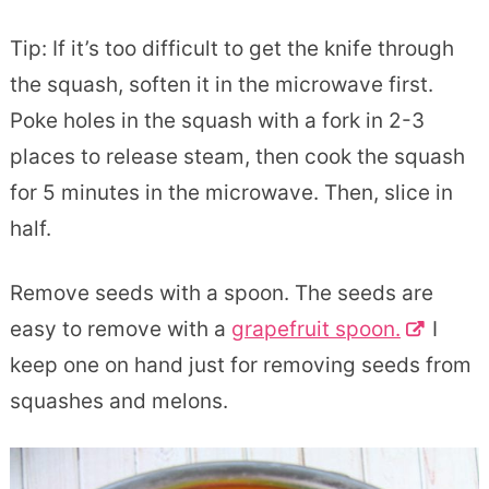
Tip: If it’s too difficult to get the knife through
the squash, soften it in the microwave first.
Poke holes in the squash with a fork in 2-3
places to release steam, then cook the squash
for 5 minutes in the microwave. Then, slice in
half.
Remove seeds with a spoon. The seeds are
easy to remove with a
grapefruit spoon.
I
keep one on hand just for removing seeds from
squashes and melons.