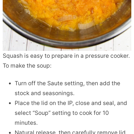
Squash is easy to prepare in a pressure cooker.
To make the soup:
Turn off the Saute setting, then add the
stock and seasonings.
Place the lid on the IP, close and seal, and
select “Soup” setting to cook for 10
minutes.
Natural release, then carefully remove lid.