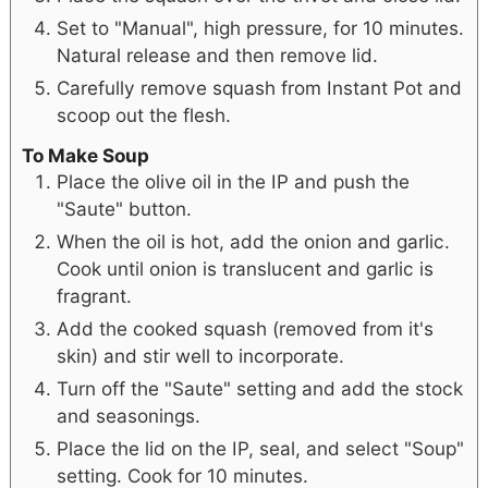
Set to "Manual", high pressure, for 10 minutes.
Natural release and then remove lid.
Carefully remove squash from Instant Pot and
scoop out the flesh.
To Make Soup
Place the olive oil in the IP and push the
"Saute" button.
When the oil is hot, add the onion and garlic.
Cook until onion is translucent and garlic is
fragrant.
Add the cooked squash (removed from it's
skin) and stir well to incorporate.
Turn off the "Saute" setting and add the stock
and seasonings.
Place the lid on the IP, seal, and select "Soup"
setting. Cook for 10 minutes.