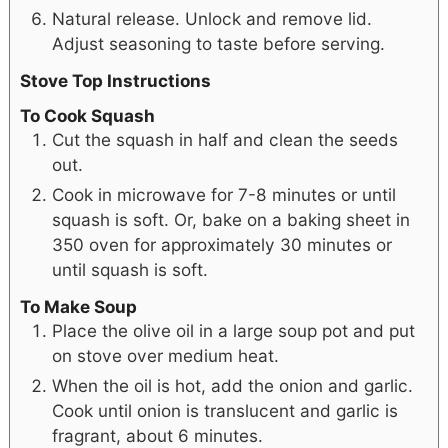
Natural release. Unlock and remove lid.
Adjust seasoning to taste before serving.
Stove Top Instructions
To Cook Squash
Cut the squash in half and clean the seeds
out.
Cook in microwave for 7-8 minutes or until
squash is soft. Or, bake on a baking sheet in
350 oven for approximately 30 minutes or
until squash is soft.
To Make Soup
Place the olive oil in a large soup pot and put
on stove over medium heat.
When the oil is hot, add the onion and garlic.
Cook until onion is translucent and garlic is
fragrant, about 6 minutes.