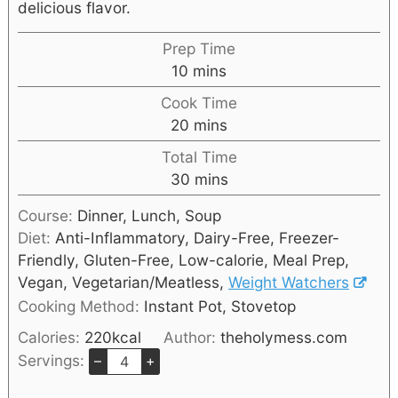
delicious flavor.
Prep Time
10
mins
Cook Time
20
mins
Total Time
30
mins
Course:
Dinner, Lunch, Soup
Diet:
Anti-Inflammatory, Dairy-Free, Freezer-
Friendly, Gluten-Free, Low-calorie, Meal Prep,
Vegan, Vegetarian/Meatless,
Weight Watchers
Cooking Method:
Instant Pot, Stovetop
Calories:
220
kcal
Author:
theholymess.com
Servings:
–
+