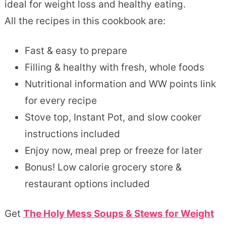
ideal for weight loss and healthy eating.
All the recipes in this cookbook are:
Fast & easy to prepare
Filling & healthy with fresh, whole foods
Nutritional information and WW points link
for every recipe
Stove top, Instant Pot, and slow cooker
instructions included
Enjoy now, meal prep or freeze for later
Bonus! Low calorie grocery store &
restaurant options included
Get
The Holy Mess Soups & Stews for Weight