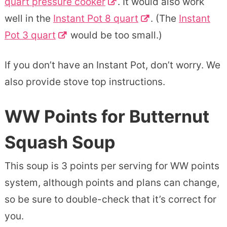
quart pressure cooker
. It would also work
well in the
Instant Pot 8 quart
. (The
Instant
Pot 3 quart
would be too small.)
If you don’t have an Instant Pot, don’t worry. We
also provide stove top instructions.
WW Points for Butternut
Squash Soup
This soup is 3 points per serving for WW points
system, although points and plans can change,
so be sure to double-check that it’s correct for
you.