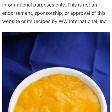
informational purposes only. This is not an
endorsement, sponsorship, or approval of this
website or its recipes by WW International, Inc.