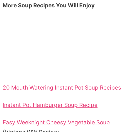
More Soup Recipes You Will Enjoy
20 Mouth Watering Instant Pot Soup Recipes
Instant Pot Hamburger Soup Recipe
Easy Weeknight Cheesy Vegetable Soup