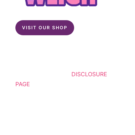
VISIT OUR SHOP
This website contains affiliate
links. Please see my
DISCLOSURE
PAGE
for additional details. I am a
participant in the Amazon Services
LLC Associates Program, an
affiliate advertising program
designed to provide a means for
sites to earn advertising fees by