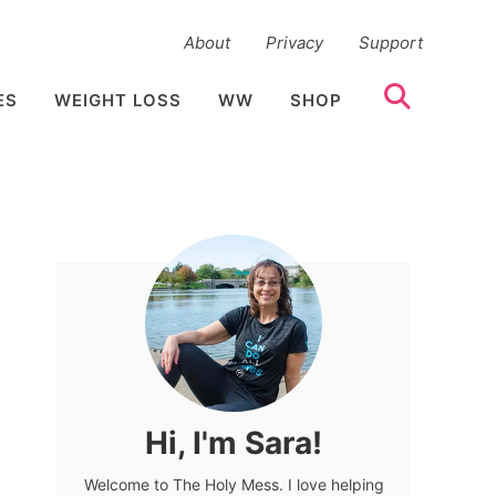
About
Privacy
Support
ES
WEIGHT LOSS
WW
SHOP
Hi, I'm Sara!
Welcome to The Holy Mess. I love helping