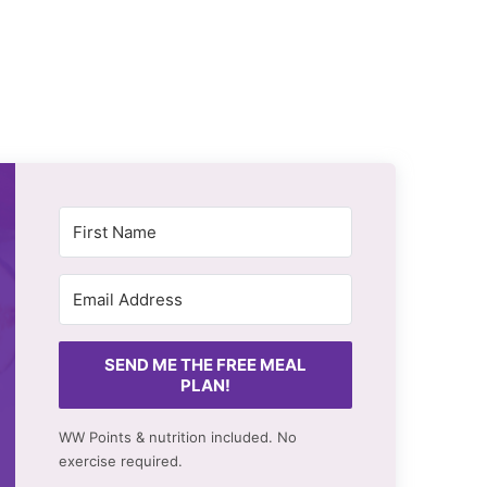
SEND ME THE FREE MEAL
PLAN!
WW Points & nutrition included. No
exercise required.