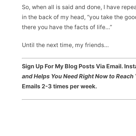
So, when all is said and done, I have repe
in the back of my head, “you take the goo
there you have the facts of life…”
Until the next time, my friends…
Sign Up For My Blog Posts Via Email. Ins
and Helps You Need Right Now to Reach 
Emails 2-3 times per week.