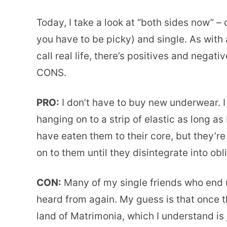
Today, I take a look at “both sides now” – c
you have to be picky) and single. As with a
call real life, there’s positives and nega
CONS.
PRO:
I don’t have to buy new underwear. 
hanging on to a strip of elastic as long a
have eaten them to their core, but they’re
on to them until they disintegrate into obl
CON:
Many of my single friends who end 
heard from again. My guess is that once th
land of Matrimonia, which I understand is