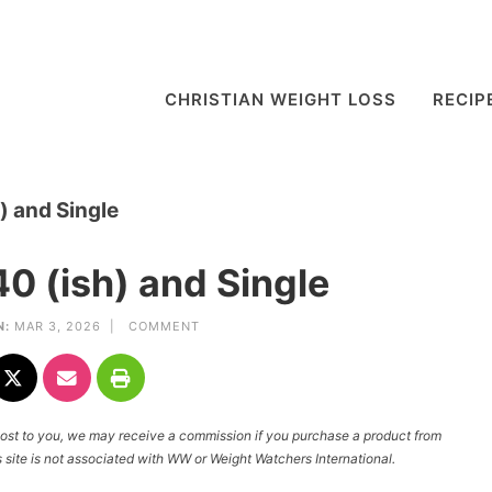
CHRISTIAN WEIGHT LOSS
RECIP
) and Single
0 (ish) and Single
N:
MAR 3, 2026 |
COMMENT
l cost to you, we may receive a commission if you purchase a product from
site is not associated with WW or Weight Watchers International.