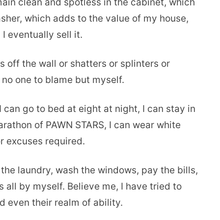
main clean and spotless in the cabinet, which
sher, which adds to the value of my house,
eventually sell it.
 off the wall or shatters or splinters or
 no one to blame but myself.
I can go to bed at eight at night, I can stay in
 marathon of PAWN STARS, I can wear white
r excuses required.
 the laundry, wash the windows, pay the bills,
 all by myself. Believe me, I have tried to
 even their realm of ability.