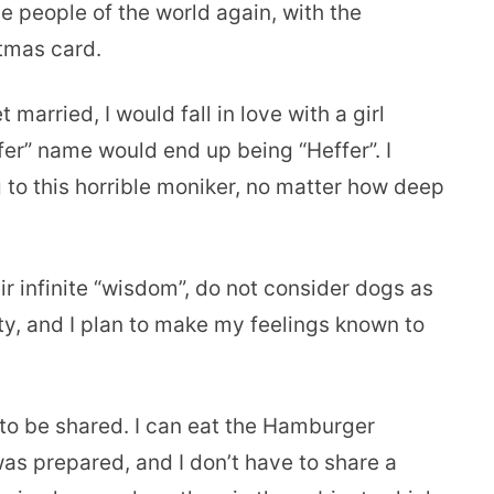
le people of the world again, with the
stmas card.
 married, I would fall in love with a girl
r” name would end up being “Heffer”. I
to this horrible moniker, no matter how deep
ir infinite “wisdom”, do not consider dogs as
sty, and I plan to make my feelings known to
o be shared. I can eat the Hamburger
 was prepared, and I don’t have to share a