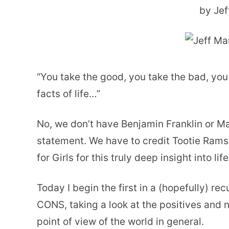
by Jef
“You take the good, you take the bad, you
facts of life…”
No, we don’t have Benjamin Franklin or Mar
statement. We have to credit Tootie Rams
for Girls for this truly deep insight into life
Today I begin the first in a (hopefully) re
CONS, taking a look at the positives and
point of view of the world in general.