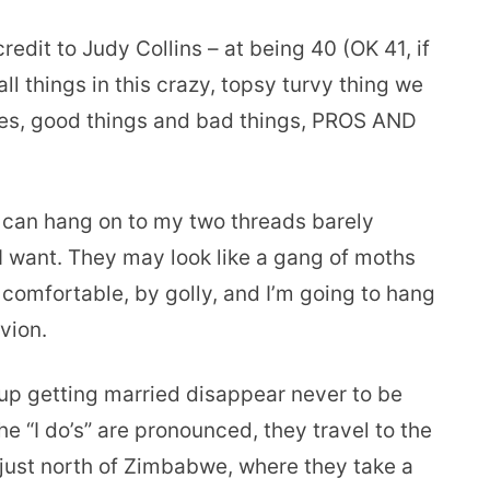
redit to Judy Collins – at being 40 (OK 41, if
ll things in this crazy, topsy turvy thing we
tives, good things and bad things, PROS AND
I can hang on to my two threads barely
s I want. They may look like a gang of moths
 comfortable, by golly, and I’m going to hang
ivion.
up getting married disappear never to be
e “I do’s” are pronounced, they travel to the
 just north of Zimbabwe, where they take a