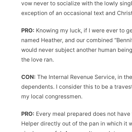
vow never to socialize with the lowly sing
exception of an occasional text and Chri
PRO:
Knowing my luck, if I were ever to get
named Heather, and our combined “Bennife
would never subject another human being 
the love ran.
CON:
The Internal Revenue Service, in the
dependents. I consider this to be a trave
my local congressmen.
PRO:
Every meal prepared does not have t
Helper directly out of the pan in which it