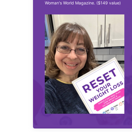
Woman's World Magazine. ($149 value)