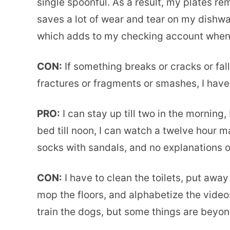
single spoonful. As a result, my plates re
saves a lot of wear and tear on my dishwa
which adds to my checking account when I 
CON:
If something breaks or cracks or falls
fractures or fragments or smashes, I have
PRO:
I can stay up till two in the morning, 
bed till noon, I can watch a twelve hour
socks with sandals, and no explanations o
CON:
I have to clean the toilets, put away
mop the floors, and alphabetize the videos
train the dogs, but some things are beyond