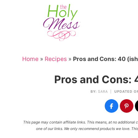
Skip
to
Skip
primary
to
Skip
navigation
main
to
Skip
content
primary
to
sidebar
footer
Home
»
Recipes
»
Pros and Cons: 40 (ish
Pros and Cons: 4
BY:
SARA
|
UPDATED O
This page may contain affiliate links. This means, at no additiona
one of our links. We only recommend products we love. This 