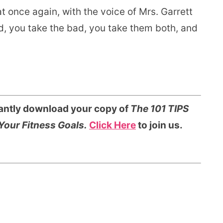
at once again, with the voice of Mrs. Garrett
d, you take the bad, you take them both, and
tantly download your copy of
The 101 TIPS
Your Fitness Goals.
Click Here
to join us.