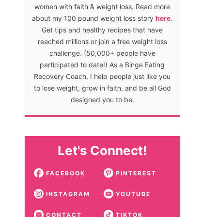
women with faith & weight loss. Read more
about my 100 pound weight loss story
here
.
Get tips and healthy recipes that have
reached millions or join a free weight loss
challenge. (50,000+ people have
participated to date!) As a Binge Eating
Recovery Coach, I help people just like you
to lose weight, grow in faith, and be all God
designed you to be.
Let's Connect!
FACEBOOK
PINTEREST
INSTAGRAM
YOUTUBE
CONTACT
TIKTOK