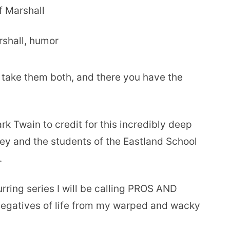
f Marshall
 take them both, and there you have the
k Twain to credit for this incredibly deep
ey and the students of the Eastland School
.
curring series I will be calling PROS AND
 negatives of life from my warped and wacky