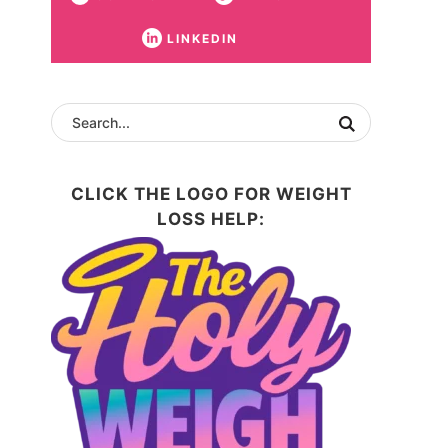
LINKEDIN
CLICK THE LOGO FOR WEIGHT
LOSS HELP: