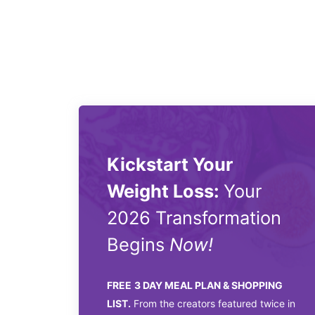
Kickstart Your
Weight Loss:
Your
2026 Transformation
Begins
Now!
FREE
3 DAY MEAL PLAN & SHOPPING
LIST.
From the creators featured twice in