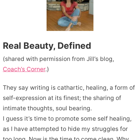
Real Beauty, Defined
(shared with permission from Jill’s blog,
Coach’s Corner
.)
They say writing is cathartic, healing, a form of
self-expression at its finest; the sharing of
intimate thoughts, soul bearing.
I guess it’s time to promote some self healing,
as I have attempted to hide my struggles for
too long. Now is the time to come clean. Why