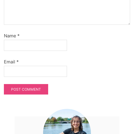
Name
*
Email
*