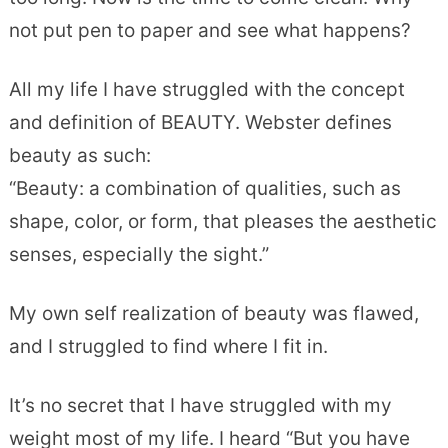
not put pen to paper and see what happens?
All my life I have struggled with the concept
and definition of BEAUTY. Webster defines
beauty as such:
“Beauty: a combination of qualities, such as
shape, color, or form, that pleases the aesthetic
senses, especially the sight.”
My own self realization of beauty was flawed,
and I struggled to find where I fit in.
It’s no secret that I have struggled with my
weight most of my life. I heard “But you have