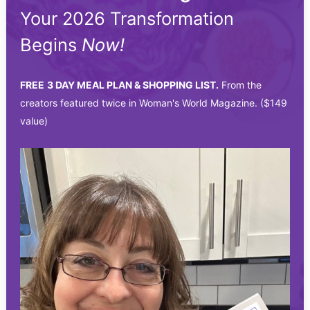
Your 2026 Transformation
Begins
Now!
FREE
3 DAY MEAL PLAN & SHOPPING LIST.
From the
creators featured twice in Woman's World Magazine. ($149
value)