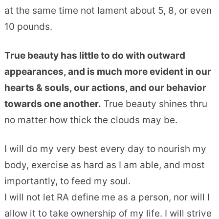
at the same time not lament about 5, 8, or even
10 pounds.
True beauty has little to do with outward
appearances, and is much more evident in our
hearts & souls, our actions, and our behavior
towards one another.
True beauty shines thru
no matter how thick the clouds may be.
I will do my very best every day to nourish my
body, exercise as hard as I am able, and most
importantly, to feed my soul.
I will not let RA define me as a person, nor will I
allow it to take ownership of my life. I will strive