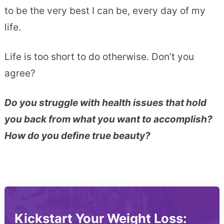
to be the very best I can be, every day of my
life.
Life is too short to do otherwise. Don’t you
agree?
Do you struggle with health issues that hold
you back from what you want to accomplish?
How do you define true beauty?
Kickstart Your Weight Loss: