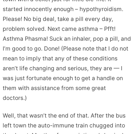
started innocently enough – hypothyroidism.
Please! No big deal, take a pill every day,
problem solved. Next came asthma – Pfft!
Asthma Phasma! Suck an inhaler, pop a pill, and
I’m good to go. Done! (Please note that I do not
mean to imply that any of these conditions
aren’t life changing and serious, they are — I
was just fortunate enough to get a handle on
them with assistance from some great
doctors.)
Well, that wasn’t the end of that. After the bus
left town the auto-immune train chugged into