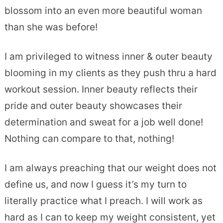
blossom into an even more beautiful woman
than she was before!
I am privileged to witness inner & outer beauty
blooming in my clients as they push thru a hard
workout session. Inner beauty reflects their
pride and outer beauty showcases their
determination and sweat for a job well done!
Nothing can compare to that, nothing!
I am always preaching that our weight does not
define us, and now I guess it’s my turn to
literally practice what I preach. I will work as
hard as I can to keep my weight consistent, yet