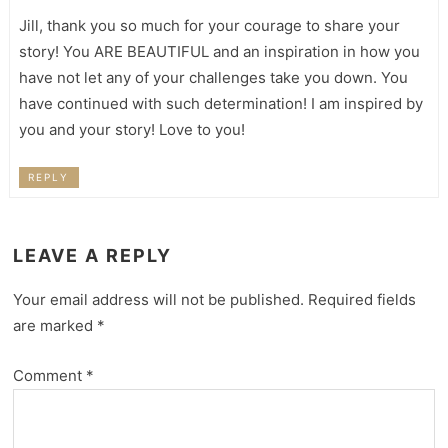
Jill, thank you so much for your courage to share your
story! You ARE BEAUTIFUL and an inspiration in how you
have not let any of your challenges take you down. You
have continued with such determination! I am inspired by
you and your story! Love to you!
REPLY
LEAVE A REPLY
Your email address will not be published.
Required fields
are marked
*
Comment
*