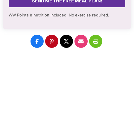
SEND ME THE FREE MEAL PLAN!
WW Points & nutrition included. No
exercise required.