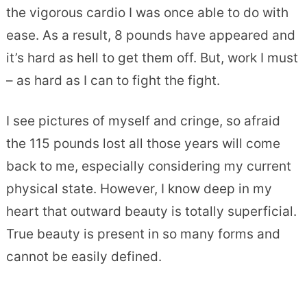
the vigorous cardio I was once able to do with
ease. As a result, 8 pounds have appeared and
it’s hard as hell to get them off. But, work I must
– as hard as I can to fight the fight.
I see pictures of myself and cringe, so afraid
the 115 pounds lost all those years will come
back to me, especially considering my current
physical state. However, I know deep in my
heart that outward beauty is totally superficial.
True beauty is present in so many forms and
cannot be easily defined.