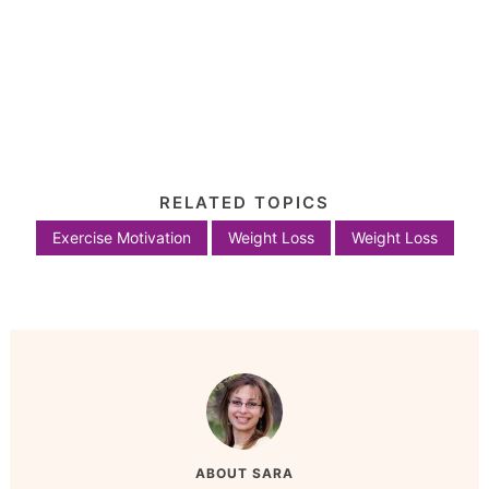
RELATED TOPICS
Exercise Motivation
Weight Loss
Weight Loss
ABOUT
SARA