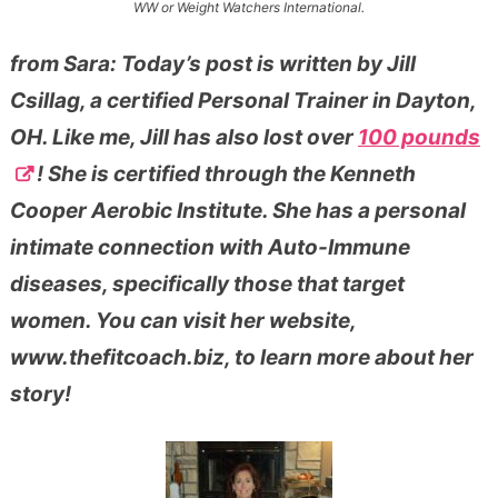
WW or Weight Watchers International.
from Sara: Today’s post is written by Jill
Csillag, a certified Personal Trainer in Dayton,
OH. Like me, Jill has also lost over
100 pounds
! She is certified through the Kenneth
Cooper Aerobic Institute. She has a personal
intimate connection with Auto-Immune
diseases, specifically those that target
women. You can visit her website,
www.thefitcoach.biz, to learn more about her
story!