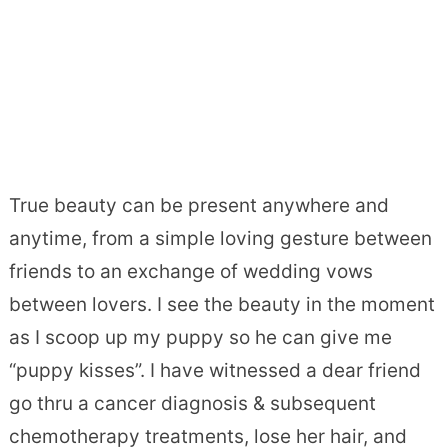
True beauty can be present anywhere and
anytime, from a simple loving gesture between
friends to an exchange of wedding vows
between lovers. I see the beauty in the moment
as I scoop up my puppy so he can give me
“puppy kisses”. I have witnessed a dear friend
go thru a cancer diagnosis & subsequent
chemotherapy treatments, lose her hair, and