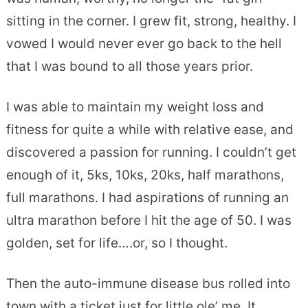
sitting in the corner. I grew fit, strong, healthy. I
vowed I would never ever go back to the hell
that I was bound to all those years prior.
I was able to maintain my weight loss and
fitness for quite a while with relative ease, and
discovered a passion for running. I couldn’t get
enough of it, 5ks, 10ks, 20ks, half marathons,
full marathons. I had aspirations of running an
ultra marathon before I hit the age of 50. I was
golden, set for life….or, so I thought.
Then the auto-immune disease bus rolled into
town with a ticket just for little ole’ me. It