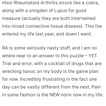
Hiss! Rheumatoid Arthritis struck like a cobra,
along with a smigden of Lupus for good
measure (actually they are both intertwined
into mixed connective tissue disease). This foe
entered my life last year, and down I went.
RA is some seriously nasty stuff, and I am no
where near to an answer to this puzzle – YET.
Trial and error, with a cocktail of drugs that are
wrecking havoc on my body is the game plan
for now. Incredibly frustrating in the fact one
day can be vastly different from the next. Pain
in some fashion is the NEW norm now in my life.