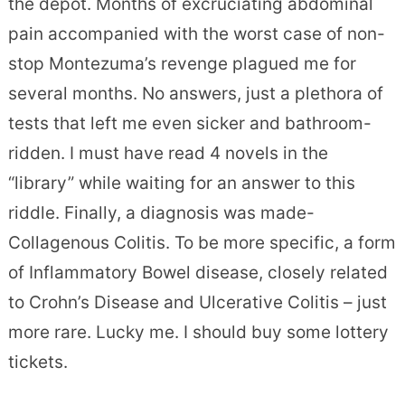
the depot. Months of excruciating abdominal
pain accompanied with the worst case of non-
stop Montezuma’s revenge plagued me for
several months. No answers, just a plethora of
tests that left me even sicker and bathroom-
ridden. I must have read 4 novels in the
“library” while waiting for an answer to this
riddle. Finally, a diagnosis was made-
Collagenous Colitis. To be more specific, a form
of Inflammatory Bowel disease, closely related
to Crohn’s Disease and Ulcerative Colitis – just
more rare. Lucky me. I should buy some lottery
tickets.