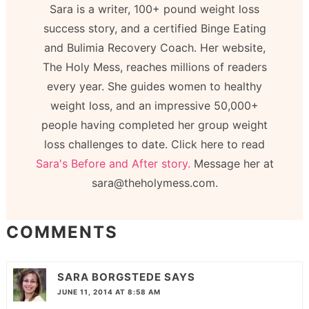
Sara is a writer, 100+ pound weight loss
success story, and a certified Binge Eating
and Bulimia Recovery Coach. Her website,
The Holy Mess, reaches millions of readers
every year. She guides women to healthy
weight loss, and an impressive 50,000+
people having completed her group weight
loss challenges to date. Click here to read
Sara's Before and After story.
Message her at
sara@theholymess.com.
COMMENTS
SARA BORGSTEDE
SAYS
JUNE 11, 2014 AT 8:58 AM