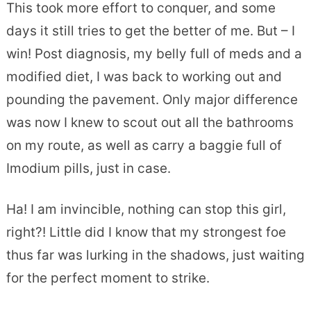
This took more effort to conquer, and some
days it still tries to get the better of me. But – I
win! Post diagnosis, my belly full of meds and a
modified diet, I was back to working out and
pounding the pavement. Only major difference
was now I knew to scout out all the bathrooms
on my route, as well as carry a baggie full of
Imodium pills, just in case.
Ha! I am invincible, nothing can stop this girl,
right?! Little did I know that my strongest foe
thus far was lurking in the shadows, just waiting
for the perfect moment to strike.