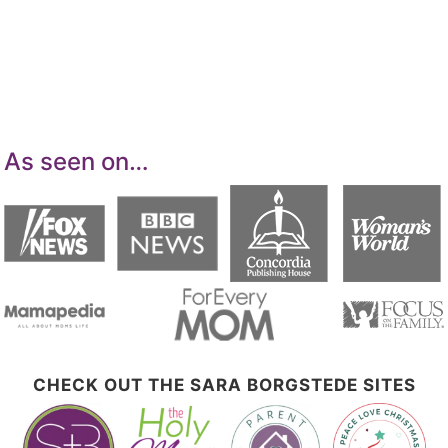
advertising program designed to provide a
means for sites to earn advertising fees by
advertising and linking to Amazon.com.
As seen on…
CHECK OUT THE SARA BORGSTEDE SITES