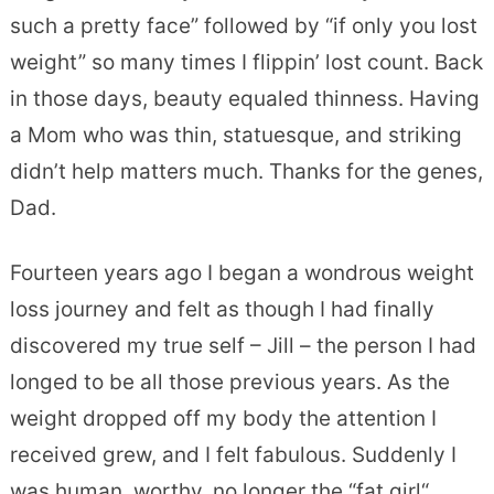
such a pretty face” followed by “if only you lost
weight” so many times I flippin’ lost count. Back
in those days, beauty equaled thinness. Having
a Mom who was thin, statuesque, and striking
didn’t help matters much. Thanks for the genes,
Dad.
Fourteen years ago I began a wondrous weight
loss journey and felt as though I had finally
discovered my true self – Jill – the person I had
longed to be all those previous years. As the
weight dropped off my body the attention I
received grew, and I felt fabulous. Suddenly I
was human, worthy, no longer the “fat girl“