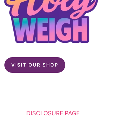
VISIT OUR SHOP
This website contains affiliate links. Please
see my
DISCLOSURE PAGE
for additional
details. I am a participant in the Amazon
Services LLC Associates Program, an affiliate