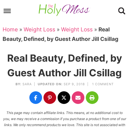
Skip
to
Skip
primary
to
Skip
Home
»
Weight Loss
»
Weight Loss
»
Real
navigation
main
to
Skip
Beauty, Defined, by Guest Author Jill Csillag
content
primary
to
sidebar
footer
Real Beauty, Defined, by
Guest Author Jill Csillag
BY:
SARA
|
UPDATED ON:
SEP 9, 2018 |
1 COMMENT
This page may contain affiliate links. This means, at no additional cost to
you, we may receive a commission if you purchase a product from one of our
links. We only recommend products we love. This site is not associated with