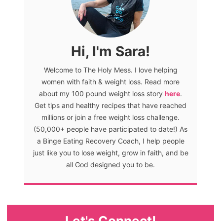
Hi, I'm Sara!
Welcome to The Holy Mess. I love helping
women with faith & weight loss. Read more
about my 100 pound weight loss story
here
.
Get tips and healthy recipes that have reached
millions or join a free weight loss challenge.
(50,000+ people have participated to date!) As
a Binge Eating Recovery Coach, I help people
just like you to lose weight, grow in faith, and be
all God designed you to be.
Let's Connect!