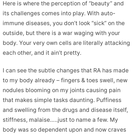
Here is where the perception of “beauty” and
its challenges comes into play. With auto-
immune diseases, you don’t look “sick” on the
outside, but there is a war waging with your
body. Your very own cells are literally attacking
each other, and it ain’t pretty.
I can see the subtle changes that RA has made
to my body already – fingers & toes swell, new
nodules blooming on my joints causing pain
that makes simple tasks daunting. Puffiness
and swelling from the drugs and disease itself,
stiffness, malaise…..just to name a few. My
body was so dependent upon and now craves