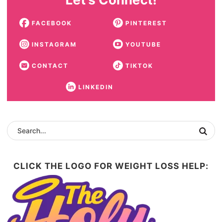
FACEBOOK
PINTEREST
INSTAGRAM
YOUTUBE
CONTACT
TIKTOK
LINKEDIN
CLICK THE LOGO FOR WEIGHT LOSS HELP: