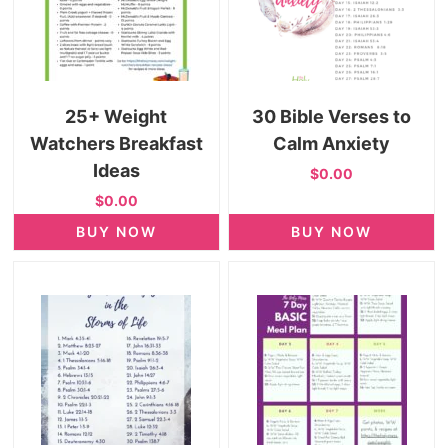
25+ Weight
30 Bible Verses to
Watchers Breakfast
Calm Anxiety
Ideas
$0.00
$0.00
BUY NOW
BUY NOW