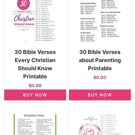
30 Bible Verses
30 Bible Verses
Every Christian
about Parenting
Should Know
Printable
Printable
$0.00
$0.00
BUY NOW
BUY NOW