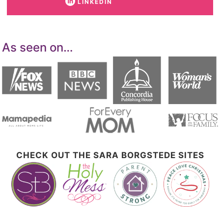
LINKEDIN
As seen on…
CHECK OUT THE SARA BORGSTEDE SITES