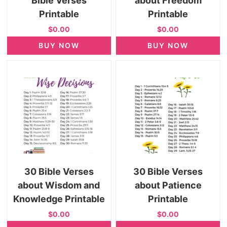
Bible Verses
about Freedom
Printable
Printable
$0.00
$0.00
BUY NOW
BUY NOW
30 Bible Verses
30 Bible Verses
about Wisdom and
about Patience
Knowledge Printable
Printable
$0.00
$0.00