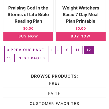
Praising God in the
Weight Watchers
Storms of Life Bible
Basic 7 Day Meal
Reading Plan
Plan Printable
$0.00
$0.00
BUY NOW
BUY NOW
«
PREVIOUS PAGE
1
…
10
11
12
13
NEXT PAGE »
BROWSE PRODUCTS:
FREE
FAITH
CUSTOMER FAVORITES