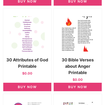
BUY NOW
BUY NOW
30 Attributes of God
30 Bible Verses
Printable
about Anger
Printable
$0.00
$0.00
BUY NOW
BUY NOW