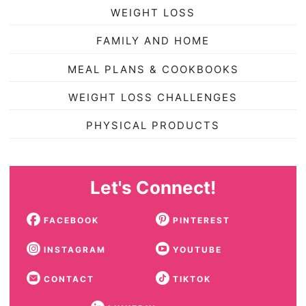
WEIGHT LOSS
FAMILY AND HOME
MEAL PLANS & COOKBOOKS
WEIGHT LOSS CHALLENGES
PHYSICAL PRODUCTS
Let's Connect!
FACEBOOK
PINTEREST
INSTAGRAM
YOUTUBE
CONTACT
TIKTOK