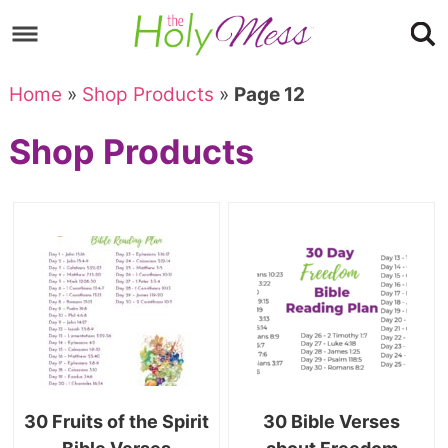
Skip
to
Skip
primary
to
Skip
Home
»
Shop Products
»
Page 12
navigation
main
to
Skip
Shop Products
content
primary
to
sidebar
footer
30 Fruits of the Spirit
30 Bible Verses