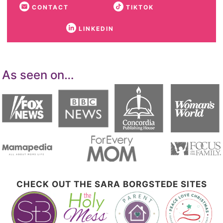
CONTACT
TIKTOK
LINKEDIN
As seen on…
CHECK OUT THE SARA BORGSTEDE SITES