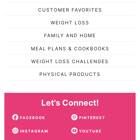
CUSTOMER FAVORITES
WEIGHT LOSS
FAMILY AND HOME
MEAL PLANS & COOKBOOKS
WEIGHT LOSS CHALLENGES
PHYSICAL PRODUCTS
Let's Connect!
FACEBOOK
PINTEREST
INSTAGRAM
YOUTUBE