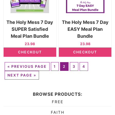
The Holy Mess 7 Day
The Holy Mess 7 Day
SUPER Satisfied
EASY Meal Plan
Meal Plan Bundle
Bundle
23.98
23.98
CHECKOUT
CHECKOUT
«
PREVIOUS PAGE
1
2
3
4
NEXT PAGE »
BROWSE PRODUCTS:
FREE
FAITH