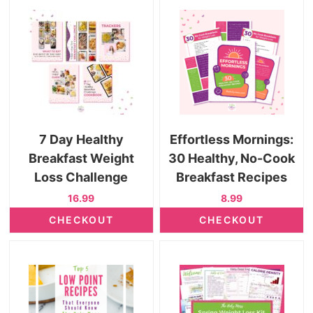
7 Day Healthy
Effortless Mornings:
Breakfast Weight
30 Healthy, No-Cook
Loss Challenge
Breakfast Recipes
16.99
8.99
CHECKOUT
CHECKOUT