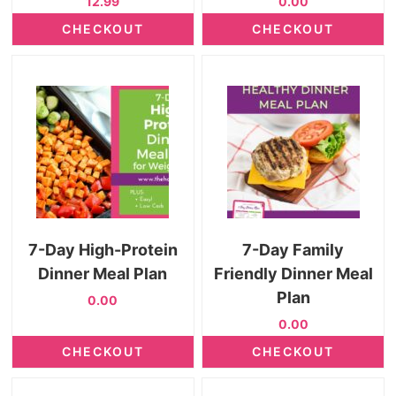
12.99
0.00
CHECKOUT
CHECKOUT
7-Day High-Protein
7-Day Family
Dinner Meal Plan
Friendly Dinner Meal
Plan
0.00
0.00
CHECKOUT
CHECKOUT