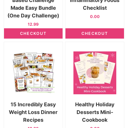
Based Challenge
Inflammatory Foods
Made Easy Bundle
Checklist
(One Day Challenge)
0.00
12.99
CHECKOUT
CHECKOUT
15 Incredibly Easy
Healthy Holiday
Weight Loss Dinner
Desserts Mini-
Recipes
Cookbook