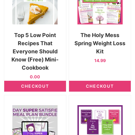
Top 5 Low Point
The Holy Mess
Recipes That
Spring Weight Loss
Everyone Should
Kit
Know (Free) Mini-
14.99
Cookbook
0.00
CHECKOUT
CHECKOUT