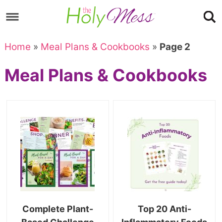
Skip
to
Skip
primary
to
Skip
Home
»
Meal Plans & Cookbooks
»
Page 2
navigation
main
to
Skip
Meal Plans & Cookbooks
content
primary
to
sidebar
footer
Complete Plant-
Top 20 Anti-