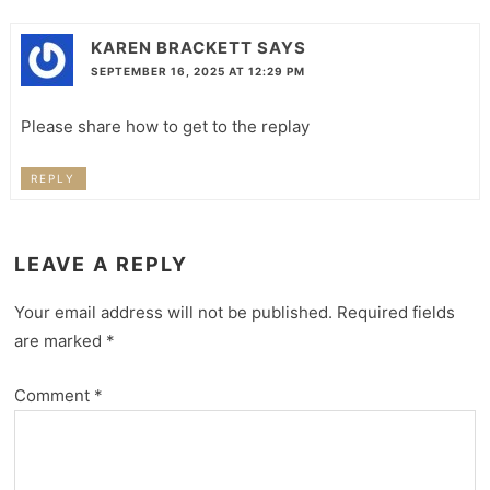
KAREN BRACKETT
SAYS
SEPTEMBER 16, 2025 AT 12:29 PM
Please share how to get to the replay
REPLY
LEAVE A REPLY
Your email address will not be published.
Required fields
are marked
*
Comment
*