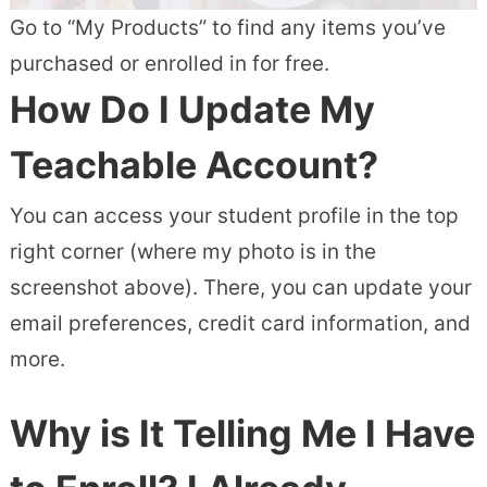
Go to “My Products” to find any items you’ve
purchased or enrolled in for free.
How Do I Update My
Teachable Account?
You can access your student profile in the top
right corner (where my photo is in the
screenshot above). There, you can update your
email preferences, credit card information, and
more.
Why is It Telling Me I Have