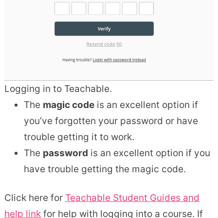
Logging in to Teachable.
The
magic code
is an excellent option if
you’ve forgotten your password or have
trouble getting it to work.
The
password
is an excellent option if you
have trouble getting the magic code.
Click here for
Teachable Student Guides and
help link
for help with logging into a course. If