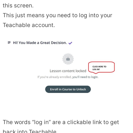
this screen.
This just means you need to log into your
Teachable account.
The words “log in” are a clickable link to get
back into Teachable.