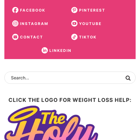
FACEBOOK
PINTEREST
INSTAGRAM
YOUTUBE
CONTACT
TIKTOK
LINKEDIN
CLICK THE LOGO FOR WEIGHT LOSS HELP: