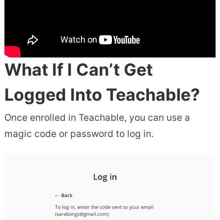
What If I Can’t Get
Logged Into Teachable?
Once enrolled in Teachable, you can use a
magic code or password to log in.