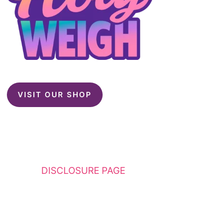
VISIT OUR SHOP
This website contains affiliate links. Please
see my
DISCLOSURE PAGE
for additional
details. I am a participant in the Amazon
Services LLC Associates Program, an affiliate
advertising program designed to provide a