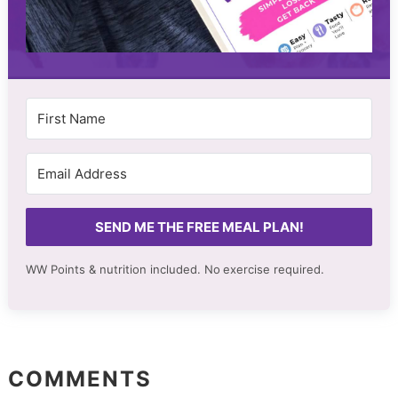
SEND ME THE FREE MEAL PLAN!
WW Points & nutrition included. No
exercise required.
COMMENTS