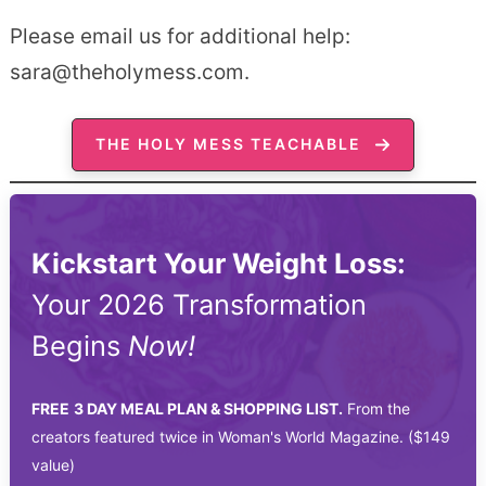
Please email us for additional help:
sara@theholymess.com.
THE HOLY MESS TEACHABLE
Kickstart Your Weight Loss:
Your 2026 Transformation
Begins
Now!
FREE
3 DAY MEAL PLAN & SHOPPING LIST.
From the
creators featured twice in Woman's World Magazine. ($149
value)