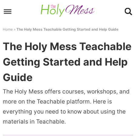
Skip
to
Skip
primary
to
Skip
Home
»
The Holy Mess Teachable Getting Started and Help Guide
navigation
main
to
Skip
The Holy Mess Teachable
content
primary
to
sidebar
footer
Getting Started and Help
Guide
The Holy Mess offers courses, workshops, and
more on the Teachable platform. Here is
everything you need to know about using the
materials in Teachable.