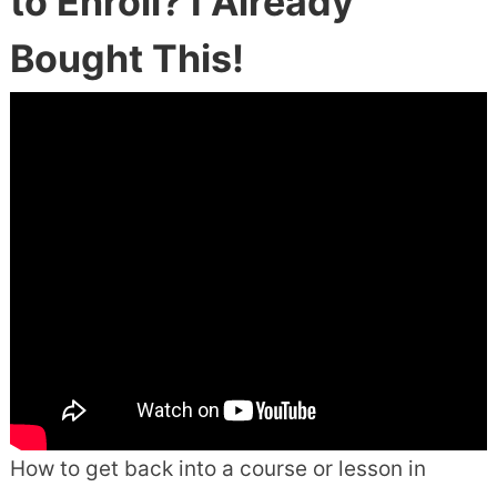
to Enroll? I Already
Bought This!
How to get back into a course or lesson in