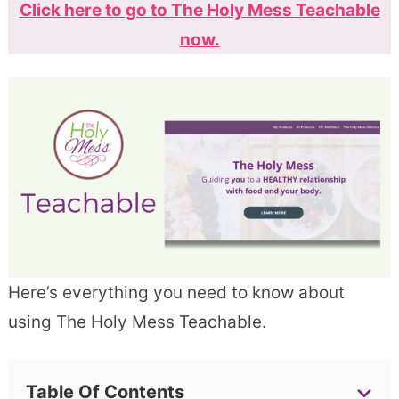
Click here to go to The Holy Mess Teachable
now.
Here’s everything you need to know about
using The Holy Mess Teachable.
Table Of Contents