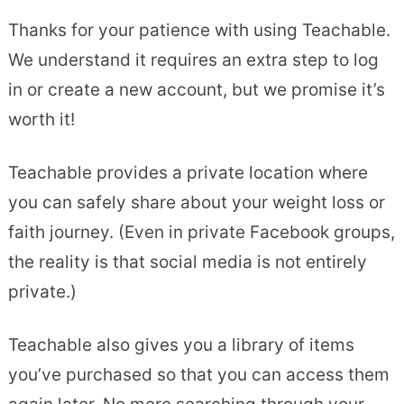
Thanks for your patience with using Teachable.
We understand it requires an extra step to log
in or create a new account, but we promise it’s
worth it!
Teachable provides a private location where
you can safely share about your weight loss or
faith journey. (Even in private Facebook groups,
the reality is that social media is not entirely
private.)
Teachable also gives you a library of items
you’ve purchased so that you can access them