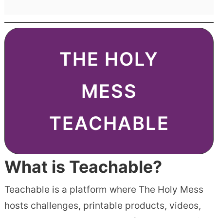
THE HOLY
MESS
TEACHABLE
What is Teachable?
Teachable is a platform where The Holy Mess
hosts challenges, printable products, videos,