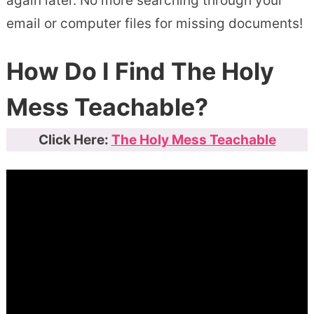
again later. No more searching through your
email or computer files for missing documents!
How Do I Find The Holy
Mess Teachable?
Click Here:
The Holy Mess Teachable