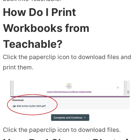
How Do I Print
Workbooks from
Teachable?
Click the paperclip icon to download files and
print them.
Click the paperclip icon to download files.