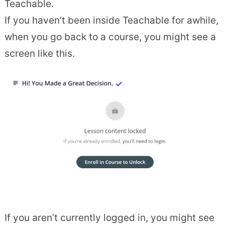
Teachable.
If you haven’t been inside Teachable for awhile,
when you go back to a course, you might see a
screen like this.
If you aren’t currently logged in, you might see