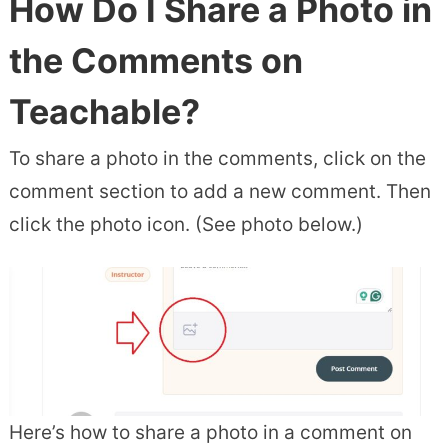
How Do I Share a Photo in
the Comments on
Teachable?
To share a photo in the comments, click on the
comment section to add a new comment. Then
click the photo icon. (See photo below.)
Here’s how to share a photo in a comment on