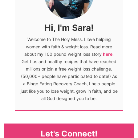
Hi, I'm Sara!
Welcome to The Holy Mess. I love helping
women with faith & weight loss. Read more
about my 100 pound weight loss story
here
.
Get tips and healthy recipes that have reached
millions or join a free weight loss challenge.
(50,000+ people have participated to date!) As
a Binge Eating Recovery Coach, I help people
just like you to lose weight, grow in faith, and be
all God designed you to be.
Let's Connect!