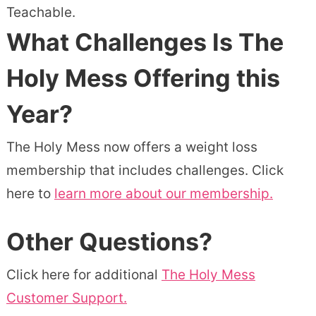
Teachable.
What Challenges Is The
Holy Mess Offering this
Year?
The Holy Mess now offers a weight loss
membership that includes challenges. Click
here to
learn more about our membership.
Other Questions?
Click here for additional
The Holy Mess
Customer Support.