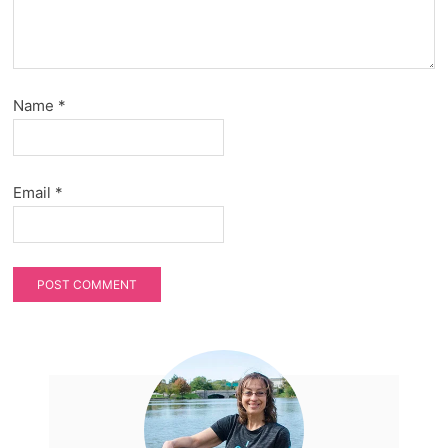
Name
*
Email
*