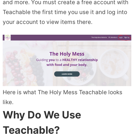
and more. You must create a free account with
Teachable the first time you use it and log into
your account to view items there.
Here is what The Holy Mess Teachable looks
like.
Why Do We Use
Teachable?