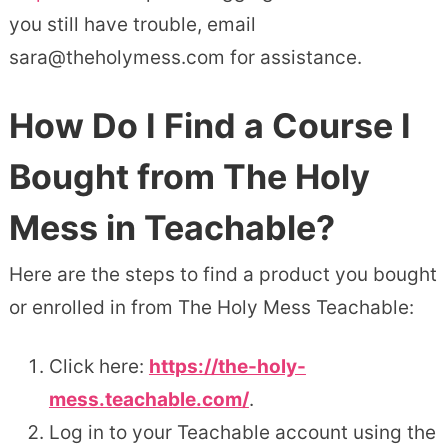
you still have trouble, email
sara@theholymess.com for assistance.
How Do I Find a Course I
Bought from The Holy
Mess in Teachable?
Here are the steps to find a product you bought
or enrolled in from The Holy Mess Teachable:
Click here:
https://the-holy-
mess.teachable.com/
.
Log in to your Teachable account using the