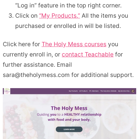
“Log in” feature in the top right corner.
Click on
“My Products.”
All the items you
purchased or enrolled in will be listed.
Click here for
The Holy Mess courses
you
currently enroll in, or
contact Teachable
for
further assistance. Email
sara@theholymess.com for additional support.