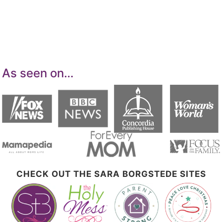
means for sites to earn advertising fees by
advertising and linking to Amazon.com.
As seen on…
CHECK OUT THE SARA BORGSTEDE SITES