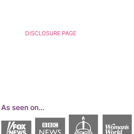
This website contains affiliate links. Please
see my
DISCLOSURE PAGE
for additional
details. I am a participant in the Amazon
Services LLC Associates Program, an affiliate
advertising program designed to provide a
means for sites to earn advertising fees by
advertising and linking to Amazon.com.
As seen on…