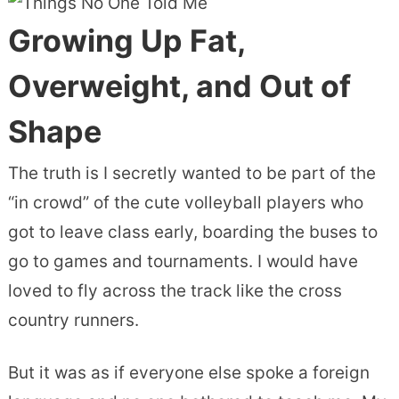
Growing Up Fat,
Overweight, and Out of
Shape
The truth is I secretly wanted to be part of the
“in crowd” of the cute volleyball players who
got to leave class early, boarding the buses to
go to games and tournaments. I would have
loved to fly across the track like the cross
country runners.
But it was as if everyone else spoke a foreign