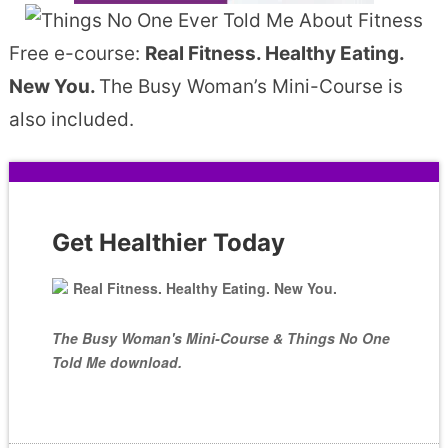
Free e-course:
Real Fitness. Healthy Eating.
New You.
The Busy Woman’s Mini-Course is
also included.
Get Healthier Today
Real Fitness. Healthy Eating. New You.
The Busy Woman's Mini-Course & Things No One
Told Me download.