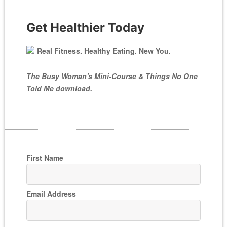
Get Healthier Today
Real Fitness. Healthy Eating. New You.
The Busy Woman's Mini-Course & Things No One
Told Me download.
First Name
Email Address