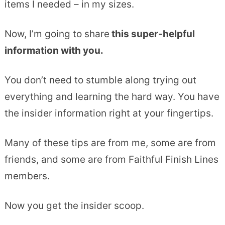
items I needed – in my sizes.
Now, I’m going to share
this super-helpful
information with you.
You don’t need to stumble along trying out
everything and learning the hard way. You have
the insider information right at your fingertips.
Many of these tips are from me, some are from
friends, and some are from Faithful Finish Lines
members.
Now you get the insider scoop.