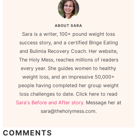
ABOUT
SARA
Sara is a writer, 100+ pound weight loss
success story, and a certified Binge Eating
and Bulimia Recovery Coach. Her website,
The Holy Mess, reaches millions of readers
every year. She guides women to healthy
weight loss, and an impressive 50,000+
people having completed her group weight
loss challenges to date. Click here to read
Sara's Before and After story.
Message her at
sara@theholymess.com.
COMMENTS