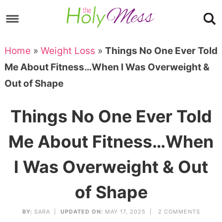
Skip
to
Skip
primary
to
Skip
Home
»
Weight Loss
»
Things No One Ever Told
navigation
main
to
Skip
Me About Fitness…When I Was Overweight &
content
primary
to
Out of Shape
sidebar
footer
Things No One Ever Told
Me About Fitness…When
I Was Overweight & Out
of Shape
BY:
SARA
|
UPDATED ON:
MAY 17, 2025 |
2 COMMENTS