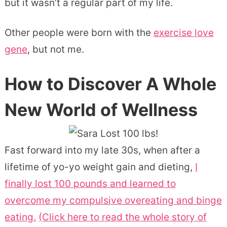
but it wasn’t a regular part of my life.
Other people were born with the
exercise love
gene
, but not me.
How to Discover A Whole
New World of Wellness
Fast forward into my late 30s, when after a
lifetime of yo-yo weight gain and dieting,
I
finally lost 100 pounds and learned to
overcome my compulsive overeating and binge
eating.
(Click here to read the whole story of