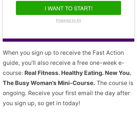
I WANT TO START!
Powered by Kit
When you sign up to receive the Fast Action
guide, you’ll also receive a free one-week e-
course:
Real Fitness. Healthy Eating. New You.
The Busy Woman’s Mini-Course.
The course is
ongoing. Receive your first email the day after
you sign up, so get in today!