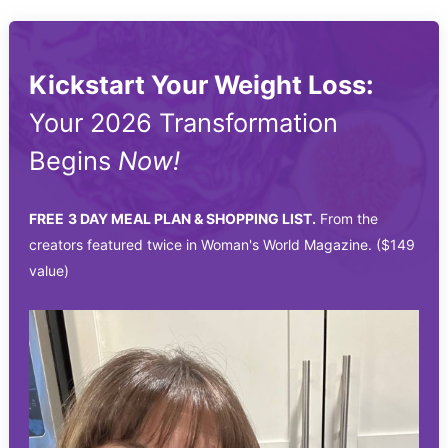
Kickstart Your Weight Loss:
Your 2026 Transformation
Begins
Now!
FREE
3 DAY MEAL PLAN & SHOPPING LIST.
From the
creators featured twice in Woman's World Magazine. ($149
value)