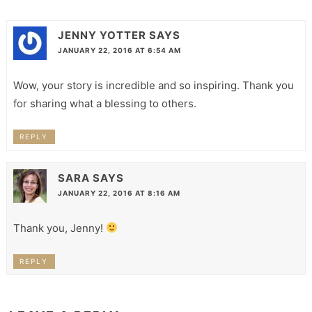
JENNY YOTTER
SAYS
JANUARY 22, 2016 AT 6:54 AM
Wow, your story is incredible and so inspiring. Thank you
for sharing what a blessing to others.
REPLY
SARA
SAYS
JANUARY 22, 2016 AT 8:16 AM
Thank you, Jenny!
REPLY