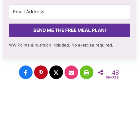
SEND ME THE FREE MEAL PLAN!
WW Points & nutrition included. No
exercise required.
48
SHARES