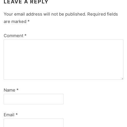
LEAVE A REPLY
Your email address will not be published.
Required fields
are marked
*
Comment
*
Name
*
Email
*