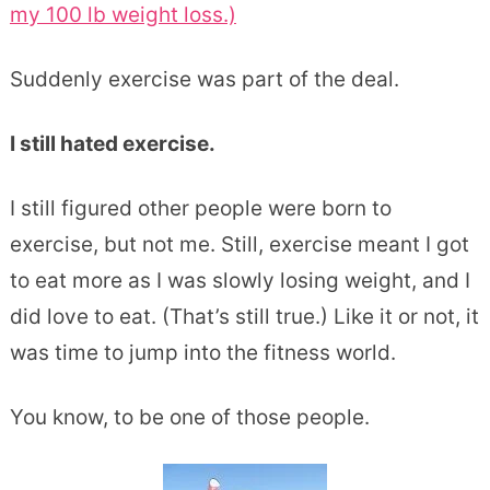
my 100 lb weight loss.)
Suddenly exercise was part of the deal.
I still hated exercise.
I still figured other people were born to
exercise, but not me. Still, exercise meant I got
to eat more as I was slowly losing weight, and I
did love to eat. (That’s still true.) Like it or not, it
was time to jump into the fitness world.
You know, to be one of those people.