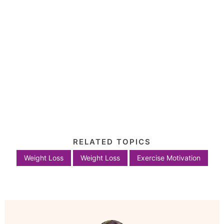
RELATED TOPICS
Weight Loss
Weight Loss
Exercise Motivation