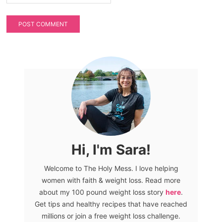
Hi, I'm Sara!
Welcome to The Holy Mess. I love helping
women with faith & weight loss. Read more
about my 100 pound weight loss story
here
.
Get tips and healthy recipes that have reached
millions or join a free weight loss challenge.