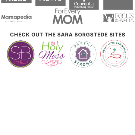
CHECK OUT THE SARA BORGSTEDE SITES
Let's Connect!
Disclosure Policy
This website contains affiliate links. Please see my disclosure page for additional
details. I am a participant in the Amazon Services LLC Associates Program, an
affiliate advertising program designed to provide a means for sites to earn
advertising fees by advertising and linking to Amazon.com.