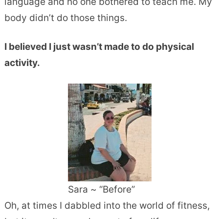
language and no one bothered to teach me. My
body didn’t do those things.
I believed I just wasn’t made to do physical
activity.
Sara ~ “Before”
Oh, at times I dabbled into the world of fitness,