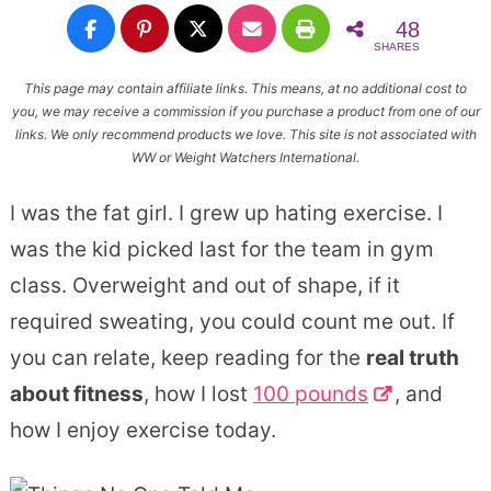
48
SHARES
This page may contain affiliate links. This means, at no additional cost to
you, we may receive a commission if you purchase a product from one of our
links. We only recommend products we love. This site is not associated with
WW or Weight Watchers International.
I was the fat girl. I grew up hating exercise. I
was the kid picked last for the team in gym
class. Overweight and out of shape, if it
required sweating, you could count me out. If
you can relate, keep reading for the
real truth
about fitness
, how I lost
100 pounds
, and
how I enjoy exercise today.