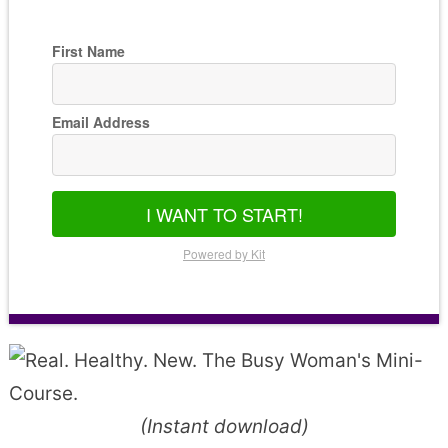
First Name
Email Address
I WANT TO START!
Powered by Kit
(Instant download)