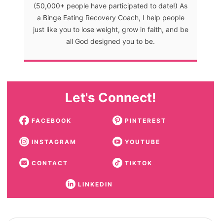
(50,000+ people have participated to date!) As
a Binge Eating Recovery Coach, I help people
just like you to lose weight, grow in faith, and be
all God designed you to be.
Let's Connect!
FACEBOOK
PINTEREST
INSTAGRAM
YOUTUBE
CONTACT
TIKTOK
LINKEDIN