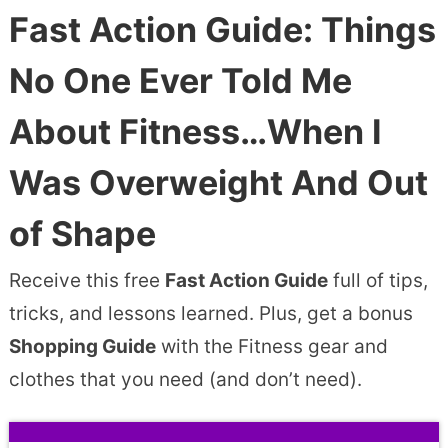
Fast Action Guide: Things
No One Ever Told Me
About Fitness…When I
Was Overweight And Out
of Shape
Receive this free
Fast Action Guide
full of tips,
tricks, and lessons learned. Plus, get a bonus
Shopping Guide
with the Fitness gear and
clothes that you need (and don’t need).