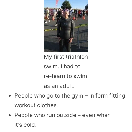
My first triathlon
swim. I had to
re-learn to swim
as an adult.
People who go to the gym – in form fitting
workout clothes.
People who run outside – even when
it’s cold.