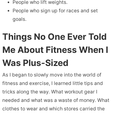
People who lift weights.
People who sign up for races and set
goals.
Things No One Ever Told
Me About Fitness When I
Was Plus-Sized
As I began to slowly move into the world of
fitness and exercise, I learned little tips and
tricks along the way. What workout gear I
needed and what was a waste of money. What
clothes to wear and which stores carried the