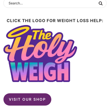
CLICK THE LOGO FOR WEIGHT LOSS HELP:
VISIT OUR SHOP