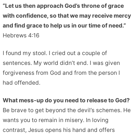
“Let us then approach God’s throne of grace
with confidence, so that we may receive mercy
and find grace to help us in our time of need.”
Hebrews 4:16
I found my stool. I cried out a couple of
sentences. My world didn’t end. I was given
forgiveness from God and from the person I
had offended.
What mess-up do you need to release to God?
Be brave to get beyond the devil’s schemes. He
wants you to remain in misery. In loving
contrast, Jesus opens his hand and offers