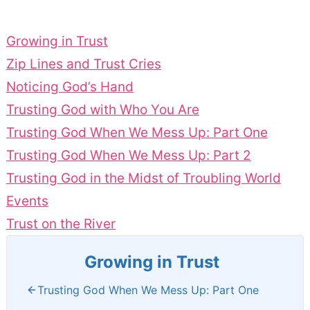
Growing in Trust
Zip Lines and Trust Cries
Noticing God’s Hand
Trusting God with Who You Are
Trusting God When We Mess Up: Part One
Trusting God When We Mess Up: Part 2
Trusting God in the Midst of Troubling World
Events
Trust on the River
Growing in Trust
Trusting God When We Mess Up: Part One