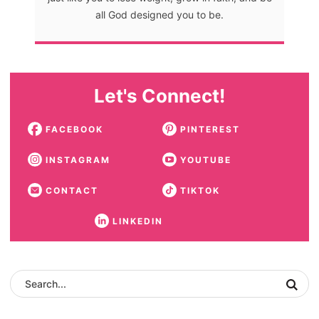
all God designed you to be.
Let's Connect!
FACEBOOK
PINTEREST
INSTAGRAM
YOUTUBE
CONTACT
TIKTOK
LINKEDIN