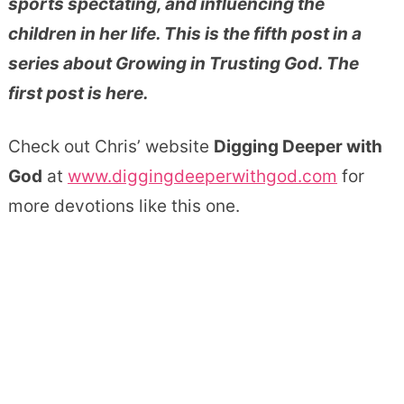
sports spectating, and influencing the
children in her life. This is the fifth post in a
series about Growing in Trusting God. The
first post is here.
Check out Chris’ website
Digging Deeper with
God
at
www.diggingdeeperwithgod.com
for
more devotions like this one.