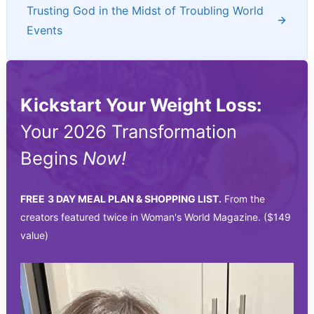
Trusting God in the Midst of Troubling World
Events
Kickstart Your Weight Loss:
Your 2026 Transformation
Begins
Now!
FREE
3 DAY MEAL PLAN & SHOPPING LIST.
From the
creators featured twice in Woman's World Magazine. ($149
value)