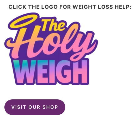
CLICK THE LOGO FOR WEIGHT LOSS HELP:
VISIT OUR SHOP