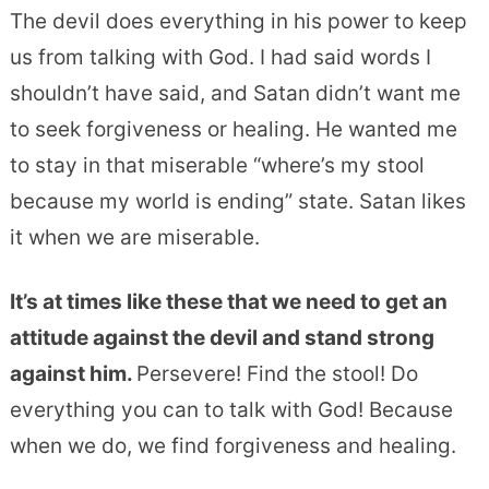
The devil does everything in his power to keep
us from talking with God. I had said words I
shouldn’t have said, and Satan didn’t want me
to seek forgiveness or healing. He wanted me
to stay in that miserable “where’s my stool
because my world is ending” state. Satan likes
it when we are miserable.
It’s at times like these that we need to get an
attitude against the devil and stand strong
against him.
Persevere! Find the stool! Do
everything you can to talk with God! Because
when we do, we find forgiveness and healing.