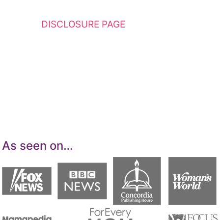
This website contains affiliate links. Please
see my
DISCLOSURE PAGE
for additional
details. I am a participant in the Amazon
Services LLC Associates Program, an affiliate
advertising program designed to provide a
means for sites to earn advertising fees by
advertising and linking to Amazon.com.
As seen on…