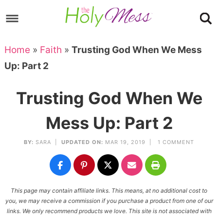
Skip
to
Skip
primary
to
Skip
Home
»
Faith
»
Trusting God When We Mess
navigation
main
to
Skip
Up: Part 2
content
primary
to
sidebar
footer
Trusting God When We
Mess Up: Part 2
BY:
SARA
|
UPDATED ON:
MAR 19, 2019 |
1 COMMENT
This page may contain affiliate links. This means, at no additional cost to
you, we may receive a commission if you purchase a product from one of our
links. We only recommend products we love. This site is not associated with