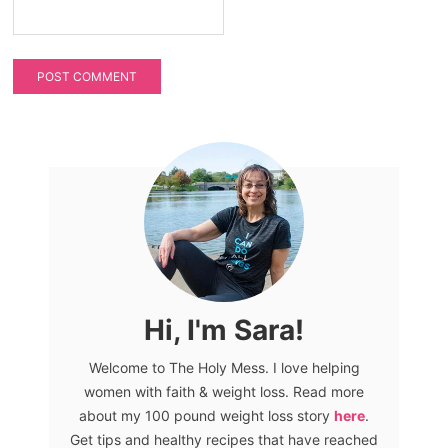
Hi, I'm Sara!
Welcome to The Holy Mess. I love helping
women with faith & weight loss. Read more
about my 100 pound weight loss story
here
.
Get tips and healthy recipes that have reached