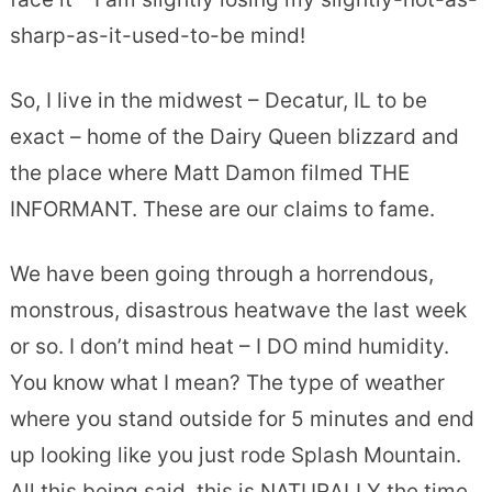
sharp-as-it-used-to-be mind!
So, I live in the midwest – Decatur, IL to be
exact – home of the Dairy Queen blizzard and
the place where Matt Damon filmed THE
INFORMANT. These are our claims to fame.
We have been going through a horrendous,
monstrous, disastrous heatwave the last week
or so. I don’t mind heat – I DO mind humidity.
You know what I mean? The type of weather
where you stand outside for 5 minutes and end
up looking like you just rode Splash Mountain.
All this being said, this is NATURALLY the time