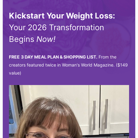
Kickstart Your Weight Loss:
Your 2026 Transformation
Begins
Now!
FREE
3 DAY MEAL PLAN & SHOPPING LIST.
From the
creators featured twice in Woman's World Magazine. ($149
value)