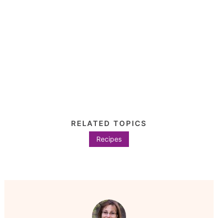
RELATED TOPICS
Recipes