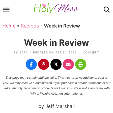
Skip
to
Skip
primary
to
Skip
Home
»
Recipes
»
Week in Review
navigation
main
to
Skip
content
primary
to
Week in Review
sidebar
footer
BY:
SARA
|
UPDATED ON:
FEB 24, 2026 |
COMMENT
This page may contain affiliate links. This means, at no additional cost to
you, we may receive a commission if you purchase a product from one of our
links. We only recommend products we love. This site is not associated with
WW or Weight Watchers International.
by Jeff Marshall