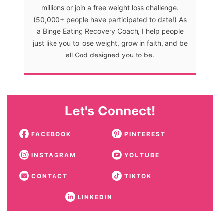
millions or join a free weight loss challenge.
(50,000+ people have participated to date!) As
a Binge Eating Recovery Coach, I help people
just like you to lose weight, grow in faith, and be
all God designed you to be.
Let's Connect!
FACEBOOK
PINTEREST
INSTAGRAM
YOUTUBE
CONTACT
TIKTOK
LINKEDIN