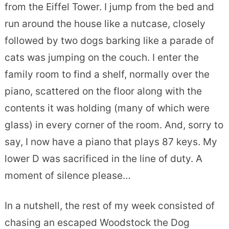
from the Eiffel Tower. I jump from the bed and
run around the house like a nutcase, closely
followed by two dogs barking like a parade of
cats was jumping on the couch. I enter the
family room to find a shelf, normally over the
piano, scattered on the floor along with the
contents it was holding (many of which were
glass) in every corner of the room. And, sorry to
say, I now have a piano that plays 87 keys. My
lower D was sacrificed in the line of duty. A
moment of silence please…
In a nutshell, the rest of my week consisted of
chasing an escaped Woodstock the Dog