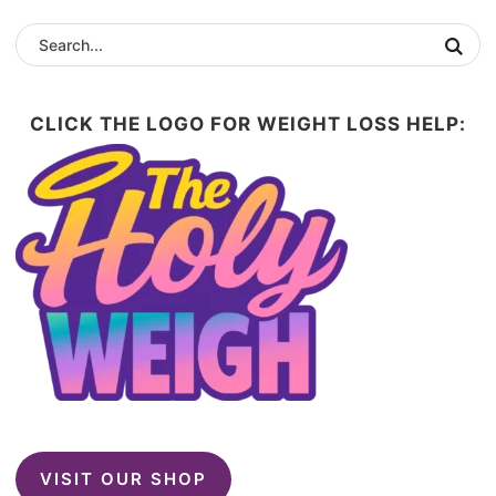
CLICK THE LOGO FOR WEIGHT LOSS HELP:
VISIT OUR SHOP