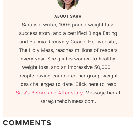
ABOUT
SARA
Sara is a writer, 100+ pound weight loss
success story, and a certified Binge Eating
and Bulimia Recovery Coach. Her website,
The Holy Mess, reaches millions of readers
every year. She guides women to healthy
weight loss, and an impressive 50,000+
people having completed her group weight
loss challenges to date. Click here to read
Sara's Before and After story.
Message her at
sara@theholymess.com.
COMMENTS