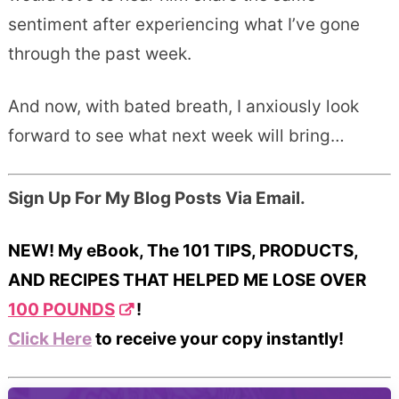
sentiment after experiencing what I’ve gone
through the past week.
And now, with bated breath, I anxiously look
forward to see what next week will bring…
Sign Up For My Blog Posts Via Email.
NEW! My eBook, The 101 TIPS, PRODUCTS,
AND RECIPES THAT HELPED ME LOSE OVER
100 POUNDS
!
Click Here
to receive your copy instantly!