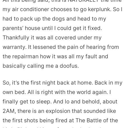
my air conditioner chooses to go kerplunk. So I
had to pack up the dogs and head to my
parents’ house until I could get it fixed.
Thankfully it was all covered under my
warranty. It lessened the pain of hearing from
the repairman how it was all my fault and
basically calling me a doofus.
So, it’s the first night back at home. Back in my
own bed. All is right with the world again. I
finally get to sleep. And lo and behold, about
2AM, there is an explosion that sounded like
the first shots being fired at The Battle of the