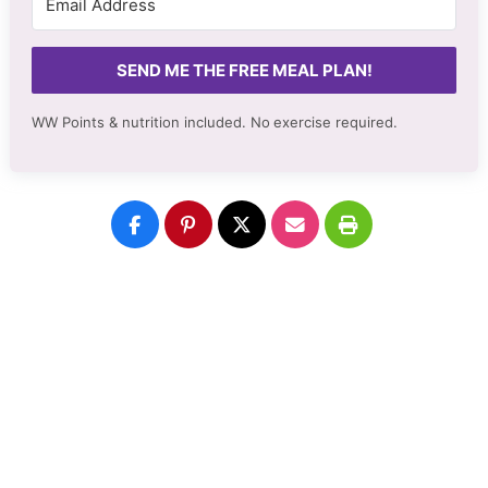
SEND ME THE FREE MEAL PLAN!
WW Points & nutrition included. No
exercise required.