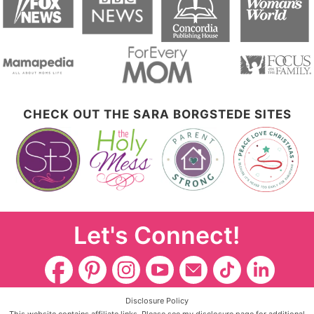
CHECK OUT THE SARA BORGSTEDE SITES
Let's Connect!
Disclosure Policy
This website contains affiliate links. Please see my disclosure page for additional