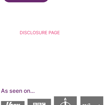
This website contains affiliate links. Please
see my
DISCLOSURE PAGE
for additional
details. I am a participant in the Amazon
Services LLC Associates Program, an affiliate
advertising program designed to provide a
means for sites to earn advertising fees by
advertising and linking to Amazon.com.
As seen on…