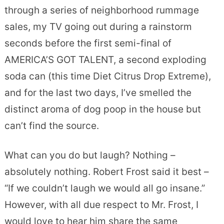
through a series of neighborhood rummage
sales, my TV going out during a rainstorm
seconds before the first semi-final of
AMERICA’S GOT TALENT, a second exploding
soda can (this time Diet Citrus Drop Extreme),
and for the last two days, I’ve smelled the
distinct aroma of dog poop in the house but
can’t find the source.
What can you do but laugh? Nothing –
absolutely nothing. Robert Frost said it best –
“If we couldn’t laugh we would all go insane.”
However, with all due respect to Mr. Frost, I
would love to hear him share the same