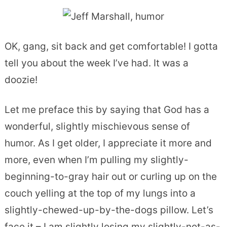
OK, gang, sit back and get comfortable! I gotta
tell you about the week I’ve had. It was a
doozie!
Let me preface this by saying that God has a
wonderful, slightly mischievous sense of
humor. As I get older, I appreciate it more and
more, even when I’m pulling my slightly-
beginning-to-gray hair out or curling up on the
couch yelling at the top of my lungs into a
slightly-chewed-up-by-the-dogs pillow. Let’s
face it – I am slightly losing my slightly-not-as-