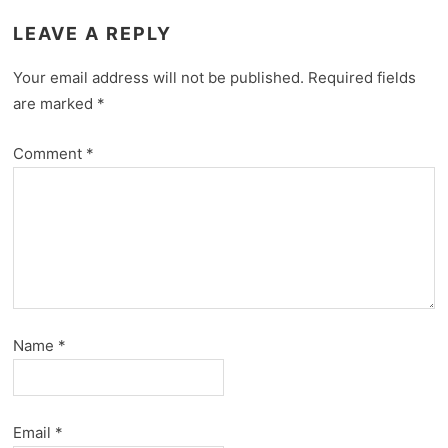
LEAVE A REPLY
Your email address will not be published.
Required fields
are marked
*
Comment
*
Name
*
Email
*