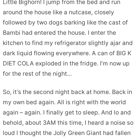
Little Bighorn! I jump from the bed and run
around the house like a nutcase, closely
followed by two dogs barking like the cast of
Bambi had entered the house. I enter the
kitchen to find my refrigerator slightly ajar and
dark liquid flowing everywhere. A can of BIG K
DIET COLA exploded in the fridge. I’m now up
for the rest of the night…
So, it’s the second night back at home. Back in
my own bed again. All is right with the world
again – again. I finally get to sleep. And lo and
behold, about 3AM this time, I heard a noise so
loud I thought the Jolly Green Giant had fallen