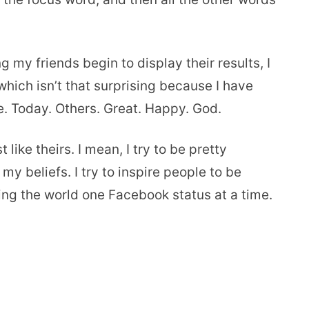
g my friends begin to display their results, I
ich isn’t that surprising because I have
e. Today. Others. Great. Happy. God.
ike theirs. I mean, I try to be pretty
 my beliefs. I try to inspire people to be
ing the world one Facebook status at a time.