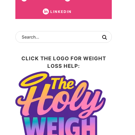
LINKEDIN
CLICK THE LOGO FOR WEIGHT
LOSS HELP: