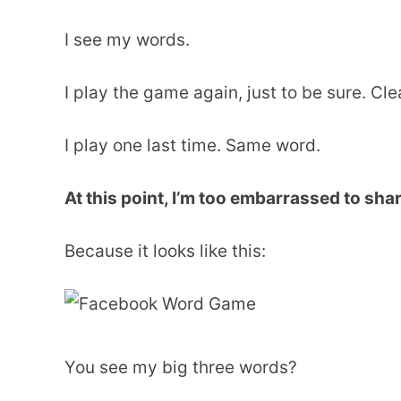
I see my words.
I play the game again, just to be sure. Cl
I play one last time. Same word.
At this point, I’m too embarrassed to sha
Because it looks like this:
You see my big three words?