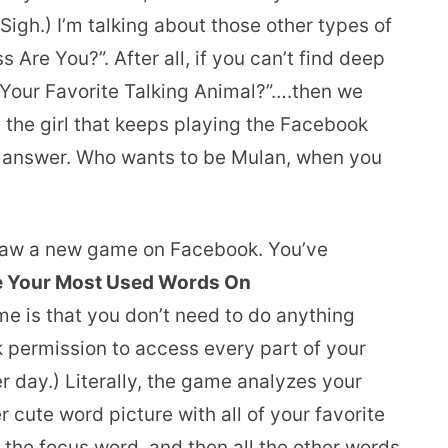
 Sigh.) I’m talking about those other types of
 Are You?”. After all, if you can’t find deep
 Your Favorite Talking Animal?”….then we
e the girl that keeps playing the Facebook
ed answer. Who wants to be Mulan, when you
I saw a new game on Facebook. You’ve
Are Your Most Used Words On
me is that you don’t need to do anything
 permission to access every part of your
r day.) Literally, the game analyzes your
 cute word picture with all of your favorite
the focus word, and then all the other words