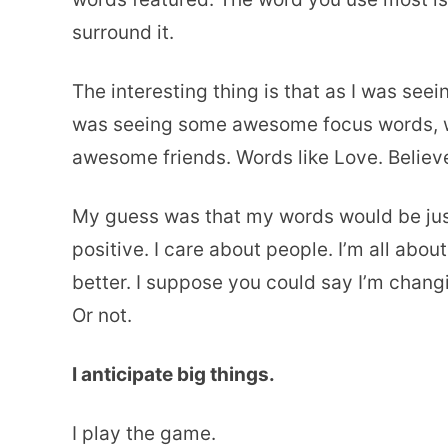
surround it.
The interesting thing is that as I was seein
was seeing some awesome focus words, wh
awesome friends. Words like Love. Believ
My guess was that my words would be just l
positive. I care about people. I’m all about
better. I suppose you could say I’m chang
Or not.
I anticipate big things.
I play the game.