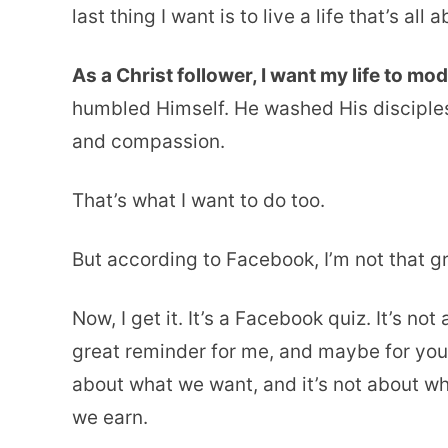
last thing I want is to live a life that’s al
As a Christ follower, I want my life to mod
humbled Himself. He washed His disciples
and compassion.
That’s what I want to do too.
But according to Facebook, I’m not that gre
Now, I get it. It’s a Facebook quiz. It’s not
great reminder for me, and maybe for you too
about what we want, and it’s not about w
we earn.