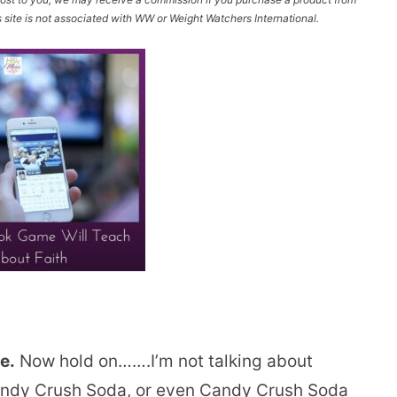
site is not associated with WW or Weight Watchers International.
e.
Now hold on…….I’m not talking about
andy Crush Soda, or even Candy Crush Soda