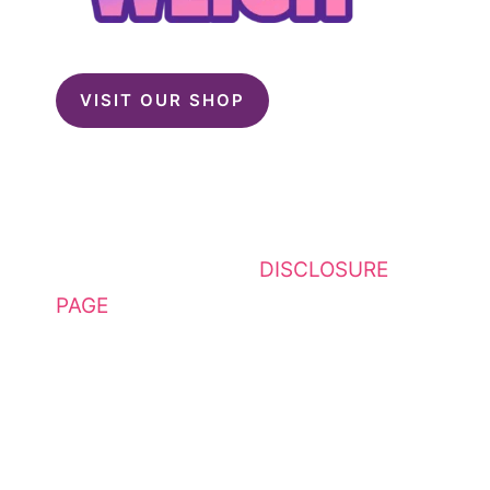
VISIT OUR SHOP
This website contains affiliate
links. Please see my
DISCLOSURE
PAGE
for additional details. I am a
participant in the Amazon Services
LLC Associates Program, an
affiliate advertising program
designed to provide a means for
sites to earn advertising fees by