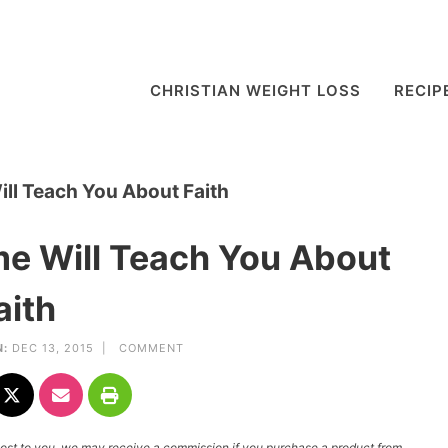
CHRISTIAN WEIGHT LOSS
RECIP
ll Teach You About Faith
e Will Teach You About
aith
:
DEC 13, 2015 |
COMMENT
l cost to you, we may receive a commission if you purchase a product from