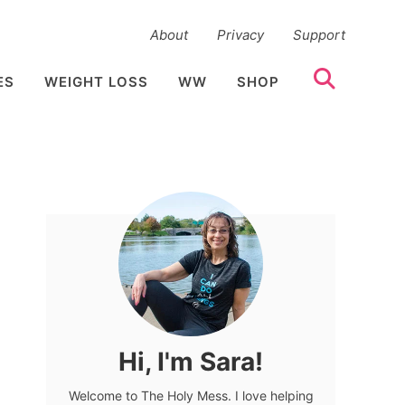
About
Privacy
Support
ES
WEIGHT LOSS
WW
SHOP
Hi, I'm Sara!
Welcome to The Holy Mess. I love helping