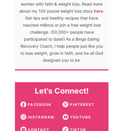
women with faith & weight loss. Read more
about my 100 pound weight loss story
here
.
Get tips and healthy recipes that have
reached millions or join a free weight loss
challenge. (50,000+ people have
participated to date!) As a Binge Eating
Recovery Coach, I help people just like you
to lose weight, grow in faith, and be all God
designed you to be.
Let's Connect!
FACEBOOK
PINTEREST
INSTAGRAM
YOUTUBE
CONTACT
TIKTOK