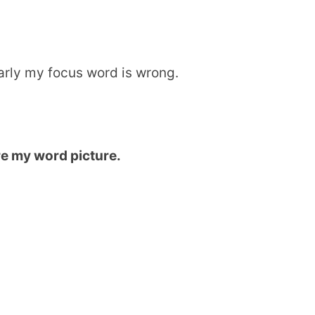
early my focus word is wrong.
re my word picture.