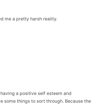
d me a pretty harsh reality.
t having a positive self esteem and
ve some things to sort through. Because the