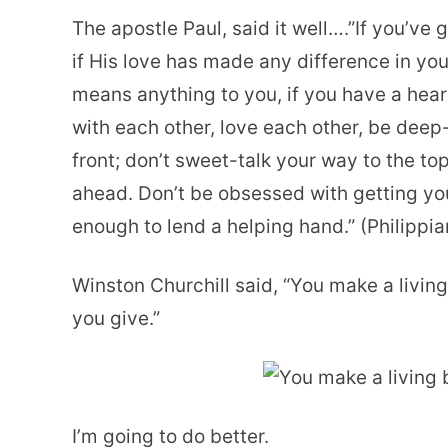
The apostle Paul, said it well….”If you’ve g
if His love has made any difference in your
means anything to you, if you have a hear
with each other, love each other, be deep-
front; don’t sweet-talk your way to the to
ahead. Don’t be obsessed with getting yo
enough to lend a helping hand.” (Philippi
Winston Churchill said, “You make a livin
you give.”
I’m going to do better.