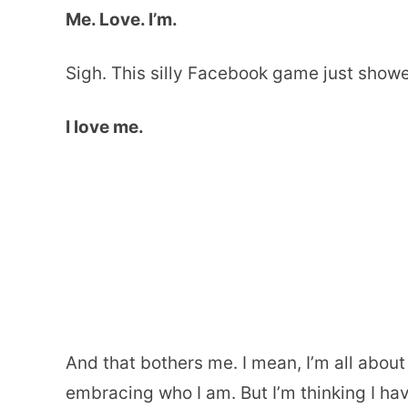
Me. Love. I’m.
Sigh. This silly Facebook game just showe
I love me.
And that bothers me. I mean, I’m all abou
embracing who I am. But I’m thinking I ha