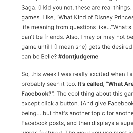
Saga. (I kid you not, these are real things.
games. Like, “What Kind of Disney Princess
life meaning from questions like…”What’s
can’t be friends. Also, I may or may not b
game until I (I mean she) gets the desir
can be Belle?
#dontjudgeme
So, this week I was really excited when 
probably seen it too.
It’s called, “What 
Facebook?”.
The cool thing about this ga
except click a button. (And give Facebook
being….but that’s another topic for anothe
Facebook posts, and then displays a super
words featured. The word you use most is 