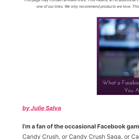
one of our links. We only recommend products we love. This 
by Julie Salva
I’m a fan of the occasional Facebook gam
Candy Crush, or Candy Crush Saga, or C