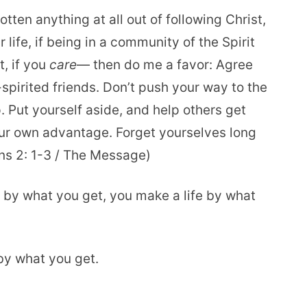
otten anything at all out of following Christ,
 life, if being in a community of the Spirit
t, if you
care
— then do me a favor: Agree
spirited friends. Don’t push your way to the
p. Put yourself aside, and help others get
ur own advantage. Forget yourselves long
ans 2: 1-3 / The Message)
g by what you get, you make a life by what