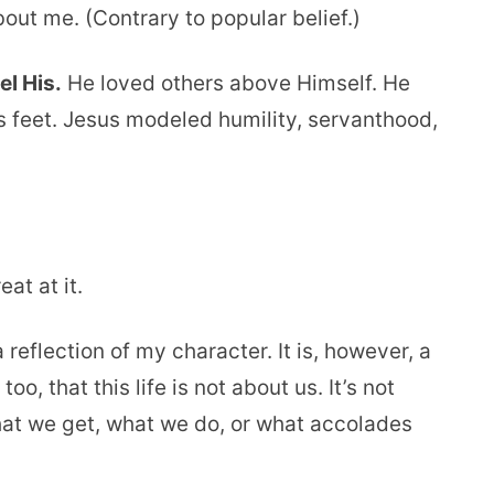
l about me. (Contrary to popular belief.)
el His.
He loved others above Himself. He
 feet. Jesus modeled humility, servanthood,
at at it.
 a reflection of my character. It is, however, a
, that this life is not about us. It’s not
hat we get, what we do, or what accolades