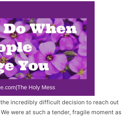
e incredibly difficult decision to reach out
. We were at such a tender, fragile moment as