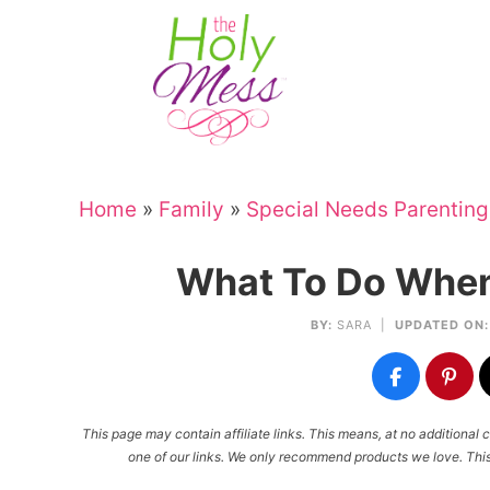
Skip
to
Skip
primary
to
Skip
navigation
main
to
Skip
content
primary
to
sidebar
footer
Home
»
Family
»
Special Needs Parenting
What To Do When
BY:
SARA
|
UPDATED ON:
This page may contain affiliate links. This means, at no additiona
one of our links. We only recommend products we love. This 