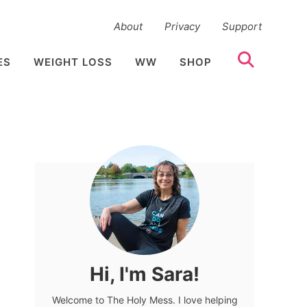
About
Privacy
Support
ES
WEIGHT LOSS
WW
SHOP
Hi, I'm Sara!
Welcome to The Holy Mess. I love helping