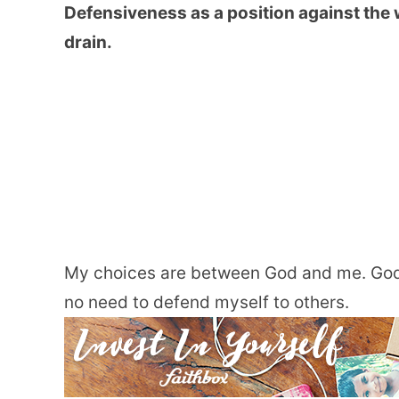
Defensiveness as a position against the w
drain.
My choices are between God and me. God 
no need to defend myself to others.