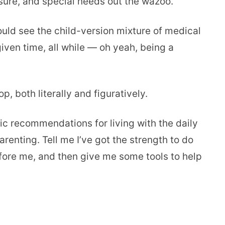
sure, and special needs out the wazoo.
uld see the child-version mixture of medical
ven time, all while — oh yeah, being a
op, both literally and figuratively.
gic recommendations for living with the daily
renting. Tell me I’ve got the strength to do
efore me, and then give me some tools to help