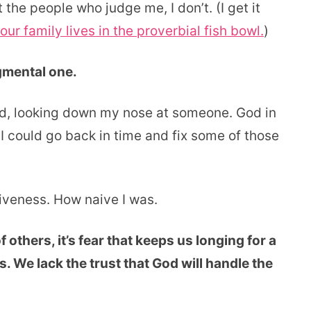
 the people who judge me, I don’t. (I get it
our family lives in the proverbial fish bowl.
)
dgmental one.
ed, looking down my nose at someone. God in
 I could go back in time and fix some of those
giveness. How naive I was.
others, it’s fear that keeps us longing for a
. We lack the trust that God will handle the