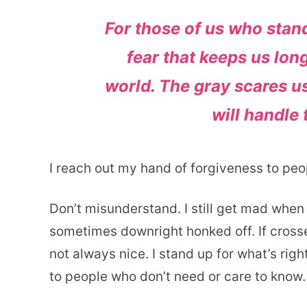
For those of us who stand
fear that keeps us lon
world. The gray scares us
will handle 
I reach out my hand of forgiveness to pe
Don’t misunderstand. I still get mad when 
sometimes downright honked off. If crosse
not always nice. I stand up for what’s righ
to people who don’t need or care to know.