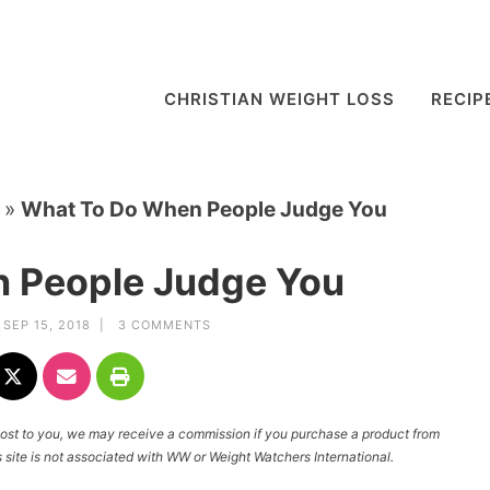
CHRISTIAN WEIGHT LOSS
RECIP
»
What To Do When People Judge You
 People Judge You
SEP 15, 2018 |
3 COMMENTS
l cost to you, we may receive a commission if you purchase a product from
site is not associated with WW or Weight Watchers International.