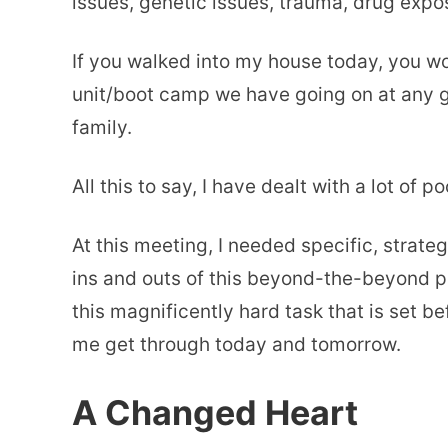
issues, genetic issues, trauma, drug expo
If you walked into my house today, you wo
unit/boot camp we have going on at any gi
family.
All this to say, I have dealt with a lot of po
At this meeting, I needed specific, strate
ins and outs of this beyond-the-beyond pa
this magnificently hard task that is set b
me get through today and tomorrow.
A Changed Heart