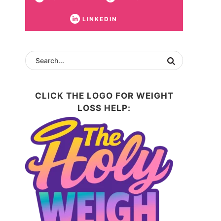
LINKEDIN
CLICK THE LOGO FOR WEIGHT
LOSS HELP: