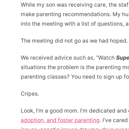
While my son was receiving care, the staff
make parenting recommendations. My husb
into the meeting with a list of questions, a
The meeting did not go as we had hoped.
We received advice such as, “Watch
Supe
situations the problem is the parenting m
parenting classes? You need to sign up for
Cripes.
Look, I’m a good mom. I’m dedicated and 
adoption, and foster parenting
. I’ve cared