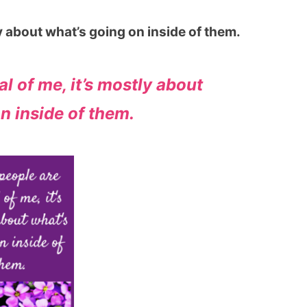
ly about what’s going on inside of them.
l of me, it’s mostly about
n inside of them.