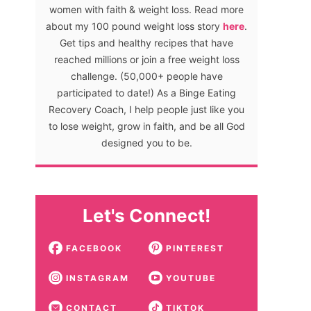
women with faith & weight loss. Read more
about my 100 pound weight loss story
here
.
Get tips and healthy recipes that have
reached millions or join a free weight loss
challenge. (50,000+ people have
participated to date!) As a Binge Eating
Recovery Coach, I help people just like you
to lose weight, grow in faith, and be all God
designed you to be.
Let's Connect!
FACEBOOK
PINTEREST
INSTAGRAM
YOUTUBE
CONTACT
TIKTOK