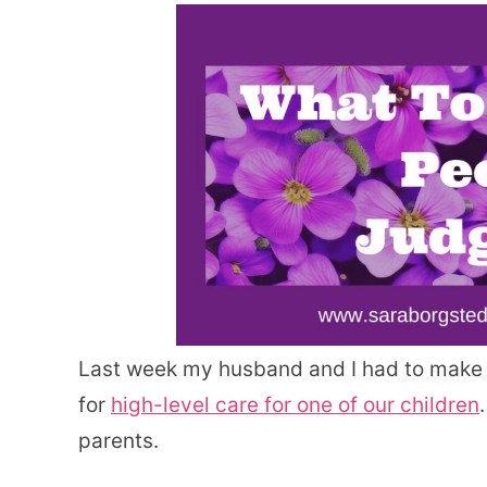
Last week my husband and I had to make th
for
high-level care for one of our children
parents.