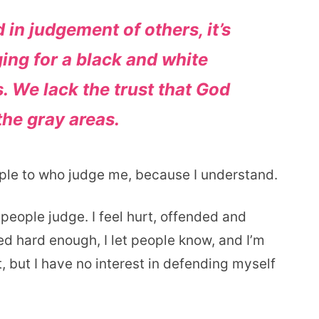
 in judgement of others, it’s
ging for a black and white
. We lack the trust that God
the gray areas.
ople to who judge me, because I understand.
people judge. I feel hurt, offended and
d hard enough, I let people know, and I’m
t, but I have no interest in defending myself