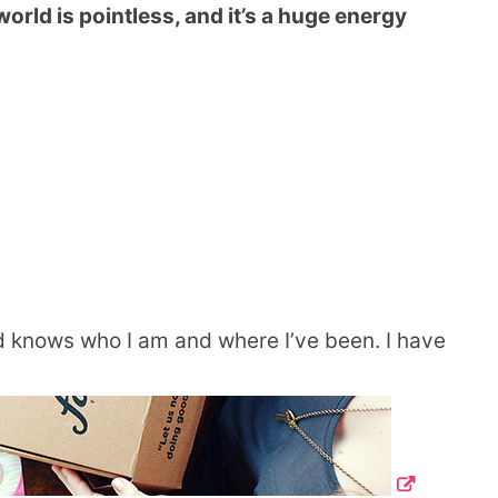
orld is pointless, and it’s a huge energy
knows who I am and where I’ve been. I have