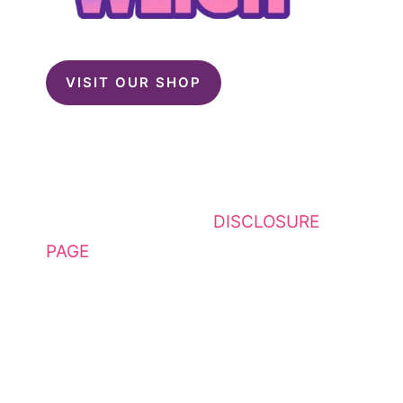
VISIT OUR SHOP
This website contains affiliate
links. Please see my
DISCLOSURE
PAGE
for additional details. I am a
participant in the Amazon Services
LLC Associates Program, an
affiliate advertising program
designed to provide a means for
sites to earn advertising fees by