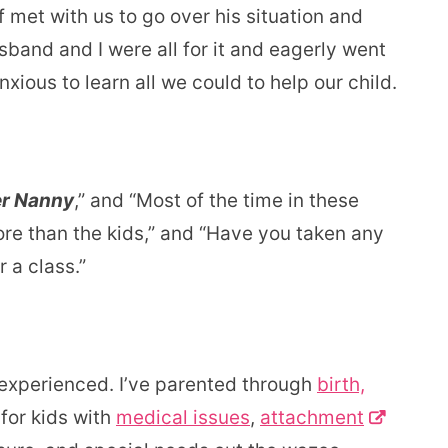
 met with us to go over his situation and
and and I were all for it and eagerly went
nxious to learn all we could to help our child.
r Nanny
,” and “Most of the time in these
ore than the kids,” and “Have you taken any
 a class.”
experienced. I’ve parented through
birth,
 for kids with
medical issues
,
attachment