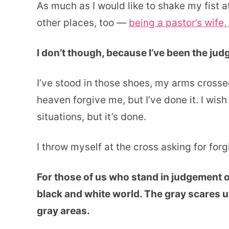
As much as I would like to shake my fist at
other places, too —
being a pastor’s wife, 
I don’t though, because I’ve been the ju
I’ve stood in those shoes, my arms cross
heaven forgive me, but I’ve done it. I wish
situations, but it’s done.
I throw myself at the cross asking for for
For those of us who stand in judgement of 
black and white world. The gray scares us
gray areas.