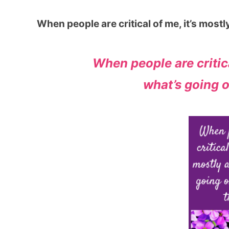
When people are critical of me, it’s most
When people are critica
what’s going o