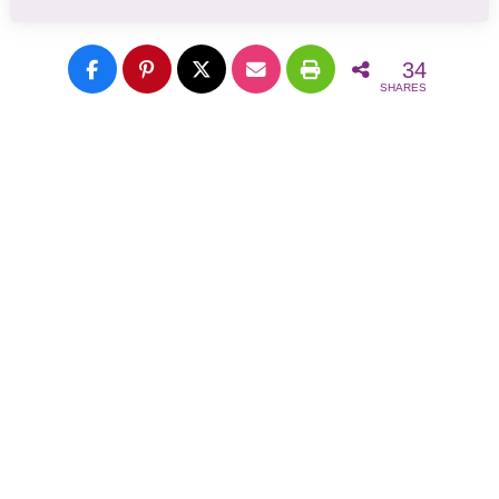
34
SHARES