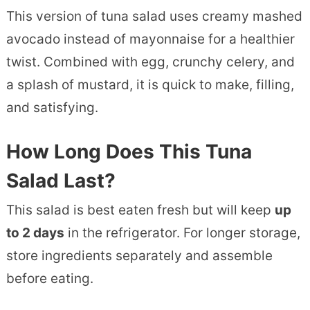
This version of tuna salad uses creamy mashed
avocado instead of mayonnaise for a healthier
twist. Combined with egg, crunchy celery, and
a splash of mustard, it is quick to make, filling,
and satisfying.
How Long Does This Tuna
Salad Last?
This salad is best eaten fresh but will keep
up
to 2 days
in the refrigerator. For longer storage,
store ingredients separately and assemble
before eating.