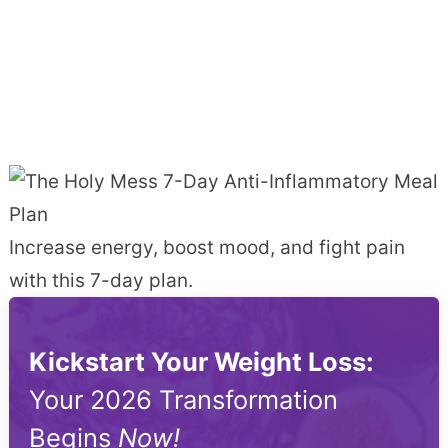
Increase energy, boost mood, and fight pain
with this 7-day plan.
Kickstart Your Weight Loss:
Your 2026 Transformation
Begins
Now!