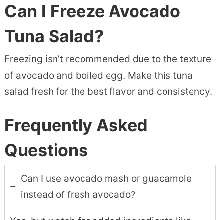
Can I Freeze Avocado
Tuna Salad?
Freezing isn’t recommended due to the texture
of avocado and boiled egg. Make this tuna
salad fresh for the best flavor and consistency.
Frequently Asked
Questions
Can I use avocado mash or guacamole
instead of fresh avocado?