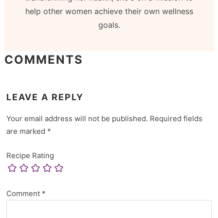
help other women achieve their own wellness
goals.
COMMENTS
LEAVE A REPLY
Your email address will not be published.
Required fields
are marked
*
Recipe Rating
Comment
*