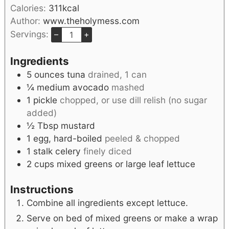
Calories:
311
kcal
Author:
www.theholymess.com
Servings:
–
+
Ingredients
5
ounces
tuna
drained, 1 can
¼
medium
avocado
mashed
1
pickle
chopped, or use dill relish (no sugar
added)
½
Tbsp
mustard
1
egg, hard-boiled
peeled & chopped
1
stalk
celery
finely diced
2
cups
mixed greens or large leaf lettuce
Instructions
Combine all ingredients except lettuce.
Serve on bed of mixed greens or make a wrap