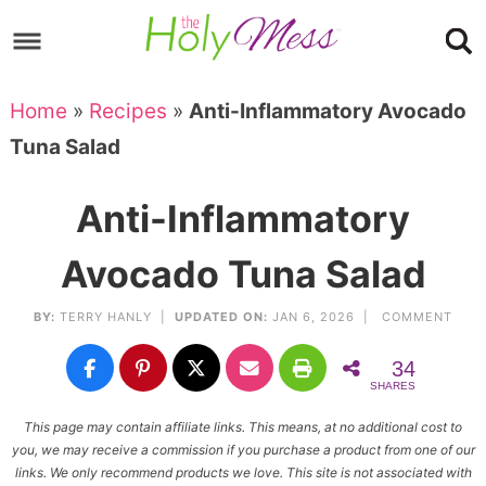
Skip
to
Skip
primary
to
Skip
Home
»
Recipes
»
Anti-Inflammatory Avocado
navigation
main
to
Skip
Tuna Salad
content
primary
to
sidebar
footer
Anti-Inflammatory
Avocado Tuna Salad
BY:
TERRY HANLY
|
UPDATED ON:
JAN 6, 2026 |
COMMENT
34
SHARES
This page may contain affiliate links. This means, at no additional cost to
you, we may receive a commission if you purchase a product from one of our
links. We only recommend products we love. This site is not associated with