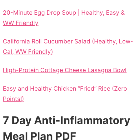
20-Minute Egg Drop Soup | Healthy, Easy &
WW Friendly
California Roll Cucumber Salad (Healthy, Low-
Cal, WW Friendly)
High-Protein Cottage Cheese Lasagna Bowl
Easy and Healthy Chicken “Fried” Rice (Zero
Points!)
7 Day Anti-Inflammatory
Meal Plan PDF