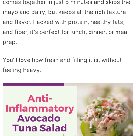
comes together in just 5 minutes and skips the
mayo and dairy, but keeps all the rich texture
and flavor. Packed with protein, healthy fats,
and fiber, it’s perfect for lunch, dinner, or meal
prep.
You’ll love how fresh and filling it is, without
feeling heavy.