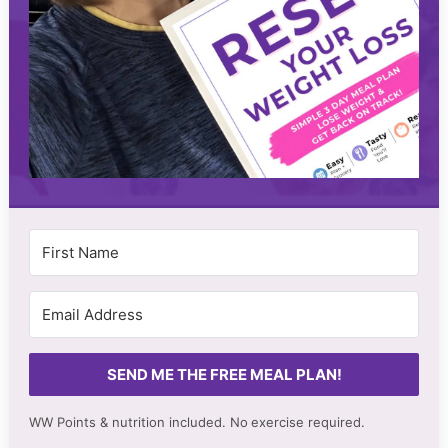
SEND ME THE FREE MEAL PLAN!
WW Points & nutrition included. No
exercise required.