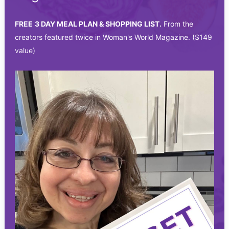
FREE
3 DAY MEAL PLAN & SHOPPING LIST.
From the
creators featured twice in Woman's World Magazine. ($149
value)