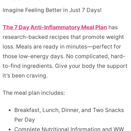
Imagine Feeling Better in Just 7 Days!
The 7 Day Anti-Inflammatory Meal Plan
has
research-backed recipes that promote weight
loss. Meals are ready in minutes—perfect for
those low-energy days. No complicated, hard-
to-find ingredients. Give your body the support
it’s been craving.
The meal plan includes:
Breakfast, Lunch, Dinner, and Two Snacks
Per Day
Complete Nutritional Information and WW