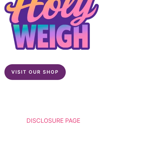
VISIT OUR SHOP
This website contains affiliate links. Please
see my
DISCLOSURE PAGE
for additional
details. I am a participant in the Amazon