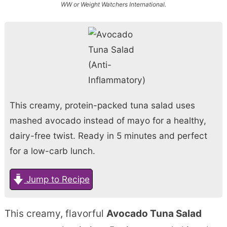
WW or Weight Watchers International.
This creamy, protein-packed tuna salad uses
mashed avocado instead of mayo for a healthy,
dairy-free twist. Ready in 5 minutes and perfect
for a low-carb lunch.
Jump to Recipe
This creamy, flavorful
Avocado Tuna Salad