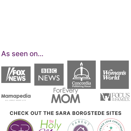
Services LLC Associates Program, an affiliate
advertising program designed to provide a
means for sites to earn advertising fees by
advertising and linking to Amazon.com.
As seen on…
CHECK OUT THE SARA BORGSTEDE SITES