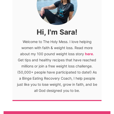
Hi, I'm Sara!
Welcome to The Holy Mess. I love helping
women with faith & weight loss. Read more
about my 100 pound weight loss story
here
.
Get tips and healthy recipes that have reached
millions or join a free weight loss challenge.
(50,000+ people have participated to date!) As
a Binge Eating Recovery Coach, I help people
just like you to lose weight, grow in faith, and be
all God designed you to be.