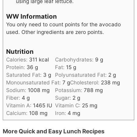
using large leaf lettuce.
WW Information
You only need to count points for the avocado
used. Other ingredients are zero points.
Nutrition
Calories:
311
kcal
Carbohydrates:
9
g
Protein:
36
g
Fat:
15
g
Saturated Fat:
3
g
Polyunsaturated Fat:
2
g
Monounsaturated Fat:
7
g
Cholesterol:
238
mg
Sodium:
1008
mg
Potassium:
788
mg
Fiber:
4
g
Sugar:
2
g
Vitamin A:
1465
IU
Vitamin C:
25
mg
Calcium:
108
mg
Iron:
4
mg
More Quick and Easy Lunch Recipes