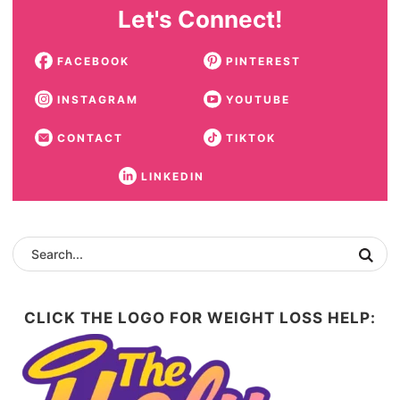
Let's Connect!
FACEBOOK
PINTEREST
INSTAGRAM
YOUTUBE
CONTACT
TIKTOK
LINKEDIN
CLICK THE LOGO FOR WEIGHT LOSS HELP: