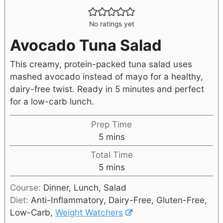
No ratings yet
Avocado Tuna Salad
This creamy, protein-packed tuna salad uses
mashed avocado instead of mayo for a healthy,
dairy-free twist. Ready in 5 minutes and perfect
for a low-carb lunch.
Prep Time
5
mins
Total Time
5
mins
Course:
Dinner, Lunch, Salad
Diet:
Anti-Inflammatory, Dairy-Free, Gluten-Free,
Low-Carb,
Weight Watchers