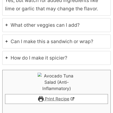
Yes, but watch for added ingredients like
lime or garlic that may change the flavor.
What other veggies can I add?
Can I make this a sandwich or wrap?
How do I make it spicier?
Print Recipe