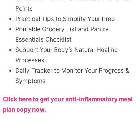
Points
Practical Tips to Simplify Your Prep
Printable Grocery List and Pantry
Essentials Checklist
Support Your Body’s Natural Healing
Processes.
Daily Tracker to Monitor Your Progress &
Symptoms
Click here to get your anti-inflammatory meal
plan copy now.