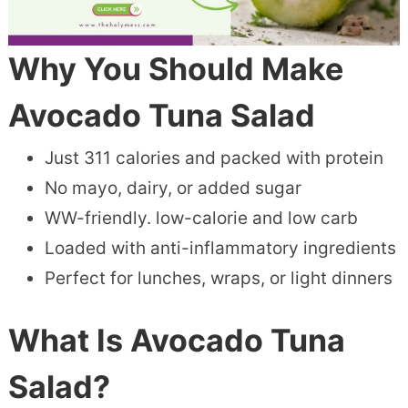
Why You Should Make
Avocado Tuna Salad
Just 311 calories and packed with protein
No mayo, dairy, or added sugar
WW-friendly. low-calorie and low carb
Loaded with anti-inflammatory ingredients
Perfect for lunches, wraps, or light dinners
What Is Avocado Tuna
Salad?