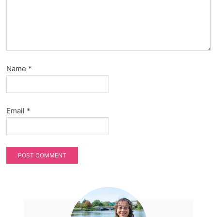
Name
*
Email
*