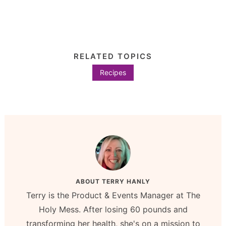
RELATED TOPICS
Recipes
ABOUT
TERRY HANLY
Terry is the Product & Events Manager at The
Holy Mess. After losing 60 pounds and
transforming her health, she's on a mission to