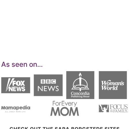
details. I am a participant in the Amazon
Services LLC Associates Program, an affiliate
advertising program designed to provide a
means for sites to earn advertising fees by
advertising and linking to Amazon.com.
As seen on…
CHECK OUT THE SARA BORGSTEDE SITES