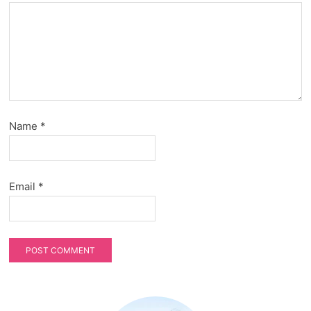
Name
*
Email
*