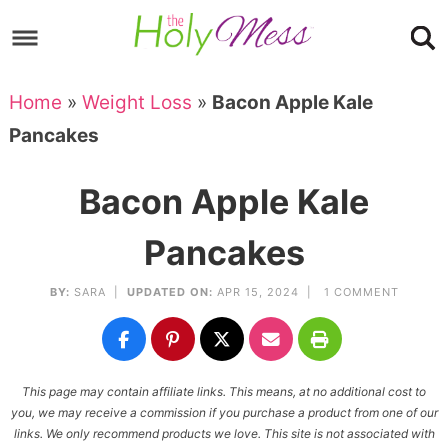
Skip
to
Skip
primary
to
Skip
Home
»
Weight Loss
»
Bacon Apple Kale
navigation
main
to
Skip
Pancakes
content
primary
to
sidebar
footer
Bacon Apple Kale
Pancakes
BY:
SARA
|
UPDATED ON:
APR 15, 2024 |
1 COMMENT
This page may contain affiliate links. This means, at no additional cost to
you, we may receive a commission if you purchase a product from one of our
links. We only recommend products we love. This site is not associated with