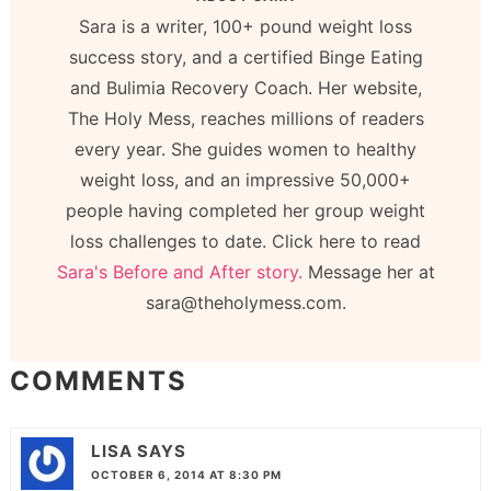
Sara is a writer, 100+ pound weight loss
success story, and a certified Binge Eating
and Bulimia Recovery Coach. Her website,
The Holy Mess, reaches millions of readers
every year. She guides women to healthy
weight loss, and an impressive 50,000+
people having completed her group weight
loss challenges to date. Click here to read
Sara's Before and After story.
Message her at
sara@theholymess.com.
COMMENTS
LISA
SAYS
OCTOBER 6, 2014 AT 8:30 PM