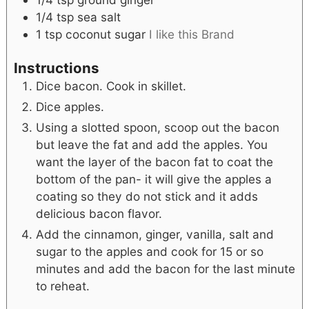
1/4
tsp
sea salt
1
tsp
coconut sugar
I like this Brand
Instructions
Dice bacon. Cook in skillet.
Dice apples.
Using a slotted spoon, scoop out the bacon
but leave the fat and add the apples. You
want the layer of the bacon fat to coat the
bottom of the pan- it will give the apples a
coating so they do not stick and it adds
delicious bacon flavor.
Add the cinnamon, ginger, vanilla, salt and
sugar to the apples and cook for 15 or so
minutes and add the bacon for the last minute
to reheat.