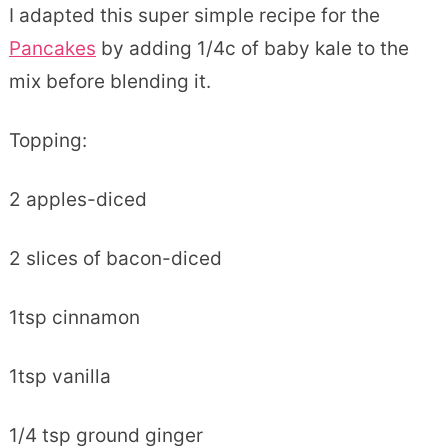
I adapted this super simple recipe for the
Pancakes
by adding 1/4c of baby kale to the
mix before blending it.
Topping:
2 apples-diced
2 slices of bacon-diced
1tsp cinnamon
1tsp vanilla
1/4 tsp ground ginger