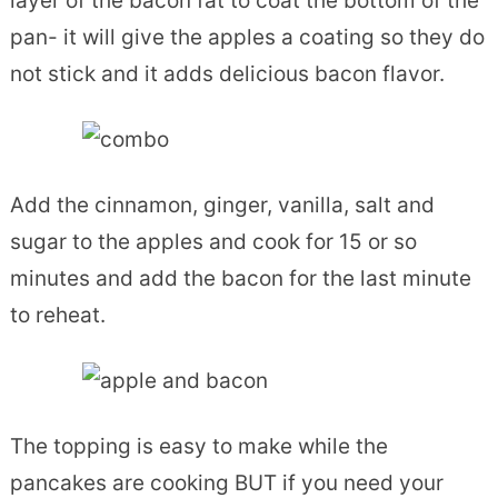
layer of the bacon fat to coat the bottom of the
pan- it will give the apples a coating so they do
not stick and it adds delicious bacon flavor.
Add the cinnamon, ginger, vanilla, salt and
sugar to the apples and cook for 15 or so
minutes and add the bacon for the last minute
to reheat.
The topping is easy to make while the
pancakes are cooking BUT if you need your