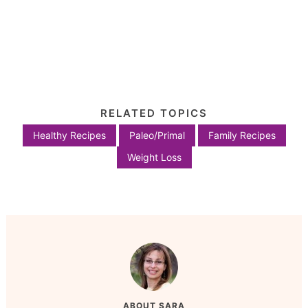
RELATED TOPICS
Healthy Recipes
Paleo/Primal
Family Recipes
Weight Loss
ABOUT
SARA