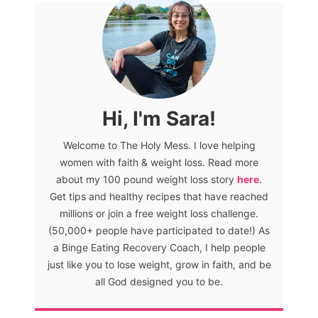
Hi, I'm Sara!
Welcome to The Holy Mess. I love helping
women with faith & weight loss. Read more
about my 100 pound weight loss story
here
.
Get tips and healthy recipes that have reached
millions or join a free weight loss challenge.
(50,000+ people have participated to date!) As
a Binge Eating Recovery Coach, I help people
just like you to lose weight, grow in faith, and be
all God designed you to be.