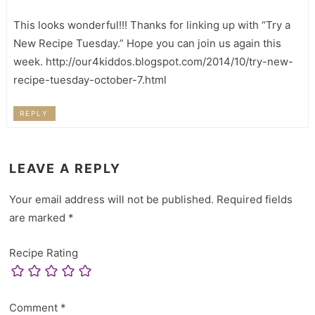
This looks wonderful!!! Thanks for linking up with “Try a
New Recipe Tuesday.” Hope you can join us again this
week. http://our4kiddos.blogspot.com/2014/10/try-new-
recipe-tuesday-october-7.html
REPLY
LEAVE A REPLY
Your email address will not be published.
Required fields
are marked
*
Recipe Rating
Comment
*