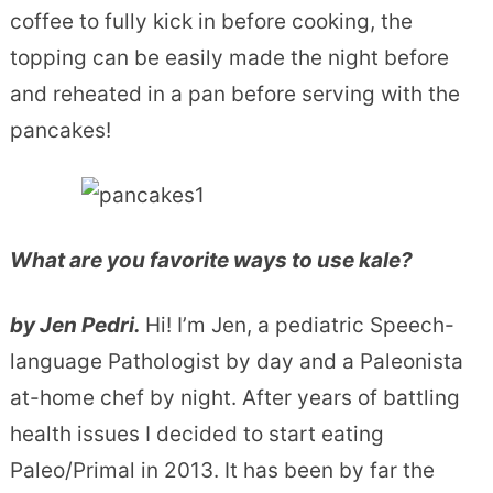
coffee to fully kick in before cooking, the
topping can be easily made the night before
and reheated in a pan before serving with the
pancakes!
What are you favorite ways to use kale?
by Jen Pedri.
Hi! I’m Jen, a pediatric Speech-
language Pathologist by day and a Paleonista
at-home chef by night. After years of battling
health issues I decided to start eating
Paleo/Primal in 2013. It has been by far the