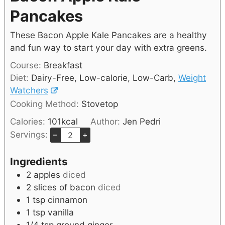
Pancakes
These Bacon Apple Kale Pancakes are a healthy
and fun way to start your day with extra greens.
Course:
Breakfast
Diet:
Dairy-Free, Low-calorie, Low-Carb,
Weight
Watchers
Cooking Method:
Stovetop
Calories:
101
kcal
Author:
Jen Pedri
Servings:
–
+
Ingredients
2
apples
diced
2
slices of bacon
diced
1
tsp
cinnamon
1
tsp
vanilla
1/4
tsp
ground ginger