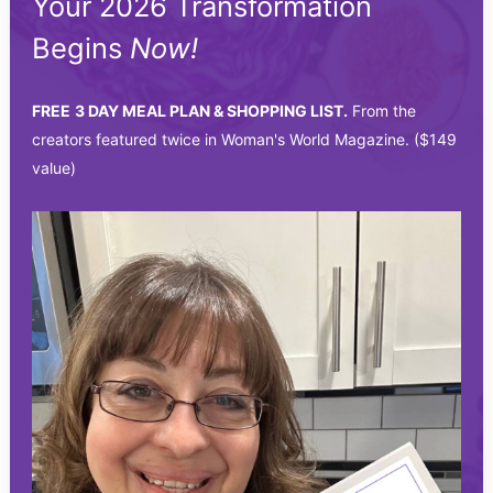
Your 2026 Transformation
Begins
Now!
FREE
3 DAY MEAL PLAN & SHOPPING LIST.
From the
creators featured twice in Woman's World Magazine. ($149
value)