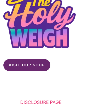
VISIT OUR SHOP
This website contains affiliate links. Please
see my
DISCLOSURE PAGE
for additional