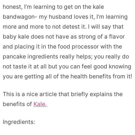
honest, I’m learning to get on the kale
bandwagon- my husband loves it, I’m learning
more and more to not detest it. I will say that
baby kale does not have as strong of a flavor
and placing it in the food processor with the
pancake ingredients really helps; you really do
not taste it at all but you can feel good knowing
you are getting all of the health benefits from it!
This is a nice article that briefly explains the
benefits of
Kale.
Ingredients: