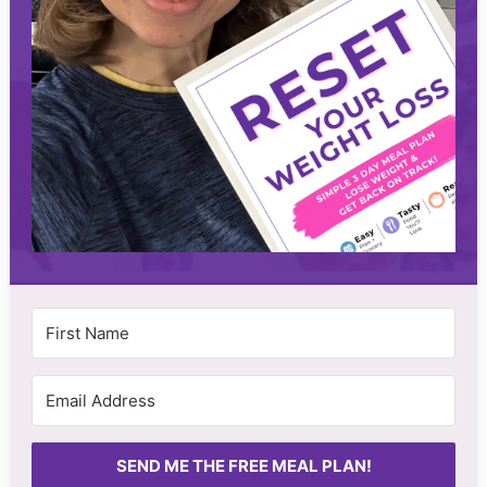
SEND ME THE FREE MEAL PLAN!