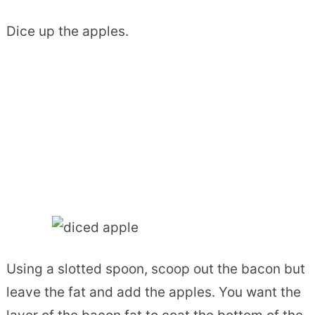
Dice up the apples.
Using a slotted spoon, scoop out the bacon but
leave the fat and add the apples. You want the