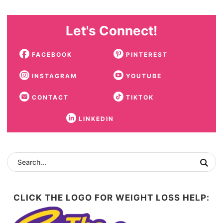
Let's Connect!
FACEBOOK
PINTEREST
INSTAGRAM
YOUTUBE
CONTACT
TIKTOK
LINKEDIN
CLICK THE LOGO FOR WEIGHT LOSS HELP: