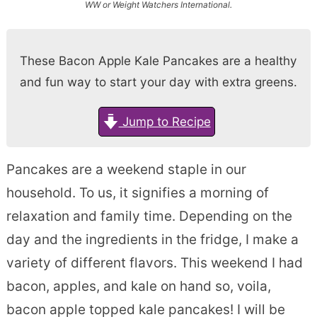
WW or Weight Watchers International.
These Bacon Apple Kale Pancakes are a healthy
and fun way to start your day with extra greens.
Jump to Recipe
Pancakes are a weekend staple in our
household. To us, it signifies a morning of
relaxation and family time. Depending on the
day and the ingredients in the fridge, I make a
variety of different flavors. This weekend I had
bacon, apples, and kale on hand so, voila,
bacon apple topped kale pancakes! I will be