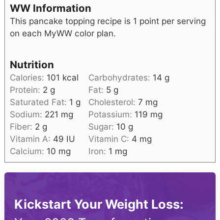
WW Information
This pancake topping recipe is 1 point per serving
on each MyWW color plan.
Nutrition
Calories:
101
kcal
Carbohydrates:
14
g
Protein:
2
g
Fat:
5
g
Saturated Fat:
1
g
Cholesterol:
7
mg
Sodium:
221
mg
Potassium:
119
mg
Fiber:
2
g
Sugar:
10
g
Vitamin A:
49
IU
Vitamin C:
4
mg
Calcium:
10
mg
Iron:
1
mg
Kickstart Your Weight Loss: