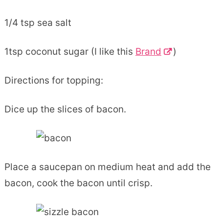
1/4 tsp sea salt
1tsp coconut sugar (I like this
Brand
)
Directions for topping:
Dice up the slices of bacon.
Place a saucepan on medium heat and add the
bacon, cook the bacon until crisp.