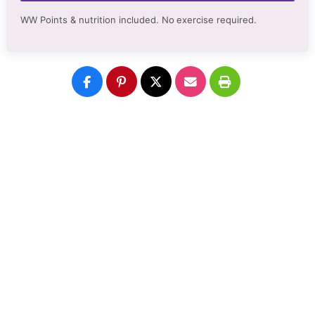
WW Points & nutrition included. No
exercise required.