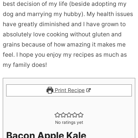
best decision of my life (beside adopting my
dog and marrying my hubby). My health issues
have greatly diminished and I have grown to
absolutely love cooking without gluten and
grains because of how amazing it makes me
feel. I hope you enjoy my recipes as much as
my family does!
Print Recipe
No ratings yet
Bacon Apple Kale