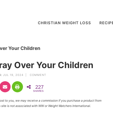
CHRISTIAN WEIGHT LOSS
RECIP
ver Your Children
ray Over Your Children
N:
JUL 19, 2024 |
COMMENT
227
SHARES
l cost to you, we may receive a commission if you purchase a product from
site is not associated with WW or Weight Watchers International.