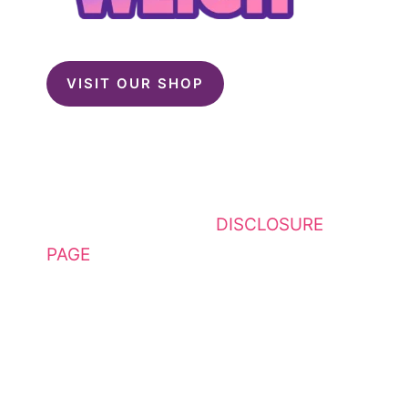
VISIT OUR SHOP
This website contains affiliate
links. Please see my
DISCLOSURE
PAGE
for additional details. I am a
participant in the Amazon Services
LLC Associates Program, an
affiliate advertising program
designed to provide a means for
sites to earn advertising fees by