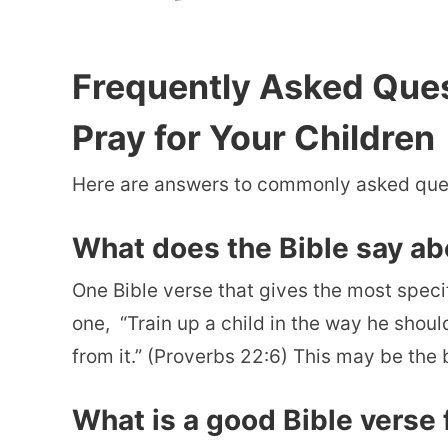
Frequently Asked Que
Pray for Your Children
Here are answers to commonly asked quest
What does the Bible say abo
One Bible verse that gives the most specifi
one, “
Train up a child in the way he shoul
from it.” (Proverbs 22:6) This may be the 
What is a good Bible verse f