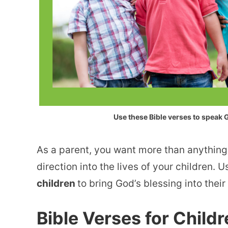
Use these Bible verses to speak G
As a parent, you want more than anything
direction into the lives of your children. 
children
to bring God’s blessing into their 
Bible Verses for Child