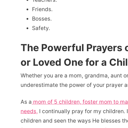
Friends.
Bosses.
Safety.
The Powerful Prayers 
or Loved One for a Chi
Whether you are a mom, grandma, aunt or 
underestimate the power of your prayer and
As a
mom of 5 children, foster mom to man
needs,
I continually pray for my children.
children and seen the ways He blesses th