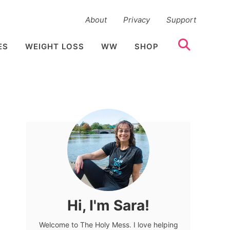
About
Privacy
Support
ES
WEIGHT LOSS
WW
SHOP
Hi, I'm Sara!
Welcome to The Holy Mess. I love helping