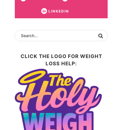
LINKEDIN
CLICK THE LOGO FOR WEIGHT
LOSS HELP: