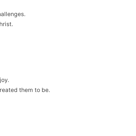
hallenges.
rist.
joy.
reated them to be.