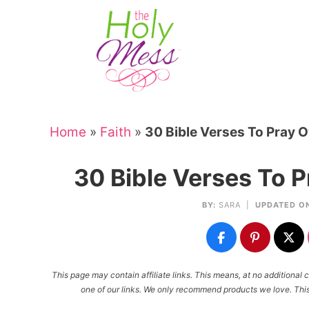
Skip
to
Skip
primary
to
Skip
navigation
main
to
Skip
content
primary
to
sidebar
footer
Home
»
Faith
»
30 Bible Verses To Pray O
30 Bible Verses To P
BY:
SARA
|
UPDATED O
This page may contain affiliate links. This means, at no additiona
one of our links. We only recommend products we love. This 