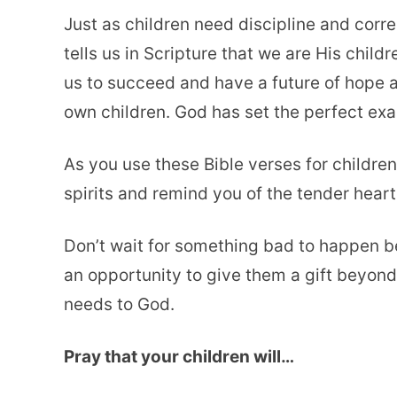
Just as children need discipline and corre
tells us in Scripture that we are His chil
us to succeed and have a future of hope a
own children. God has set the perfect exa
As you use these Bible verses for childre
spirits and remind you of the tender heart
Don’t wait for something bad to happen 
an opportunity to give them a gift beyond
needs to God.
Pray that your children will…