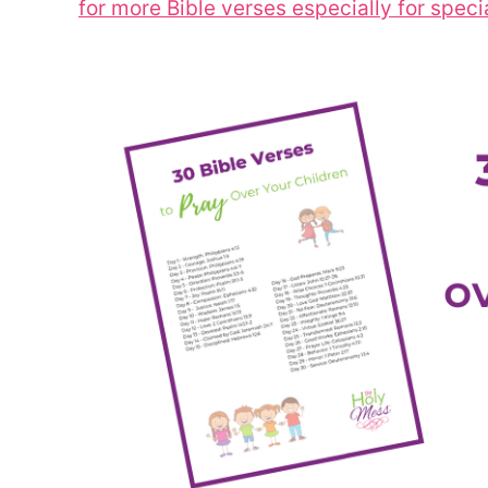
for more Bible verses especially for speci