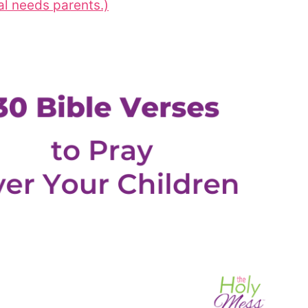
al needs parents.)