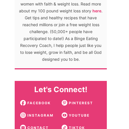
women with faith & weight loss. Read more
about my 100 pound weight loss story
here
.
Get tips and healthy recipes that have
reached millions or join a free weight loss
challenge. (50,000+ people have
participated to date!) As a Binge Eating
Recovery Coach, I help people just like you
to lose weight, grow in faith, and be all God
designed you to be.
Let's Connect!
FACEBOOK
PINTEREST
INSTAGRAM
YOUTUBE
CONTACT
TIKTOK