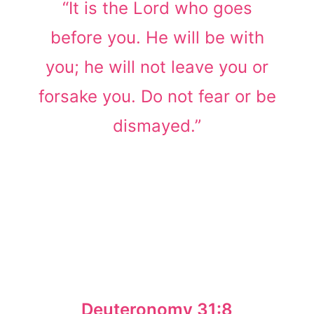
“It is the Lord who goes
before you. He will be with
you; he will not leave you or
forsake you. Do not fear or be
dismayed.”
Deuteronomy 31:8