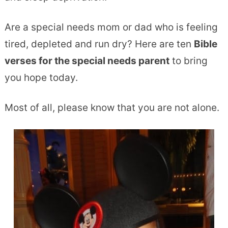
Are a special needs mom or dad who is feeling
tired, depleted and run dry? Here are ten
Bible
verses for the special needs parent
to bring
you hope today.
Most of all, please know that you are not alone.