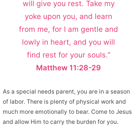
will give you rest. Take my
yoke upon you, and learn
from me, for I am gentle and
lowly in heart, and you will
find rest for your souls.”
Matthew 11:28-29
As a special needs parent, you are in a season
of labor. There is plenty of physical work and
much more emotionally to bear. Come to Jesus
and allow Him to carry the burden for you.