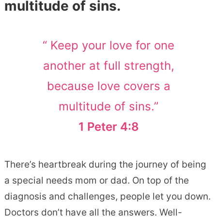
multitude of sins.
“ Keep your love for one
another at full strength,
because love covers a
multitude of sins.”
1 Peter 4:8
There’s heartbreak during the journey of being
a special needs mom or dad. On top of the
diagnosis and challenges, people let you down.
Doctors don’t have all the answers. Well-