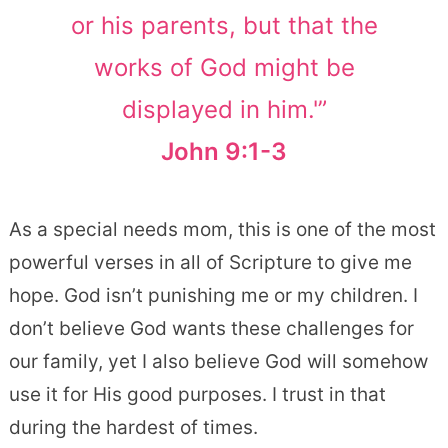
or his parents, but that the
works of God might be
displayed in him.'”
John 9:1-3
As a special needs mom, this is one of the most
powerful verses in all of Scripture to give me
hope. God isn’t punishing me or my children. I
don’t believe God wants these challenges for
our family, yet I also believe God will somehow
use it for His good purposes. I trust in that
during the hardest of times.