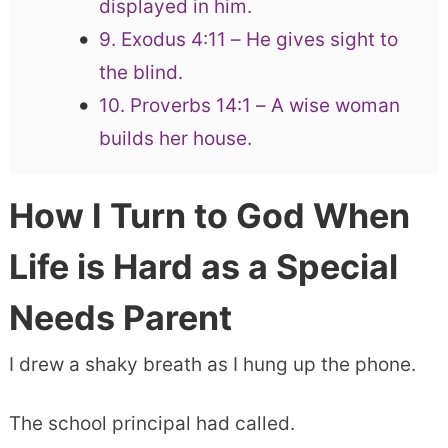
displayed in him.
9. Exodus 4:11 – He gives sight to
the blind.
10. Proverbs 14:1 – A wise woman
builds her house.
How I Turn to God When
Life is Hard as a Special
Needs Parent
I drew a shaky breath as I hung up the phone.
The school principal had called.