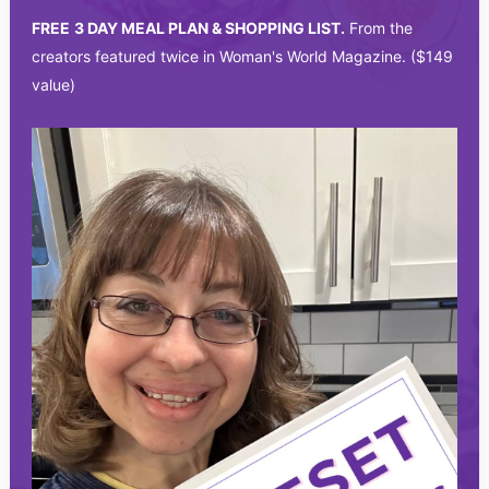
FREE
3 DAY MEAL PLAN & SHOPPING LIST.
From the
creators featured twice in Woman's World Magazine. ($149
value)