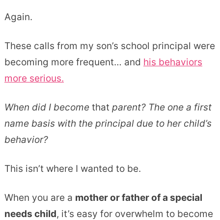
Again.
These calls from my son’s school principal were
becoming more frequent… and
his behaviors
more serious.
When did I become
that
parent? The one a first
name basis with the principal due to her child’s
behavior?
This isn’t where I wanted to be.
When you are a
mother or father of a special
needs child
, it’s easy for overwhelm to become