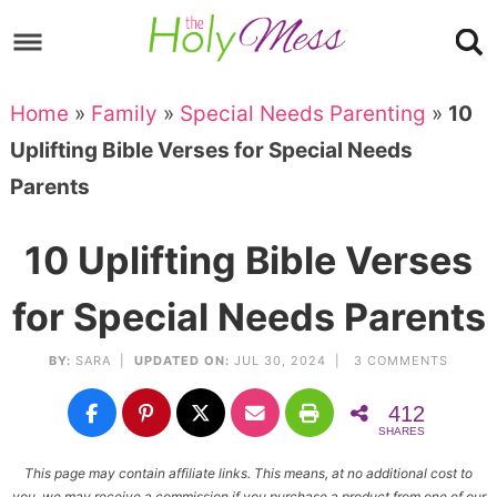
Skip
to
Skip
primary
to
Skip
Home
»
Family
»
Special Needs Parenting
»
10
navigation
main
to
Skip
Uplifting Bible Verses for Special Needs
content
primary
to
Parents
sidebar
footer
10 Uplifting Bible Verses
for Special Needs Parents
BY:
SARA
|
UPDATED ON:
JUL 30, 2024 |
3 COMMENTS
412
SHARES
This page may contain affiliate links. This means, at no additional cost to
you, we may receive a commission if you purchase a product from one of our