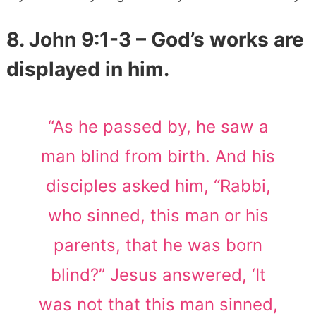
8. John 9:1-3 – God’s works are
displayed in him.
“As he passed by, he saw a
man blind from birth. And his
disciples asked him, “Rabbi,
who sinned, this man or his
parents, that he was born
blind?” Jesus answered, ‘It
was not that this man sinned,