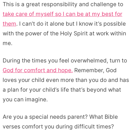
This is a great responsibility and challenge to
take care of myself so I can be at my best for
them
. I can’t do it alone but I know it’s possible
with the power of the Holy Spirit at work within
me.
During the times you feel overwhelmed, turn to
God for comfort and hope.
Remember, God
loves your child even more than you do and has
a plan for your child’s life that’s beyond what
you can imagine.
Are you a special needs parent? What Bible
verses comfort you during difficult times?