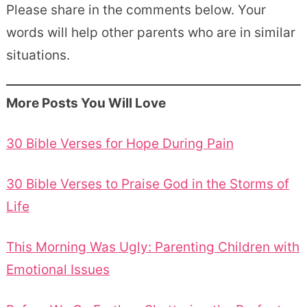
Please share in the comments below. Your
words will help other parents who are in similar
situations.
More Posts You Will Love
30 Bible Verses for Hope During Pain
30 Bible Verses to Praise God in the Storms of
Life
This Morning Was Ugly: Parenting Children with
Emotional Issues