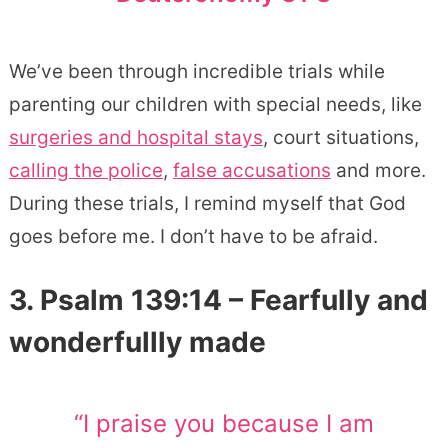
We’ve been through incredible trials while
parenting our children with special needs, like
surgeries and hospital stays
, court situations,
calling the police
,
false accusations
and more.
During these trials, I remind myself that God
goes before me. I don’t have to be afraid.
3. Psalm 139:14 – Fearfully and
wonderfullly made
“I praise you because I am