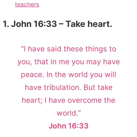
teachers
1. John 16:33 – Take heart.
“I have said these things to
you, that in me you may have
peace. In the world you will
have tribulation. But take
heart; I have overcome the
world.”
John 16:33