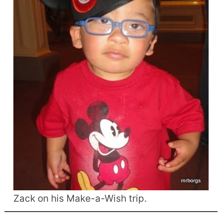
Zack on his Make-a-Wish trip.