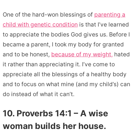
One of the hard-won blessings of
parenting a
child with genetic condition
is that I’ve learned
to appreciate the bodies God gives us. Before I
became a parent, I took my body for granted
and to be honest,
because of my weight,
hated
it rather than appreciating it. I’ve come to
appreciate all the blessings of a healthy body
and to focus on what mine (and my child’s) can
do instead of what it can’t.
10. Proverbs 14:1 – A wise
woman builds her house.