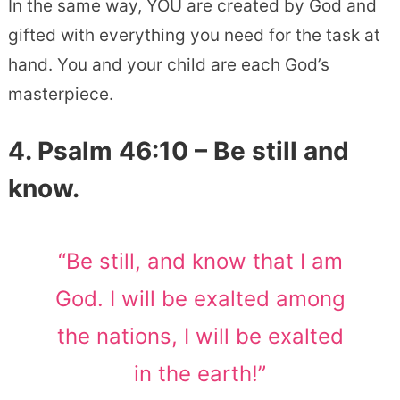
In the same way, YOU are created by God and
gifted with everything you need for the task at
hand. You and your child are each God’s
masterpiece.
4. Psalm 46:10 – Be still and
know.
“Be still, and know that I am
God. I will be exalted among
the nations, I will be exalted
in the earth!”