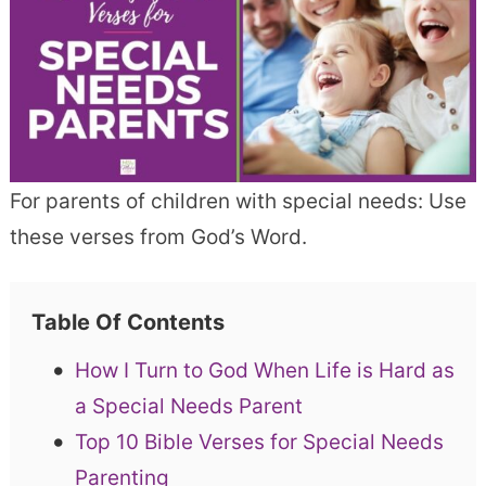
For parents of children with special needs: Use
these verses from God’s Word.
Table Of Contents
How I Turn to God When Life is Hard as
a Special Needs Parent
Top 10 Bible Verses for Special Needs
Parenting