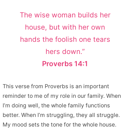
The wise woman builds her
house, but with her own
hands the foolish one tears
hers down.”
Proverbs 14:1
This verse from Proverbs is an important
reminder to me of my role in our family. When
I’m doing well, the whole family functions
better. When I’m struggling, they all struggle.
My mood sets the tone for the whole house.