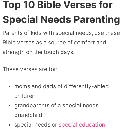
Top 10
Bible Verses for
Special Needs
Parenting
Parents of kids with special needs, use these
Bible verses as a source of comfort and
strength on the tough days.
These verses are for:
moms and dads of differently-abled
children
grandparents of a special needs
grandchild
special needs or
special education