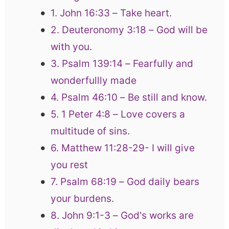
1. John 16:33 – Take heart.
2. Deuteronomy 3:18 – God will be
with you.
3. Psalm 139:14 – Fearfully and
wonderfullly made
4. Psalm 46:10 – Be still and know.
5. 1 Peter 4:8 – Love covers a
multitude of sins.
6. Matthew 11:28-29- I will give
you rest
7. Psalm 68:19 – God daily bears
your burdens.
8. John 9:1-3 – God's works are