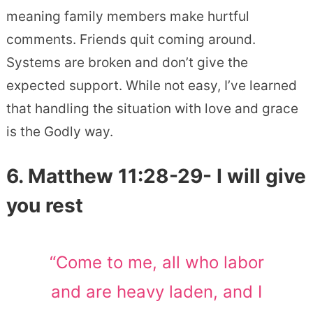
meaning family members make hurtful
comments. Friends quit coming around.
Systems are broken and don’t give the
expected support. While not easy, I’ve learned
that handling the situation with love and grace
is the Godly way.
6. Matthew 11:28-29- I will give
you rest
“Come to me, all who labor
and are heavy laden, and I