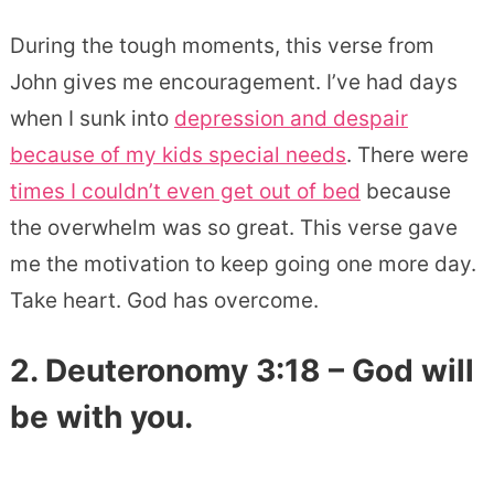
During the tough moments, this verse from
John gives me encouragement. I’ve had days
when I sunk into
depression and despair
because of my kids special needs
. There were
times I couldn’t even get out of bed
because
the overwhelm was so great. This verse gave
me the motivation to keep going one more day.
Take heart. God has overcome.
2. Deuteronomy 3:18 – God will
be with you.