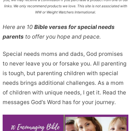
links. We only recommend products we love. This site is not associated with
WW or Weight Watchers International.
Here are 10
Bible verses for special needs
parents
to offer you hope and peace.
Special needs moms and dads, God promises
to never leave you or forsake you. All parenting
is tough, but parenting children with special
needs brings additional challenges. As a mom
of children with unique needs, I get it. Read the
messages God’s Word has for your journey.