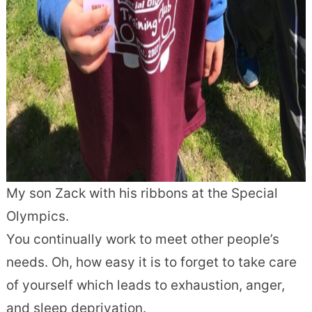
My son Zack with his ribbons at the Special
Olympics.
You continually work to meet other people’s
needs. Oh, how easy it is to forget to take care
of yourself which leads to exhaustion, anger,
and sleep deprivation.