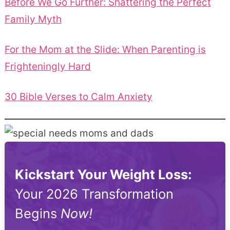
Before We Go Further: Shattering the Perfect
Family Myth
For the Mom at the Slide: When Parenting is
Frighteningly Hard
30 Bible Verses to Calm Anxiety
Kickstart Your Weight Loss:
Your 2026 Transformation
Begins
Now!