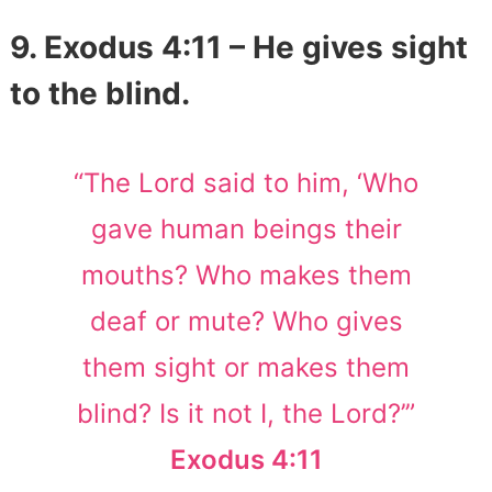
9. Exodus 4:11 – He gives sight
to the blind.
“The Lord said to him, ‘Who
gave human beings their
mouths? Who makes them
deaf or mute? Who gives
them sight or makes them
blind? Is it not I, the Lord?’”
Exodus 4:11