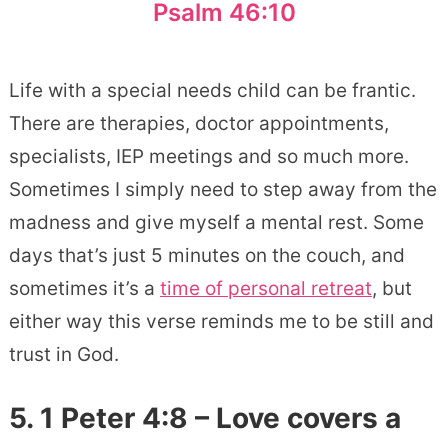
Psalm 46:10
Life with a special needs child can be frantic.
There are therapies, doctor appointments,
specialists, IEP meetings and so much more.
Sometimes I simply need to step away from the
madness and give myself a mental rest. Some
days that’s just 5 minutes on the couch, and
sometimes it’s a
time of personal retreat
, but
either way this verse reminds me to be still and
trust in God.
5. 1 Peter 4:8 – Love covers a