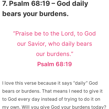
7. Psalm 68:19 – God daily
bears your burdens.
“Praise be to the Lord, to God
our Savior, who daily bears
our burdens.”
Psalm 68:19
I love this verse because it says “daily” God
bears or burdens. That means I need to give it
to God every day instead of trying to do it on
my own. Will you give God your burdens today?