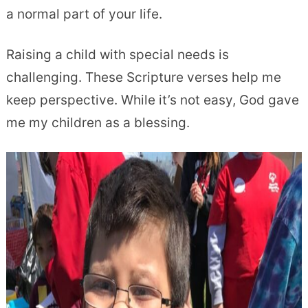
a normal part of your life.
Raising a child with special needs is
challenging
. These Scripture verses help me
keep perspective. While it’s not easy, God gave
me my children as a blessing.