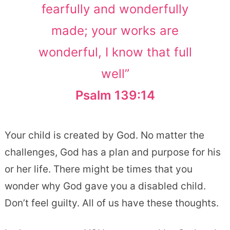
fearfully and wonderfully
made; your works are
wonderful, I know that full
well”
Psalm 139:14
Your child is created by God. No matter the
challenges, God has a plan and purpose for his
or her life. There might be times that you
wonder why God gave you a disabled child.
Don’t feel guilty. All of us have these thoughts.