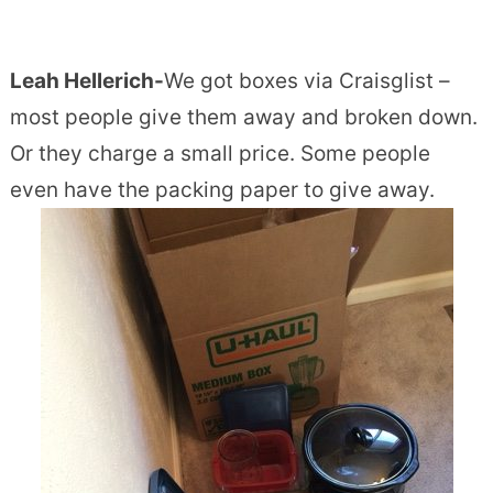
Leah Hellerich-
We got boxes via Craisglist –
most people give them away and broken down.
Or they charge a small price. Some people
even have the packing paper to give away.