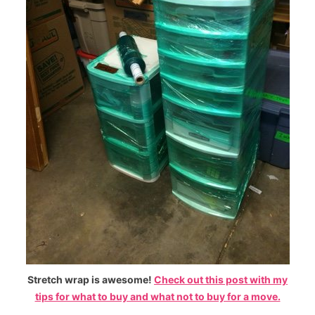
Stretch wrap is awesome!
Check out this post with my
tips for what to buy and what not to buy for a move.