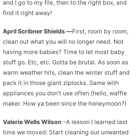
and I go to my file, then to the right box, and
find it right away!
April Scribner Shields —
First, room by room,
clean out what you will no longer need. Not
having more babies? Time to let most baby
stuff go. Etc, etc. Gotta be brutal. As soon as
warm weather hits, clean the winter stuff and
pack it in those giant ziplocks. Same with
appliances you don’t use often (hello, waffle
maker. How ya been since the honeymoon?)
Valerie Wells Wilson
-A lesson I learned last
time we moved: Start cleaning out unwanted