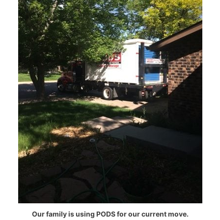
Our family is using PODS for our current move.