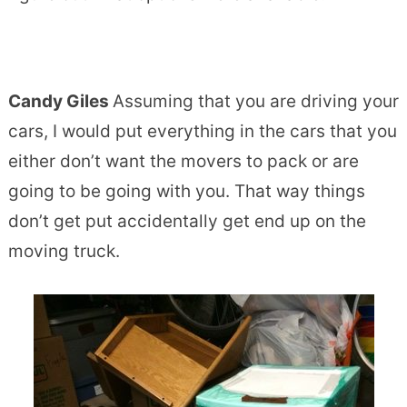
Candy Giles
Assuming that you are driving your
cars, I would put everything in the cars that you
either don’t want the movers to pack or are
going to be going with you. That way things
don’t get put accidentally get end up on the
moving truck.