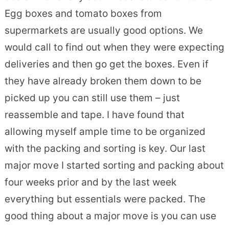
Egg boxes and tomato boxes from
supermarkets are usually good options. We
would call to find out when they were expecting
deliveries and then go get the boxes. Even if
they have already broken them down to be
picked up you can still use them – just
reassemble and tape. I have found that
allowing myself ample time to be organized
with the packing and sorting is key. Our last
major move I started sorting and packing about
four weeks prior and by the last week
everything but essentials were packed. The
good thing about a major move is you can use