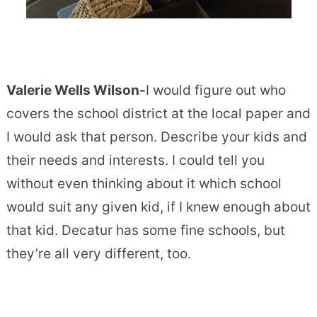
Valerie Wells Wilson-
I would figure out who
covers the school district at the local paper and
I would ask that person. Describe your kids and
their needs and interests. I could tell you
without even thinking about it which school
would suit any given kid, if I knew enough about
that kid. Decatur has some fine schools, but
they’re all very different, too.