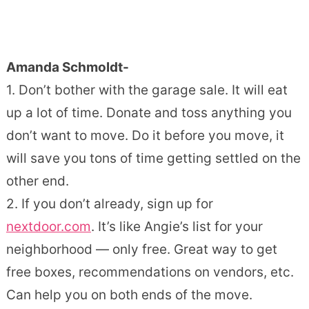
Amanda Schmoldt-
1. Don’t bother with the garage sale. It will eat
up a lot of time. Donate and toss anything you
don’t want to move. Do it before you move, it
will save you tons of time getting settled on the
other end.
2. If you don’t already, sign up for
nextdoor.com
. It’s like Angie’s list for your
neighborhood — only free. Great way to get
free boxes, recommendations on vendors, etc.
Can help you on both ends of the move.