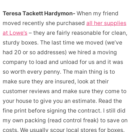
Teresa Tackett Hardymon-
When my friend
moved recently she purchased
all her supplies
at Lowe’s
– they are fairly reasonable for clean,
sturdy boxes. The last time we moved (we’ve
had 20 or so addresses) we hired a moving
company to load and unload for us and it was
so worth every penny. The main thing is to
make sure they are insured, look at their
customer reviews and make sure they come to
your house to give you an estimate. Read the
fine print before signing the contract. I still did
my own packing (read control freak) to save on
costs. We usually scour local stores for boxes.