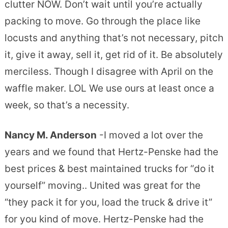
clutter NOW. Don’t wait until you’re actually
packing to move. Go through the place like
locusts and anything that’s not necessary, pitch
it, give it away, sell it, get rid of it. Be absolutely
merciless. Though I disagree with April on the
waffle maker. LOL We use ours at least once a
week, so that’s a necessity.
Nancy M. Anderson
-I moved a lot over the
years and we found that Hertz-Penske had the
best prices & best maintained trucks for “do it
yourself” moving.. United was great for the
“they pack it for you, load the truck & drive it”
for you kind of move. Hertz-Penske had the