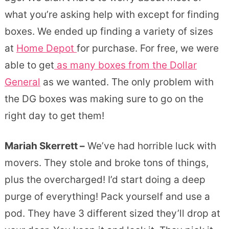
what you’re asking help with except for finding
boxes. We ended up finding a variety of sizes
at
Home Depot
for purchase. For free, we were
able to get
as many boxes from the Dollar
General
as we wanted. The only problem with
the DG boxes was making sure to go on the
right day to get them!
Mariah Skerrett –
We’ve had horrible luck with
movers. They stole and broke tons of things,
plus the overcharged! I’d start doing a deep
purge of everything! Pack yourself and use a
pod. They have 3 different sized they’ll drop at