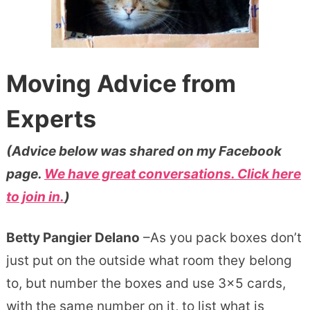
Moving Advice from
Experts
(Advice below was shared on my Facebook
page.
We have great conversations. Click here
to join in.
)
Betty Pangier Delano
–As you pack boxes don’t
just put on the outside what room they belong
to, but number the boxes and use 3×5 cards,
with the same number on it, to list what is