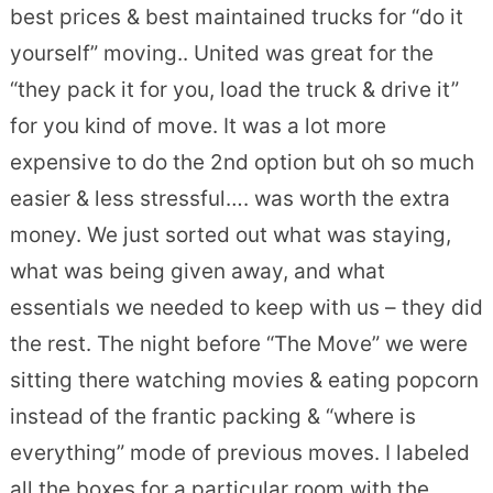
best prices & best maintained trucks for “do it
yourself” moving.. United was great for the
“they pack it for you, load the truck & drive it”
for you kind of move. It was a lot more
expensive to do the 2nd option but oh so much
easier & less stressful…. was worth the extra
money. We just sorted out what was staying,
what was being given away, and what
essentials we needed to keep with us – they did
the rest. The night before “The Move” we were
sitting there watching movies & eating popcorn
instead of the frantic packing & “where is
everything” mode of previous moves. I labeled
all the boxes for a particular room with the