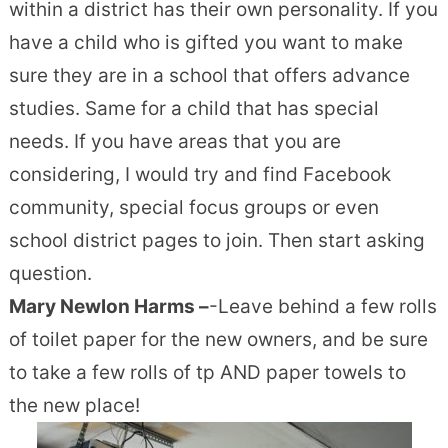
within a district has their own personality. If you
have a child who is gifted you want to make
sure they are in a school that offers advance
studies. Same for a child that has special
needs. If you have areas that you are
considering, I would try and find Facebook
community, special focus groups or even
school district pages to join. Then start asking
question.
Mary Newlon Harms –
-Leave behind a few rolls
of toilet paper for the new owners, and be sure
to take a few rolls of tp AND paper towels to
the new place!