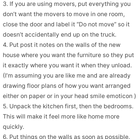
3. If you are using movers, put everything you
don’t want the movers to move in one room,
close the door and label it “Do not move” so it
doesn’t accidentally end up on the truck.
4. Put post it notes on the walls of the new
house where you want the furniture so they put
it exactly where you want it when they unload.
(I’m assuming you are like me and are already
drawing floor plans of how you want arranged
either on paper or in your head
smile emoticon
)
5. Unpack the kitchen first, then the bedrooms.
This will make it feel more like home more
quickly.
6. Put things on the walls as soon as possible.