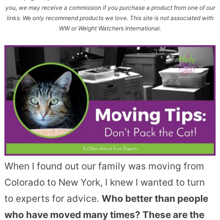
you, we may receive a commission if you purchase a product from one of our
links. We only recommend products we love. This site is not associated with
WW or Weight Watchers International.
When I found out our family was moving from
Colorado to New York, I knew I wanted to turn
to experts for advice.
Who better than people
who have moved many times? These are the