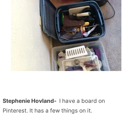
Stephenie Hovland-
I have a board on
Pinterest. It has a few things on it.