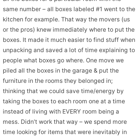
same number – all boxes labeled #1 went to the
kitchen for example. That way the movers (us
or the pros) knew immediately where to put the
boxes. It made it much easier to find stuff when
unpacking and saved a lot of time explaining to
people what boxes go where. One move we
piled all the boxes in the garage & put the
furniture in the rooms they belonged in;
thinking that we could save time/energy by
taking the boxes to each room one at a time
instead of living with EVERY room being a
mess. Didn’t work that way – we spend more
time looking for items that were inevitably in