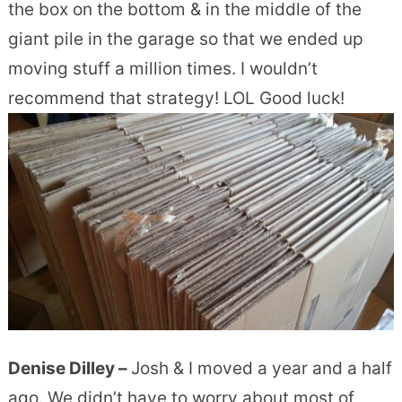
the box on the bottom & in the middle of the
giant pile in the garage so that we ended up
moving stuff a million times. I wouldn’t
recommend that strategy! LOL Good luck!
Denise Dilley –
Josh & I moved a year and a half
ago. We didn’t have to worry about most of