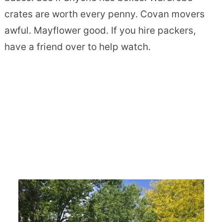
crates are worth every penny. Covan movers
awful. Mayflower good. If you hire packers,
have a friend over to help watch.