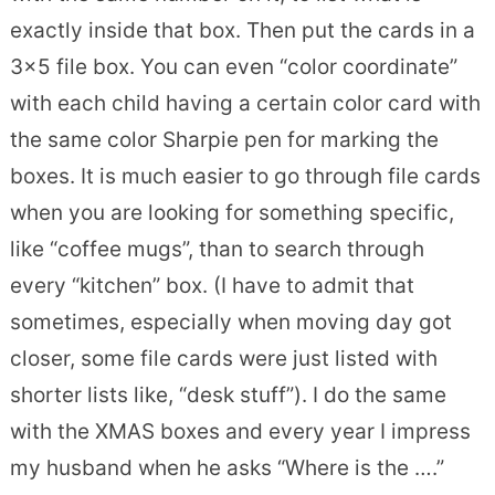
exactly inside that box. Then put the cards in a
3×5 file box. You can even “color coordinate”
with each child having a certain color card with
the same color Sharpie pen for marking the
boxes. It is much easier to go through file cards
when you are looking for something specific,
like “coffee mugs”, than to search through
every “kitchen” box. (I have to admit that
sometimes, especially when moving day got
closer, some file cards were just listed with
shorter lists like, “desk stuff”). I do the same
with the XMAS boxes and every year I impress
my husband when he asks “Where is the ….”