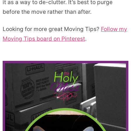
it as a way to de-clutter. It’s best to purge
before the move rather than after.
Looking for more great Moving Tips?
Follow my
Moving Tips board on Pinterest
.