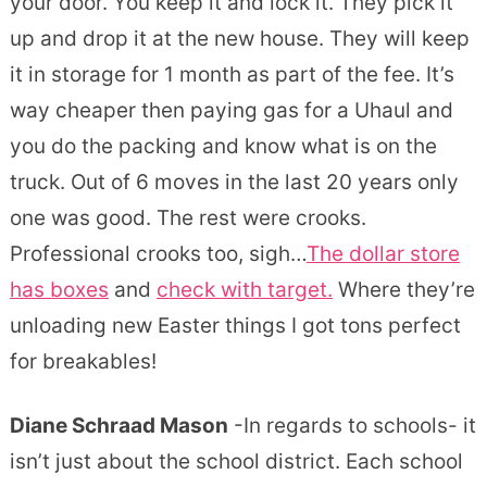
your door. You keep it and lock it. They pick it
up and drop it at the new house. They will keep
it in storage for 1 month as part of the fee. It’s
way cheaper then paying gas for a Uhaul and
you do the packing and know what is on the
truck. Out of 6 moves in the last 20 years only
one was good. The rest were crooks.
Professional crooks too, sigh…
The dollar store
has boxes
and
check with target.
Where they’re
unloading new Easter things I got tons perfect
for breakables!
Diane Schraad Mason
-In regards to schools- it
isn’t just about the school district. Each school