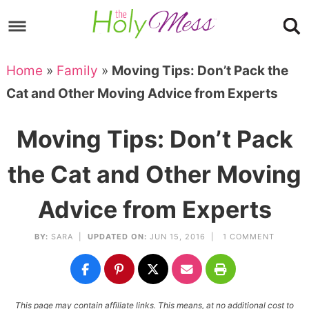
Skip
to
Skip
primary
to
Skip
Home
»
Family
»
Moving Tips: Don’t Pack the
navigation
main
to
Skip
Cat and Other Moving Advice from Experts
content
primary
to
sidebar
footer
Moving Tips: Don’t Pack
the Cat and Other Moving
Advice from Experts
BY:
SARA
|
UPDATED ON:
JUN 15, 2016 |
1 COMMENT
This page may contain affiliate links. This means, at no additional cost to