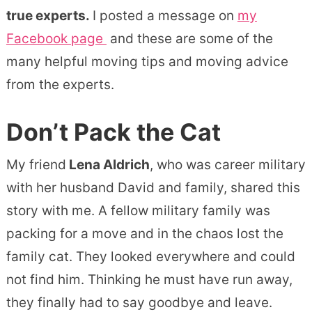
true experts.
I posted a message on
my
Facebook page
and these are some of the
many helpful moving tips and moving advice
from the experts.
Don’t Pack the Cat
My friend
Lena Aldrich
, who was career military
with her husband David and family, shared this
story with me. A fellow military family was
packing for a move and in the chaos lost the
family cat. They looked everywhere and could
not find him. Thinking he must have run away,
they finally had to say goodbye and leave.