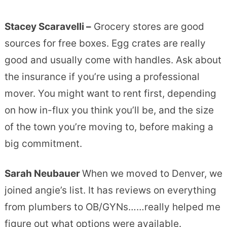
Stacey Scaravelli –
Grocery stores are good
sources for free boxes. Egg crates are really
good and usually come with handles. Ask about
the insurance if you’re using a professional
mover. You might want to rent first, depending
on how in-flux you think you’ll be, and the size
of the town you’re moving to, before making a
big commitment.
Sarah Neubauer
When we moved to Denver, we
joined angie’s list. It has reviews on everything
from plumbers to OB/GYNs……really helped me
figure out what options were available.