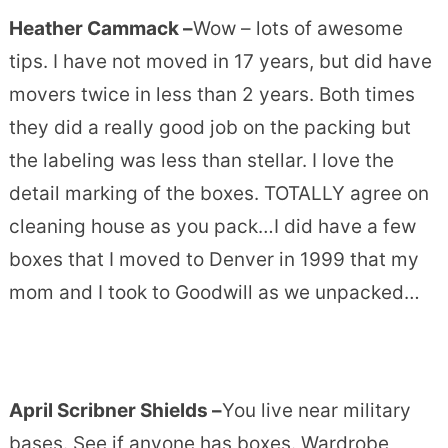
Heather Cammack –
Wow – lots of awesome
tips. I have not moved in 17 years, but did have
movers twice in less than 2 years. Both times
they did a really good job on the packing but
the labeling was less than stellar. I love the
detail marking of the boxes. TOTALLY agree on
cleaning house as you pack…I did have a few
boxes that I moved to Denver in 1999 that my
mom and I took to Goodwill as we unpacked…
April Scribner Shields –
You live near military
bases. See if anyone has boxes. Wardrobe