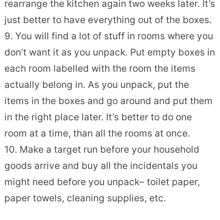
rearrange the kitchen again two weeks later. It’s
just better to have everything out of the boxes.
9. You will find a lot of stuff in rooms where you
don’t want it as you unpack. Put empty boxes in
each room labelled with the room the items
actually belong in. As you unpack, put the
items in the boxes and go around and put them
in the right place later. It’s better to do one
room at a time, than all the rooms at once.
10. Make a target run before your household
goods arrive and buy all the incidentals you
might need before you unpack– toilet paper,
paper towels, cleaning supplies, etc.