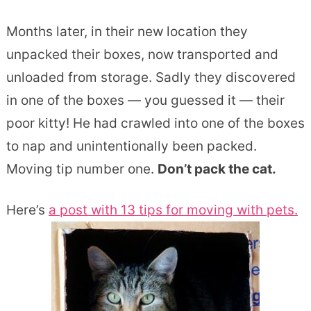
Months later, in their new location they
unpacked their boxes, now transported and
unloaded from storage. Sadly they discovered
in one of the boxes — you guessed it — their
poor kitty! He had crawled into one of the boxes
to nap and unintentionally been packed.
Moving tip number one.
Don’t pack the cat.
Here’s
a post with 13 tips for moving with pets.