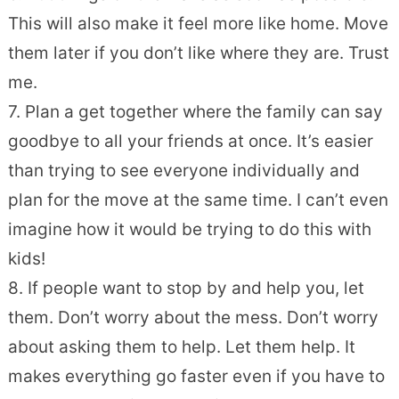
This will also make it feel more like home. Move
them later if you don’t like where they are. Trust
me.
7. Plan a get together where the family can say
goodbye to all your friends at once. It’s easier
than trying to see everyone individually and
plan for the move at the same time. I can’t even
imagine how it would be trying to do this with
kids!
8. If people want to stop by and help you, let
them. Don’t worry about the mess. Don’t worry
about asking them to help. Let them help. It
makes everything go faster even if you have to