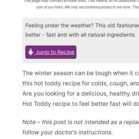
This page may contain affiliate links. This means, at no additiona
one of our links. We only recommend products we love. This 
Feeling under the weather? This old fashioned
better - fast and with all natural ingredients.
Jump to Recipe
The winter season can be tough when it 
this hot toddy recipe for colds, cough, a
Are you looking for a delicious, healthy d
Hot Toddy recipe to feel better fast will d
Note – this post is not intended as a repl
follow your doctor’s instructions.