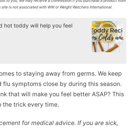
l cost to you, we may receive a commission if you purchase a product from
site is not associated with WW or Weight Watchers International.
 hot toddy will help you feel
comes to staying away from germs. We keep
nd flu symptoms close by during this season.
rink that will make you feel better ASAP? This
o the trick every time.
acement for medical advice. If you are sick,