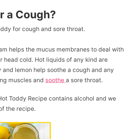
or a Cough?
oddy for cough and sore throat.
eam helps the mucus membranes to deal with
 head cold. Hot liquids of any kind are
ey and lemon help soothe a cough and any
hing muscles and
soothe
a sore throat.
s Hot Toddy Recipe contains alcohol and we
of the recipe.