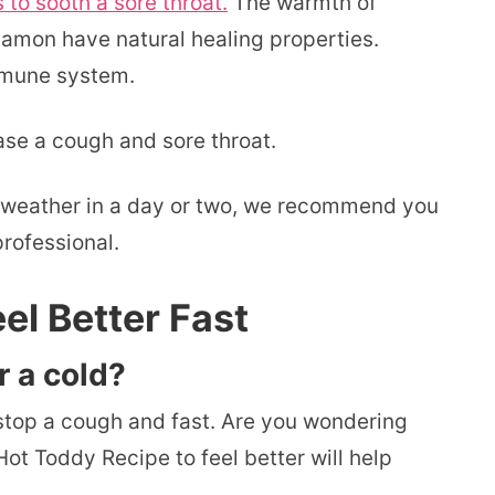
o sooth a sore throat.
The warmth of
amon have natural healing properties.
mmune system.
ase a cough and sore throat.
the weather in a day or two, we recommend you
rofessional.
el Better Fast
r a cold?
 stop a cough and fast. Are you wondering
ot Toddy Recipe to feel better will help