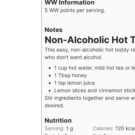
WW Information
5 WW points per serving.
Notes
Non-Alcoholic Hot 
This easy, non-alcoholic hot toddy re
who don’t want alcohol.
1 cup hot water, mild hot tea or 
1 Tbsp honey
1 tsp lemon juice
Lemon slices and cinnamon stick
Stir ingredients together and serve wi
desired.
Nutrition
Serving:
1
g
Calories:
120
kca