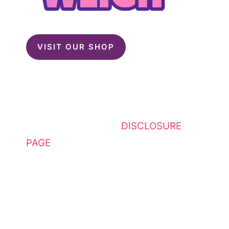
VISIT OUR SHOP
This website contains affiliate
links. Please see my
DISCLOSURE
PAGE
for additional details. I am a
participant in the Amazon Services
LLC Associates Program, an
affiliate advertising program
designed to provide a means for
sites to earn advertising fees by