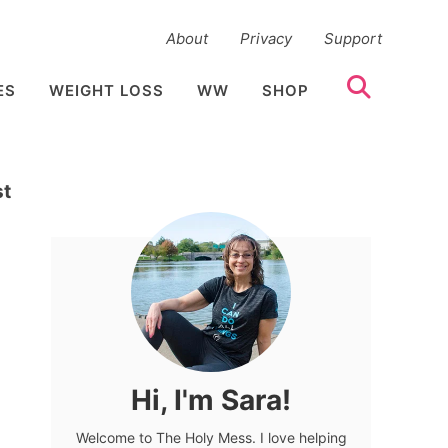
About
Privacy
Support
ES
WEIGHT LOSS
WW
SHOP
st
Hi, I'm Sara!
Welcome to The Holy Mess. I love helping