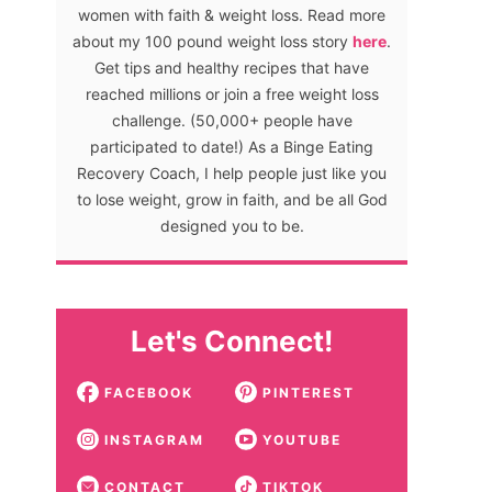
women with faith & weight loss. Read more
about my 100 pound weight loss story
here
.
Get tips and healthy recipes that have
reached millions or join a free weight loss
challenge. (50,000+ people have
participated to date!) As a Binge Eating
Recovery Coach, I help people just like you
to lose weight, grow in faith, and be all God
designed you to be.
Let's Connect!
FACEBOOK
PINTEREST
INSTAGRAM
YOUTUBE
CONTACT
TIKTOK