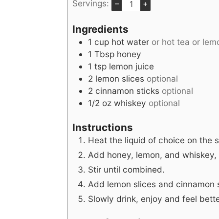
Servings:
–
+
Ingredients
1
cup
hot water
or hot tea or le
1
Tbsp
honey
1
tsp
lemon juice
2
lemon slices
optional
2
cinnamon sticks
optional
1/2
oz
whiskey
optional
Instructions
Heat the liquid of choice on the 
Add honey, lemon, and whiskey, i
Stir until combined.
Add lemon slices and cinnamon st
Slowly drink, enjoy and feel bette