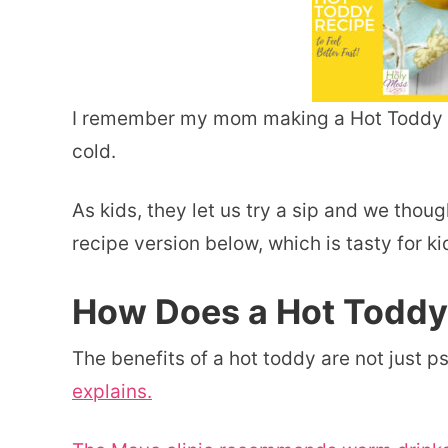
I remember my mom making a Hot Toddy f
cold.
As kids, they let us try a sip and we thoug
recipe version below, which is tasty for ki
How Does a Hot Todd
The benefits of a hot toddy are not just p
explains.