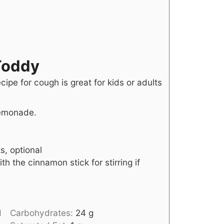
Toddy
cipe for cough is great for kids or adults
lemonade.
s, optional
th the cinnamon stick for stirring if
l
Carbohydrates:
24
g