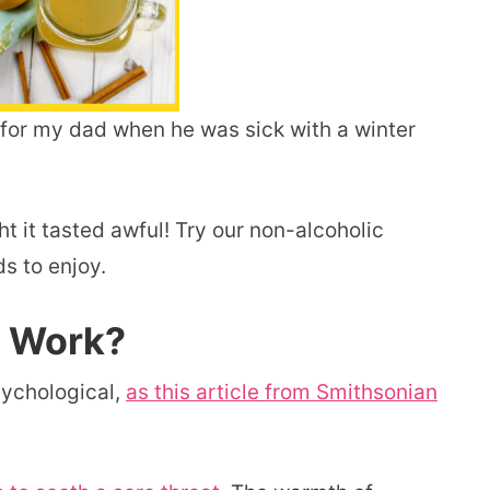
or my dad when he was sick with a winter
ht it tasted awful! Try our non-alcoholic
ds to enjoy.
y Work?
sychological,
as this article from Smithsonian