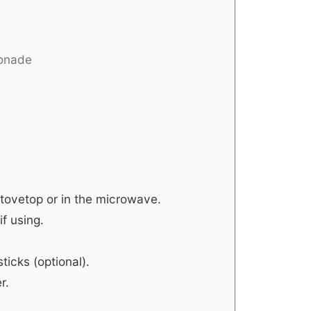
monade
stovetop or in the microwave.
f using.
icks (optional).
r.