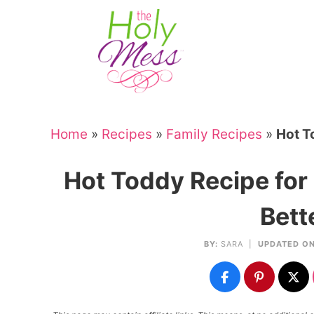
Skip
to
Skip
primary
to
Skip
navigation
main
to
Skip
content
primary
to
sidebar
footer
Home
»
Recipes
»
Family Recipes
»
Hot T
Hot Toddy Recipe for
Bett
BY:
SARA
|
UPDATED ON