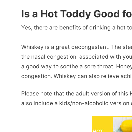
Is a Hot Toddy Good f
Yes, there are benefits of drinking a
hot t
Whiskey is a great decongestant. The st
the nasal congestion associated with your
a good way to soothe a sore throat. Hon
congestion. Whiskey can also relieve ac
Please note that the adult version of thi
also include a kids/non-alcoholic version 