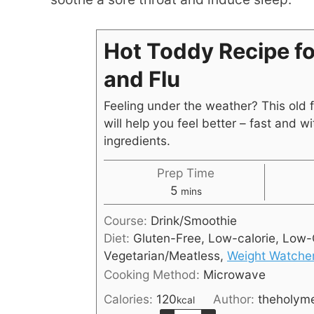
Hot Toddy Recipe fo
and Flu
Feeling under the weather? This old 
will help you feel better – fast and wi
ingredients.
Prep Time
5
mins
Course:
Drink/Smoothie
Diet:
Gluten-Free, Low-calorie, Low-
Vegetarian/Meatless,
Weight Watche
Cooking Method:
Microwave
Calories:
120
Author:
theholym
kcal