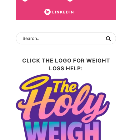
LINKEDIN
CLICK THE LOGO FOR WEIGHT
LOSS HELP: