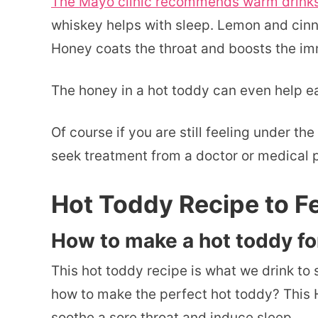
The Mayo clinic recommends warm drinks t
whiskey helps with sleep. Lemon and cinn
Honey coats the throat and boosts the i
The honey in a hot toddy can even help e
Of course if you are still feeling under 
seek treatment from a doctor or medical p
Hot Toddy Recipe to Fe
How to make a hot toddy fo
This hot toddy recipe is what we drink to
how to make the perfect hot toddy? This H
soothe a sore throat and induce sleep.