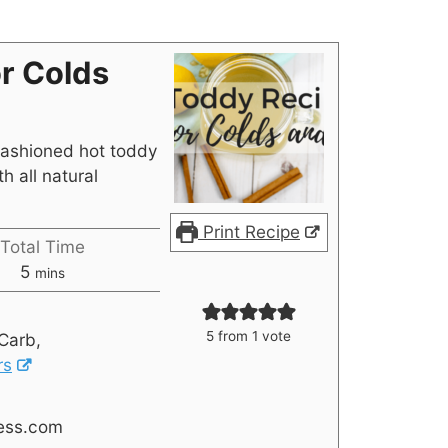
r Colds
fashioned hot toddy
th all natural
Print Recipe
Total Time
5
mins
5
from 1 vote
Carb,
rs
ess.com