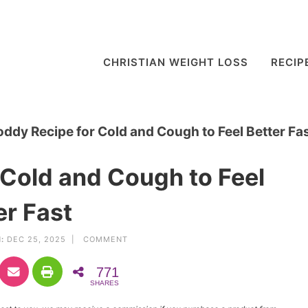
CHRISTIAN WEIGHT LOSS
RECIP
oddy Recipe for Cold and Cough to Feel Better Fa
 Cold and Cough to Feel
er Fast
:
DEC 25, 2025 |
COMMENT
771
SHARES