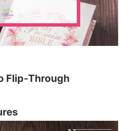
o Flip-Through
ures