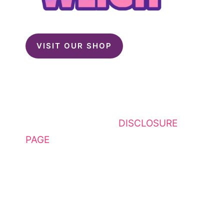
VISIT OUR SHOP
This website contains affiliate
links. Please see my
DISCLOSURE
PAGE
for additional details. I am a
participant in the Amazon Services
LLC Associates Program, an
affiliate advertising program
designed to provide a means for
sites to earn advertising fees by