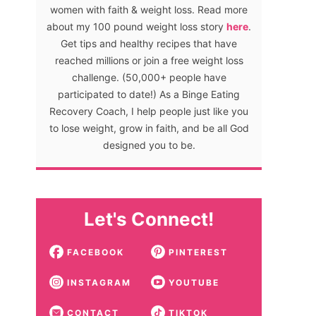
women with faith & weight loss. Read more
about my 100 pound weight loss story
here
.
Get tips and healthy recipes that have
reached millions or join a free weight loss
challenge. (50,000+ people have
participated to date!) As a Binge Eating
Recovery Coach, I help people just like you
to lose weight, grow in faith, and be all God
designed you to be.
Let's Connect!
FACEBOOK
PINTEREST
INSTAGRAM
YOUTUBE
CONTACT
TIKTOK