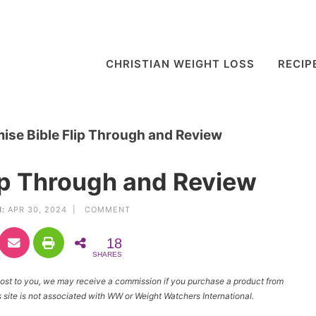
CHRISTIAN WEIGHT LOSS
RECIP
ise Bible Flip Through and Review
ip Through and Review
:
APR 30, 2024 |
COMMENT
18
SHARES
l cost to you, we may receive a commission if you purchase a product from
site is not associated with WW or Weight Watchers International.