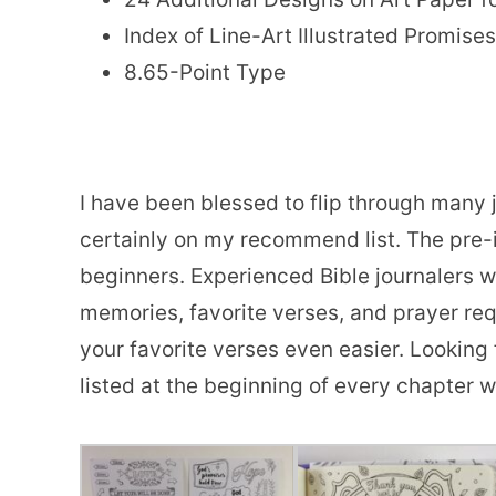
Index of Line-Art Illustrated Promises
8.65-Point Type
I have been blessed to flip through many 
certainly on my recommend list. The pre-i
beginners. Experienced Bible journalers wi
memories, favorite verses, and prayer req
your favorite verses even easier. Looking
listed at the beginning of every chapter 