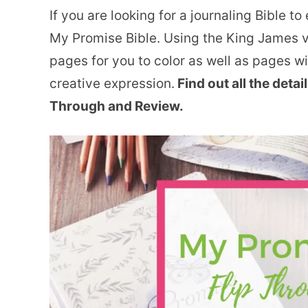
If you are looking for a journaling Bible t
My Promise Bible. Using the King James ve
pages for you to color as well as pages w
creative expression.
Find out all the detai
Through and Review.