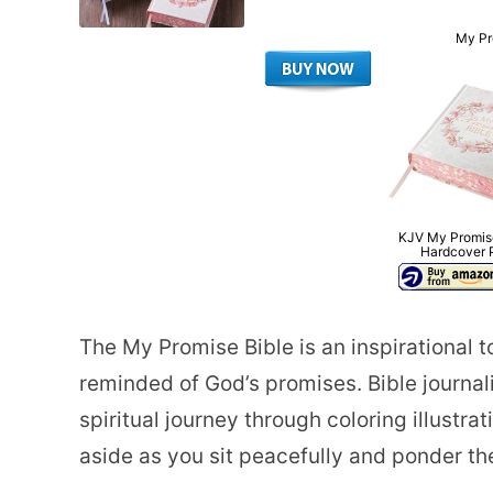
My Pr
KJV My Promise
Hardcover 
The My Promise Bible is an inspirational t
reminded of God’s promises. Bible journal
spiritual journey through coloring illust
aside as you sit peacefully and ponder t