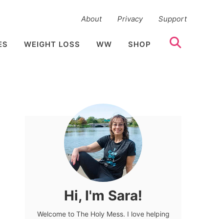
About
Privacy
Support
ES
WEIGHT LOSS
WW
SHOP
Hi, I'm Sara!
Welcome to The Holy Mess. I love helping