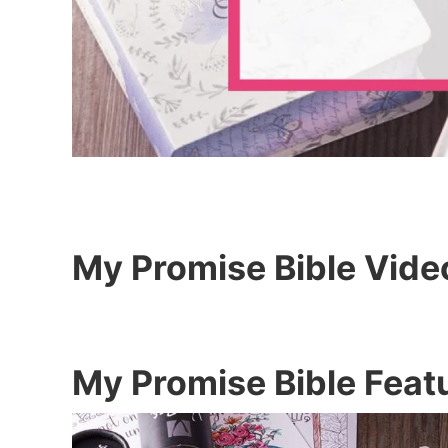
My Promise Bible Vide
My Promise Bible Feat