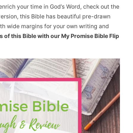
o enrich your time in God’s Word, check out the
rsion, this Bible has beautiful pre-drawn
ith wide margins for your own writing and
ls of this Bible with our My Promise Bible Flip