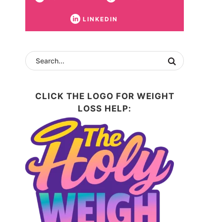
LINKEDIN
CLICK THE LOGO FOR WEIGHT
LOSS HELP: