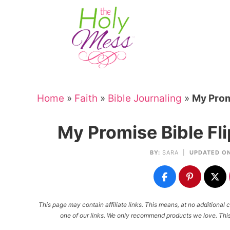
Skip
to
Skip
primary
to
Skip
navigation
main
to
Skip
content
primary
to
sidebar
footer
Home
»
Faith
»
Bible Journaling
»
My Prom
My Promise Bible Fl
BY:
SARA
|
UPDATED ON
This page may contain affiliate links. This means, at no additiona
one of our links. We only recommend products we love. This 