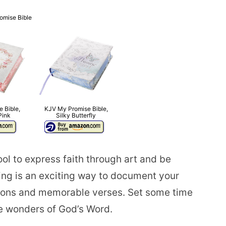
omise Bible
 Bible,
KJV My Promise Bible,
Pink
Silky Butterfly
ool to express faith through art and be
ing is an exciting way to document your
rations and memorable verses. Set some time
he wonders of God’s Word.