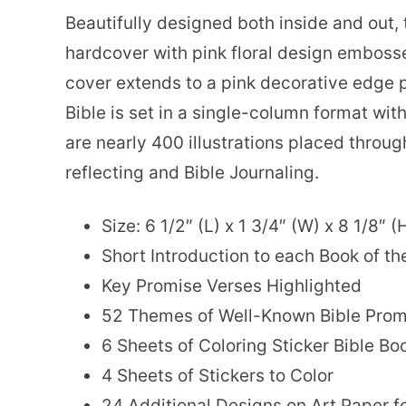
Beautifully designed both inside and out,
hardcover with pink floral design embosse
cover extends to a pink decorative edge p
Bible is set in a single-column format wit
are nearly 400 illustrations placed throug
reflecting and Bible Journaling.
Size: 6 1/2″ (L) x 1 3/4″ (W) x 8 1/8″ (
Short Introduction to each Book of th
Key Promise Verses Highlighted
52 Themes of Well-Known Bible Prom
6 Sheets of Coloring Sticker Bible B
4 Sheets of Stickers to Color
24 Additional Designs on Art Paper f