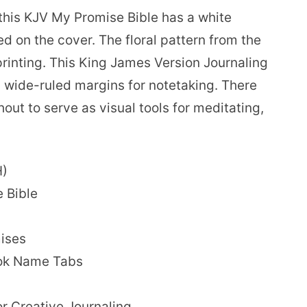
 this KJV My Promise Bible has a white
d on the cover. The floral pattern from the
rinting. This King James Version Journaling
h wide-ruled margins for notetaking. There
hout to serve as visual tools for meditating,
H)
e Bible
ises
ook Name Tabs
or Creative Journaling