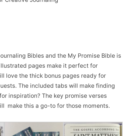
journaling Bibles and the My Promise Bible is
llustrated pages make it perfect for
ll love the thick bonus pages ready for
uests. The included tabs will make finding
 for inspiration? The key promise verses
will make this a go-to for those moments.