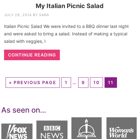
My Italian Picnic Salad
JULY 29, 2014
BY
SARA
Italian Picnic Salad We were invited to a BBQ dinner last night
and were asked to bring a salad. Instead of making a typical
salad with veggies, I
CONTINUE READING
«
PREVIOUS PAGE
1
…
9
10
11
As seen on…