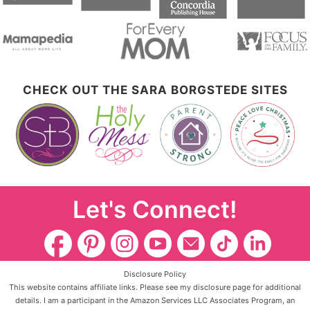
CHECK OUT THE SARA BORGSTEDE SITES
Let's Connect!
Disclosure Policy
This website contains affiliate links. Please see my disclosure page for additional
details. I am a participant in the Amazon Services LLC Associates Program, an