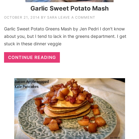
Garlic Sweet Potato Mash
OCTOBER 21, 2014
BY
SARA
LEAVE A COMMENT
Garlic Sweet Potato Greens Mash by Jen Pedri I don't know
about you, but I tend to lack in the greens department. I get
stuck in these dinner veggie
CONTINUE READING