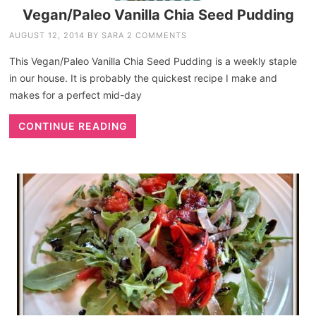
Vegan/Paleo Vanilla Chia Seed Pudding
AUGUST 12, 2014
BY
SARA
2 COMMENTS
This Vegan/Paleo Vanilla Chia Seed Pudding is a weekly staple
in our house. It is probably the quickest recipe I make and
makes for a perfect mid-day
CONTINUE READING