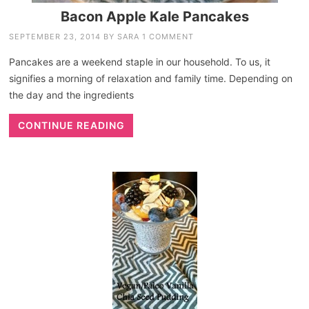
Bacon Apple Kale Pancakes
SEPTEMBER 23, 2014
BY
SARA
1 COMMENT
Pancakes are a weekend staple in our household. To us, it
signifies a morning of relaxation and family time. Depending on
the day and the ingredients
CONTINUE READING