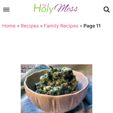
Skip
to
Skip
primary
to
Skip
Home
»
Recipes
»
Family Recipes
»
Page 11
navigation
main
to
content
footer