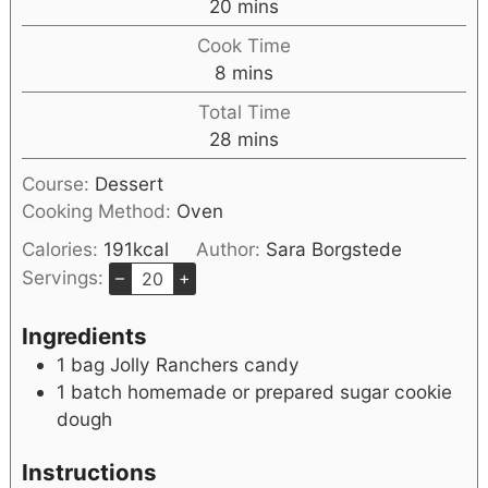
20
mins
Cook Time
8
mins
Total Time
28
mins
Course:
Dessert
Cooking Method:
Oven
Calories:
191
kcal
Author:
Sara Borgstede
Servings:
–
+
Ingredients
1
bag Jolly Ranchers candy
1
batch homemade or prepared sugar cookie
dough
Instructions