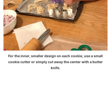
For the inner, smaller design on each cookie, use a small
cookie cutter or simply cut away the center with a butter
knife.