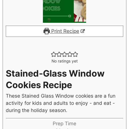
Print Recipe
No ratings yet
Stained-Glass Window
Cookies Recipe
These Stained Glass Window cookies are a fun
activity for kids and adults to enjoy - and eat -
during the holiday season.
Prep Time