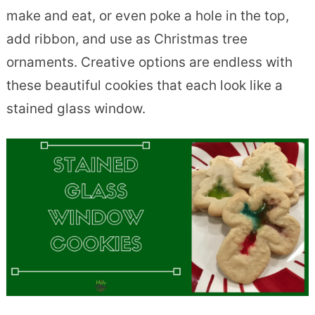
make and eat, or even poke a hole in the top,
add ribbon, and use as Christmas tree
ornaments. Creative options are endless with
these beautiful cookies that each look like a
stained glass window.