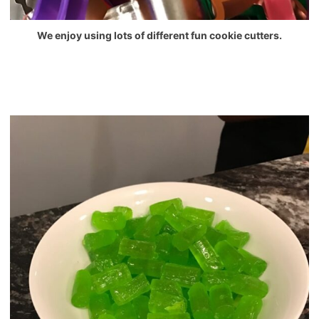
We enjoy using lots of different fun cookie cutters.