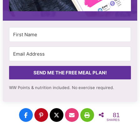
SEND ME THE FREE MEAL PLAN!
WW Points & nutrition included. No
exercise required.
81
SHARES