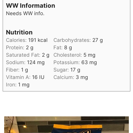
WW Information
Needs WW info.
Nutrition
Calories:
191
kcal
Carbohydrates:
27
g
Protein:
2
g
Fat:
8
g
Saturated Fat:
2
g
Cholesterol:
5
mg
Sodium:
124
mg
Potassium:
63
mg
Fiber:
1
g
Sugar:
17
g
Vitamin A:
16
IU
Calcium:
3
mg
Iron:
1
mg