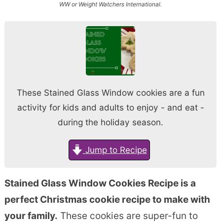
WW or Weight Watchers International.
These Stained Glass Window cookies are a fun
activity for kids and adults to enjoy - and eat -
during the holiday season.
Jump to Recipe
Stained Glass Window Cookies Recipe is a
perfect Christmas cookie recipe to make with
your family.
These cookies are super-fun to