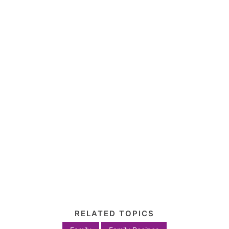
RELATED TOPICS