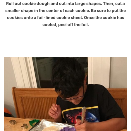
Roll out cookie dough and cut into large shapes. Then, cut a
smaller shape in the center of each cookie. Be sure to put the
cookies onto a foil-lined cookie sheet. Once the cookie has
cooled, peel off the foil.