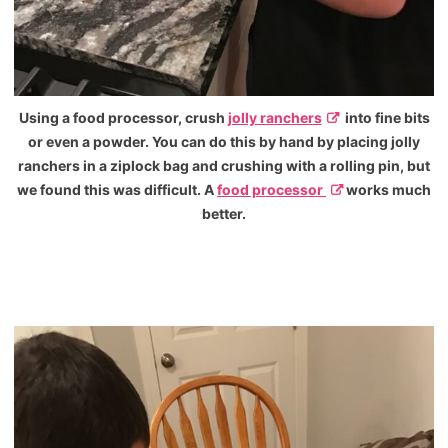
Using a food processor, crush
jolly ranchers
into fine bits
or even a powder. You can do this by hand by placing jolly
ranchers in a ziplock bag and crushing with a rolling pin, but
we found this was difficult. A
food processor
works much
better.