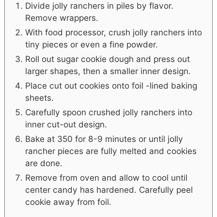
Divide jolly ranchers in piles by flavor.
Remove wrappers.
With food processor, crush jolly ranchers into
tiny pieces or even a fine powder.
Roll out sugar cookie dough and press out
larger shapes, then a smaller inner design.
Place cut out cookies onto foil -lined baking
sheets.
Carefully spoon crushed jolly ranchers into
inner cut-out design.
Bake at 350 for 8-9 minutes or until jolly
rancher pieces are fully melted and cookies
are done.
Remove from oven and allow to cool until
center candy has hardened. Carefully peel
cookie away from foil.