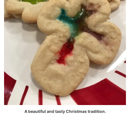
A beautiful and tasty Christmas tradition.