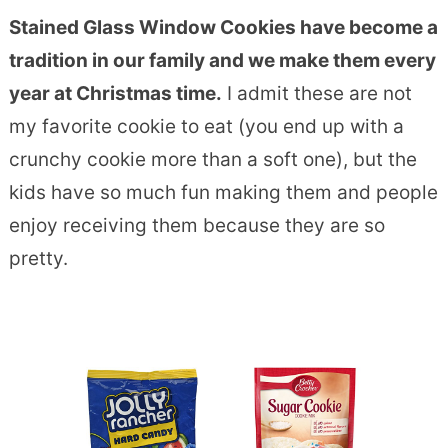
Stained Glass Window Cookies have become a
tradition in our family and we make them every
year at Christmas time.
I admit these are not
my favorite cookie to eat (you end up with a
crunchy cookie more than a soft one), but the
kids have so much fun making them and people
enjoy receiving them because they are so
pretty.