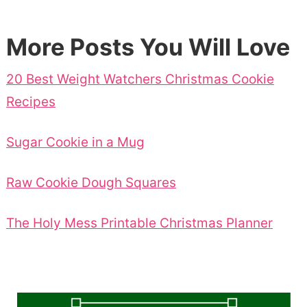
More Posts You Will Love
20 Best Weight Watchers Christmas Cookie
Recipes
Sugar Cookie in a Mug
Raw Cookie Dough Squares
The Holy Mess Printable Christmas Planner