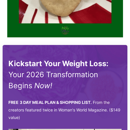
Kickstart Your Weight Loss:
Your 2026 Transformation
Begins
Now!
FREE
3 DAY MEAL PLAN & SHOPPING LIST.
From the
creators featured twice in Woman's World Magazine. ($149
value)