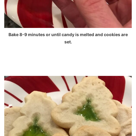
Bake 8-9 minutes or until candy is melted and cookies are
set.