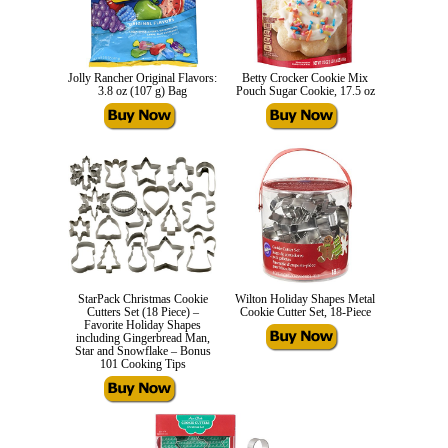
Jolly Rancher Original Flavors:
Betty Crocker Cookie Mix
3.8 oz (107 g) Bag
Pouch Sugar Cookie, 17.5 oz
StarPack Christmas Cookie
Wilton Holiday Shapes Metal
Cutters Set (18 Piece) –
Cookie Cutter Set, 18-Piece
Favorite Holiday Shapes
including Gingerbread Man,
Star and Snowflake – Bonus
101 Cooking Tips