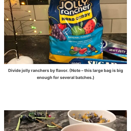
Divide jolly ranchers by flavor. (Note – this large bag is big
enough for several batches.)