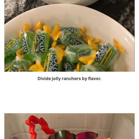
Divide jolly ranchers by flavor.