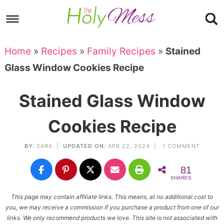
Skip
to
Skip
primary
to
Skip
Home
»
Recipes
»
Family Recipes
»
Stained
navigation
main
to
Skip
Glass Window Cookies Recipe
content
primary
to
sidebar
footer
Stained Glass Window
Cookies Recipe
BY:
SARA
|
UPDATED ON:
APR 22, 2024 |
1 COMMENT
81
SHARES
This page may contain affiliate links. This means, at no additional cost to
you, we may receive a commission if you purchase a product from one of our
links. We only recommend products we love. This site is not associated with