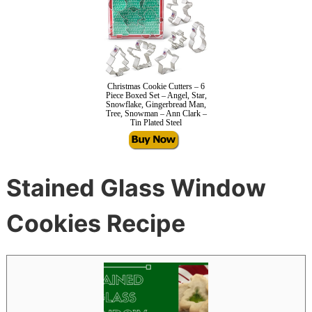
Christmas Cookie Cutters – 6
Piece Boxed Set – Angel, Star,
Snowflake, Gingerbread Man,
Tree, Snowman – Ann Clark –
Tin Plated Steel
Stained Glass Window
Cookies Recipe