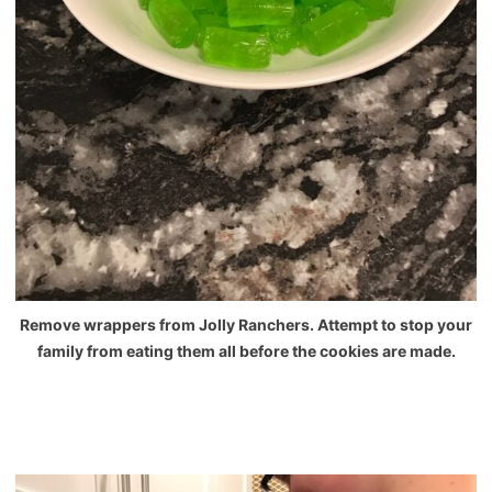
Remove wrappers from Jolly Ranchers. Attempt to stop your
family from eating them all before the cookies are made.