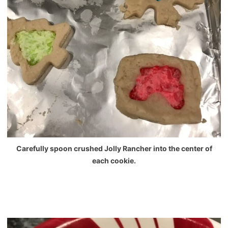
Carefully spoon crushed Jolly Rancher into the center of
each cookie.