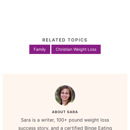
RELATED TOPICS
Family
Christian Weight Loss
ABOUT
SARA
Sara is a writer, 100+ pound weight loss
success story, and a certified Binge Eating