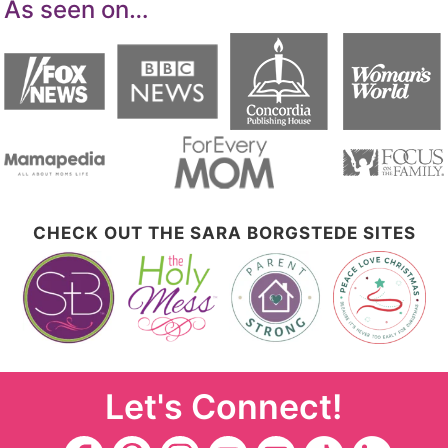
As seen on…
CHECK OUT THE SARA BORGSTEDE SITES
Let's Connect!