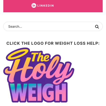
LINKEDIN
CLICK THE LOGO FOR WEIGHT LOSS HELP: