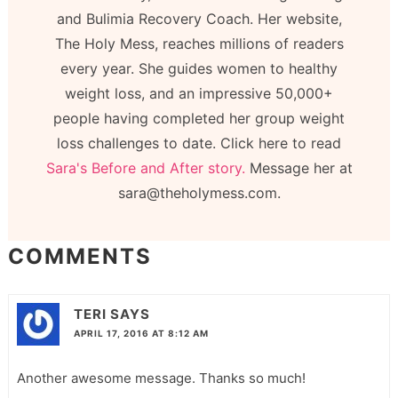
and Bulimia Recovery Coach. Her website,
The Holy Mess, reaches millions of readers
every year. She guides women to healthy
weight loss, and an impressive 50,000+
people having completed her group weight
loss challenges to date. Click here to read
Sara's Before and After story.
Message her at
sara@theholymess.com.
COMMENTS
TERI
SAYS
APRIL 17, 2016 AT 8:12 AM
Another awesome message. Thanks so much!