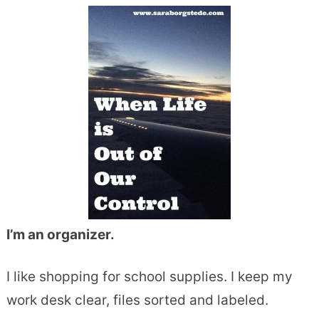
I’m an organizer.
I like shopping for school supplies. I keep my
work desk clear, files sorted and labeled.