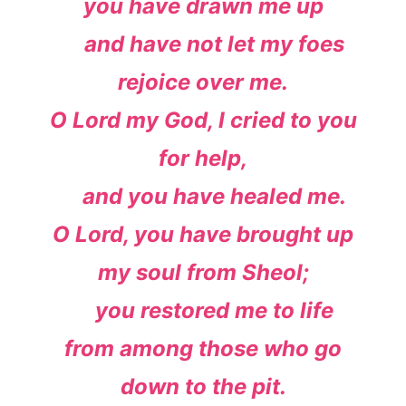
you have drawn me up
and have not let my foes
rejoice over me.
O
Lord
my God, I cried to you
for help,
and you have healed me.
O
Lord
, you have brought up
my soul from Sheol;
you restored me to life
from among those who go
down to the pit.