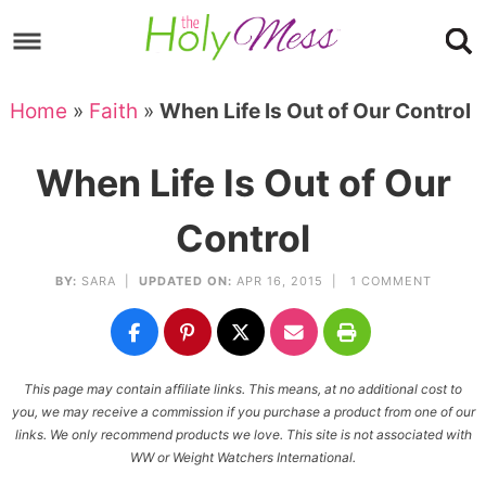
Skip
to
Skip
primary
to
Skip
Home
»
Faith
»
When Life Is Out of Our Control
navigation
main
to
Skip
content
primary
to
When Life Is Out of Our
sidebar
footer
Control
BY:
SARA
|
UPDATED ON:
APR 16, 2015 |
1 COMMENT
This page may contain affiliate links. This means, at no additional cost to
you, we may receive a commission if you purchase a product from one of our
links. We only recommend products we love. This site is not associated with
WW or Weight Watchers International.