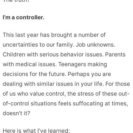
I’m a controller.
This last year has brought a number of
uncertainties to our family. Job unknowns.
Children with serious behavior issues. Parents
with medical issues. Teenagers making
decisions for the future. Perhaps you are
dealing with similar issues in your life. For those
of us who value control, the stress of these out-
of-control situations feels suffocating at times,
doesn’t it?
Here is what I’ve learned: