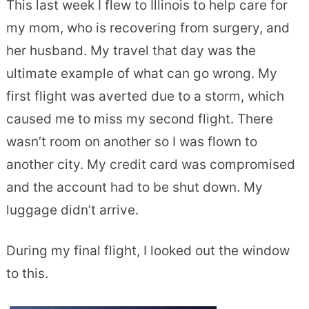
This last week I flew to Illinois to help care for
my mom, who is recovering from surgery, and
her husband. My travel that day was the
ultimate example of what can go wrong. My
first flight was averted due to a storm, which
caused me to miss my second flight. There
wasn’t room on another so I was flown to
another city. My credit card was compromised
and the account had to be shut down. My
luggage didn’t arrive.
During my final flight, I looked out the window
to this.