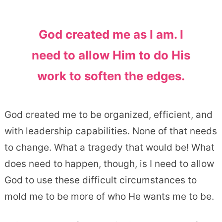
God created me as I am. I
need to allow Him to do His
work to soften the edges.
God created me to be organized, efficient, and
with leadership capabilities. None of that needs
to change. What a tragedy that would be! What
does need to happen, though, is I need to allow
God to use these difficult circumstances to
mold me to be more of who He wants me to be.