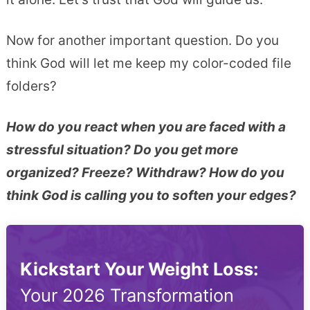
Now for another important question. Do you
think God will let me keep my color-coded file
folders?
How do you react when you are faced with a
stressful situation? Do you get more
organized? Freeze? Withdraw? How do you
think God is calling you to soften your edges?
Kickstart Your Weight Loss:
Your 2026 Transformation