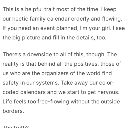
This is a helpful trait most of the time. I keep
our hectic family calendar orderly and flowing.
If you need an event planned, I’m your girl. I see
the big picture and fill in the details, too.
There’s a downside to all of this, though. The
reality is that behind all the positives, those of
us who are the organizers of the world find
safety in our systems. Take away our color-
coded calendars and we start to get nervous.
Life feels too free-flowing without the outside
borders.
The truth?