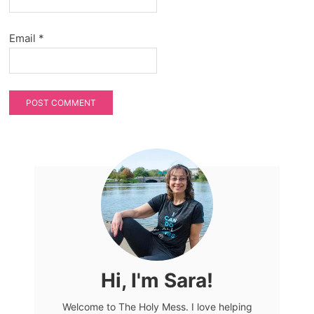
Email
*
Hi, I'm Sara!
Welcome to The Holy Mess. I love helping