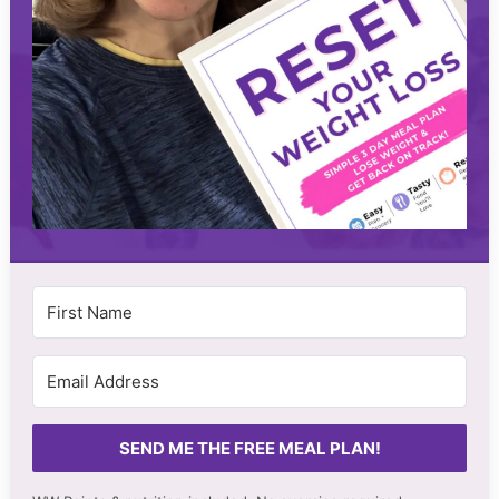
SEND ME THE FREE MEAL PLAN!