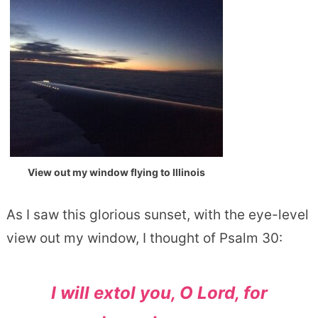
View out my window flying to Illinois
As I saw this glorious sunset, with the eye-level
view out my window, I thought of Psalm 30:
I will extol you, O
Lord
, for