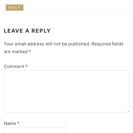
REPLY
LEAVE A REPLY
Your email address will not be published.
Required fields
are marked
*
Comment
*
Name
*