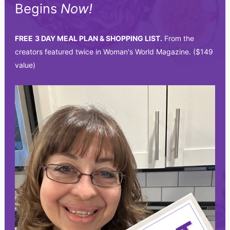
Begins
Now!
FREE
3 DAY MEAL PLAN & SHOPPING LIST.
From the
creators featured twice in Woman's World Magazine. ($149
value)