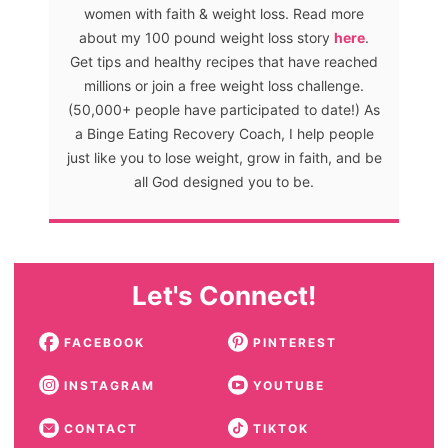
women with faith & weight loss. Read more
about my 100 pound weight loss story
here
.
Get tips and healthy recipes that have reached
millions or join a free weight loss challenge.
(50,000+ people have participated to date!) As
a Binge Eating Recovery Coach, I help people
just like you to lose weight, grow in faith, and be
all God designed you to be.
Let's Connect!
FACEBOOK
PINTEREST
INSTAGRAM
YOUTUBE
CONTACT
TIKTOK