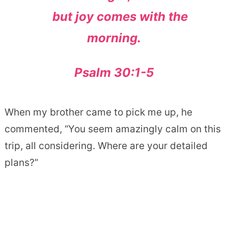
but joy comes with the
morning.
Psalm 30:1-5
When my brother came to pick me up, he
commented, “You seem amazingly calm on this
trip, all considering. Where are your detailed
plans?”