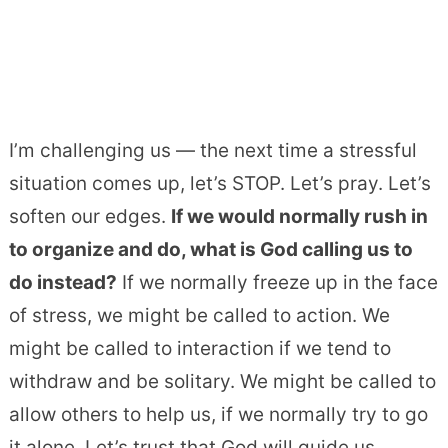
I’m challenging us — the next time a stressful
situation comes up, let’s STOP. Let’s pray. Let’s
soften our edges.
If we would normally rush in
to organize and do, what is God calling us to
do instead?
If we normally freeze up in the face
of stress, we might be called to action. We
might be called to interaction if we tend to
withdraw and be solitary. We might be called to
allow others to help us, if we normally try to go
it alone. Let’s trust that God will guide us.