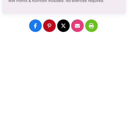
WW Points & nutrition included. No
exercise required.