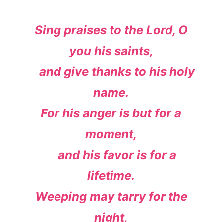
Sing praises to the
Lord
, O
you his saints,
and give thanks to his holy
name.
For his anger is but for a
moment,
and his favor is for a
lifetime.
Weeping may tarry for the
night,