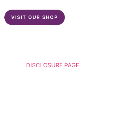
VISIT OUR SHOP
This website contains affiliate links. Please
see my
DISCLOSURE PAGE
for additional
details. I am a participant in the Amazon
Services LLC Associates Program, an affiliate
advertising program designed to provide a
means for sites to earn advertising fees by
advertising and linking to Amazon.com.