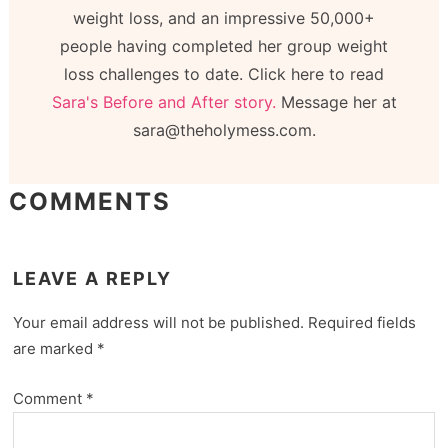
weight loss, and an impressive 50,000+
people having completed her group weight
loss challenges to date. Click here to read
Sara's Before and After story.
Message her at
sara@theholymess.com.
COMMENTS
LEAVE A REPLY
Your email address will not be published.
Required fields
are marked
*
Comment
*