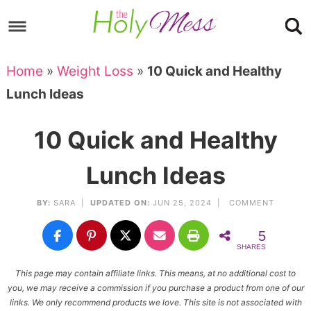
Skip
to
Skip
primary
to
Skip
Home
»
Weight Loss
»
10 Quick and Healthy
navigation
main
to
Skip
Lunch Ideas
content
primary
to
sidebar
footer
10 Quick and Healthy
Lunch Ideas
BY:
SARA
|
UPDATED ON:
JUN 25, 2024 |
COMMENT
5
SHARES
This page may contain affiliate links. This means, at no additional cost to
you, we may receive a commission if you purchase a product from one of our
links. We only recommend products we love. This site is not associated with