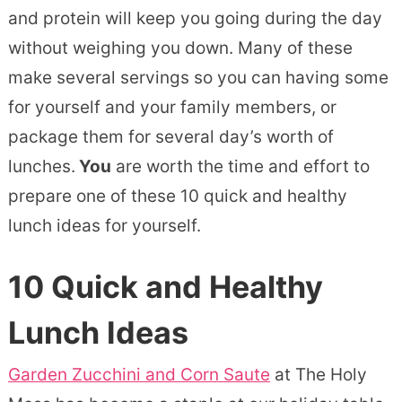
and protein will keep you going during the day
without weighing you down. Many of these
make several servings so you can having some
for yourself and your family members, or
package them for several day’s worth of
lunches.
You
are worth the time and effort to
prepare one of these 10 quick and healthy
lunch ideas for yourself.
10 Quick and Healthy
Lunch Ideas
Garden Zucchini and Corn Saute
at The Holy