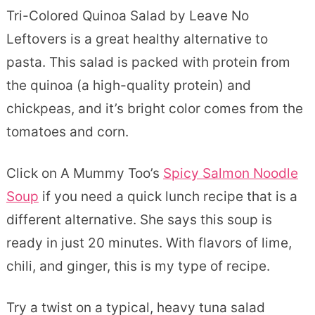
Tri-Colored Quinoa Salad by Leave No
Leftovers is a great healthy alternative to
pasta. This salad is packed with protein from
the quinoa (a high-quality protein) and
chickpeas, and it’s bright color comes from the
tomatoes and corn.
Click on A Mummy Too’s
Spicy Salmon Noodle
Soup
if you need a quick lunch recipe that is a
different alternative. She says this soup is
ready in just 20 minutes. With flavors of lime,
chili, and ginger, this is my type of recipe.
Try a twist on a typical, heavy tuna salad