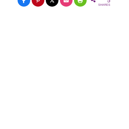
5
SHARES