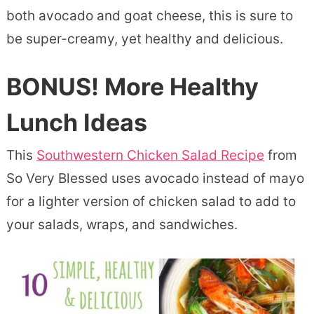
both avocado and goat cheese, this is sure to
be super-creamy, yet healthy and delicious.
BONUS! More Healthy
Lunch Ideas
This
Southwestern Chicken Salad Recipe
from
So Very Blessed uses avocado instead of mayo
for a lighter version of chicken salad to add to
your salads, wraps, and sandwiches.