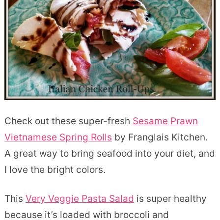
Check out these super-fresh
Sesame Prawn
Vietnamese Spring Rolls
by Franglais Kitchen.
A great way to bring seafood into your diet, and
I love the bright colors.
This
Very Veggie Pasta Salad
is super healthy
because it’s loaded with broccoli and