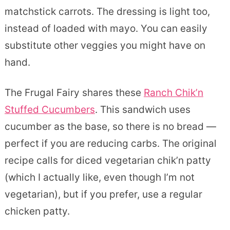
matchstick carrots. The dressing is light too,
instead of loaded with mayo. You can easily
substitute other veggies you might have on
hand.
The Frugal Fairy shares these
Ranch Chik’n
Stuffed Cucumbers
. This sandwich uses
cucumber as the base, so there is no bread —
perfect if you are reducing carbs. The original
recipe calls for diced vegetarian chik’n patty
(which I actually like, even though I’m not
vegetarian), but if you prefer, use a regular
chicken patty.