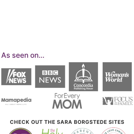
Services LLC Associates Program, an affiliate
advertising program designed to provide a
means for sites to earn advertising fees by
advertising and linking to Amazon.com.
As seen on…
CHECK OUT THE SARA BORGSTEDE SITES