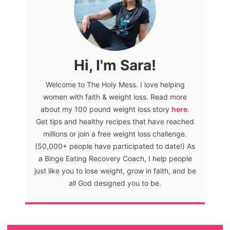
Hi, I'm Sara!
Welcome to The Holy Mess. I love helping
women with faith & weight loss. Read more
about my 100 pound weight loss story
here
.
Get tips and healthy recipes that have reached
millions or join a free weight loss challenge.
(50,000+ people have participated to date!) As
a Binge Eating Recovery Coach, I help people
just like you to lose weight, grow in faith, and be
all God designed you to be.