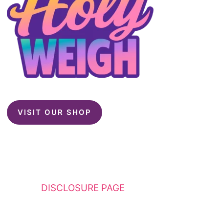
VISIT OUR SHOP
This website contains affiliate links. Please
see my
DISCLOSURE PAGE
for additional
details. I am a participant in the Amazon