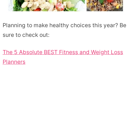
Planning to make healthy choices this year? Be
sure to check out:
The 5 Absolute BEST Fitness and Weight Loss
Planners