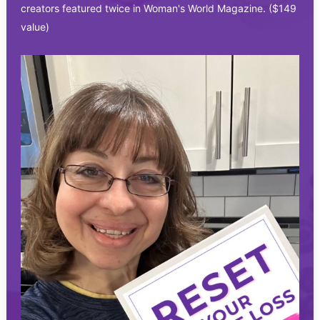
creators featured twice in Woman's World Magazine. ($149
value)