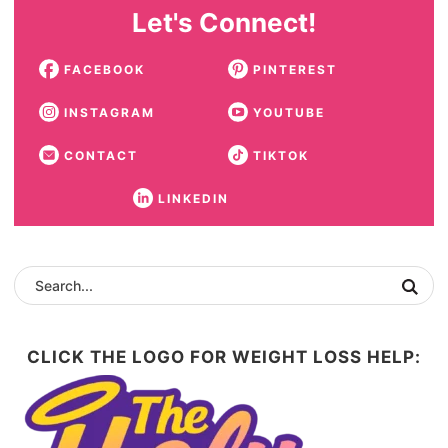
Let's Connect!
FACEBOOK
PINTEREST
INSTAGRAM
YOUTUBE
CONTACT
TIKTOK
LINKEDIN
CLICK THE LOGO FOR WEIGHT LOSS HELP: