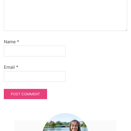
Name
*
Email
*