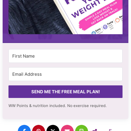
SEND ME THE FREE MEAL PLAN!
WW Points & nutrition included. No
exercise required.