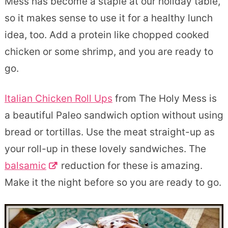
Mess has become a staple at our holiday table,
so it makes sense to use it for a healthy lunch
idea, too. Add a protein like chopped cooked
chicken or some shrimp, and you are ready to
go.
Italian Chicken Roll Ups
from The Holy Mess is
a beautiful Paleo sandwich option without using
bread or tortillas. Use the meat straight-up as
your roll-up in these lovely sandwiches. The
balsamic
reduction for these is amazing.
Make it the night before so you are ready to go.