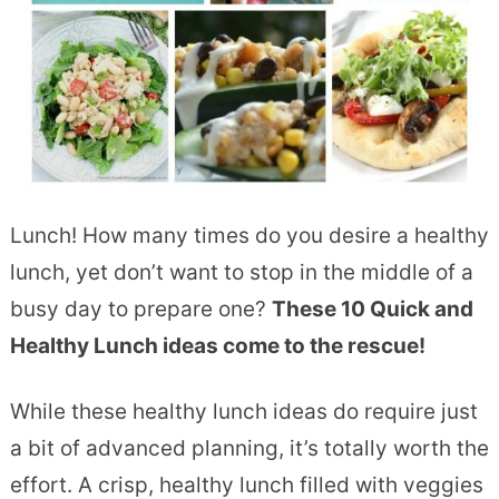
Lunch! How many times do you desire a healthy
lunch, yet don’t want to stop in the middle of a
busy day to prepare one?
These 10 Quick and
Healthy Lunch ideas come to the rescue!
While these healthy lunch ideas do require just
a bit of advanced planning, it’s totally worth the
effort. A crisp, healthy lunch filled with veggies