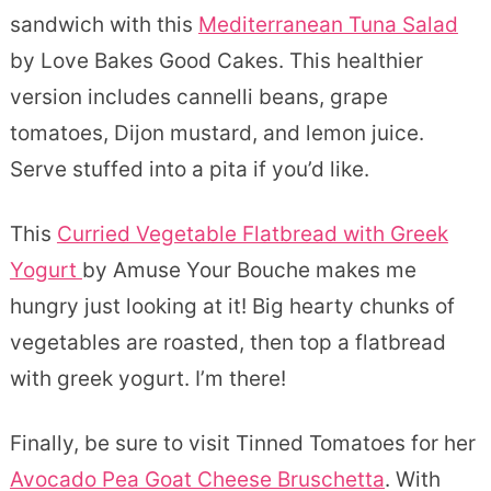
sandwich with this
Mediterranean Tuna Salad
by Love Bakes Good Cakes. This healthier
version includes cannelli beans, grape
tomatoes, Dijon mustard, and lemon juice.
Serve stuffed into a pita if you’d like.
This
Curried Vegetable Flatbread with Greek
Yogurt
by Amuse Your Bouche makes me
hungry just looking at it! Big hearty chunks of
vegetables are roasted, then top a flatbread
with greek yogurt. I’m there!
Finally, be sure to visit Tinned Tomatoes for her
Avocado Pea Goat Cheese Bruschetta
. With