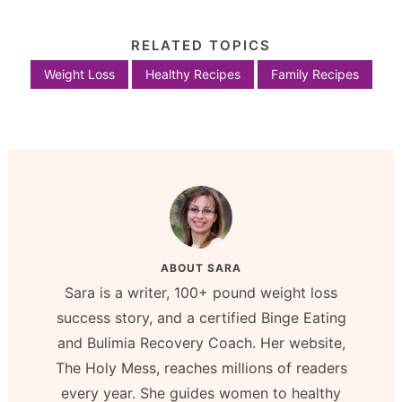
RELATED TOPICS
Weight Loss
Healthy Recipes
Family Recipes
ABOUT
SARA
Sara is a writer, 100+ pound weight loss
success story, and a certified Binge Eating
and Bulimia Recovery Coach. Her website,
The Holy Mess, reaches millions of readers
every year. She guides women to healthy