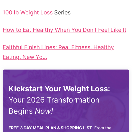
100 lb Weight Loss
Series
How to Eat Healthy When You Don’t Feel Like It
Faithful Finish Lines: Real Fitness. Healthy
Eating. New You.
Kickstart Your Weight Loss:
Your 2026 Transformation
Begins
Now!
FREE
3 DAY MEAL PLAN & SHOPPING LIST.
From the