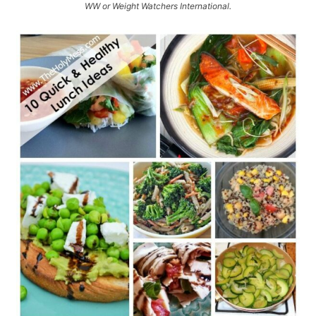
WW or Weight Watchers International.